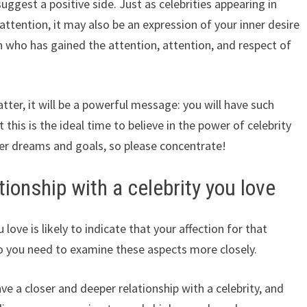
ggest a positive side. Just as celebrities appearing in
 attention, it may also be an expression of your inner desire
n who has gained the attention, attention, and respect of
latter, it will be a powerful message: you will have such
at this is the ideal time to believe in the power of celebrity
er dreams and goals, so please concentrate!
ionship with a celebrity you love
love is likely to indicate that your affection for that
so you need to examine these aspects more closely.
ve a closer and deeper relationship with a celebrity, and