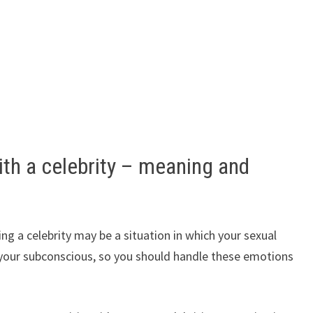
th a celebrity – meaning and
ating a celebrity may be a situation in which your sexual
your subconscious, so you should handle these emotions