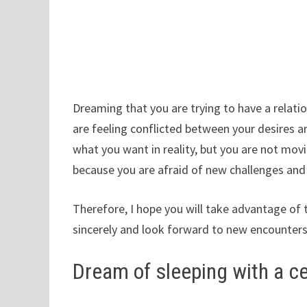
Dreaming that you are trying to have a relation
are feeling conflicted between your desires an
what you want in reality, but you are not movi
because you are afraid of new challenges and
Therefore, I hope you will take advantage of
sincerely and look forward to new encounters,
Dream of sleeping with a ce