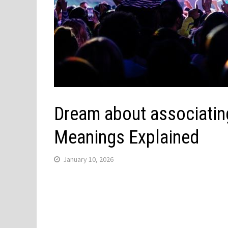
Dream about associating
Meanings Explained
January 10, 2026