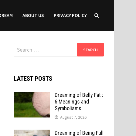
DREAM
ABOUT US
PRIVACY POLICY
Search
for:
LATEST POSTS
Dreaming of Belly Fat :
6 Meanings and
Symbolisms
August 7, 2026
Dreaming of Being Full