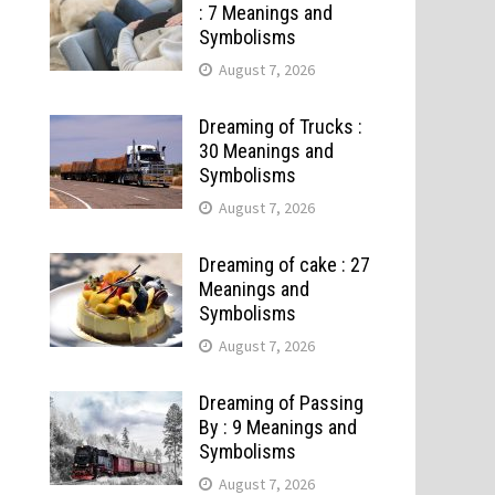
: 7 Meanings and
Symbolisms
August 7, 2026
Dreaming of Trucks :
30 Meanings and
Symbolisms
August 7, 2026
Dreaming of cake : 27
Meanings and
Symbolisms
August 7, 2026
Dreaming of Passing
By : 9 Meanings and
Symbolisms
August 7, 2026