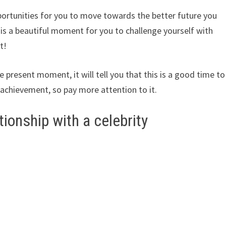
ortunities for you to move towards the better future you
s is a beautiful moment for you to challenge yourself with
t!
 present moment, it will tell you that this is a good time to
achievement, so pay more attention to it.
tionship with a celebrity