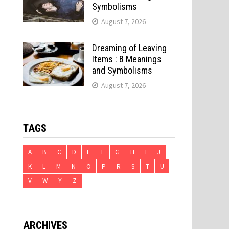
Symbolisms
August 7, 2026
Dreaming of Leaving
Items : 8 Meanings
and Symbolisms
August 7, 2026
TAGS
A
B
C
D
E
F
G
H
I
J
K
L
M
N
O
P
R
S
T
U
V
W
Y
Z
ARCHIVES