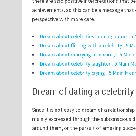
there are also positive interpretations that 
achievements, so this can be a message that c
perspective with more care.
Dream about celebrities coming home : 5 
Dream about flirting with a celebrity : 5 
Dream about marrying a celebrity : 5 Main
Dream about celebrity laughter : 5 Main M
Dream about celebrity crying : 5 Main Mea
Dream of dating a celebrity
Since it is not easy to dream of a relationship 
mainly expressed through the subconscious de
around them, or the pursuit of amazing succ