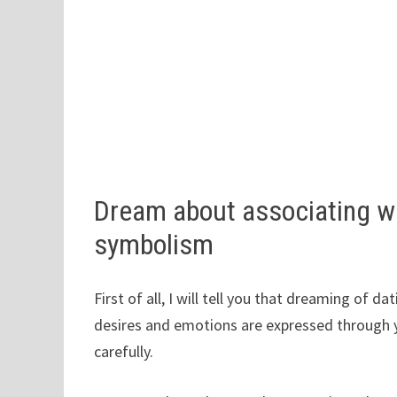
Dream about associating wi
symbolism
First of all, I will tell you that dreaming of d
desires and emotions are expressed through 
carefully.