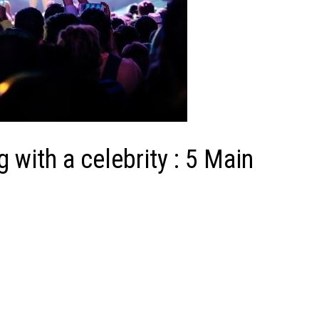
 with a celebrity : 5 Main