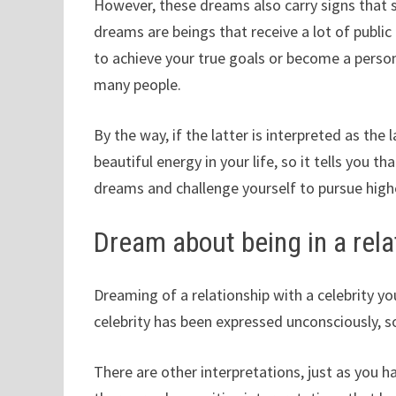
However, these dreams also carry signs that su
dreams are beings that receive a lot of public
to achieve your true goals or become a perso
many people.
By the way, if the latter is interpreted as the 
beautiful energy in your life, so it tells you th
dreams and challenge yourself to pursue high
Dream about being in a relat
Dreaming of a relationship with a celebrity you 
celebrity has been expressed unconsciously, 
There are other interpretations, just as you ha