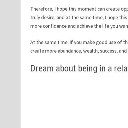
Therefore, I hope this moment can create opp
truly desire, and at the same time, I hope thi
more confidence and achieve the life you wan
At the same time, if you make good use of the
create more abundance, wealth, success, and 
Dream about being in a rela