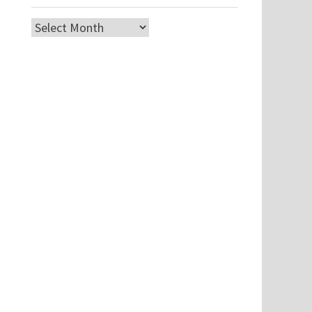
Archives