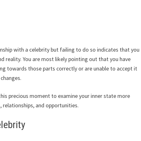
ship with a celebrity but failing to do so indicates that you
d reality. You are most likely pointing out that you have
ng towards those parts correctly or are unable to accept it
 changes.
 this precious moment to examine your inner state more
 relationships, and opportunities.
lebrity