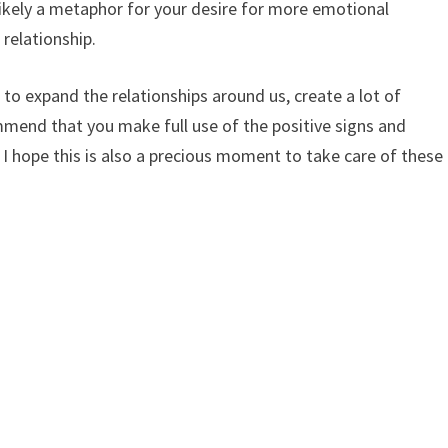
 likely a metaphor for your desire for more emotional
 relationship.
ime to expand the relationships around us, create a lot of
mmend that you make full use of the positive signs and
 I hope this is also a precious moment to take care of these