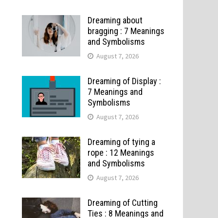
Dreaming about
bragging : 7 Meanings
and Symbolisms
August 7, 2026
Dreaming of Display :
7 Meanings and
Symbolisms
August 7, 2026
Dreaming of tying a
rope : 12 Meanings
and Symbolisms
August 7, 2026
Dreaming of Cutting
Ties : 8 Meanings and