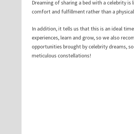
Dreaming of sharing a bed with a celebrity is
comfort and fulfillment rather than a physical
In addition, it tells us that this is an ideal t
experiences, learn and grow, so we also reco
opportunities brought by celebrity dreams, so
meticulous constellations!