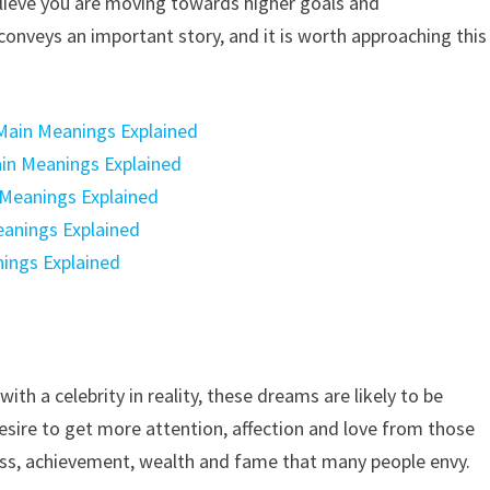
believe you are moving towards higher goals and
onveys an important story, and it is worth approaching this
Main Meanings Explained
Main Meanings Explained
 Meanings Explained
eanings Explained
nings Explained
with a celebrity in reality, these dreams are likely to be
sire to get more attention, affection and love from those
ess, achievement, wealth and fame that many people envy.