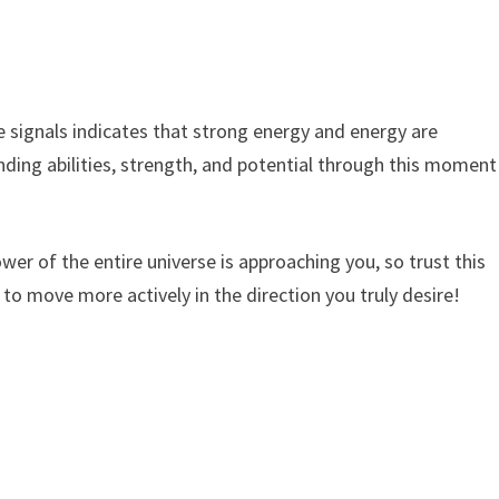
 signals indicates that strong energy and energy are
nding abilities, strength, and potential through this moment
power of the entire universe is approaching you, so trust this
to move more actively in the direction you truly desire!