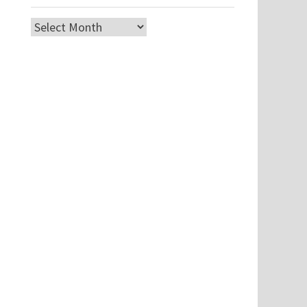
Archives