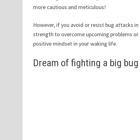
more cautious and meticulous!
However, if you avoid or resist bug attacks in
strength to overcome upcoming problems or it 
positive mindset in your waking life.
Dream of fighting a big bug