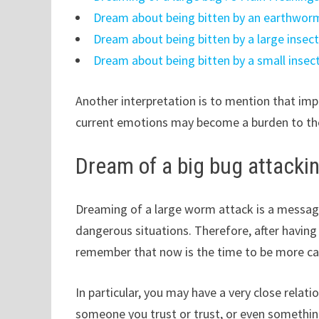
Dream about being bitten by an earthworm
Dream about being bitten by a large insec
Dream about being bitten by a small insec
Another interpretation is to mention that im
current emotions may become a burden to the
Dream of a big bug attacki
Dreaming of a large worm attack is a message
dangerous situations. Therefore, after havin
remember that now is the time to be more ca
In particular, you may have a very close relat
someone you trust or trust, or even something