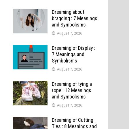
Dreaming about
bragging : 7 Meanings
and Symbolisms
August 7, 2026
Dreaming of Display :
7 Meanings and
Symbolisms
August 7, 2026
Dreaming of tying a
rope : 12 Meanings
and Symbolisms
August 7, 2026
Dreaming of Cutting
Ties : 8 Meanings and