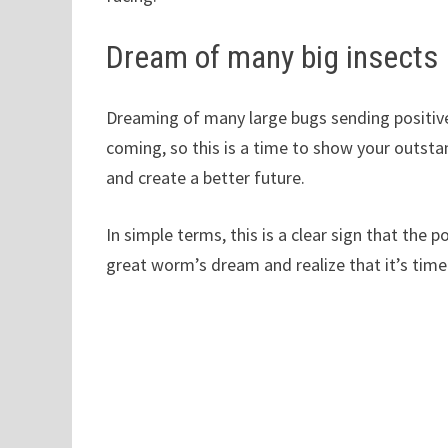
Dream of many big insects
Dreaming of many large bugs sending positive
coming, so this is a time to show your outsta
and create a better future.
In simple terms, this is a clear sign that the 
great worm’s dream and realize that it’s time 