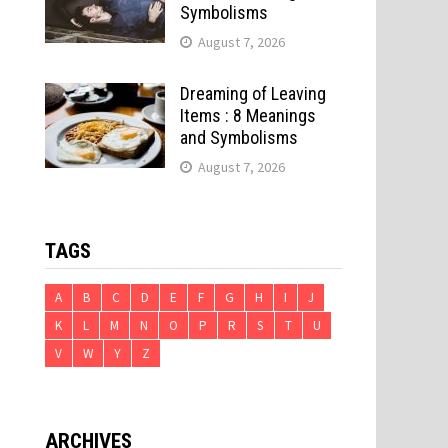
Symbolisms
d
August 7, 2026
Dreaming of Leaving
Items : 8 Meanings
and Symbolisms
August 7, 2026
TAGS
A
B
C
D
E
F
G
H
I
J
K
L
M
N
O
P
R
S
T
U
V
W
Y
Z
ARCHIVES