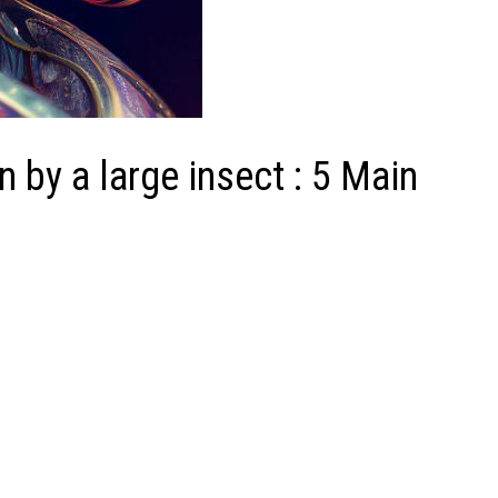
 by a large insect : 5 Main