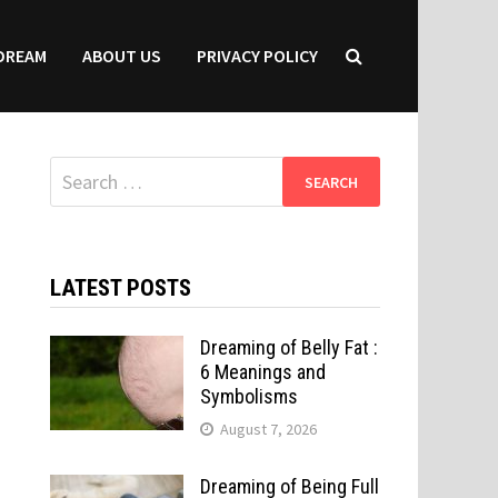
DREAM
ABOUT US
PRIVACY POLICY
Search
for:
LATEST POSTS
Dreaming of Belly Fat :
6 Meanings and
Symbolisms
August 7, 2026
Dreaming of Being Full