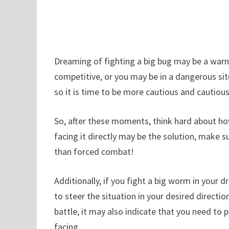
Dreaming of fighting a big bug may be a warn
competitive, or you may be in a dangerous si
so it is time to be more cautious and cautious
So, after these moments, think hard about ho
facing it directly may be the solution, make s
than forced combat!
Additionally, if you fight a big worm in your d
to steer the situation in your desired directio
battle, it may also indicate that you need to 
facing.