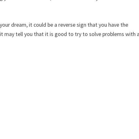
 your dream, it could be a reverse sign that you have the
may tell you that it is good to try to solve problems with 