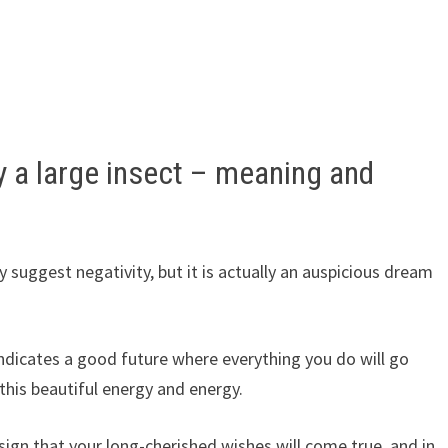
y a large insect – meaning and
 suggest negativity, but it is actually an auspicious dream
ndicates a good future where everything you do will go
this beautiful energy and energy.
 sign that your long-cherished wishes will come true, and in