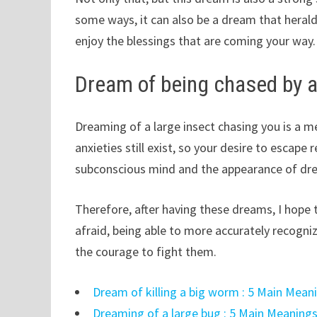
some ways, it can also be a dream that heralds 
enjoy the blessings that are coming your way.
Dream of being chased by a
Dreaming of a large insect chasing you is a 
anxieties still exist, so your desire to escape
subconscious mind and the appearance of dr
Therefore, after having these dreams, I hope t
afraid, being able to more accurately recogni
the courage to fight them.
Dream of killing a big worm : 5 Main Mean
Dreaming of a large bug : 5 Main Meanings