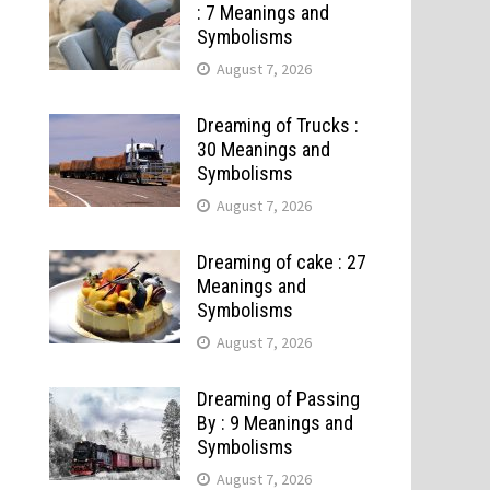
: 7 Meanings and
Symbolisms
August 7, 2026
Dreaming of Trucks :
30 Meanings and
Symbolisms
August 7, 2026
Dreaming of cake : 27
Meanings and
Symbolisms
August 7, 2026
Dreaming of Passing
By : 9 Meanings and
Symbolisms
August 7, 2026