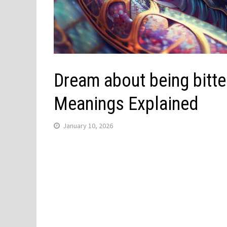
Dream about being bitten
Meanings Explained
January 10, 2026