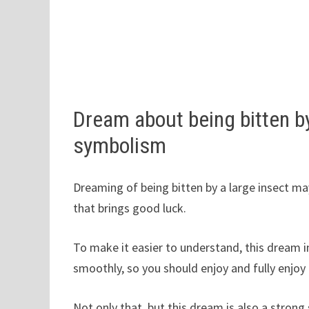
Dream about being bitten b
symbolism
Dreaming of being bitten by a large insect may
that brings good luck.
To make it easier to understand, this dream i
smoothly, so you should enjoy and fully enjoy 
Not only that, but this dream is also a strong