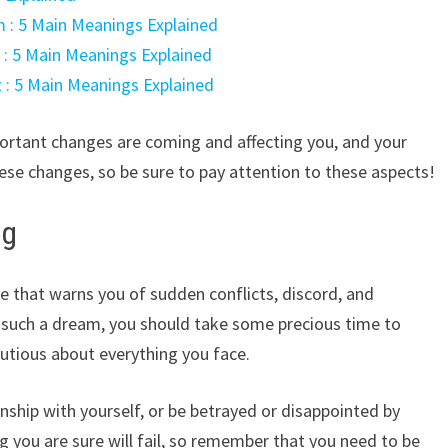
 : 5 Main Meanings Explained
t : 5 Main Meanings Explained
t : 5 Main Meanings Explained
portant changes are coming and affecting you, and your
se changes, so be sure to pay attention to these aspects!
ng
 that warns you of sudden conflicts, discord, and
g such a dream, you should take some precious time to
utious about everything you face.
ionship with yourself, or be betrayed or disappointed by
 you are sure will fail, so remember that you need to be