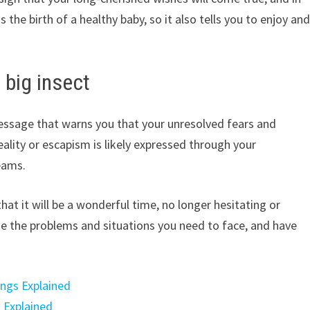
the birth of a healthy baby, so it also tells you to enjoy an
 big insect
message that warns you that your unresolved fears and
 reality or escapism is likely expressed through your
eams.
hat it will be a wonderful time, no longer hesitating or
ze the problems and situations you need to face, and have
ings Explained
 Explained