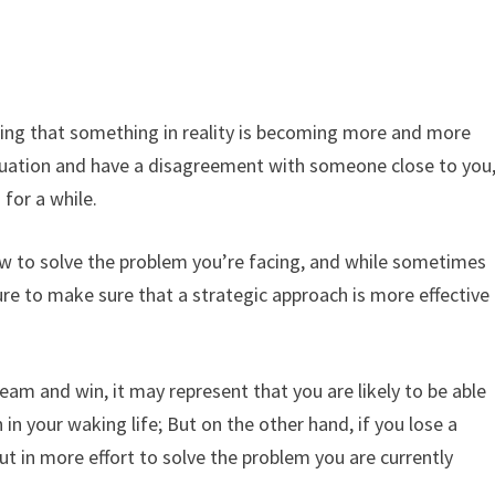
ing that something in reality is becoming more and more
tuation and have a disagreement with someone close to you
 for a while.
w to solve the problem you’re facing, and while sometimes
ure to make sure that a strategic approach is more effective
ream and win, it may represent that you are likely to be able
n in your waking life; But on the other hand, if you lose a
put in more effort to solve the problem you are currently