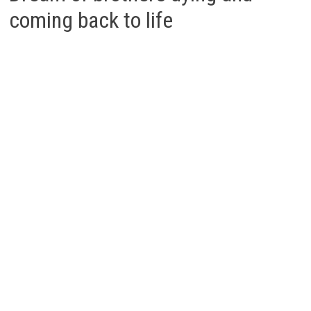
coming back to life