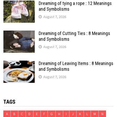
Dreaming of tying a rope : 12 Meanings
and Symbolisms
August 7, 2026
Dreaming of Cutting Ties : 8 Meanings
and Symbolisms
August 7, 2026
Dreaming of Leaving Items : 8 Meanings
and Symbolisms
August 7, 2026
TAGS
A
B
C
D
E
F
G
H
I
J
K
L
M
N