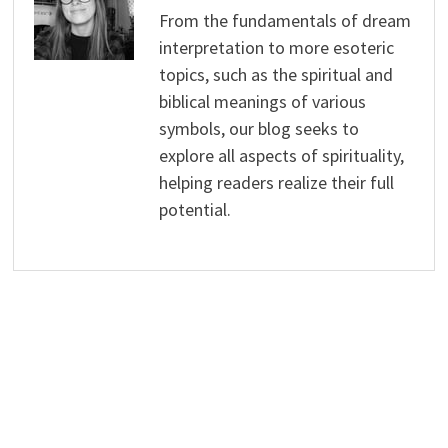
From the fundamentals of dream
interpretation to more esoteric
topics, such as the spiritual and
biblical meanings of various
symbols, our blog seeks to
explore all aspects of spirituality,
helping readers realize their full
potential.