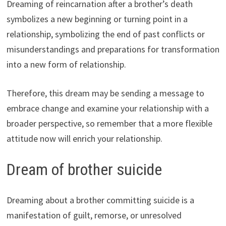
Dreaming of reincarnation after a brother’s death
symbolizes a new beginning or turning point in a
relationship, symbolizing the end of past conflicts or
misunderstandings and preparations for transformation
into a new form of relationship.
Therefore, this dream may be sending a message to
embrace change and examine your relationship with a
broader perspective, so remember that a more flexible
attitude now will enrich your relationship.
Dream of brother suicide
Dreaming about a brother committing suicide is a
manifestation of guilt, remorse, or unresolved