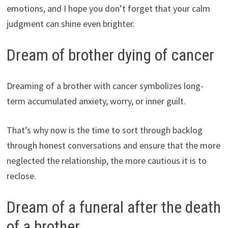
emotions, and I hope you don’t forget that your calm
judgment can shine even brighter.
Dream of brother dying of cancer
Dreaming of a brother with cancer symbolizes long-
term accumulated anxiety, worry, or inner guilt.
That’s why now is the time to sort through backlog
through honest conversations and ensure that the more
neglected the relationship, the more cautious it is to
reclose.
Dream of a funeral after the death
of a brother