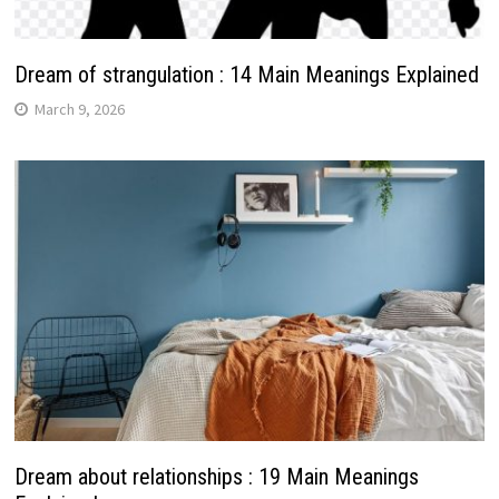
Dream of strangulation : 14 Main Meanings Explained
March 9, 2026
Dream about relationships : 19 Main Meanings