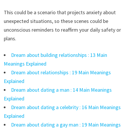
This could be a scenario that projects anxiety about
unexpected situations, so these scenes could be
unconscious reminders to reaffirm your daily safety or
plans.
Dream about building relationships : 13 Main
Meanings Explained
Dream about relationships : 19 Main Meanings
Explained
Dream about dating a man : 14 Main Meanings
Explained
Dream about dating a celebrity : 16 Main Meanings
Explained
Dream about dating a gay man : 19 Main Meanings