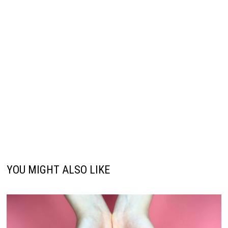
YOU MIGHT ALSO LIKE