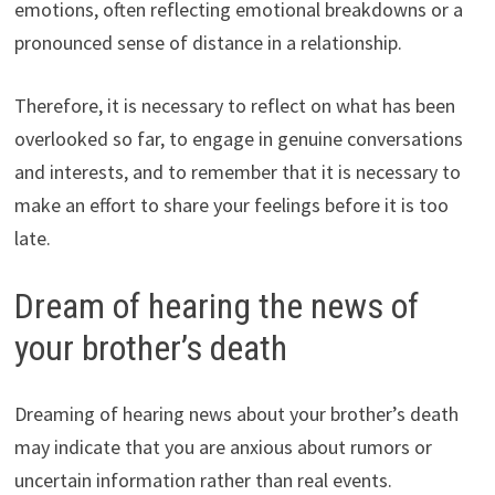
emotions, often reflecting emotional breakdowns or a
pronounced sense of distance in a relationship.
Therefore, it is necessary to reflect on what has been
overlooked so far, to engage in genuine conversations
and interests, and to remember that it is necessary to
make an effort to share your feelings before it is too
late.
Dream of hearing the news of
your brother’s death
Dreaming of hearing news about your brother’s death
may indicate that you are anxious about rumors or
uncertain information rather than real events.