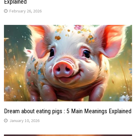
Explained
February 26, 2026
Dream about eating pigs : 5 Main Meanings Explained
January 10, 2026