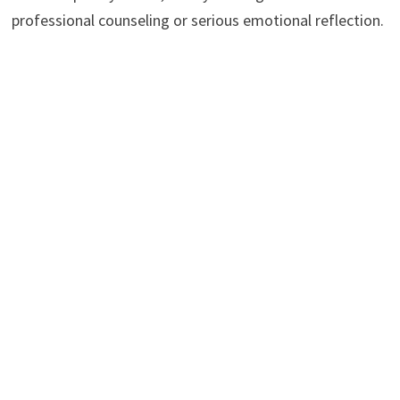
professional counseling or serious emotional reflection.