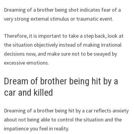
Dreaming of a brother being shot indicates fear of a
very strong external stimulus or traumatic event.
Therefore, it is important to take a step back, look at
the situation objectively instead of making irrational
decisions now, and make sure not to be swayed by
excessive emotions.
Dream of brother being hit by a
car and killed
Dreaming of a brother being hit by a car reflects anxiety
about not being able to control the situation and the
impatience you feel in reality.