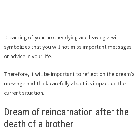
Dreaming of your brother dying and leaving a will
symbolizes that you will not miss important messages
or advice in your life.
Therefore, it will be important to reflect on the dream’s
message and think carefully about its impact on the
current situation.
Dream of reincarnation after the
death of a brother