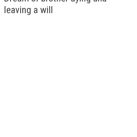
leaving a will