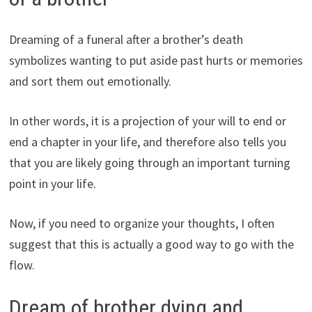
Dreaming of a funeral after a brother’s death
symbolizes wanting to put aside past hurts or memories
and sort them out emotionally.
In other words, it is a projection of your will to end or
end a chapter in your life, and therefore also tells you
that you are likely going through an important turning
point in your life.
Now, if you need to organize your thoughts, I often
suggest that this is actually a good way to go with the
flow.
Dream of brother dying and