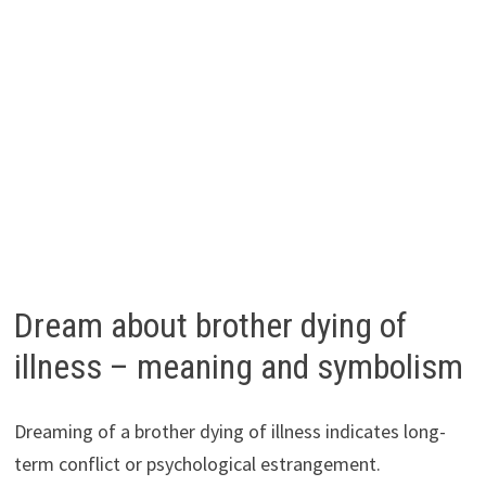
Dream about brother dying of
illness – meaning and symbolism
Dreaming of a brother dying of illness indicates long-
term conflict or psychological estrangement.