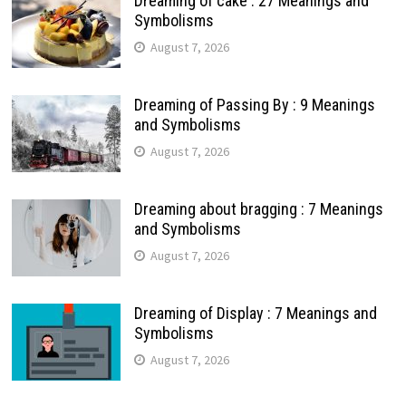
Dreaming of cake : 27 Meanings and
Symbolisms
August 7, 2026
Dreaming of Passing By : 9 Meanings
and Symbolisms
August 7, 2026
Dreaming about bragging : 7 Meanings
and Symbolisms
August 7, 2026
Dreaming of Display : 7 Meanings and
Symbolisms
August 7, 2026