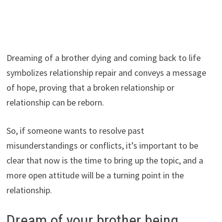
Dreaming of a brother dying and coming back to life
symbolizes relationship repair and conveys a message
of hope, proving that a broken relationship or
relationship can be reborn.
So, if someone wants to resolve past
misunderstandings or conflicts, it’s important to be
clear that now is the time to bring up the topic, and a
more open attitude will be a turning point in the
relationship.
Dream of your brother being