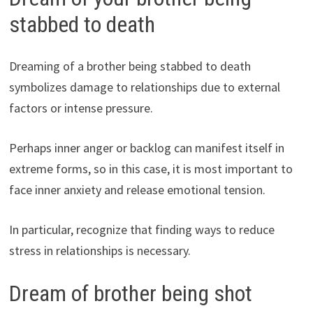
stabbed to death
Dreaming of a brother being stabbed to death
symbolizes damage to relationships due to external
factors or intense pressure.
Perhaps inner anger or backlog can manifest itself in
extreme forms, so in this case, it is most important to
face inner anxiety and release emotional tension.
In particular, recognize that finding ways to reduce
stress in relationships is necessary.
Dream of brother being shot