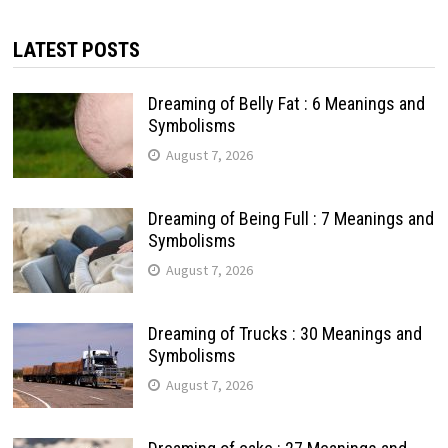
LATEST POSTS
Dreaming of Belly Fat : 6 Meanings and
Symbolisms
August 7, 2026
Dreaming of Being Full : 7 Meanings and
Symbolisms
August 7, 2026
Dreaming of Trucks : 30 Meanings and
Symbolisms
August 7, 2026