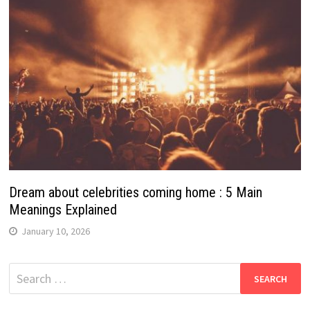
Dream about celebrities coming home : 5 Main
Meanings Explained
January 10, 2026
Search
for: