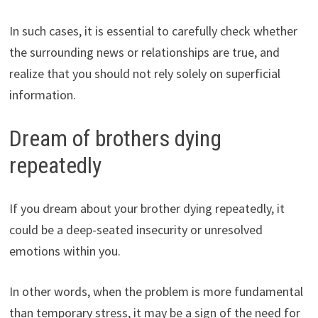
In such cases, it is essential to carefully check whether
the surrounding news or relationships are true, and
realize that you should not rely solely on superficial
information.
Dream of brothers dying
repeatedly
If you dream about your brother dying repeatedly, it
could be a deep-seated insecurity or unresolved
emotions within you.
In other words, when the problem is more fundamental
than temporary stress, it may be a sign of the need for