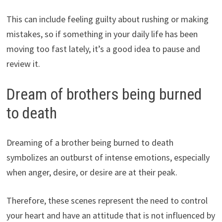
This can include feeling guilty about rushing or making
mistakes, so if something in your daily life has been
moving too fast lately, it’s a good idea to pause and
review it.
Dream of brothers being burned
to death
Dreaming of a brother being burned to death
symbolizes an outburst of intense emotions, especially
when anger, desire, or desire are at their peak.
Therefore, these scenes represent the need to control
your heart and have an attitude that is not influenced by