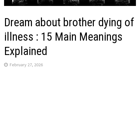
Dream about brother dying of
illness : 15 Main Meanings
Explained
February 27, 2026