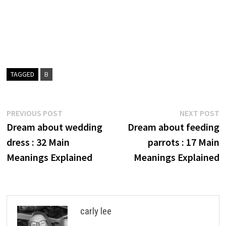
TAGGED
B
Post
Previous
N
PREVIOUS POST
NEXT POST
post:
p
Dream about wedding
Dream about feeding
navigation
dress : 32 Main
parrots : 17 Main
Meanings Explained
Meanings Explained
carly lee