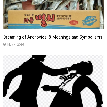
Dreaming of Anchovies: 8 Meanings and Symbolisms
May 4, 2026