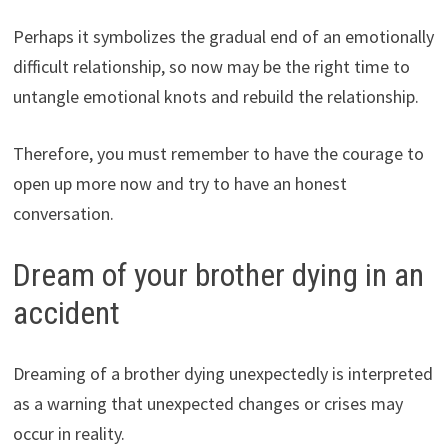
Perhaps it symbolizes the gradual end of an emotionally
difficult relationship, so now may be the right time to
untangle emotional knots and rebuild the relationship.
Therefore, you must remember to have the courage to
open up more now and try to have an honest
conversation.
Dream of your brother dying in an
accident
Dreaming of a brother dying unexpectedly is interpreted
as a warning that unexpected changes or crises may
occur in reality.