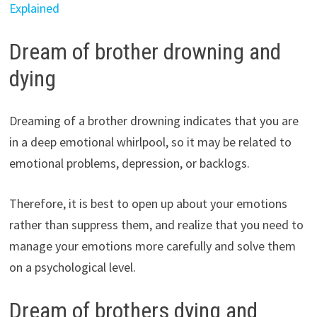
Explained
Dream of brother drowning and
dying
Dreaming of a brother drowning indicates that you are
in a deep emotional whirlpool, so it may be related to
emotional problems, depression, or backlogs.
Therefore, it is best to open up about your emotions
rather than suppress them, and realize that you need to
manage your emotions more carefully and solve them
on a psychological level.
Dream of brothers dying and