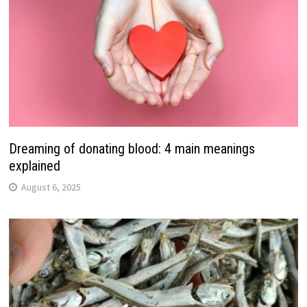
Dreaming of donating blood: 4 main meanings
explained
August 6, 2025