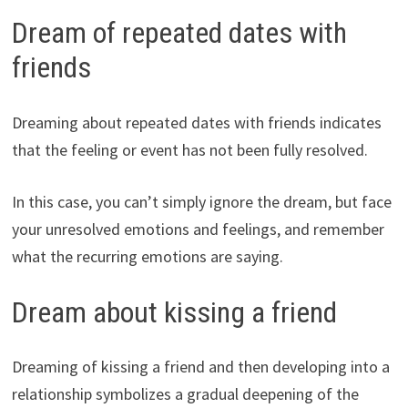
Dream of repeated dates with
friends
Dreaming about repeated dates with friends indicates
that the feeling or event has not been fully resolved.
In this case, you can’t simply ignore the dream, but face
your unresolved emotions and feelings, and remember
what the recurring emotions are saying.
Dream about kissing a friend
Dreaming of kissing a friend and then developing into a
relationship symbolizes a gradual deepening of the