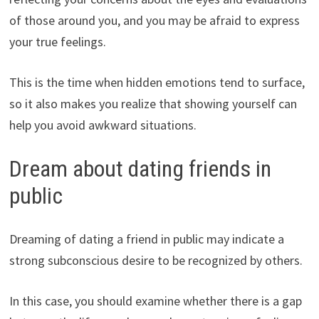
of those around you, and you may be afraid to express
your true feelings.
This is the time when hidden emotions tend to surface,
so it also makes you realize that showing yourself can
help you avoid awkward situations.
Dream about dating friends in
public
Dreaming of dating a friend in public may indicate a
strong subconscious desire to be recognized by others.
In this case, you should examine whether there is a gap