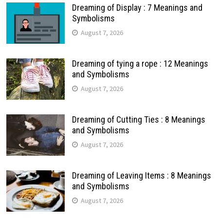
Dreaming of Display : 7 Meanings and
Symbolisms
August 7, 2026
Dreaming of tying a rope : 12 Meanings
and Symbolisms
August 7, 2026
Dreaming of Cutting Ties : 8 Meanings
and Symbolisms
August 7, 2026
Dreaming of Leaving Items : 8 Meanings
and Symbolisms
August 7, 2026