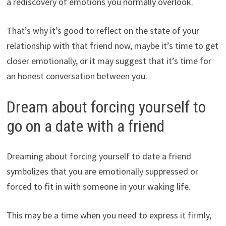
a rediscovery of emotions you normally overlook.
That’s why it’s good to reflect on the state of your
relationship with that friend now, maybe it’s time to get
closer emotionally, or it may suggest that it’s time for
an honest conversation between you.
Dream about forcing yourself to
go on a date with a friend
Dreaming about forcing yourself to date a friend
symbolizes that you are emotionally suppressed or
forced to fit in with someone in your waking life.
This may be a time when you need to express it firmly,