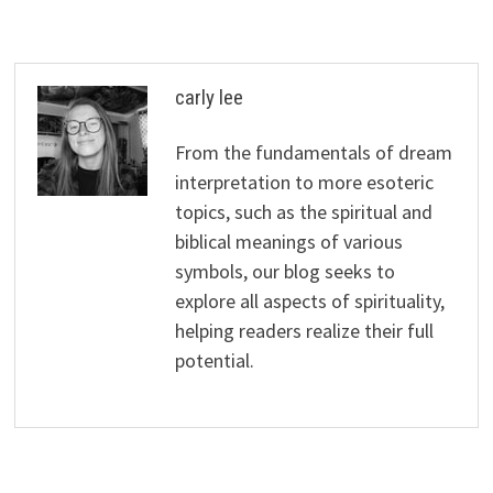
carly lee
From the fundamentals of dream
interpretation to more esoteric
topics, such as the spiritual and
biblical meanings of various
symbols, our blog seeks to
explore all aspects of spirituality,
helping readers realize their full
potential.