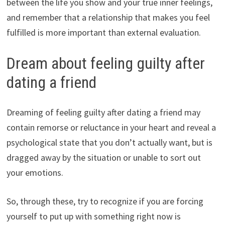
between the life you show and your true inner feelings,
and remember that a relationship that makes you feel
fulfilled is more important than external evaluation.
Dream about feeling guilty after
dating a friend
Dreaming of feeling guilty after dating a friend may
contain remorse or reluctance in your heart and reveal a
psychological state that you don’t actually want, but is
dragged away by the situation or unable to sort out
your emotions.
So, through these, try to recognize if you are forcing
yourself to put up with something right now is