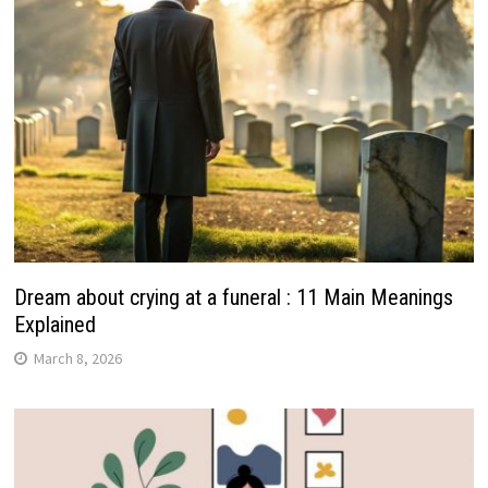
Dream about crying at a funeral : 11 Main Meanings
Explained
March 8, 2026