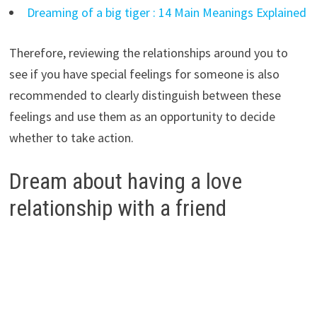
Dreaming of a big tiger : 14 Main Meanings Explained
Therefore, reviewing the relationships around you to
see if you have special feelings for someone is also
recommended to clearly distinguish between these
feelings and use them as an opportunity to decide
whether to take action.
Dream about having a love
relationship with a friend