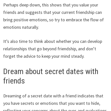
Perhaps deep down, this shows that you value your
friends and suggests that your current friendship can
bring positive emotions, so try to embrace the flow of
emotions naturally.
It’s also time to think about whether you can develop
relationships that go beyond friendship, and don’t
forget the advice to keep your mind steady.
Dream about secret dates with
friends
Dreaming of a secret date with a friend indicates that
you have secrets or emotions that you want to hide,
reflecting your concerns about the eyes and evaluations