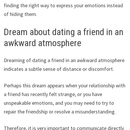
finding the right way to express your emotions instead
of hiding them.
Dream about dating a friend in an
awkward atmosphere
Dreaming of dating a friend in an awkward atmosphere
indicates a subtle sense of distance or discomfort.
Perhaps this dream appears when your relationship with
a friend has recently felt strange, or you have
unspeakable emotions, and you may need to try to
repair the friendship or resolve a misunderstanding.
Therefore, it is very important to communicate directly