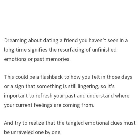
Dreaming about dating a friend you haven’t seen in a
long time signifies the resurfacing of unfinished
emotions or past memories.
This could be a flashback to how you felt in those days
or a sign that something is still lingering, so it’s
important to refresh your past and understand where
your current feelings are coming from.
And try to realize that the tangled emotional clues must
be unraveled one by one.