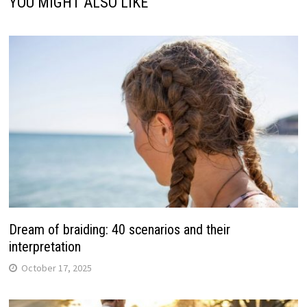
YOU MIGHT ALSO LIKE
Dream of braiding: 40 scenarios and their
interpretation
October 17, 2025