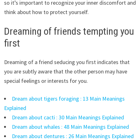
so it’s important to recognize your inner discomfort and
think about how to protect yourself.
Dreaming of friends tempting you
first
Dreaming of a friend seducing you first indicates that
you are subtly aware that the other person may have
special feelings or interests for you.
Dream about tigers foraging : 13 Main Meanings
Explained
Dream about cacti : 30 Main Meanings Explained
Dream about whales : 48 Main Meanings Explained
Dream about dentures : 26 Main Meanings Explained