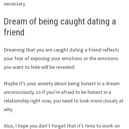
necessary.
Dream of being caught dating a
friend
Dreaming that you are caught dating a friend reflects
your fear of exposing your emotions or the emotions
you want to hide will be revealed.
Maybe it’s your anxiety about being honest in a dream
unconsciously, so if you’re afraid to be honest in a
relationship right now, you need to look more closely at
why.
Also, I hope you don’t forget that it’s time to work on