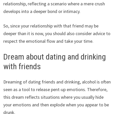
relationship, reflecting a scenario where a mere crush
develops into a deeper bond or intimacy.
So, since your relationship with that friend may be
deeper than it is now, you should also consider advice to
respect the emotional flow and take your time.
Dream about dating and drinking
with friends
Dreaming of dating friends and drinking, alcohol is often
seen as a tool to release pent-up emotions. Therefore,
this dream reflects situations where you usually hide
your emotions and then explode when you appear to be
drunk.