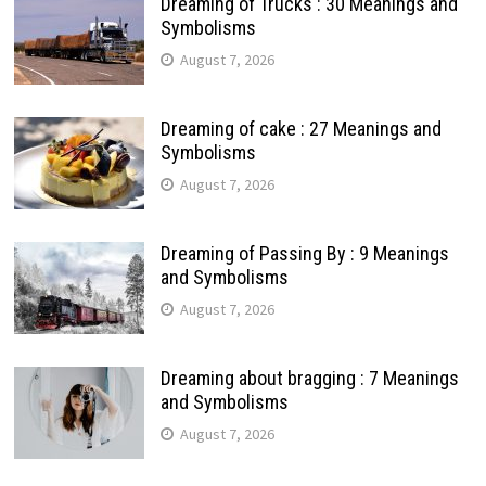
Dreaming of Trucks : 30 Meanings and
Symbolisms
August 7, 2026
Dreaming of cake : 27 Meanings and
Symbolisms
August 7, 2026
Dreaming of Passing By : 9 Meanings
and Symbolisms
August 7, 2026
Dreaming about bragging : 7 Meanings
and Symbolisms
August 7, 2026