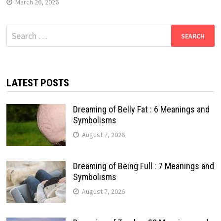
March 26, 2026
Search
for:
LATEST POSTS
Dreaming of Belly Fat : 6 Meanings and
Symbolisms
August 7, 2026
Dreaming of Being Full : 7 Meanings and
Symbolisms
August 7, 2026