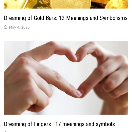
Dreaming of Gold Bars: 12 Meanings and Symbolisms
May 4, 2026
Dreaming of Fingers : 17 meanings and symbols