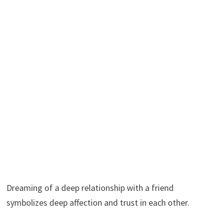
Dreaming of a deep relationship with a friend
symbolizes deep affection and trust in each other.