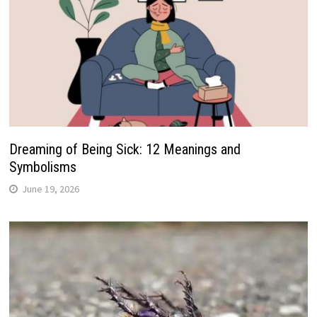
Dreaming of Being Sick: 12 Meanings and
Symbolisms
June 19, 2026