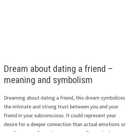
Dream about dating a friend –
meaning and symbolism
Dreaming about dating a friend, this dream symbolizes
the intimate and strong trust between you and your
friend in your subconscious. It could represent your
desire for a deeper connection than actual emotions or