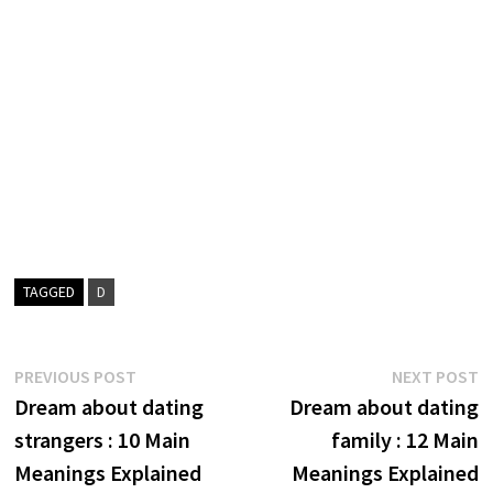
TAGGED
D
Post
Previous
N
PREVIOUS POST
NEXT POST
post:
p
Dream about dating
Dream about dating
navigation
strangers : 10 Main
family : 12 Main
Meanings Explained
Meanings Explained