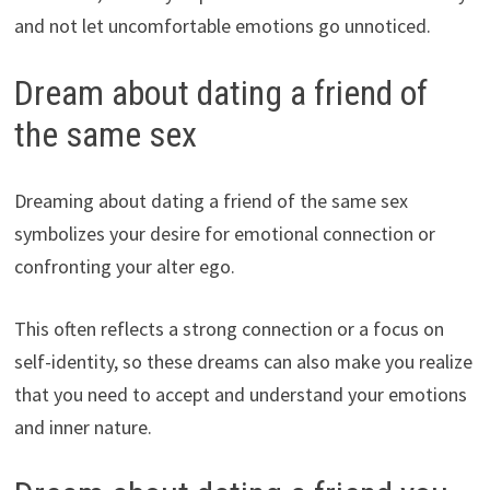
and not let uncomfortable emotions go unnoticed.
Dream about dating a friend of
the same sex
Dreaming about dating a friend of the same sex
symbolizes your desire for emotional connection or
confronting your alter ego.
This often reflects a strong connection or a focus on
self-identity, so these dreams can also make you realize
that you need to accept and understand your emotions
and inner nature.