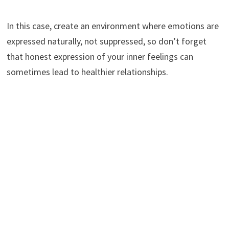
In this case, create an environment where emotions are
expressed naturally, not suppressed, so don’t forget
that honest expression of your inner feelings can
sometimes lead to healthier relationships.