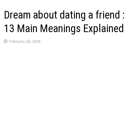
Dream about dating a friend :
13 Main Meanings Explained
February 26, 2026