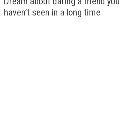
Dream about dating a friend you
haven’t seen in a long time