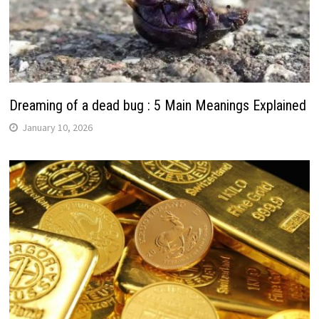
Dreaming of a dead bug : 5 Main Meanings Explained
January 10, 2026