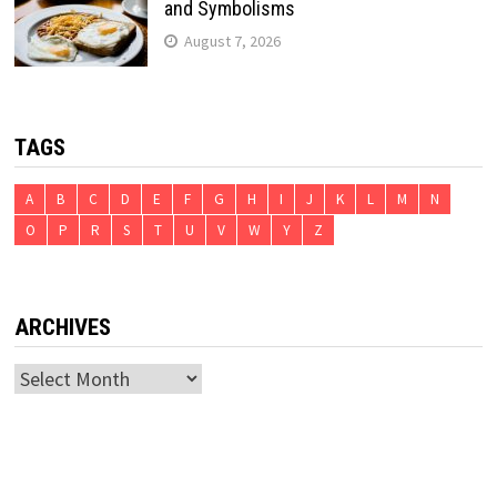
and Symbolisms
August 7, 2026
TAGS
A
B
C
D
E
F
G
H
I
J
K
L
M
N
O
P
R
S
T
U
V
W
Y
Z
ARCHIVES
Archives