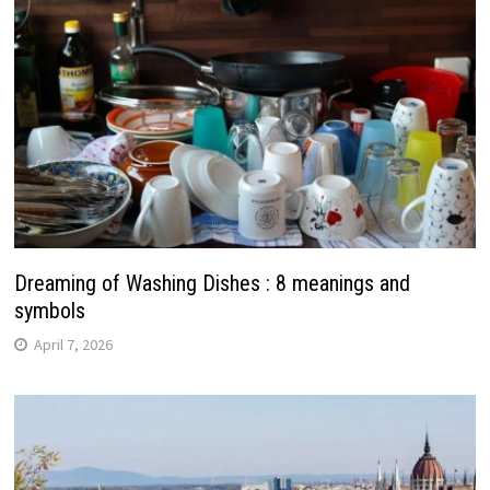
Dreaming of Washing Dishes : 8 meanings and
symbols
April 7, 2026