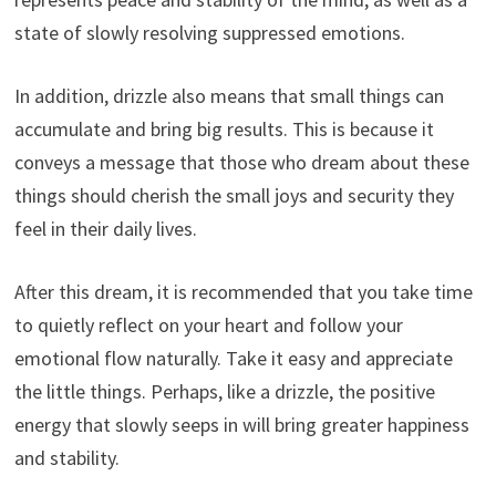
state of slowly resolving suppressed emotions.
In addition, drizzle also means that small things can
accumulate and bring big results. This is because it
conveys a message that those who dream about these
things should cherish the small joys and security they
feel in their daily lives.
After this dream, it is recommended that you take time
to quietly reflect on your heart and follow your
emotional flow naturally. Take it easy and appreciate
the little things. Perhaps, like a drizzle, the positive
energy that slowly seeps in will bring greater happiness
and stability.