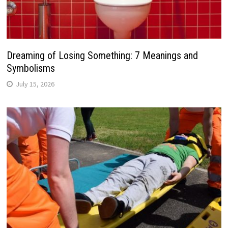
Dreaming of Losing Something: 7 Meanings and
Symbolisms
July 15, 2026