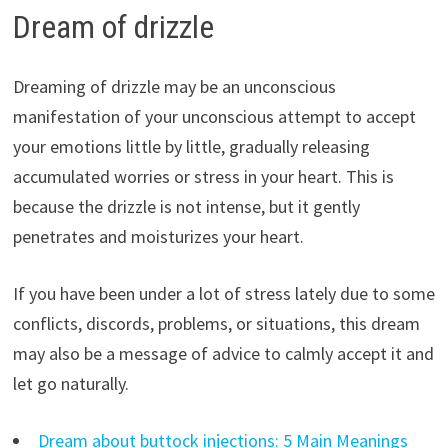
Dream of drizzle
Dreaming of drizzle may be an unconscious
manifestation of your unconscious attempt to accept
your emotions little by little, gradually releasing
accumulated worries or stress in your heart. This is
because the drizzle is not intense, but it gently
penetrates and moisturizes your heart.
If you have been under a lot of stress lately due to some
conflicts, discords, problems, or situations, this dream
may also be a message of advice to calmly accept it and
let go naturally.
Dream about buttock injections: 5 Main Meanings