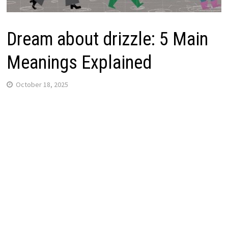
Dream about drizzle: 5 Main
Meanings Explained
October 18, 2025