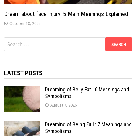
Dream about face injury: 5 Main Meanings Explained
October 18, 2025
Search
for:
LATEST POSTS
Dreaming of Belly Fat : 6 Meanings and
Symbolisms
August 7, 2026
Dreaming of Being Full : 7 Meanings and
Symbolisms