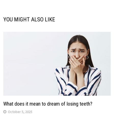
YOU MIGHT ALSO LIKE
What does it mean to dream of losing teeth?
October 5, 2025