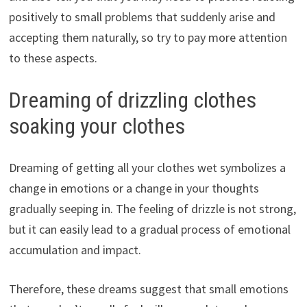
positively to small problems that suddenly arise and
accepting them naturally, so try to pay more attention
to these aspects.
Dreaming of drizzling clothes
soaking your clothes
Dreaming of getting all your clothes wet symbolizes a
change in emotions or a change in your thoughts
gradually seeping in. The feeling of drizzle is not strong,
but it can easily lead to a gradual process of emotional
accumulation and impact.
Therefore, these dreams suggest that small emotions