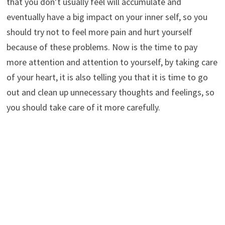
that you don’t usually feel will accumulate and
eventually have a big impact on your inner self, so you
should try not to feel more pain and hurt yourself
because of these problems. Now is the time to pay
more attention and attention to yourself, by taking care
of your heart, it is also telling you that it is time to go
out and clean up unnecessary thoughts and feelings, so
you should take care of it more carefully.