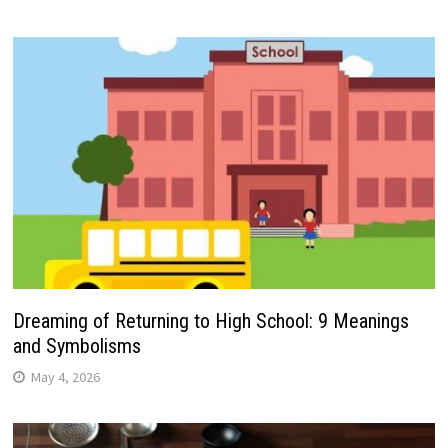
Dreaming of Returning to High School: 9 Meanings
and Symbolisms
May 4, 2026