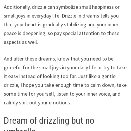
Additionally, drizzle can symbolize small happiness or
small joys in everyday life. Drizzle in dreams tells you
that your heart is gradually stabilizing and your inner
peace is deepening, so pay special attention to these
aspects as well.
And after these dreams, know that you need to be
grateful for the small joys in your daily life or try to take
it easy instead of looking too far. Just like a gentle
drizzle, I hope you take enough time to calm down, take
some time for yourself, listen to your inner voice, and
calmly sort out your emotions.
Dream of drizzling but no