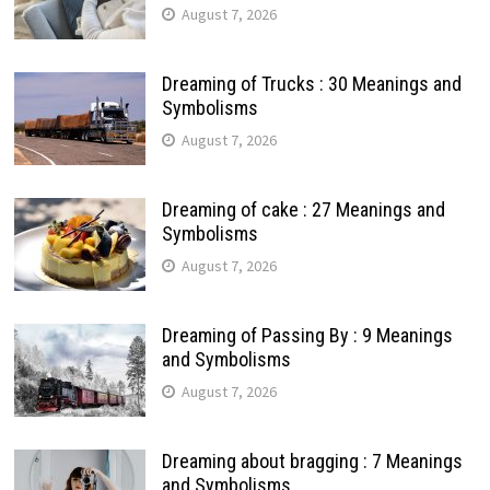
August 7, 2026
Dreaming of Trucks : 30 Meanings and
Symbolisms
August 7, 2026
Dreaming of cake : 27 Meanings and
Symbolisms
August 7, 2026
Dreaming of Passing By : 9 Meanings
and Symbolisms
August 7, 2026
Dreaming about bragging : 7 Meanings
and Symbolisms