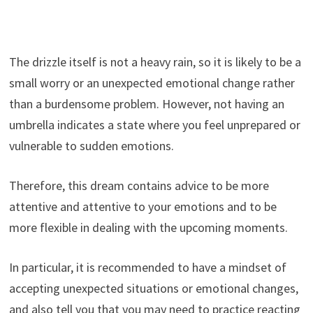
The drizzle itself is not a heavy rain, so it is likely to be a
small worry or an unexpected emotional change rather
than a burdensome problem. However, not having an
umbrella indicates a state where you feel unprepared or
vulnerable to sudden emotions.
Therefore, this dream contains advice to be more
attentive and attentive to your emotions and to be
more flexible in dealing with the upcoming moments.
In particular, it is recommended to have a mindset of
accepting unexpected situations or emotional changes,
and also tell you that you may need to practice reacting