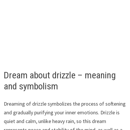
Dream about drizzle – meaning
and symbolism
Dreaming of drizzle symbolizes the process of softening
and gradually purifying your inner emotions. Drizzle is
quiet and calm, unlike heavy rain, so this dream
represents peace and stability of the mind, as well as a