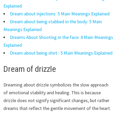
Explained
Dream about injections: 5 Main Meanings Explained
Dream about being stabbed in the body: 5 Main
Meanings Explained
Dreams About Shooting in the face: 4 Main Meanings
Explained
Dream about being shot : 5 Main Meanings Explained
Dream of drizzle
Dreaming about drizzle symbolizes the slow approach
of emotional stability and healing. This is because
drizzle does not signify significant changes, but rather
dreams that reflect the gentle movement of the heart.