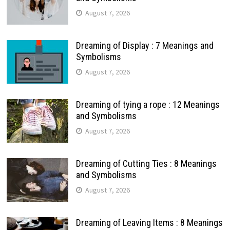
August 7, 2026
Dreaming of Display : 7 Meanings and
Symbolisms
August 7, 2026
Dreaming of tying a rope : 12 Meanings
and Symbolisms
August 7, 2026
Dreaming of Cutting Ties : 8 Meanings
and Symbolisms
August 7, 2026
Dreaming of Leaving Items : 8 Meanings