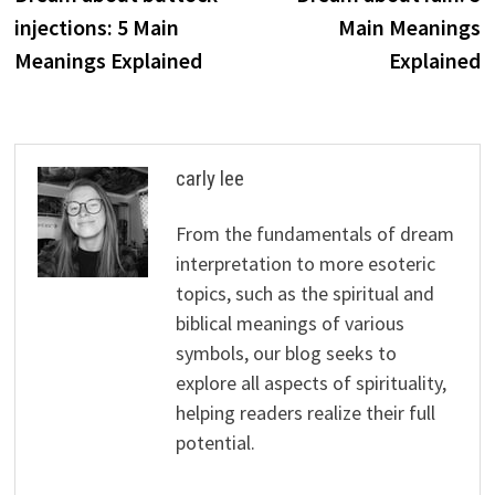
navigation
injections: 5 Main
Main Meanings
Meanings Explained
Explained
carly lee
From the fundamentals of dream
interpretation to more esoteric
topics, such as the spiritual and
biblical meanings of various
symbols, our blog seeks to
explore all aspects of spirituality,
helping readers realize their full
potential.