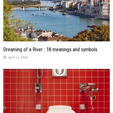
Dreaming of a River : 18 meanings and symbols
April 12, 2026