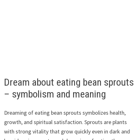
Dream about eating bean sprouts
– symbolism and meaning
Dreaming of eating bean sprouts symbolizes health,
growth, and spiritual satisfaction. Sprouts are plants
with strong vitality that grow quickly even in dark and