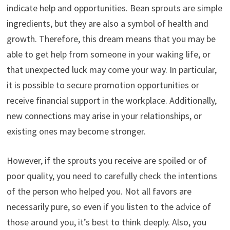
indicate help and opportunities. Bean sprouts are simple
ingredients, but they are also a symbol of health and
growth. Therefore, this dream means that you may be
able to get help from someone in your waking life, or
that unexpected luck may come your way. In particular,
it is possible to secure promotion opportunities or
receive financial support in the workplace. Additionally,
new connections may arise in your relationships, or
existing ones may become stronger.
However, if the sprouts you receive are spoiled or of
poor quality, you need to carefully check the intentions
of the person who helped you. Not all favors are
necessarily pure, so even if you listen to the advice of
those around you, it’s best to think deeply. Also, you