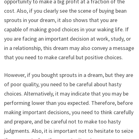
opportunity to make a big profit at a fraction of the
cost. Also, if you clearly see the scene of buying bean
sprouts in your dream, it also shows that you are
capable of making good choices in your waking life. If
you are facing an important decision at work, study, or
in a relationship, this dream may also convey a message
that you need to make careful but positive choices.
However, if you bought sprouts in a dream, but they are
of poor quality, you need to be careful about hasty
choices. Alternatively, it may indicate that you may be
performing lower than you expected. Therefore, before
making important decisions, you need to think carefully
and prepare, and be careful not to make too hasty
judgments. Also, it is important not to hesitate to seize