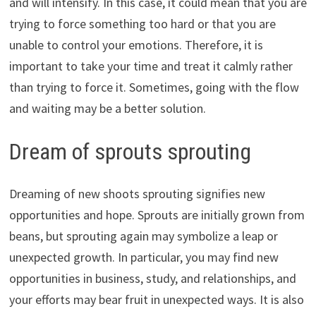
and will intensify. In this case, it could mean that you are
trying to force something too hard or that you are
unable to control your emotions. Therefore, it is
important to take your time and treat it calmly rather
than trying to force it. Sometimes, going with the flow
and waiting may be a better solution.
Dream of sprouts sprouting
Dreaming of new shoots sprouting signifies new
opportunities and hope. Sprouts are initially grown from
beans, but sprouting again may symbolize a leap or
unexpected growth. In particular, you may find new
opportunities in business, study, and relationships, and
your efforts may bear fruit in unexpected ways. It is also