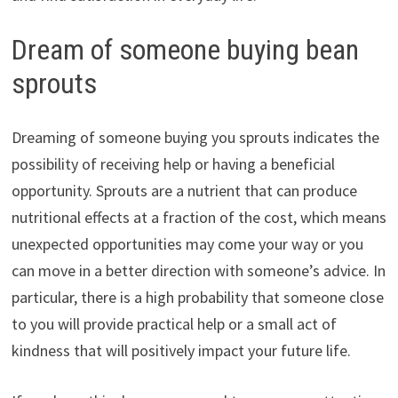
Dream of someone buying bean
sprouts
Dreaming of someone buying you sprouts indicates the
possibility of receiving help or having a beneficial
opportunity. Sprouts are a nutrient that can produce
nutritional effects at a fraction of the cost, which means
unexpected opportunities may come your way or you
can move in a better direction with someone’s advice. In
particular, there is a high probability that someone close
to you will provide practical help or a small act of
kindness that will positively impact your future life.