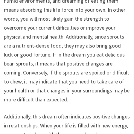
humid environments, and dreaming of eating them
means absorbing this life force into your own. In other
words, you will most likely gain the strength to
overcome your current difficulties or improve your
physical and mental health. Additionally, since sprouts
are a nutrient-dense food, they may also bring good
luck or good fortune. If in the dream you eat delicious
bean sprouts, it means that positive changes are
coming. Conversely, if the sprouts are spoiled or difficult
to chew, it may indicate that you need to take care of
your health or that changes in your surroundings may be
more difficult than expected.
Additionally, this dream often indicates positive changes
in relationships. When your life is filled with new energy,