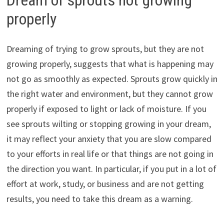
properly
Dreaming of trying to grow sprouts, but they are not
growing properly, suggests that what is happening may
not go as smoothly as expected. Sprouts grow quickly in
the right water and environment, but they cannot grow
properly if exposed to light or lack of moisture. If you
see sprouts wilting or stopping growing in your dream,
it may reflect your anxiety that you are slow compared
to your efforts in real life or that things are not going in
the direction you want. In particular, if you put in a lot of
effort at work, study, or business and are not getting
results, you need to take this dream as a warning.