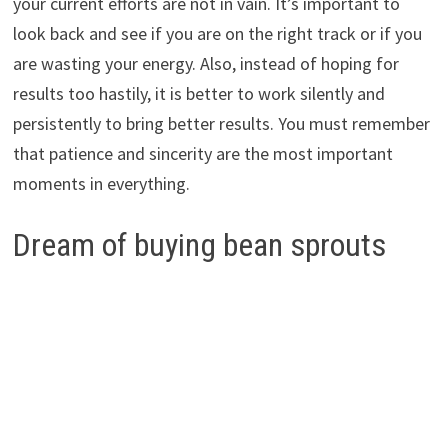
your current efforts are not in vain. It’s important to
look back and see if you are on the right track or if you
are wasting your energy. Also, instead of hoping for
results too hastily, it is better to work silently and
persistently to bring better results. You must remember
that patience and sincerity are the most important
moments in everything.
Dream of buying bean sprouts