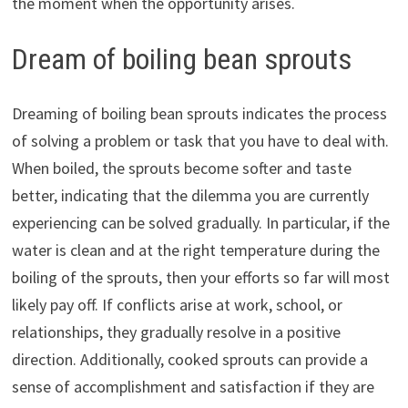
the moment when the opportunity arises.
Dream of boiling bean sprouts
Dreaming of boiling bean sprouts indicates the process
of solving a problem or task that you have to deal with.
When boiled, the sprouts become softer and taste
better, indicating that the dilemma you are currently
experiencing can be solved gradually. In particular, if the
water is clean and at the right temperature during the
boiling of the sprouts, then your efforts so far will most
likely pay off. If conflicts arise at work, school, or
relationships, they gradually resolve in a positive
direction. Additionally, cooked sprouts can provide a
sense of accomplishment and satisfaction if they are