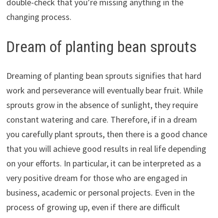
double-check that you’re missing anything in the
changing process.
Dream of planting bean sprouts
Dreaming of planting bean sprouts signifies that hard
work and perseverance will eventually bear fruit. While
sprouts grow in the absence of sunlight, they require
constant watering and care. Therefore, if in a dream
you carefully plant sprouts, then there is a good chance
that you will achieve good results in real life depending
on your efforts. In particular, it can be interpreted as a
very positive dream for those who are engaged in
business, academic or personal projects. Even in the
process of growing up, even if there are difficult