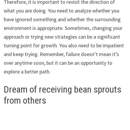
Therefore, it is important to revisit the direction of
what you are doing. You need to analyze whether you
have ignored something and whether the surrounding
environment is appropriate. Sometimes, changing your
approach or trying new strategies can be a significant
turning point for growth. You also need to be impatient
and keep trying. Remember, failure doesn’t mean it’s
over anytime soon, but it can be an opportunity to
explore a better path.
Dream of receiving bean sprouts
from others