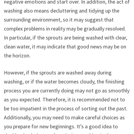
negative emotions and start over. In addition, the act of
washing also means decluttering and tidying up the
surrounding environment, so it may suggest that
complex problems in reality may be gradually resolved.
In particular, if the sprouts are being washed with clear,
clean water, it may indicate that good news may be on
the horizon.
However, if the sprouts are washed away during
washing, or if the water becomes cloudy, the finishing
process you are currently doing may not go as smoothly
as you expected. Therefore, it is recommended not to
be too impatient in the process of sorting out the past.
Additionally, you may need to make careful choices as
you prepare for new beginnings. It’s a good idea to