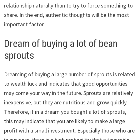
relationship naturally than to try to force something to
share. In the end, authentic thoughts will be the most
important factor.
Dream of buying a lot of bean
sprouts
Dreaming of buying a large number of sprouts is related
to wealth luck and indicates that good opportunities
may come your way in the future. Sprouts are relatively
inexpensive, but they are nutritious and grow quickly.
Therefore, if in a dream you bought a lot of sprouts,
this may indicate that you are likely to make a large
profit with a small investment. Especially those who are
in business, there is a high probability that a favorable