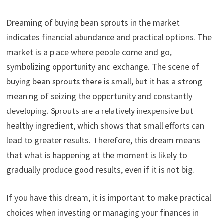
Dreaming of buying bean sprouts in the market
indicates financial abundance and practical options. The
market is a place where people come and go,
symbolizing opportunity and exchange. The scene of
buying bean sprouts there is small, but it has a strong
meaning of seizing the opportunity and constantly
developing. Sprouts are a relatively inexpensive but
healthy ingredient, which shows that small efforts can
lead to greater results. Therefore, this dream means
that what is happening at the moment is likely to
gradually produce good results, even if it is not big.
If you have this dream, it is important to make practical
choices when investing or managing your finances in