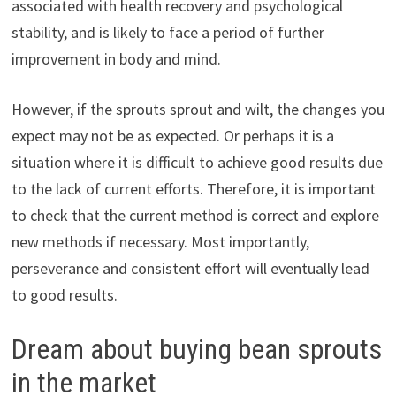
associated with health recovery and psychological
stability, and is likely to face a period of further
improvement in body and mind.
However, if the sprouts sprout and wilt, the changes you
expect may not be as expected. Or perhaps it is a
situation where it is difficult to achieve good results due
to the lack of current efforts. Therefore, it is important
to check that the current method is correct and explore
new methods if necessary. Most importantly,
perseverance and consistent effort will eventually lead
to good results.
Dream about buying bean sprouts
in the market