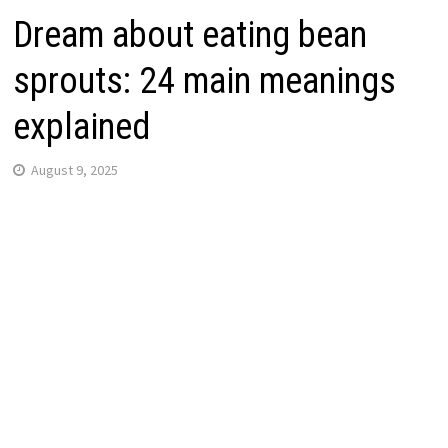
Dream about eating bean
sprouts: 24 main meanings
explained
August 9, 2025