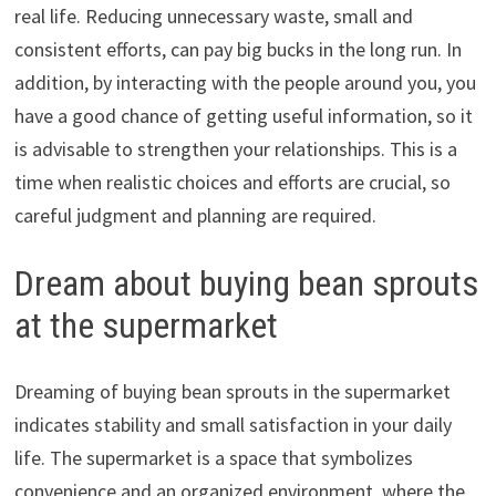
real life. Reducing unnecessary waste, small and
consistent efforts, can pay big bucks in the long run. In
addition, by interacting with the people around you, you
have a good chance of getting useful information, so it
is advisable to strengthen your relationships. This is a
time when realistic choices and efforts are crucial, so
careful judgment and planning are required.
Dream about buying bean sprouts
at the supermarket
Dreaming of buying bean sprouts in the supermarket
indicates stability and small satisfaction in your daily
life. The supermarket is a space that symbolizes
convenience and an organized environment, where the