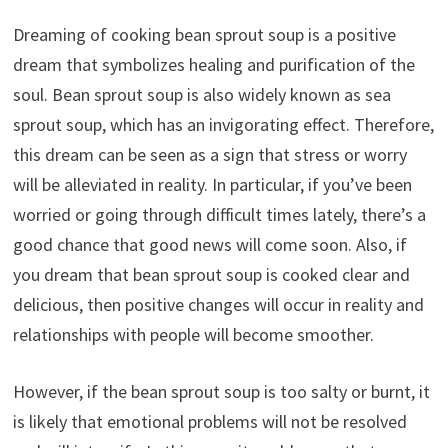
Dreaming of cooking bean sprout soup is a positive
dream that symbolizes healing and purification of the
soul. Bean sprout soup is also widely known as sea
sprout soup, which has an invigorating effect. Therefore,
this dream can be seen as a sign that stress or worry
will be alleviated in reality. In particular, if you’ve been
worried or going through difficult times lately, there’s a
good chance that good news will come soon. Also, if
you dream that bean sprout soup is cooked clear and
delicious, then positive changes will occur in reality and
relationships with people will become smoother.
However, if the bean sprout soup is too salty or burnt, it
is likely that emotional problems will not be resolved