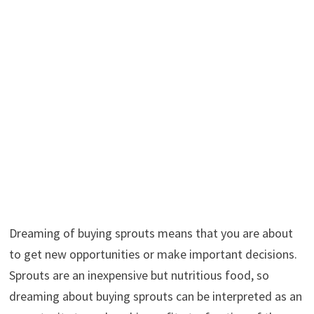
Dreaming of buying sprouts means that you are about
to get new opportunities or make important decisions.
Sprouts are an inexpensive but nutritious food, so
dreaming about buying sprouts can be interpreted as an