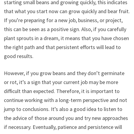
starting small beans and growing quickly, this indicates
that what you start now can grow quickly and bear fruit.
If you’re preparing for a new job, business, or project,
this can be seen as a positive sign. Also, if you carefully
plant sprouts in a dream, it means that you have chosen
the right path and that persistent efforts will lead to
good results.
However, if you grow beans and they don’t germinate
or rot, it’s a sign that your current job may be more
difficult than expected. Therefore, it is important to
continue working with a long-term perspective and not
jump to conclusions. It’s also a good idea to listen to
the advice of those around you and try new approaches
if necessary. Eventually, patience and persistence will