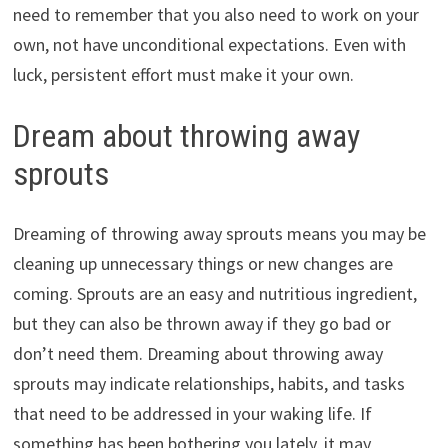
need to remember that you also need to work on your
own, not have unconditional expectations. Even with
luck, persistent effort must make it your own.
Dream about throwing away
sprouts
Dreaming of throwing away sprouts means you may be
cleaning up unnecessary things or new changes are
coming. Sprouts are an easy and nutritious ingredient,
but they can also be thrown away if they go bad or
don’t need them. Dreaming about throwing away
sprouts may indicate relationships, habits, and tasks
that need to be addressed in your waking life. If
something has been bothering you lately, it may