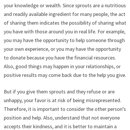
your knowledge or wealth. Since sprouts are a nutritious
and readily available ingredient for many people, the act
of sharing them indicates the possibility of sharing what
you have with those around you in real life. For example,
you may have the opportunity to help someone through
your own experience, or you may have the opportunity
to donate because you have the financial resources.
Also, good things may happen in your relationships, or
positive results may come back due to the help you give.
But if you give them sprouts and they refuse or are
unhappy, your favor is at risk of being misrepresented.
Therefore, it is important to consider the other person’s
position and help. Also, understand that not everyone
accepts their kindness, and it is better to maintain a