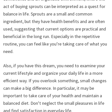
act of buying sprouts can be interpreted as a quest for
balance in life. Sprouts are a small and common
ingredient, but they have health benefits and are often
used, suggesting that current options are practical and
beneficial in the long run. Especially in the repetitive
routine, you can feel like you’re taking care of what you
need.
Also, if you have this dream, you need to examine your
current lifestyle and organize your daily life in a more
efficient way. If you overlook something, small changes
can make a big difference. In particular, it may be
important to take care of your health and maintain a
balanced diet. Don’t neglect the small pleasures in life
and find satisfaction in everyday life.