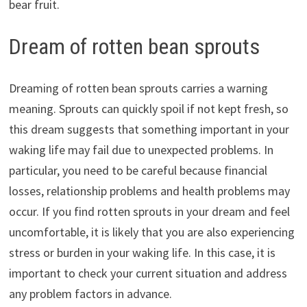
bear fruit.
Dream of rotten bean sprouts
Dreaming of rotten bean sprouts carries a warning
meaning. Sprouts can quickly spoil if not kept fresh, so
this dream suggests that something important in your
waking life may fail due to unexpected problems. In
particular, you need to be careful because financial
losses, relationship problems and health problems may
occur. If you find rotten sprouts in your dream and feel
uncomfortable, it is likely that you are also experiencing
stress or burden in your waking life. In this case, it is
important to check your current situation and address
any problem factors in advance.