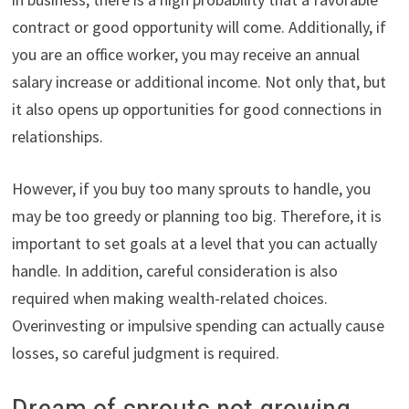
contract or good opportunity will come. Additionally, if
you are an office worker, you may receive an annual
salary increase or additional income. Not only that, but
it also opens up opportunities for good connections in
relationships.
However, if you buy too many sprouts to handle, you
may be too greedy or planning too big. Therefore, it is
important to set goals at a level that you can actually
handle. In addition, careful consideration is also
required when making wealth-related choices.
Overinvesting or impulsive spending can actually cause
losses, so careful judgment is required.
Dream of sprouts not growing