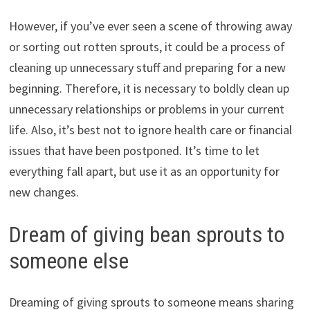
However, if you’ve ever seen a scene of throwing away
or sorting out rotten sprouts, it could be a process of
cleaning up unnecessary stuff and preparing for a new
beginning. Therefore, it is necessary to boldly clean up
unnecessary relationships or problems in your current
life. Also, it’s best not to ignore health care or financial
issues that have been postponed. It’s time to let
everything fall apart, but use it as an opportunity for
new changes.
Dream of giving bean sprouts to
someone else
Dreaming of giving sprouts to someone means sharing