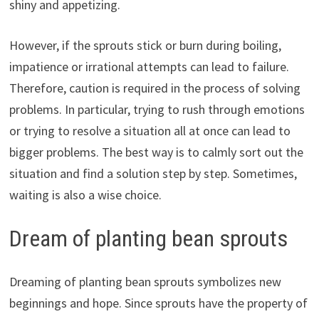
shiny and appetizing.
However, if the sprouts stick or burn during boiling,
impatience or irrational attempts can lead to failure.
Therefore, caution is required in the process of solving
problems. In particular, trying to rush through emotions
or trying to resolve a situation all at once can lead to
bigger problems. The best way is to calmly sort out the
situation and find a solution step by step. Sometimes,
waiting is also a wise choice.
Dream of planting bean sprouts
Dreaming of planting bean sprouts symbolizes new
beginnings and hope. Since sprouts have the property of