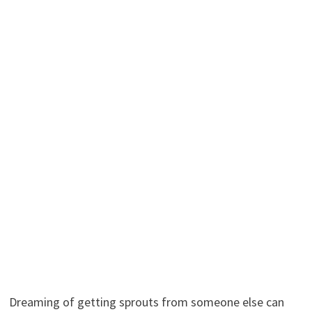
Dreaming of getting sprouts from someone else can