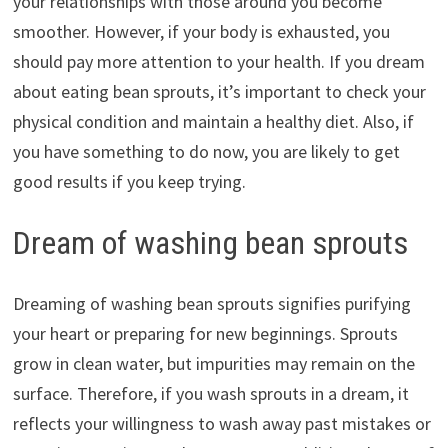
your relationships with those around you become
smoother. However, if your body is exhausted, you
should pay more attention to your health. If you dream
about eating bean sprouts, it’s important to check your
physical condition and maintain a healthy diet. Also, if
you have something to do now, you are likely to get
good results if you keep trying.
Dream of washing bean sprouts
Dreaming of washing bean sprouts signifies purifying
your heart or preparing for new beginnings. Sprouts
grow in clean water, but impurities may remain on the
surface. Therefore, if you wash sprouts in a dream, it
reflects your willingness to wash away past mistakes or