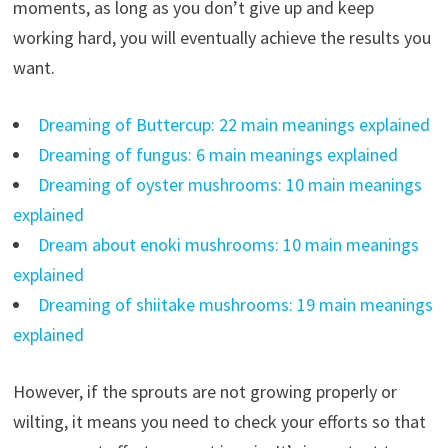
moments, as long as you don’t give up and keep
working hard, you will eventually achieve the results you
want.
Dreaming of Buttercup: 22 main meanings explained
Dreaming of fungus: 6 main meanings explained
Dreaming of oyster mushrooms: 10 main meanings
explained
Dream about enoki mushrooms: 10 main meanings
explained
Dreaming of shiitake mushrooms: 19 main meanings
explained
However, if the sprouts are not growing properly or
wilting, it means you need to check your efforts so that