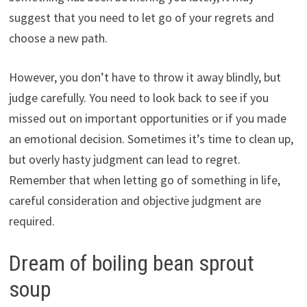
suggest that you need to let go of your regrets and
choose a new path.
However, you don’t have to throw it away blindly, but
judge carefully. You need to look back to see if you
missed out on important opportunities or if you made
an emotional decision. Sometimes it’s time to clean up,
but overly hasty judgment can lead to regret.
Remember that when letting go of something in life,
careful consideration and objective judgment are
required.
Dream of boiling bean sprout
soup