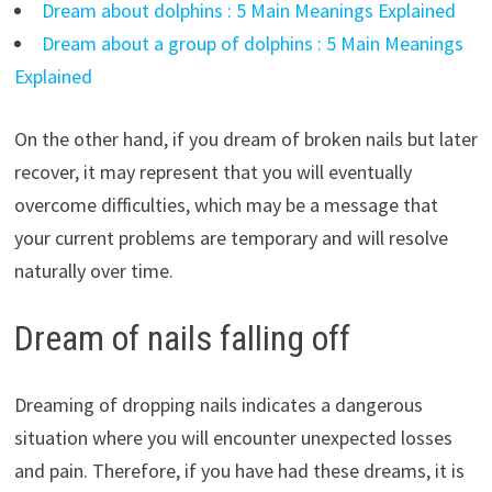
Dream about dolphins : 5 Main Meanings Explained
Dream about a group of dolphins : 5 Main Meanings
Explained
On the other hand, if you dream of broken nails but later
recover, it may represent that you will eventually
overcome difficulties, which may be a message that
your current problems are temporary and will resolve
naturally over time.
Dream of nails falling off
Dreaming of dropping nails indicates a dangerous
situation where you will encounter unexpected losses
and pain. Therefore, if you have had these dreams, it is