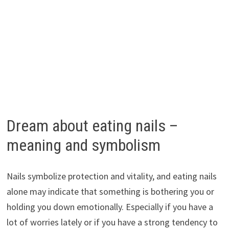
Dream about eating nails –
meaning and symbolism
Nails symbolize protection and vitality, and eating nails
alone may indicate that something is bothering you or
holding you down emotionally. Especially if you have a
lot of worries lately or if you have a strong tendency to