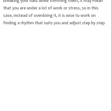
breaking your nails while trimming them, it may mean
that you are under a lot of work or stress, so in this
case, instead of overdoing it, it is wise to work on
finding a rhythm that suits you and adjust step by step.