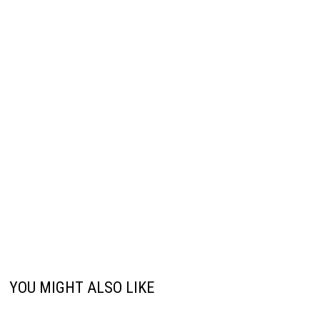
YOU MIGHT ALSO LIKE