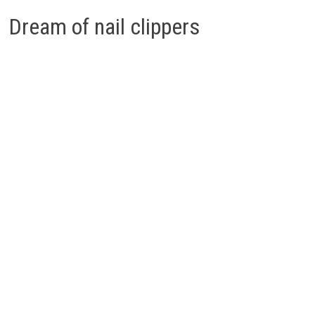
Dream of nail clippers