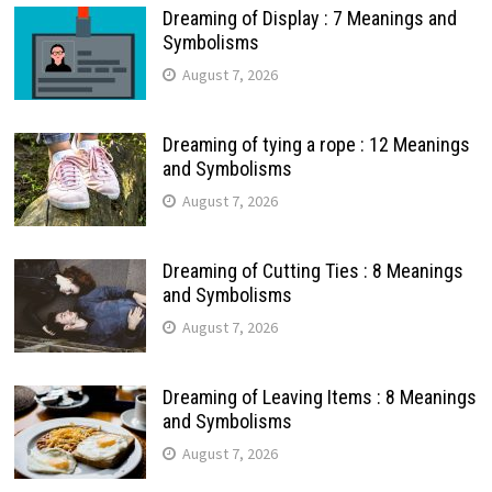
Dreaming of Display : 7 Meanings and
Symbolisms
August 7, 2026
Dreaming of tying a rope : 12 Meanings
and Symbolisms
August 7, 2026
Dreaming of Cutting Ties : 8 Meanings
and Symbolisms
August 7, 2026
Dreaming of Leaving Items : 8 Meanings
and Symbolisms
August 7, 2026