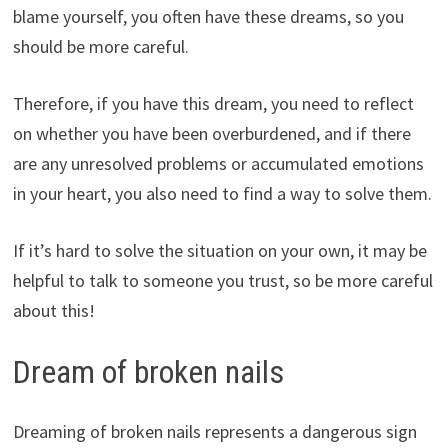
blame yourself, you often have these dreams, so you
should be more careful.
Therefore, if you have this dream, you need to reflect
on whether you have been overburdened, and if there
are any unresolved problems or accumulated emotions
in your heart, you also need to find a way to solve them.
If it’s hard to solve the situation on your own, it may be
helpful to talk to someone you trust, so be more careful
about this!
Dream of broken nails
Dreaming of broken nails represents a dangerous sign