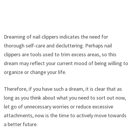
Dreaming of nail clippers indicates the need for
thorough self-care and decluttering. Perhaps nail
clippers are tools used to trim excess areas, so this
dream may reflect your current mood of being willing to
organize or change your life.
Therefore, if you have such a dream, it is clear that as
long as you think about what you need to sort out now,
let go of unnecessary worries or reduce excessive
attachments, now is the time to actively move towards
a better future.