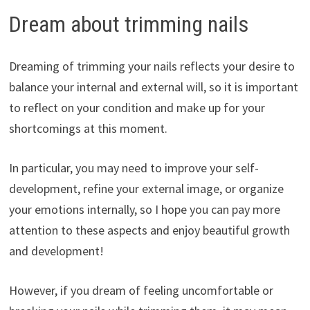
Dream about trimming nails
Dreaming of trimming your nails reflects your desire to
balance your internal and external will, so it is important
to reflect on your condition and make up for your
shortcomings at this moment.
In particular, you may need to improve your self-
development, refine your external image, or organize
your emotions internally, so I hope you can pay more
attention to these aspects and enjoy beautiful growth
and development!
However, if you dream of feeling uncomfortable or