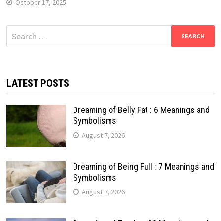
October 17, 2025
Search
for:
LATEST POSTS
Dreaming of Belly Fat : 6 Meanings and
Symbolisms
August 7, 2026
Dreaming of Being Full : 7 Meanings and
Symbolisms
August 7, 2026