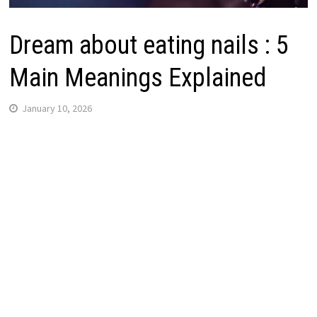
Dream about eating nails : 5
Main Meanings Explained
January 10, 2026