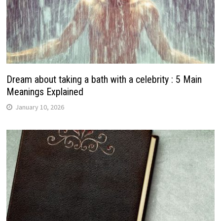
Dream about taking a bath with a celebrity : 5 Main
Meanings Explained
January 10, 2026