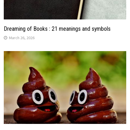
Dreaming of Books : 21 meanings and symbols
March 26, 2026