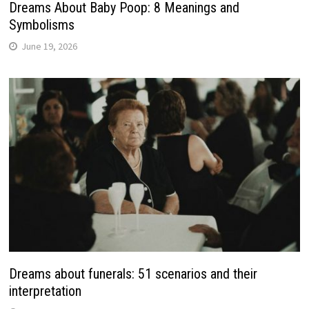
Dreams About Baby Poop: 8 Meanings and
Symbolisms
June 19, 2026
Dreams about funerals: 51 scenarios and their
interpretation