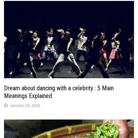
Dream about dancing with a celebrity : 5 Main
Meanings Explained
January 10, 2026