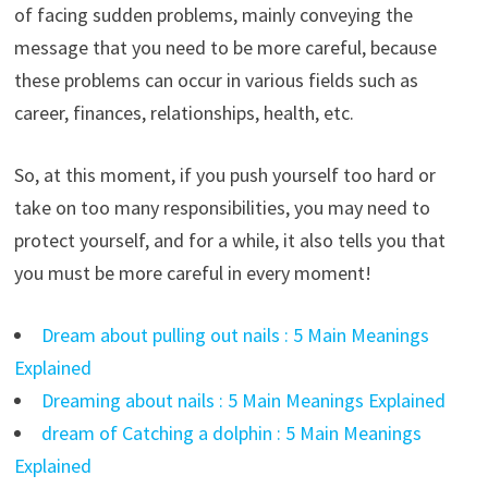
of facing sudden problems, mainly conveying the
message that you need to be more careful, because
these problems can occur in various fields such as
career, finances, relationships, health, etc.
So, at this moment, if you push yourself too hard or
take on too many responsibilities, you may need to
protect yourself, and for a while, it also tells you that
you must be more careful in every moment!
Dream about pulling out nails : 5 Main Meanings
Explained
Dreaming about nails : 5 Main Meanings Explained
dream of Catching a dolphin : 5 Main Meanings
Explained