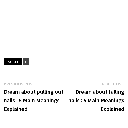
TAGGED
E
Post
Previous
N
PREVIOUS POST
NEXT POST
post:
p
Dream about pulling out
Dream about falling
navigation
nails : 5 Main Meanings
nails : 5 Main Meanings
Explained
Explained