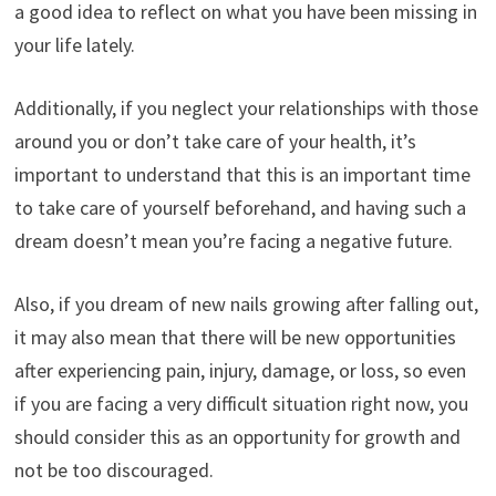
a good idea to reflect on what you have been missing in
your life lately.
Additionally, if you neglect your relationships with those
around you or don’t take care of your health, it’s
important to understand that this is an important time
to take care of yourself beforehand, and having such a
dream doesn’t mean you’re facing a negative future.
Also, if you dream of new nails growing after falling out,
it may also mean that there will be new opportunities
after experiencing pain, injury, damage, or loss, so even
if you are facing a very difficult situation right now, you
should consider this as an opportunity for growth and
not be too discouraged.