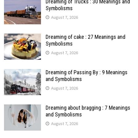
Dreaming of Trucks : 30 Meanings and
Symbolisms
August 7, 2026
Dreaming of cake : 27 Meanings and
Symbolisms
August 7, 2026
Dreaming of Passing By : 9 Meanings
and Symbolisms
August 7, 2026
Dreaming about bragging : 7 Meanings
and Symbolisms
August 7, 2026