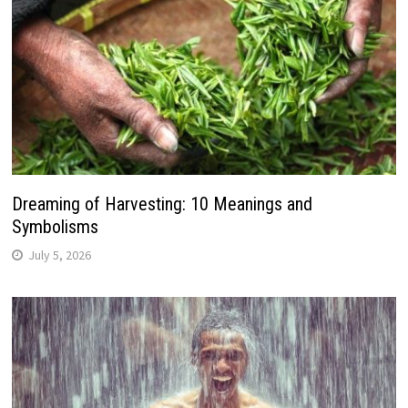
Dreaming of Harvesting: 10 Meanings and
Symbolisms
July 5, 2026