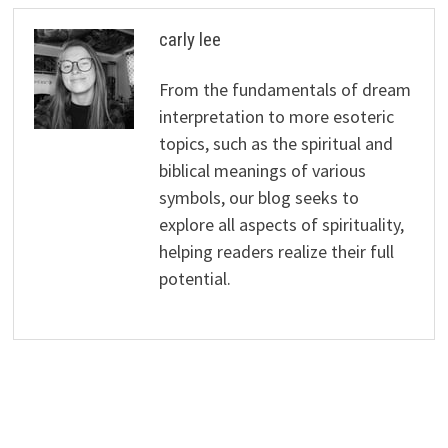
carly lee
From the fundamentals of dream
interpretation to more esoteric
topics, such as the spiritual and
biblical meanings of various
symbols, our blog seeks to
explore all aspects of spirituality,
helping readers realize their full
potential.