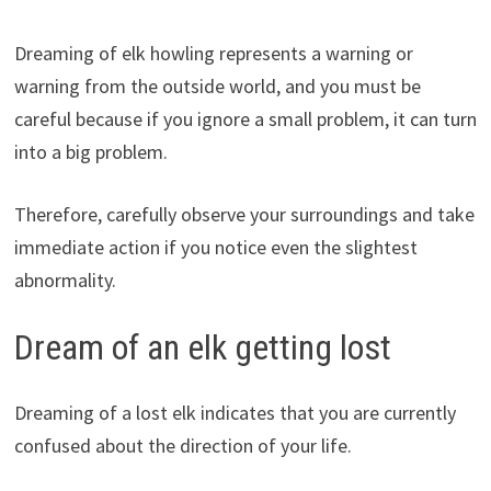
Dreaming of elk howling represents a warning or
warning from the outside world, and you must be
careful because if you ignore a small problem, it can turn
into a big problem.
Therefore, carefully observe your surroundings and take
immediate action if you notice even the slightest
abnormality.
Dream of an elk getting lost
Dreaming of a lost elk indicates that you are currently
confused about the direction of your life.