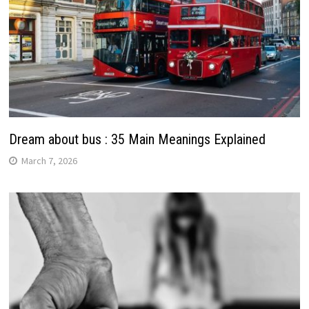
Dream about bus : 35 Main Meanings Explained
March 7, 2026