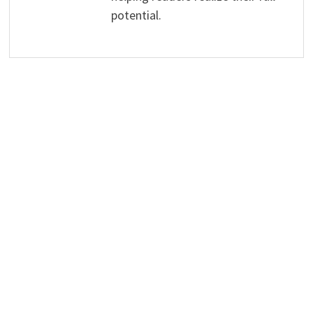
potential.