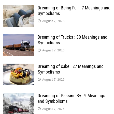
Dreaming of Being Full : 7 Meanings and
Symbolisms
August 7, 2026
Dreaming of Trucks : 30 Meanings and
Symbolisms
August 7, 2026
Dreaming of cake : 27 Meanings and
Symbolisms
August 7, 2026
Dreaming of Passing By : 9 Meanings
and Symbolisms
August 7, 2026