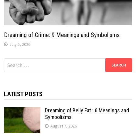
Dreaming of Crime: 9 Meanings and Symbolisms
July 5, 2026
Search
for:
LATEST POSTS
Dreaming of Belly Fat : 6 Meanings and
Symbolisms
August 7, 2026