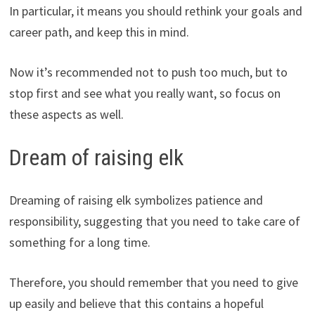
In particular, it means you should rethink your goals and
career path, and keep this in mind.
Now it’s recommended not to push too much, but to
stop first and see what you really want, so focus on
these aspects as well.
Dream of raising elk
Dreaming of raising elk symbolizes patience and
responsibility, suggesting that you need to take care of
something for a long time.
Therefore, you should remember that you need to give
up easily and believe that this contains a hopeful