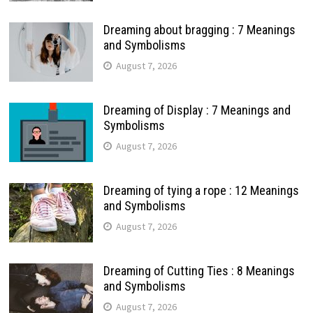
Dreaming about bragging : 7 Meanings
and Symbolisms
August 7, 2026
Dreaming of Display : 7 Meanings and
Symbolisms
August 7, 2026
Dreaming of tying a rope : 12 Meanings
and Symbolisms
August 7, 2026
Dreaming of Cutting Ties : 8 Meanings
and Symbolisms
August 7, 2026