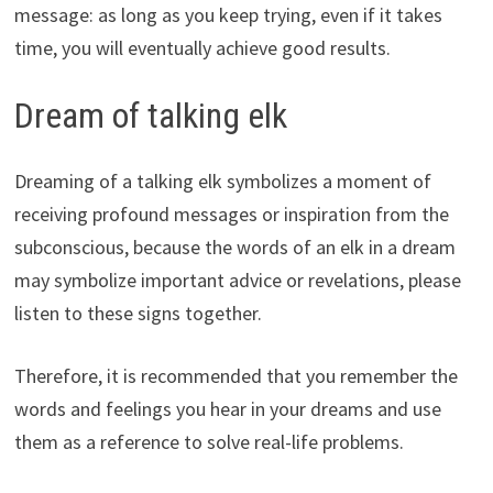
message: as long as you keep trying, even if it takes
time, you will eventually achieve good results.
Dream of talking elk
Dreaming of a talking elk symbolizes a moment of
receiving profound messages or inspiration from the
subconscious, because the words of an elk in a dream
may symbolize important advice or revelations, please
listen to these signs together.
Therefore, it is recommended that you remember the
words and feelings you hear in your dreams and use
them as a reference to solve real-life problems.