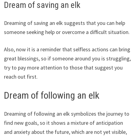
Dream of saving an elk
Dreaming of saving an elk suggests that you can help
someone seeking help or overcome a difficult situation.
Also, now it is a reminder that selfless actions can bring
great blessings, so if someone around you is struggling,
try to pay more attention to those that suggest you
reach out first.
Dream of following an elk
Dreaming of following an elk symbolizes the journey to
find new goals, so it shows a mixture of anticipation
and anxiety about the future, which are not yet visible,