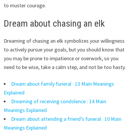
to muster courage.
Dream about chasing an elk
Dreaming of chasing an elk symbolizes your willingness
to actively pursue your goals, but you should know that
you may be prone to impatience or overwork, so you
need to be wise, take a calm step, and not be too hasty.
Dream about family funeral : 13 Main Meanings
Explained
Dreaming of receiving condolence : 14 Main
Meanings Explained
Dream about attending a friend’s funeral : 10 Main
Meanings Explained