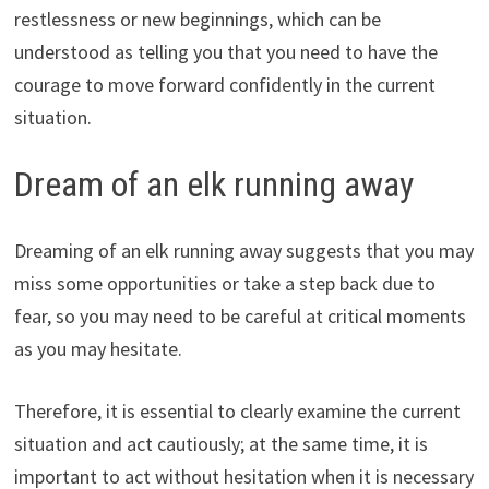
restlessness or new beginnings, which can be
understood as telling you that you need to have the
courage to move forward confidently in the current
situation.
Dream of an elk running away
Dreaming of an elk running away suggests that you may
miss some opportunities or take a step back due to
fear, so you may need to be careful at critical moments
as you may hesitate.
Therefore, it is essential to clearly examine the current
situation and act cautiously; at the same time, it is
important to act without hesitation when it is necessary