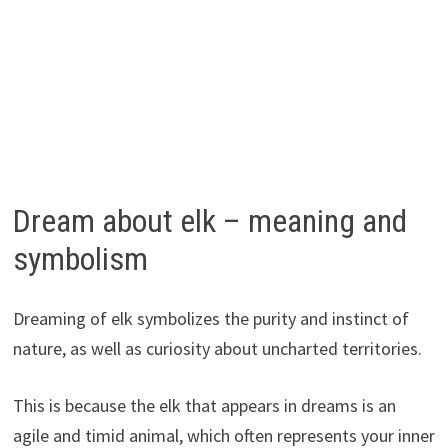
Dream about elk – meaning and
symbolism
Dreaming of elk symbolizes the purity and instinct of
nature, as well as curiosity about uncharted territories.
This is because the elk that appears in dreams is an
agile and timid animal, which often represents your inner