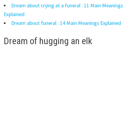
Dream about crying at a funeral : 11 Main Meanings
Explained
Dream about funeral : 14 Main Meanings Explained
Dream of hugging an elk