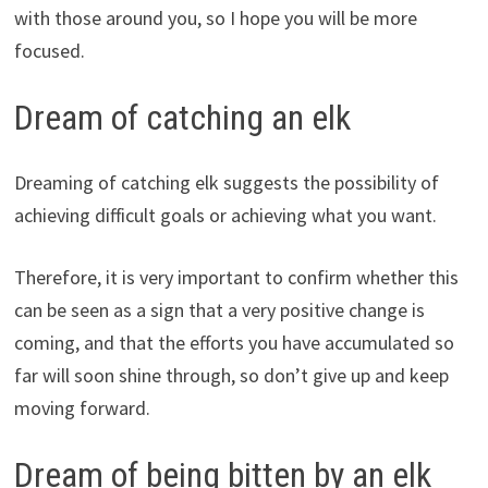
with those around you, so I hope you will be more
focused.
Dream of catching an elk
Dreaming of catching elk suggests the possibility of
achieving difficult goals or achieving what you want.
Therefore, it is very important to confirm whether this
can be seen as a sign that a very positive change is
coming, and that the efforts you have accumulated so
far will soon shine through, so don’t give up and keep
moving forward.
Dream of being bitten by an elk