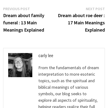
Post
Previous
N
PREVIOUS POST
NEXT POST
post:
p
Dream about family
Dream about roe deer :
navigation
funeral : 13 Main
17 Main Meanings
Meanings Explained
Explained
carly lee
From the fundamentals of dream
interpretation to more esoteric
topics, such as the spiritual and
biblical meanings of various
symbols, our blog seeks to
explore all aspects of spirituality,
helping readers realize their full