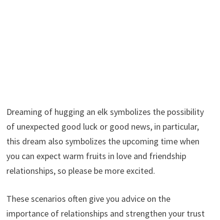
Dreaming of hugging an elk symbolizes the possibility
of unexpected good luck or good news, in particular,
this dream also symbolizes the upcoming time when
you can expect warm fruits in love and friendship
relationships, so please be more excited.
These scenarios often give you advice on the
importance of relationships and strengthen your trust