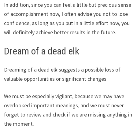
In addition, since you can feel a little but precious sense
of accomplishment now, I often advise you not to lose
confidence, as long as you put in a little effort now, you
will definitely achieve better results in the future.
Dream of a dead elk
Dreaming of a dead elk suggests a possible loss of
valuable opportunities or significant changes.
We must be especially vigilant, because we may have
overlooked important meanings, and we must never
forget to review and check if we are missing anything in
the moment.