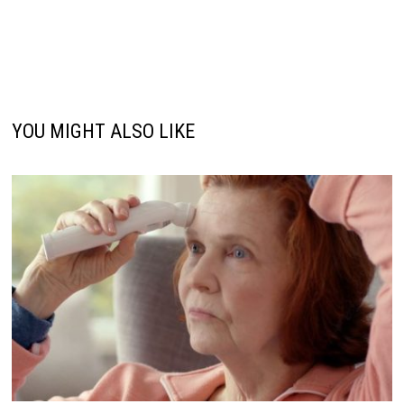
YOU MIGHT ALSO LIKE