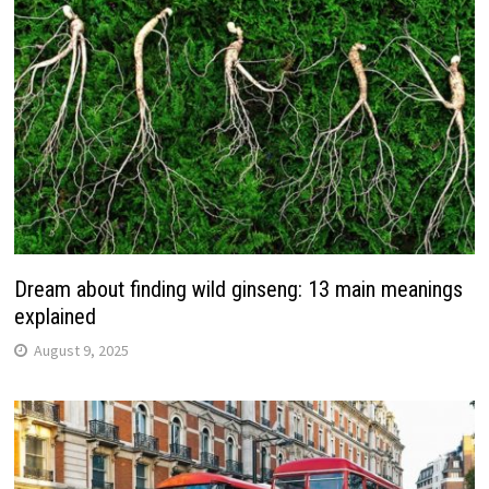
Dream about finding wild ginseng: 13 main meanings
explained
August 9, 2025