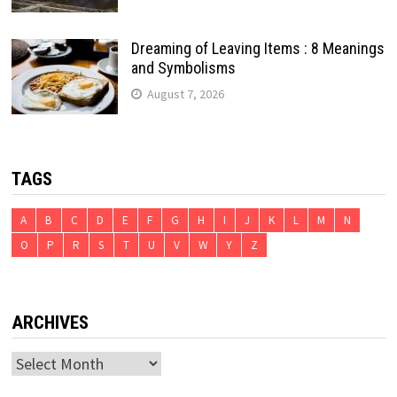
Dreaming of Leaving Items : 8 Meanings
and Symbolisms
August 7, 2026
TAGS
A
B
C
D
E
F
G
H
I
J
K
L
M
N
O
P
R
S
T
U
V
W
Y
Z
ARCHIVES
Archives