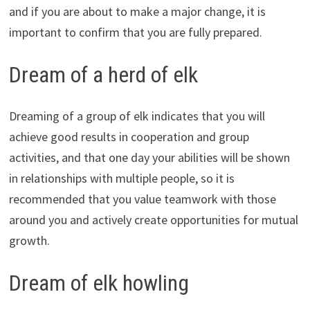
and if you are about to make a major change, it is
important to confirm that you are fully prepared.
Dream of a herd of elk
Dreaming of a group of elk indicates that you will
achieve good results in cooperation and group
activities, and that one day your abilities will be shown
in relationships with multiple people, so it is
recommended that you value teamwork with those
around you and actively create opportunities for mutual
growth.
Dream of elk howling