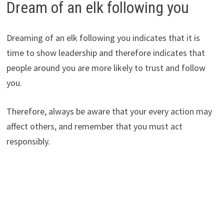
Dream of an elk following you
Dreaming of an elk following you indicates that it is
time to show leadership and therefore indicates that
people around you are more likely to trust and follow
you.
Therefore, always be aware that your every action may
affect others, and remember that you must act
responsibly.