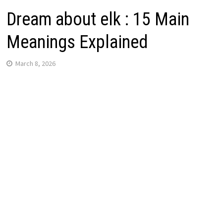
Dream about elk : 15 Main
Meanings Explained
March 8, 2026