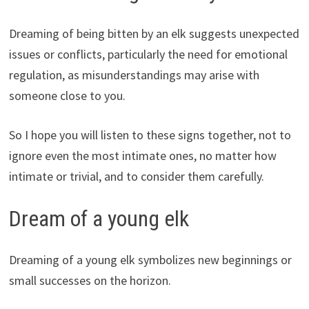
Dreaming of being bitten by an elk suggests unexpected
issues or conflicts, particularly the need for emotional
regulation, as misunderstandings may arise with
someone close to you.
So I hope you will listen to these signs together, not to
ignore even the most intimate ones, no matter how
intimate or trivial, and to consider them carefully.
Dream of a young elk
Dreaming of a young elk symbolizes new beginnings or
small successes on the horizon.