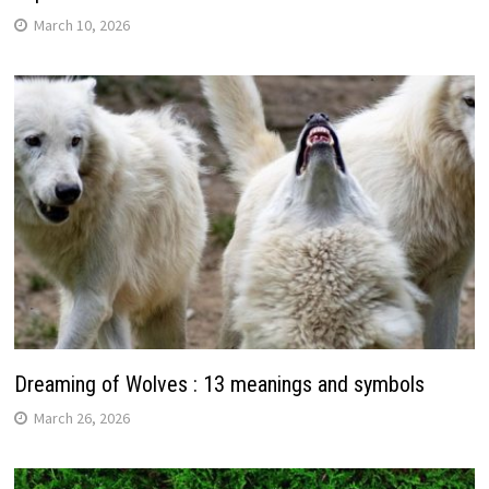
March 10, 2026
Dreaming of Wolves : 13 meanings and symbols
March 26, 2026