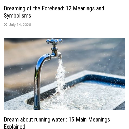
Dreaming of the Forehead: 12 Meanings and
Symbolisms
July 14, 2026
Dream about running water : 15 Main Meanings
Explained