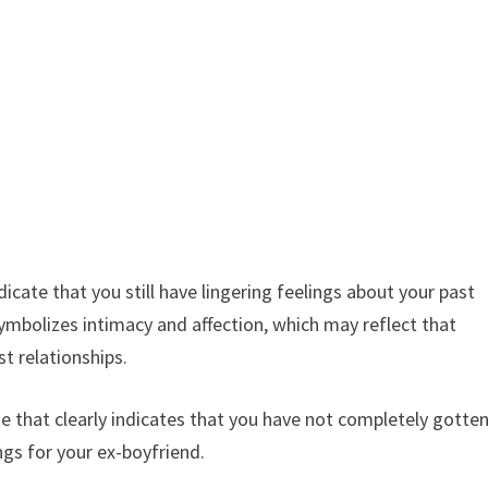
cate that you still have lingering feelings about your past
ymbolizes intimacy and affection, which may reflect that
st relationships.
e that clearly indicates that you have not completely gotte
ings for your ex-boyfriend.