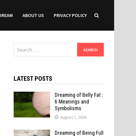
DREAM
ABOUT US
PRIVACY POLICY
Search
for:
LATEST POSTS
Dreaming of Belly Fat :
6 Meanings and
Symbolisms
August 7, 2026
Dreaming of Being Full