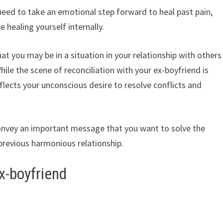
need to take an emotional step forward to heal past pain,
 healing yourself internally.
t you may be in a situation in your relationship with others
While the scene of reconciliation with your ex-boyfriend is
reflects your unconscious desire to resolve conflicts and
onvey an important message that you want to solve the
 previous harmonious relationship.
x-boyfriend