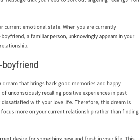
r current emotional state. When you are currently
x-boyfriend, a familiar person, unknowingly appears in your
relationship.
-boyfriend
s a dream that brings back good memories and happy
of unconsciously recalling positive experiences in past
 dissatisfied with your love life. Therefore, this dream is
focus more on your current relationship rather than finding
rent desire for something new and fresh in your life. This