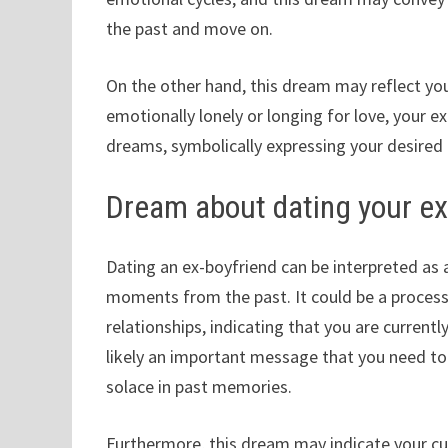
the past and move on.
On the other hand, this dream may reflect you
emotionally lonely or longing for love, your e
dreams, symbolically expressing your desired 
Dream about dating your ex
Dating an ex-boyfriend can be interpreted a
moments from the past. It could be a process 
relationships, indicating that you are currently
likely an important message that you need to 
solace in past memories.
Furthermore, this dream may indicate your cur