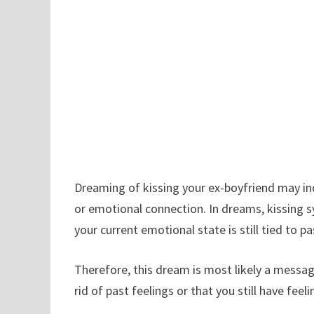
Dreaming of kissing your ex-boyfriend may indi
or emotional connection. In dreams, kissing s
your current emotional state is still tied to pa
Therefore, this dream is most likely a messag
rid of past feelings or that you still have feel