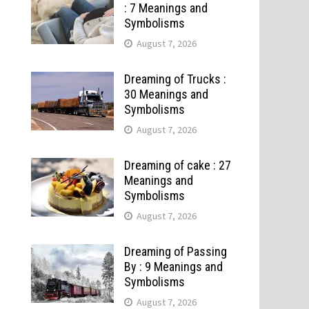
: 7 Meanings and
Symbolisms
August 7, 2026
Dreaming of Trucks :
30 Meanings and
Symbolisms
August 7, 2026
Dreaming of cake : 27
Meanings and
Symbolisms
August 7, 2026
Dreaming of Passing
By : 9 Meanings and
Symbolisms
August 7, 2026