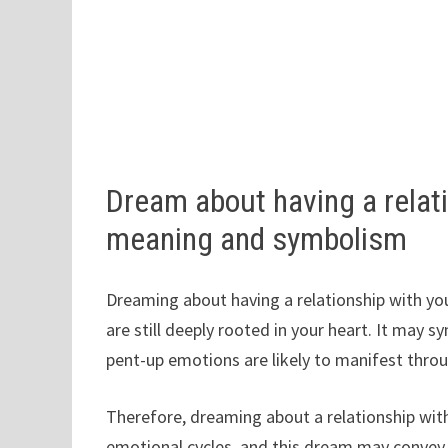
Dream about having a relati
meaning and symbolism
Dreaming about having a relationship with y
are still deeply rooted in your heart. It may 
pent-up emotions are likely to manifest throu
Therefore, dreaming about a relationship wit
emotional cycles, and this dream may convey 