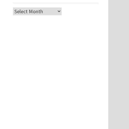
Archives