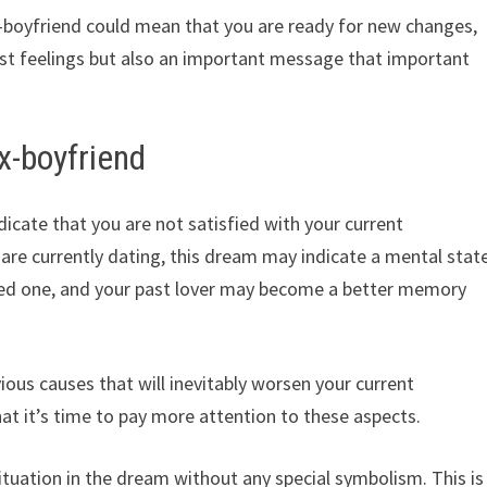
x-boyfriend could mean that you are ready for new changes,
past feelings but also an important message that important
x-boyfriend
icate that you are not satisfied with your current
ou are currently dating, this dream may indicate a mental stat
ved one, and your past lover may become a better memory
ious causes that will inevitably worsen your current
hat it’s time to pay more attention to these aspects.
ituation in the dream without any special symbolism. This is