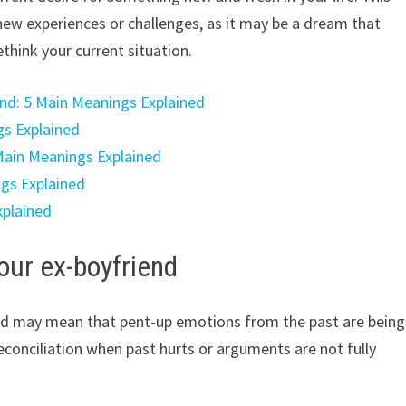
ew experiences or challenges, as it may be a dream that
think your current situation.
end: 5 Main Meanings Explained
gs Explained
 Main Meanings Explained
ngs Explained
xplained
our ex-boyfriend
end may mean that pent-up emotions from the past are being
econciliation when past hurts or arguments are not fully