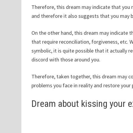
Therefore, this dream may indicate that you 
and therefore it also suggests that you may be
On the other hand, this dream may indicate tha
that require reconciliation, forgiveness, etc. 
symbolic, it is quite possible that it actually 
discord with those around you.
Therefore, taken together, this dream may c
problems you face in reality and restore your
Dream about kissing your e