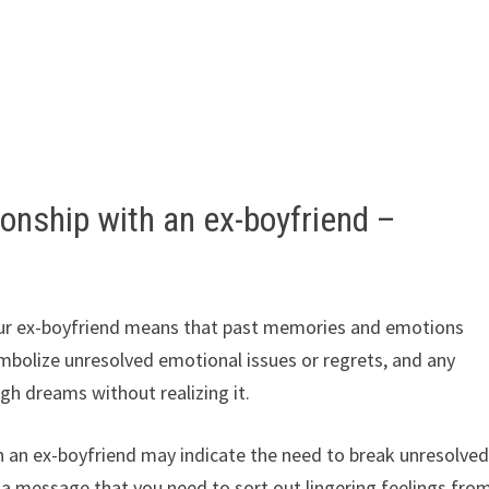
onship with an ex-boyfriend –
our ex-boyfriend means that past memories and emotions
symbolize unresolved emotional issues or regrets, and any
gh dreams without realizing it.
h an ex-boyfriend may indicate the need to break unresolve
a message that you need to sort out lingering feelings fro