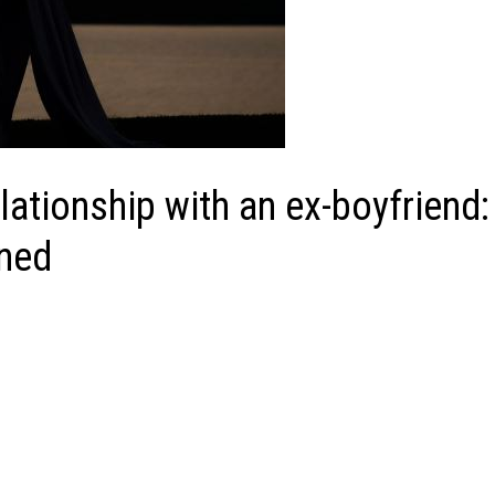
lationship with an ex-boyfriend:
ined