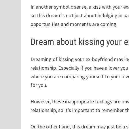
In another symbolic sense, a kiss with your e
so this dream is not just about indulging in 
opportunities and moments are coming.
Dream about kissing your e
Dreaming of kissing your ex-boyfriend may ind
relationship. Especially if you have a lover y
where you are comparing yourself to your lo
for you.
However, these inappropriate feelings are obv
relationship, so it’s important to remember t
On the other hand, this dream may just be a s