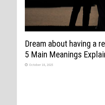
Dream about having a re
5 Main Meanings Expla
October 18, 2025