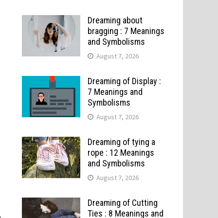
Dreaming about
bragging : 7 Meanings
and Symbolisms
August 7, 2026
Dreaming of Display :
7 Meanings and
Symbolisms
August 7, 2026
Dreaming of tying a
rope : 12 Meanings
and Symbolisms
August 7, 2026
d
Dreaming of Cutting
Ties : 8 Meanings and
m