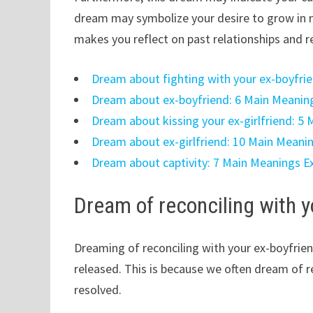
dream may symbolize your desire to grow in n
makes you reflect on past relationships and re
Dream about fighting with your ex-boyfri
Dream about ex-boyfriend: 6 Main Meanin
Dream about kissing your ex-girlfriend: 5
Dream about ex-girlfriend: 10 Main Meani
Dream about captivity: 7 Main Meanings E
Dream of reconciling with y
Dreaming of reconciling with your ex-boyfri
released. This is because we often dream of r
resolved.