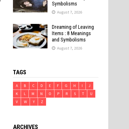
Symbolisms
August 7, 2026
Dreaming of Leaving
Items : 8 Meanings
and Symbolisms
August 7, 2026
TAGS
A
B
C
D
E
F
G
H
I
J
K
L
M
N
O
P
R
S
T
U
V
W
Y
Z
ARCHIVES