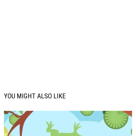
YOU MIGHT ALSO LIKE