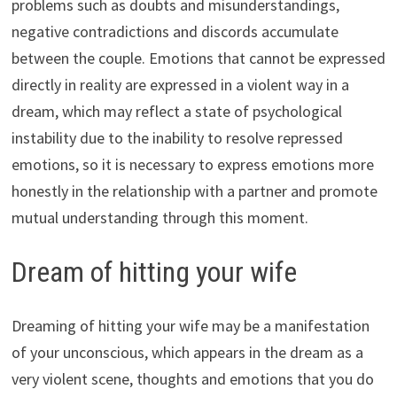
problems such as doubts and misunderstandings,
negative contradictions and discords accumulate
between the couple. Emotions that cannot be expressed
directly in reality are expressed in a violent way in a
dream, which may reflect a state of psychological
instability due to the inability to resolve repressed
emotions, so it is necessary to express emotions more
honestly in the relationship with a partner and promote
mutual understanding through this moment.
Dream of hitting your wife
Dreaming of hitting your wife may be a manifestation
of your unconscious, which appears in the dream as a
very violent scene, thoughts and emotions that you do