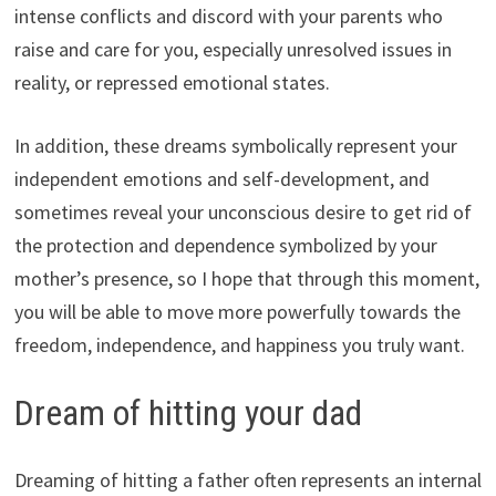
intense conflicts and discord with your parents who
raise and care for you, especially unresolved issues in
reality, or repressed emotional states.
In addition, these dreams symbolically represent your
independent emotions and self-development, and
sometimes reveal your unconscious desire to get rid of
the protection and dependence symbolized by your
mother’s presence, so I hope that through this moment,
you will be able to move more powerfully towards the
freedom, independence, and happiness you truly want.
Dream of hitting your dad
Dreaming of hitting a father often represents an internal