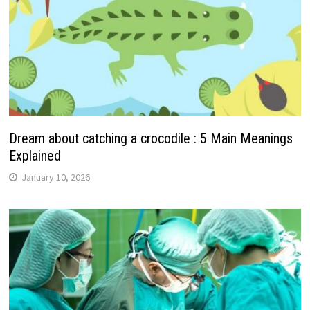
Dream about catching a crocodile : 5 Main Meanings
Explained
January 10, 2026