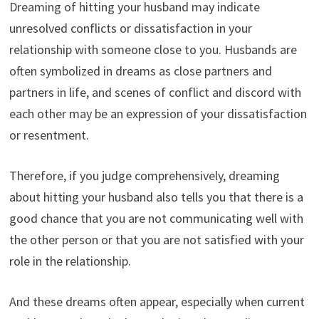
Dreaming of hitting your husband may indicate
unresolved conflicts or dissatisfaction in your
relationship with someone close to you. Husbands are
often symbolized in dreams as close partners and
partners in life, and scenes of conflict and discord with
each other may be an expression of your dissatisfaction
or resentment.
Therefore, if you judge comprehensively, dreaming
about hitting your husband also tells you that there is a
good chance that you are not communicating well with
the other person or that you are not satisfied with your
role in the relationship.
And these dreams often appear, especially when current