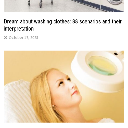
Dream about washing clothes: 88 scenarios and their
interpretation
October 17, 2025