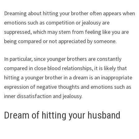
Dreaming about hitting your brother often appears when
emotions such as competition or jealousy are
suppressed, which may stem from feeling like you are
being compared or not appreciated by someone.
In particular, since younger brothers are constantly
compared in close blood relationships, it is likely that
hitting a younger brother in a dream is an inappropriate
expression of negative thoughts and emotions such as
inner dissatisfaction and jealousy.
Dream of hitting your husband