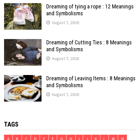
Dreaming of tying a rope : 12 Meanings
and Symbolisms
August 7, 2026
Dreaming of Cutting Ties : 8 Meanings
and Symbolisms
August 7, 2026
Dreaming of Leaving Items : 8 Meanings
and Symbolisms
August 7, 2026
TAGS
A
B
C
D
E
F
G
H
I
J
K
L
M
N