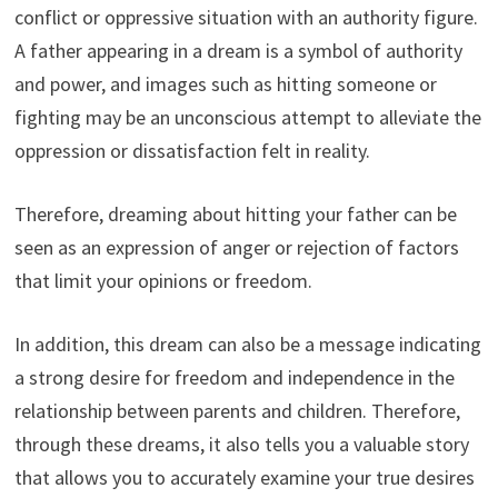
conflict or oppressive situation with an authority figure.
A father appearing in a dream is a symbol of authority
and power, and images such as hitting someone or
fighting may be an unconscious attempt to alleviate the
oppression or dissatisfaction felt in reality.
Therefore, dreaming about hitting your father can be
seen as an expression of anger or rejection of factors
that limit your opinions or freedom.
In addition, this dream can also be a message indicating
a strong desire for freedom and independence in the
relationship between parents and children. Therefore,
through these dreams, it also tells you a valuable story
that allows you to accurately examine your true desires