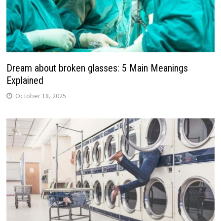
Dream about broken glasses: 5 Main Meanings
Explained
October 18, 2025