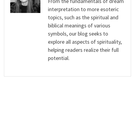
From the fundamentals of dream
interpretation to more esoteric
topics, such as the spiritual and
biblical meanings of various
symbols, our blog seeks to
explore all aspects of spirituality,
helping readers realize their full
potential.