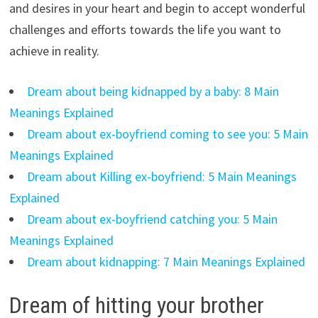
and desires in your heart and begin to accept wonderful
challenges and efforts towards the life you want to
achieve in reality.
Dream about being kidnapped by a baby: 8 Main
Meanings Explained
Dream about ex-boyfriend coming to see you: 5 Main
Meanings Explained
Dream about Killing ex-boyfriend: 5 Main Meanings
Explained
Dream about ex-boyfriend catching you: 5 Main
Meanings Explained
Dream about kidnapping: 7 Main Meanings Explained
Dream of hitting your brother