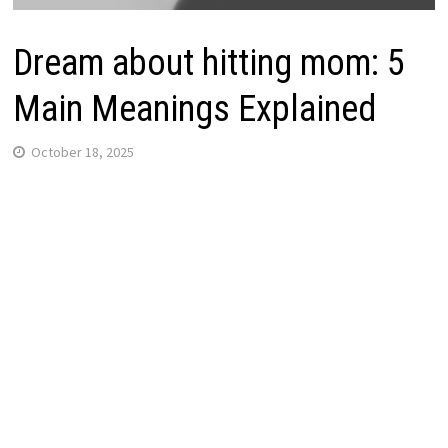
Dream about hitting mom: 5
Main Meanings Explained
October 18, 2025