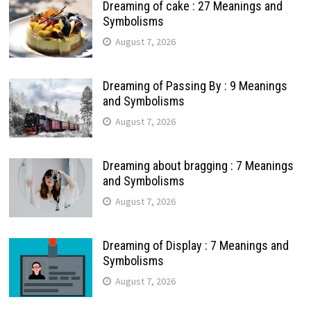
Dreaming of cake : 27 Meanings and
Symbolisms
August 7, 2026
Dreaming of Passing By : 9 Meanings
and Symbolisms
August 7, 2026
Dreaming about bragging : 7 Meanings
and Symbolisms
August 7, 2026
Dreaming of Display : 7 Meanings and
Symbolisms
August 7, 2026