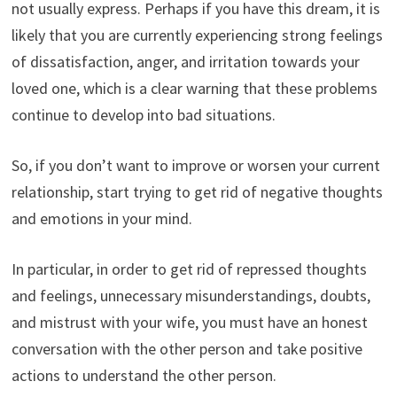
not usually express. Perhaps if you have this dream, it is
likely that you are currently experiencing strong feelings
of dissatisfaction, anger, and irritation towards your
loved one, which is a clear warning that these problems
continue to develop into bad situations.
So, if you don’t want to improve or worsen your current
relationship, start trying to get rid of negative thoughts
and emotions in your mind.
In particular, in order to get rid of repressed thoughts
and feelings, unnecessary misunderstandings, doubts,
and mistrust with your wife, you must have an honest
conversation with the other person and take positive
actions to understand the other person.