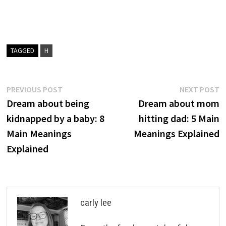
TAGGED
H
Post
Previous
N
PREVIOUS POST
NEXT POST
post:
p
Dream about being
Dream about mom
navigation
kidnapped by a baby: 8
hitting dad: 5 Main
Main Meanings
Meanings Explained
Explained
carly lee