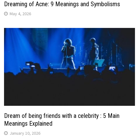
Dreaming of Acne: 9 Meanings and Symbolisms
May 4, 2026
Dream of being friends with a celebrity : 5 Main
Meanings Explained
January 10, 2026