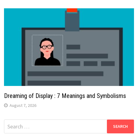
Dreaming of Display : 7 Meanings and Symbolisms
August 7, 2026
Search
for: