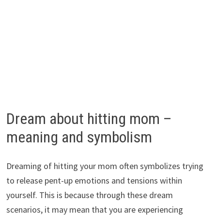
Dream about hitting mom –
meaning and symbolism
Dreaming of hitting your mom often symbolizes trying
to release pent-up emotions and tensions within
yourself. This is because through these dream
scenarios, it may mean that you are experiencing