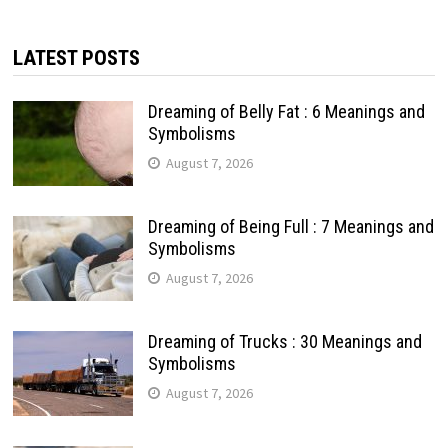
LATEST POSTS
Dreaming of Belly Fat : 6 Meanings and
Symbolisms
August 7, 2026
Dreaming of Being Full : 7 Meanings and
Symbolisms
August 7, 2026
Dreaming of Trucks : 30 Meanings and
Symbolisms
August 7, 2026