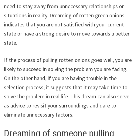
need to stay away from unnecessary relationships or
situations in reality. Dreaming of rotten green onions
indicates that you are not satisfied with your current
state or have a strong desire to move towards a better
state.
If the process of pulling rotten onions goes well, you are
likely to succeed in solving the problem you are facing.
On the other hand, if you are having trouble in the
selection process, it suggests that it may take time to
solve the problem in real life. This dream can also serve
as advice to revisit your surroundings and dare to
eliminate unnecessary factors.
Dreaming of someone pulling