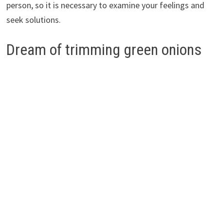
person, so it is necessary to examine your feelings and
seek solutions.
Dream of trimming green onions