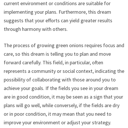
current environment or conditions are suitable for
implementing your plans. Furthermore, this dream
suggests that your efforts can yield greater results
through harmony with others.
The process of growing green onions requires focus and
care, so this dream is telling you to plan and move
forward carefully. This field, in particular, often
represents a community or social context, indicating the
possibility of collaborating with those around you to
achieve your goals. If the fields you see in your dream
are in good condition, it may be seen as a sign that your
plans will go well, while conversely, if the fields are dry
or in poor condition, it may mean that you need to
improve your environment or adjust your strategy.