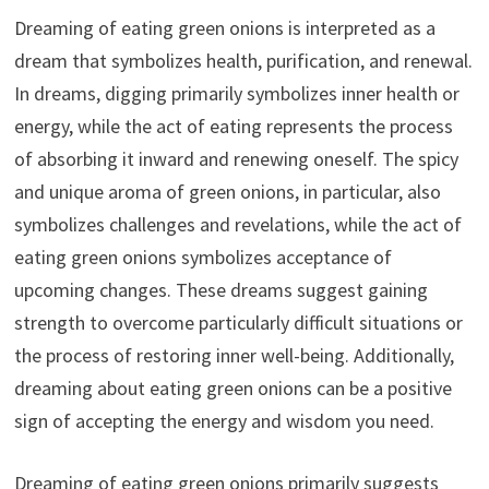
Dreaming of eating green onions is interpreted as a
dream that symbolizes health, purification, and renewal.
In dreams, digging primarily symbolizes inner health or
energy, while the act of eating represents the process
of absorbing it inward and renewing oneself. The spicy
and unique aroma of green onions, in particular, also
symbolizes challenges and revelations, while the act of
eating green onions symbolizes acceptance of
upcoming changes. These dreams suggest gaining
strength to overcome particularly difficult situations or
the process of restoring inner well-being. Additionally,
dreaming about eating green onions can be a positive
sign of accepting the energy and wisdom you need.
Dreaming of eating green onions primarily suggests