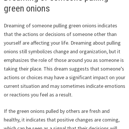
green onions
Dreaming of someone pulling green onions indicates
that the actions or decisions of someone other than
yourself are affecting your life. Dreaming about pulling
onions still symbolizes change and organization, but it
emphasizes the role of those around you as someone is
taking their place. This dream suggests that someone’s
actions or choices may have a significant impact on your
current situation and may sometimes indicate emotions
or reactions you feel as a result.
If the green onions pulled by others are fresh and
healthy, it indicates that positive changes are coming,
which can be seen as a signal that their decisions will