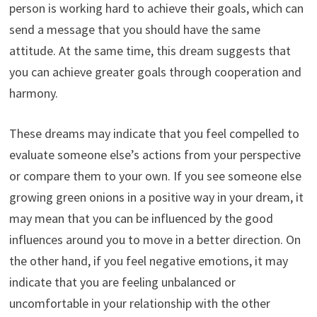
person is working hard to achieve their goals, which can
send a message that you should have the same
attitude. At the same time, this dream suggests that
you can achieve greater goals through cooperation and
harmony.
These dreams may indicate that you feel compelled to
evaluate someone else’s actions from your perspective
or compare them to your own. If you see someone else
growing green onions in a positive way in your dream, it
may mean that you can be influenced by the good
influences around you to move in a better direction. On
the other hand, if you feel negative emotions, it may
indicate that you are feeling unbalanced or
uncomfortable in your relationship with the other