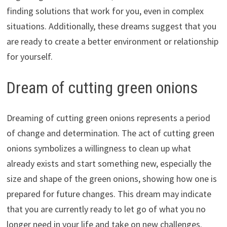
finding solutions that work for you, even in complex
situations. Additionally, these dreams suggest that you
are ready to create a better environment or relationship
for yourself.
Dream of cutting green onions
Dreaming of cutting green onions represents a period
of change and determination. The act of cutting green
onions symbolizes a willingness to clean up what
already exists and start something new, especially the
size and shape of the green onions, showing how one is
prepared for future changes. This dream may indicate
that you are currently ready to let go of what you no
longer need in your life and take on new challenges.