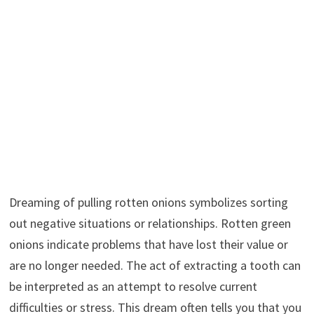
Dreaming of pulling rotten onions symbolizes sorting
out negative situations or relationships. Rotten green
onions indicate problems that have lost their value or
are no longer needed. The act of extracting a tooth can
be interpreted as an attempt to resolve current
difficulties or stress. This dream often tells you that you