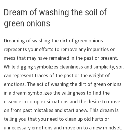
Dream of washing the soil of
green onions
Dreaming of washing the dirt of green onions
represents your efforts to remove any impurities or
mess that may have remained in the past or present.
While digging symbolizes cleanliness and simplicity, soil
can represent traces of the past or the weight of
emotions. The act of washing the dirt of green onions
in a dream symbolizes the willingness to find the
essence in complex situations and the desire to move
on from past mistakes and start anew. This dream is
telling you that you need to clean up old hurts or
unnecessary emotions and move on to a new mindset.