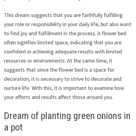
This dream suggests that you are faithfully fulfilling
your role or responsibility in your daily life, but also want
to find joy and fulfillment in the process. A flower bed
often signifies limited space, indicating that you are
confident in achieving adequate results with limited
resources or environments. At the same time, it
suggests that since the flower bed is a space for
decoration, it is necessary to strive to decorate and
nurture life. With this, it is important to examine how
your efforts and results affect those around you.
Dream of planting green onions in
a pot