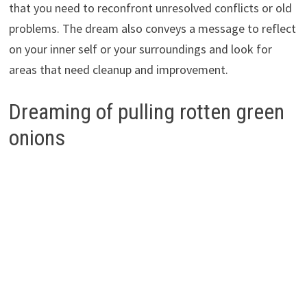
that you need to reconfront unresolved conflicts or old
problems. The dream also conveys a message to reflect
on your inner self or your surroundings and look for
areas that need cleanup and improvement.
Dreaming of pulling rotten green
onions