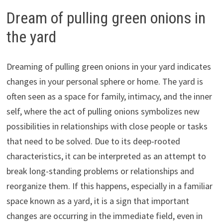
Dream of pulling green onions in
the yard
Dreaming of pulling green onions in your yard indicates
changes in your personal sphere or home. The yard is
often seen as a space for family, intimacy, and the inner
self, where the act of pulling onions symbolizes new
possibilities in relationships with close people or tasks
that need to be solved. Due to its deep-rooted
characteristics, it can be interpreted as an attempt to
break long-standing problems or relationships and
reorganize them. If this happens, especially in a familiar
space known as a yard, it is a sign that important
changes are occurring in the immediate field, even in