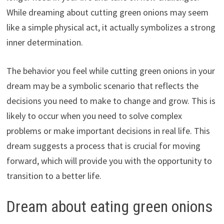
While dreaming about cutting green onions may seem
like a simple physical act, it actually symbolizes a strong
inner determination.
The behavior you feel while cutting green onions in your
dream may be a symbolic scenario that reflects the
decisions you need to make to change and grow. This is
likely to occur when you need to solve complex
problems or make important decisions in real life. This
dream suggests a process that is crucial for moving
forward, which will provide you with the opportunity to
transition to a better life.
Dream about eating green onions