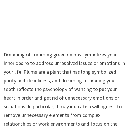
Dreaming of trimming green onions symbolizes your
inner desire to address unresolved issues or emotions in
your life. Plums are a plant that has long symbolized
purity and cleanliness, and dreaming of pruning your
teeth reflects the psychology of wanting to put your
heart in order and get rid of unnecessary emotions or
situations. In particular, it may indicate a willingness to
remove unnecessary elements from complex
relationships or work environments and focus on the