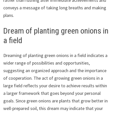
rather than rushing after immediate achievements and
conveys a message of taking long breaths and making
plans.
Dream of planting green onions in
a field
Dreaming of planting green onions in a field indicates a
wider range of possibilities and opportunities,
suggesting an organized approach and the importance
of cooperation. The act of growing green onions in a
large field reflects your desire to achieve results within
a larger framework that goes beyond your personal
goals. Since green onions are plants that grow better in
well-prepared soil, this dream may indicate that your