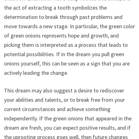
the act of extracting a tooth symbolizes the
determination to break through past problems and
move towards a new stage. In particular, the green color
of green onions represents hope and growth, and
picking them is interpreted as a process that leads to
potential possibilities. If in the dream you pull green
onions yourself, this can be seen as a sign that you are
actively leading the change.
This dream may also suggest a desire to rediscover
your abilities and talents, or to break free from your
current circumstances and achieve something
independently. If the green onions that appeared in the
dream are fresh, you can expect positive results, and if
the uprooting process goes well, then future changes