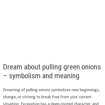
Dream about pulling green onions
– symbolism and meaning
Dreaming of pulling onions symbolizes new beginnings,
change, or striving to break free from your current
situation. Excavation has a deep-rooted character, and