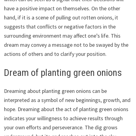
have a positive impact on themselves. On the other
hand, if it is a scene of pulling out rotten onions, it
suggests that conflicts or negative factors in the
surrounding environment may affect one’s life. This
dream may convey a message not to be swayed by the
actions of others and to clarify your position.
Dream of planting green onions
Dreaming about planting green onions can be
interpreted as a symbol of new beginnings, growth, and
hope. Dreaming about the act of planting green onions
indicates your willingness to achieve results through
your own efforts and perseverance. The dig grows