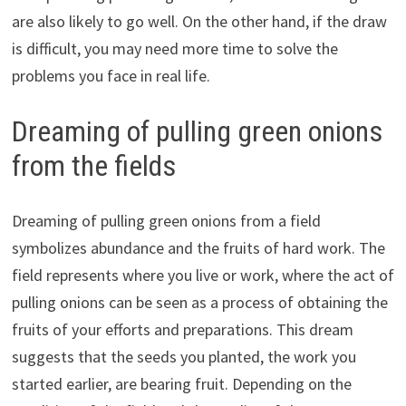
are also likely to go well. On the other hand, if the draw
is difficult, you may need more time to solve the
problems you face in real life.
Dreaming of pulling green onions
from the fields
Dreaming of pulling green onions from a field
symbolizes abundance and the fruits of hard work. The
field represents where you live or work, where the act of
pulling onions can be seen as a process of obtaining the
fruits of your efforts and preparations. This dream
suggests that the seeds you planted, the work you
started earlier, are bearing fruit. Depending on the