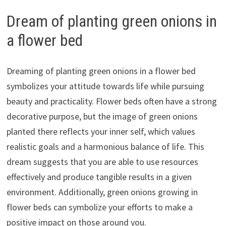
Dream of planting green onions in
a flower bed
Dreaming of planting green onions in a flower bed
symbolizes your attitude towards life while pursuing
beauty and practicality. Flower beds often have a strong
decorative purpose, but the image of green onions
planted there reflects your inner self, which values
realistic goals and a harmonious balance of life. This
dream suggests that you are able to use resources
effectively and produce tangible results in a given
environment. Additionally, green onions growing in
flower beds can symbolize your efforts to make a
positive impact on those around you.