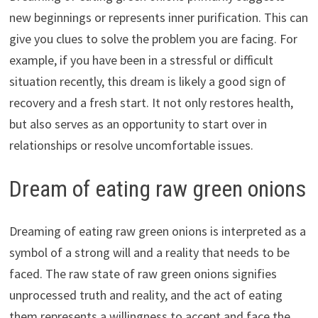
new beginnings or represents inner purification. This can
give you clues to solve the problem you are facing. For
example, if you have been in a stressful or difficult
situation recently, this dream is likely a good sign of
recovery and a fresh start. It not only restores health,
but also serves as an opportunity to start over in
relationships or resolve uncomfortable issues.
Dream of eating raw green onions
Dreaming of eating raw green onions is interpreted as a
symbol of a strong will and a reality that needs to be
faced. The raw state of raw green onions signifies
unprocessed truth and reality, and the act of eating
them represents a willingness to accept and face the