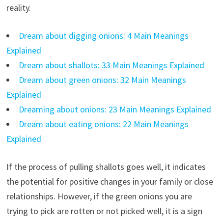
reality.
Dream about digging onions: 4 Main Meanings
Explained
Dream about shallots: 33 Main Meanings Explained
Dream about green onions: 32 Main Meanings
Explained
Dreaming about onions: 23 Main Meanings Explained
Dream about eating onions: 22 Main Meanings
Explained
If the process of pulling shallots goes well, it indicates
the potential for positive changes in your family or close
relationships. However, if the green onions you are
trying to pick are rotten or not picked well, it is a sign