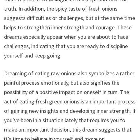
truth. In addition, the spicy taste of fresh onions
suggests difficulties or challenges, but at the same time
helps to strengthen inner strength and courage. These
dreams especially appear when you are about to face
challenges, indicating that you are ready to discipline
yourself and keep going.
Dreaming of eating raw onions also symbolizes a rather
painful process emotionally, but also signifies the
possibility of a positive impact on oneself in turn. The
act of eating fresh green onions is an important process
of gaining new insights and developing inner strength. If
you’ve been in a situation lately that requires you to
make an important decision, this dream suggests that
it’s time to believe in yourself and move on.