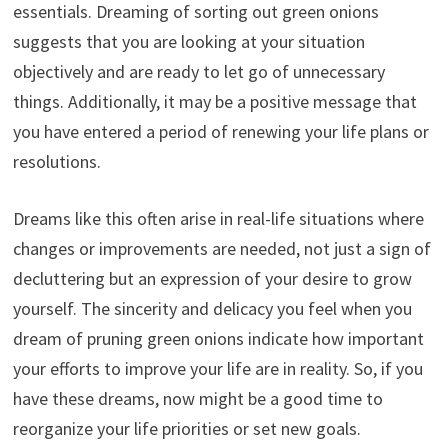
essentials. Dreaming of sorting out green onions
suggests that you are looking at your situation
objectively and are ready to let go of unnecessary
things. Additionally, it may be a positive message that
you have entered a period of renewing your life plans or
resolutions.
Dreams like this often arise in real-life situations where
changes or improvements are needed, not just a sign of
decluttering but an expression of your desire to grow
yourself. The sincerity and delicacy you feel when you
dream of pruning green onions indicate how important
your efforts to improve your life are in reality. So, if you
have these dreams, now might be a good time to
reorganize your life priorities or set new goals.