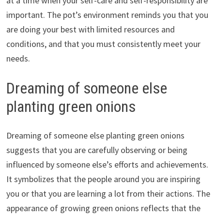
at a time when your self-care and self-responsibility are
important. The pot’s environment reminds you that you
are doing your best with limited resources and
conditions, and that you must consistently meet your
needs.
Dreaming of someone else
planting green onions
Dreaming of someone else planting green onions
suggests that you are carefully observing or being
influenced by someone else’s efforts and achievements.
It symbolizes that the people around you are inspiring
you or that you are learning a lot from their actions. The
appearance of growing green onions reflects that the