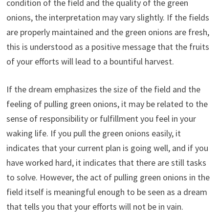
condition of the field and the quality of the green
onions, the interpretation may vary slightly. If the fields
are properly maintained and the green onions are fresh,
this is understood as a positive message that the fruits
of your efforts will lead to a bountiful harvest.
If the dream emphasizes the size of the field and the
feeling of pulling green onions, it may be related to the
sense of responsibility or fulfillment you feel in your
waking life. If you pull the green onions easily, it
indicates that your current plan is going well, and if you
have worked hard, it indicates that there are still tasks
to solve. However, the act of pulling green onions in the
field itself is meaningful enough to be seen as a dream
that tells you that your efforts will not be in vain.