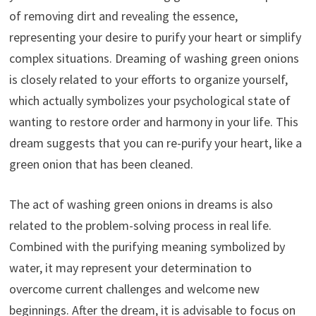
of removing dirt and revealing the essence,
representing your desire to purify your heart or simplify
complex situations. Dreaming of washing green onions
is closely related to your efforts to organize yourself,
which actually symbolizes your psychological state of
wanting to restore order and harmony in your life. This
dream suggests that you can re-purify your heart, like a
green onion that has been cleaned.
The act of washing green onions in dreams is also
related to the problem-solving process in real life.
Combined with the purifying meaning symbolized by
water, it may represent your determination to
overcome current challenges and welcome new
beginnings. After the dream, it is advisable to focus on