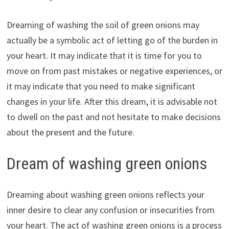
Dreaming of washing the soil of green onions may
actually be a symbolic act of letting go of the burden in
your heart. It may indicate that it is time for you to
move on from past mistakes or negative experiences, or
it may indicate that you need to make significant
changes in your life. After this dream, it is advisable not
to dwell on the past and not hesitate to make decisions
about the present and the future.
Dream of washing green onions
Dreaming about washing green onions reflects your
inner desire to clear any confusion or insecurities from
your heart. The act of washing green onions is a process