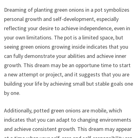
Dreaming of planting green onions in a pot symbolizes
personal growth and self-development, especially
reflecting your desire to achieve independence, even in
your own limitations. The pot is a limited space, but
seeing green onions growing inside indicates that you
can fully demonstrate your abilities and achieve inner
growth. This dream may be an opportune time to start
a new attempt or project, and it suggests that you are
building your life by achieving small but stable goals one
by one.
Additionally, potted green onions are mobile, which
indicates that you can adapt to changing environments
and achieve consistent growth. This dream may appear