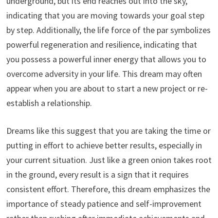
underground, but its end reaches out into the sky,
indicating that you are moving towards your goal step
by step. Additionally, the life force of the par symbolizes
powerful regeneration and resilience, indicating that
you possess a powerful inner energy that allows you to
overcome adversity in your life. This dream may often
appear when you are about to start a new project or re-
establish a relationship.
Dreams like this suggest that you are taking the time or
putting in effort to achieve better results, especially in
your current situation. Just like a green onion takes root
in the ground, every result is a sign that it requires
consistent effort. Therefore, this dream emphasizes the
importance of steady patience and self-improvement