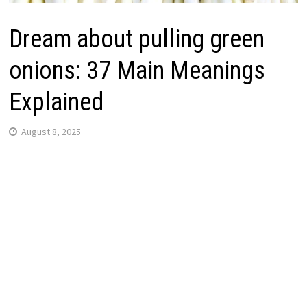
Dream about pulling green
onions: 37 Main Meanings
Explained
August 8, 2025