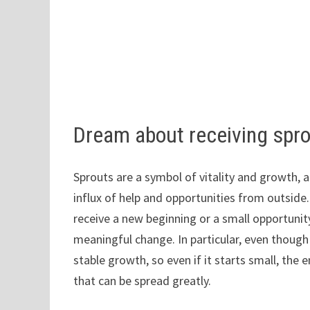
Dream about receiving spr
Sprouts are a symbol of vitality and growth, 
influx of help and opportunities from outside
receive a new beginning or a small opportuni
meaningful change. In particular, even though 
stable growth, so even if it starts small, the 
that can be spread greatly.