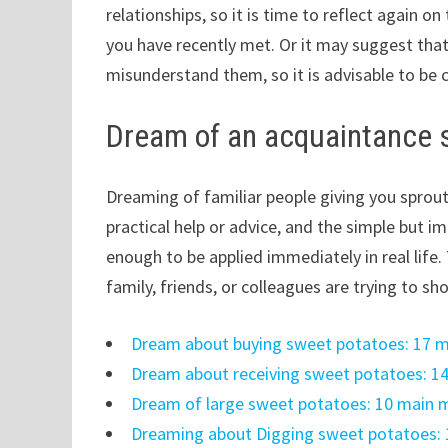
relationships, so it is time to reflect again 
you have recently met. Or it may suggest tha
misunderstand them, so it is advisable to be 
Dream of an acquaintance 
Dreaming of familiar people giving you sprouts
practical help or advice, and the simple but i
enough to be applied immediately in real lif
family, friends, or colleagues are trying to sh
Dream about buying sweet potatoes: 17 m
Dream about receiving sweet potatoes: 1
Dream of large sweet potatoes: 10 main 
Dreaming about Digging sweet potatoes: 