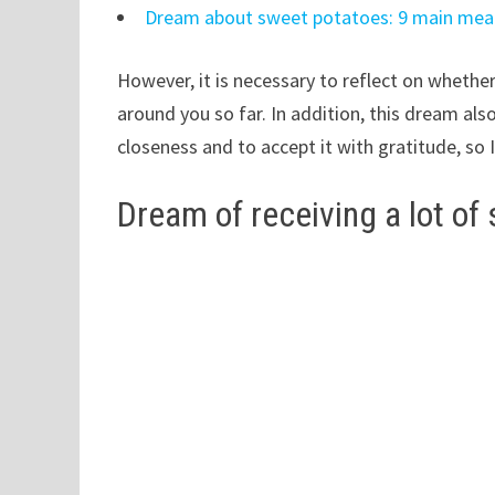
Dream about sweet potatoes: 9 main mea
However, it is necessary to reflect on whethe
around you so far. In addition, this dream al
closeness and to accept it with gratitude, so 
Dream of receiving a lot of