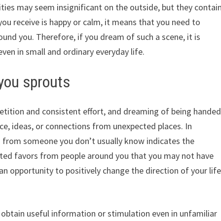
es may seem insignificant on the outside, but they contai
 you receive is happy or calm, it means that you need to
ound you. Therefore, if you dream of such a scene, it is
even in small and ordinary everyday life.
 you sprouts
petition and consistent effort, and dreaming of being hande
ce, ideas, or connections from unexpected places. In
ts from someone you don’t usually know indicates the
ected favors from people around you that you may not have
an opportunity to positively change the direction of your lif
o obtain useful information or stimulation even in unfamiliar