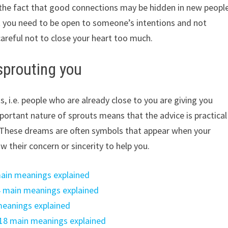
on the fact that good connections may be hidden in new peopl
t you need to be open to someone’s intentions and not
careful not to close your heart too much.
sprouting you
, i.e. people who are already close to you are giving you
mportant nature of sprouts means that the advice is practical
e. These dreams are often symbols that appear when your
ow their concern or sincerity to help you.
ain meanings explained
4 main meanings explained
meanings explained
18 main meanings explained