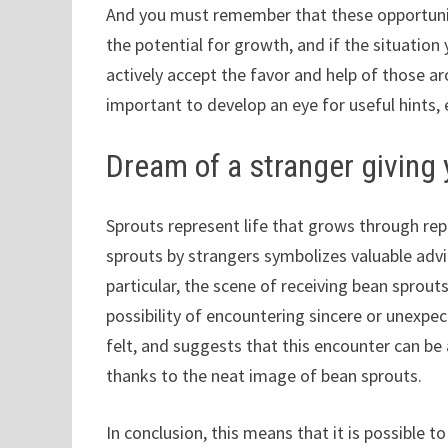
And you must remember that these opportuniti
the potential for growth, and if the situation
actively accept the favor and help of those ar
important to develop an eye for useful hints, 
Dream of a stranger giving
Sprouts represent life that grows through re
sprouts by strangers symbolizes valuable advi
particular, the scene of receiving bean sprou
possibility of encountering sincere or unexp
felt, and suggests that this encounter can be 
thanks to the neat image of bean sprouts.
In conclusion, this means that it is possible t