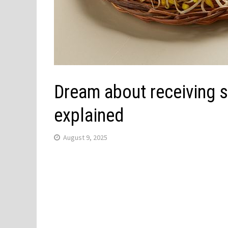
Dream about receiving 
explained
August 9, 2025