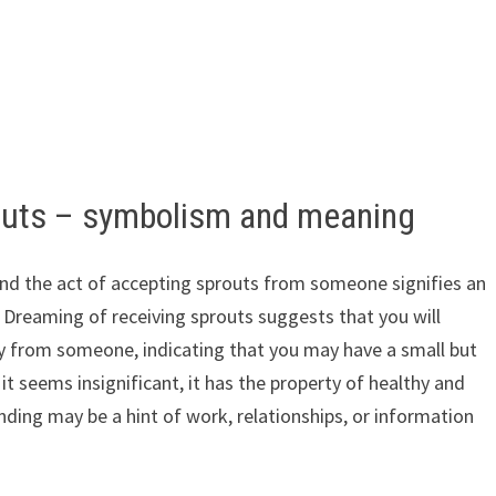
outs – symbolism and meaning
and the act of accepting sprouts from someone signifies an
. Dreaming of receiving sprouts suggests that you will
ty from someone, indicating that you may have a small but
it seems insignificant, it has the property of healthy and
ending may be a hint of work, relationships, or information