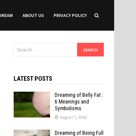
DREAM
ABOUT US
PRIVACY POLICY
Search
for:
LATEST POSTS
Dreaming of Belly Fat :
6 Meanings and
Symbolisms
August 7, 2026
Dreaming of Being Full