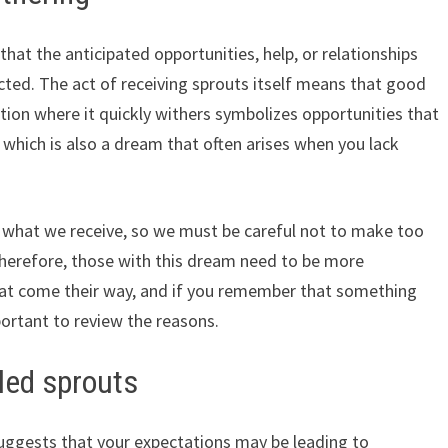
that the anticipated opportunities, help, or relationships
cted. The act of receiving sprouts itself means that good
uation where it quickly withers symbolizes opportunities that
d, which is also a dream that often arises when you lack
ss what we receive, so we must be careful not to make too
herefore, those with this dream need to be more
hat come their way, and if you remember that something
portant to review the reasons.
led sprouts
 suggests that your expectations may be leading to