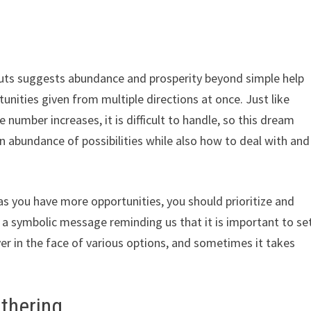
outs suggests abundance and prosperity beyond simple help
tunities given from multiple directions at once. Just like
 number increases, it is difficult to handle, so this dream
n abundance of possibilities while also how to deal with and
as you have more opportunities, you should prioritize and
e a symbolic message reminding us that it is important to se
er in the face of various options, and sometimes it takes
ithering