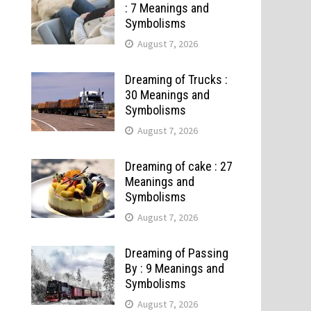
: 7 Meanings and
Symbolisms
August 7, 2026
Dreaming of Trucks :
30 Meanings and
Symbolisms
August 7, 2026
Dreaming of cake : 27
Meanings and
Symbolisms
August 7, 2026
Dreaming of Passing
By : 9 Meanings and
Symbolisms
August 7, 2026