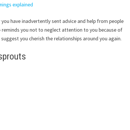
nings explained
r you have inadvertently sent advice and help from people
so reminds you not to neglect attention to you because of
I suggest you cherish the relationships around you again.
 sprouts