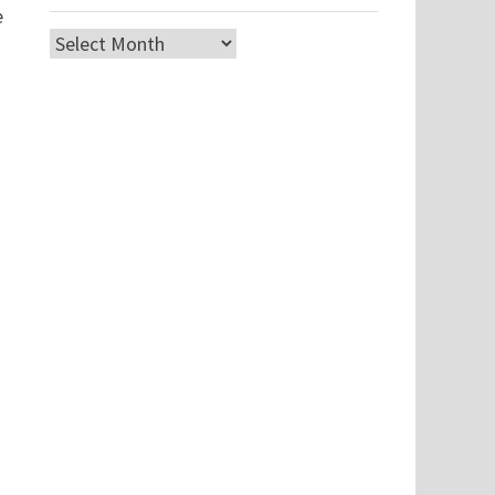
e
Archives