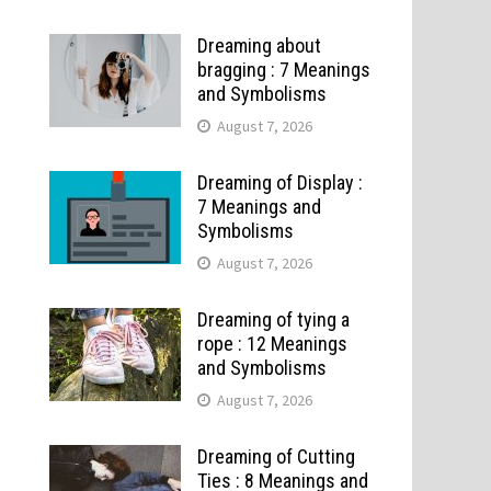
Dreaming about
bragging : 7 Meanings
and Symbolisms
August 7, 2026
Dreaming of Display :
7 Meanings and
Symbolisms
August 7, 2026
Dreaming of tying a
rope : 12 Meanings
and Symbolisms
August 7, 2026
Dreaming of Cutting
Ties : 8 Meanings and