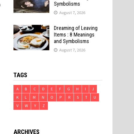
Symbolisms
n
August 7, 2026
Dreaming of Leaving
Items : 8 Meanings
and Symbolisms
August 7, 2026
d
TAGS
A
B
C
D
E
F
G
H
I
J
K
L
M
N
O
P
R
S
T
U
e
V
W
Y
Z
ARCHIVES