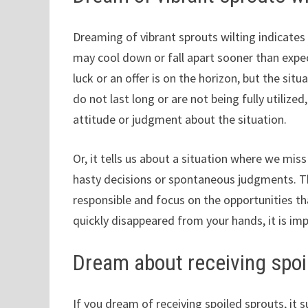
Dreaming of vibrant sprouts wilting indicates 
may cool down or fall apart sooner than expe
luck or an offer is on the horizon, but the sit
do not last long or are not being fully utilize
attitude or judgment about the situation.
Or, it tells us about a situation where we mi
hasty decisions or spontaneous judgments. T
responsible and focus on the opportunities t
quickly disappeared from your hands, it is im
Dream about receiving spoi
If you dream of receiving spoiled sprouts, it