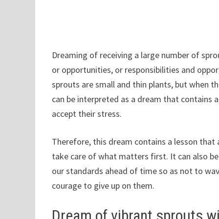
Dreaming of receiving a large number of spr
or opportunities, or responsibilities and oppor
sprouts are small and thin plants, but when the
can be interpreted as a dream that contains a
accept their stress.
Therefore, this dream contains a lesson that 
take care of what matters first. It can also b
our standards ahead of time so as not to wav
courage to give up on them.
Dream of vibrant sprouts w