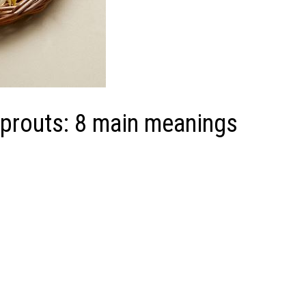
sprouts: 8 main meanings