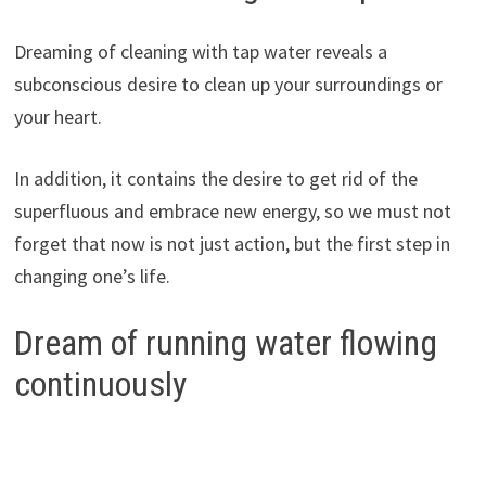
Dreaming of cleaning with tap water reveals a
subconscious desire to clean up your surroundings or
your heart.
In addition, it contains the desire to get rid of the
superfluous and embrace new energy, so we must not
forget that now is not just action, but the first step in
changing one’s life.
Dream of running water flowing
continuously