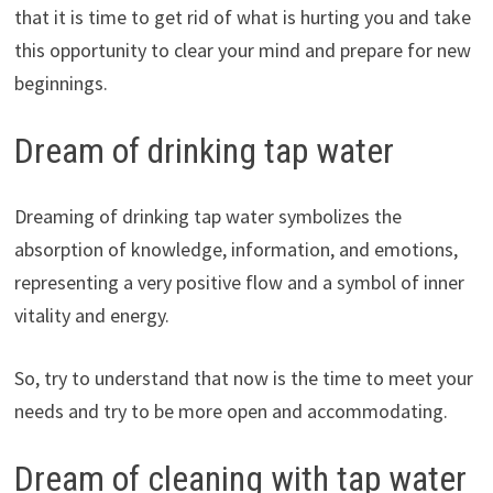
that it is time to get rid of what is hurting you and take
this opportunity to clear your mind and prepare for new
beginnings.
Dream of drinking tap water
Dreaming of drinking tap water symbolizes the
absorption of knowledge, information, and emotions,
representing a very positive flow and a symbol of inner
vitality and energy.
So, try to understand that now is the time to meet your
needs and try to be more open and accommodating.
Dream of cleaning with tap water