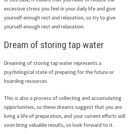
excessive stress you feel in your daily life and give
yourself enough rest and relaxation, so try to give
yourself enough rest and relaxation.
Dream of storing tap water
Dreaming of storing tap water represents a
psychological state of preparing for the future or
hoarding resources.
This is also a process of collecting and accumulating
opportunities, so these dreams suggest that you are
living a life of preparation, and your current efforts will
soon bring valuable results, so look forward to it.