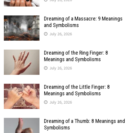
Dreaming of a Massacre: 9 Meanings
and Symbolisms
July 26, 2026
Dreaming of the Ring Finger: 8
Meanings and Symbolisms
July 26, 2026
Dreaming of the Little Finger: 8
Meanings and Symbolisms
July 26, 2026
Dreaming of a Thumb: 8 Meanings and
Symbolisms