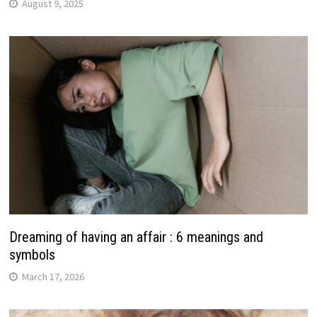
August 9, 2025
Dreaming of having an affair : 6 meanings and
symbols
March 17, 2026