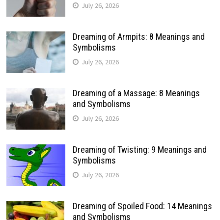
July 26, 2026
Dreaming of Armpits: 8 Meanings and
Symbolisms
July 26, 2026
Dreaming of a Massage: 8 Meanings
and Symbolisms
July 26, 2026
Dreaming of Twisting: 9 Meanings and
Symbolisms
July 26, 2026
Dreaming of Spoiled Food: 14 Meanings
and Symbolisms