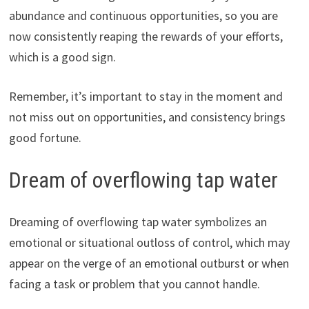
abundance and continuous opportunities, so you are
now consistently reaping the rewards of your efforts,
which is a good sign.
Remember, it’s important to stay in the moment and
not miss out on opportunities, and consistency brings
good fortune.
Dream of overflowing tap water
Dreaming of overflowing tap water symbolizes an
emotional or situational outloss of control, which may
appear on the verge of an emotional outburst or when
facing a task or problem that you cannot handle.