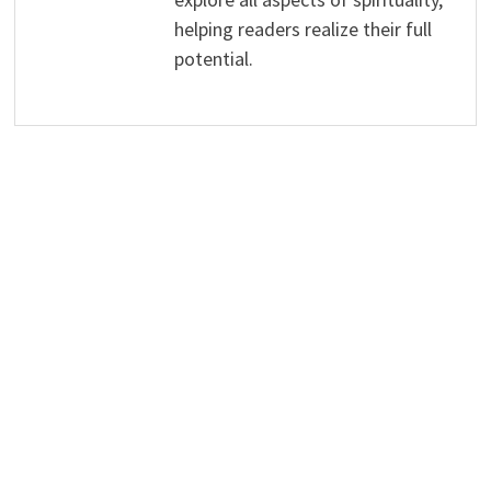
helping readers realize their full
potential.