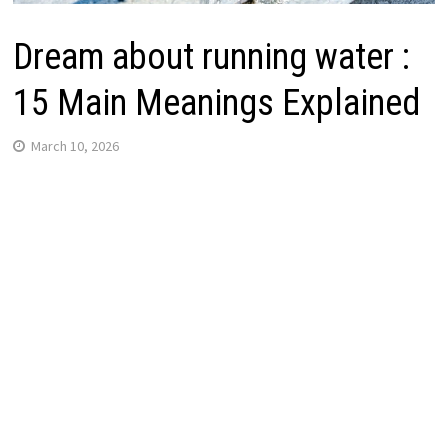
Dream about running water :
15 Main Meanings Explained
March 10, 2026