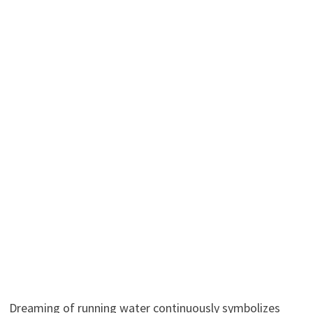
Dreaming of running water continuously symbolizes