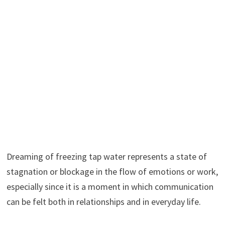
Dreaming of freezing tap water represents a state of
stagnation or blockage in the flow of emotions or work,
especially since it is a moment in which communication
can be felt both in relationships and in everyday life.