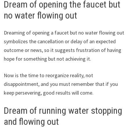
Dream of opening the faucet but
no water flowing out
Dreaming of opening a faucet but no water flowing out
symbolizes the cancellation or delay of an expected
outcome or news, so it suggests frustration of having
hope for something but not achieving it.
Now is the time to reorganize reality, not
disappointment, and you must remember that if you
keep persevering, good results will come.
Dream of running water stopping
and flowing out