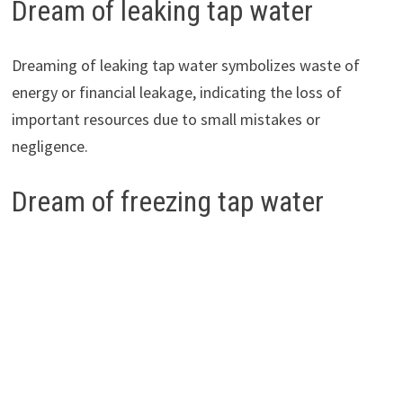
Dream of leaking tap water
Dreaming of leaking tap water symbolizes waste of
energy or financial leakage, indicating the loss of
important resources due to small mistakes or
negligence.
Dream of freezing tap water