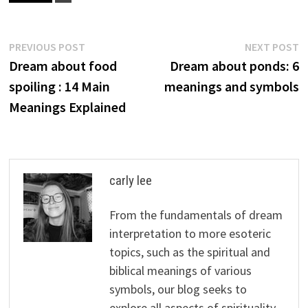
Post
Previous
N
PREVIOUS POST
NEXT POST
post:
p
Dream about food
Dream about ponds: 6
navigation
spoiling : 14 Main
meanings and symbols
Meanings Explained
carly lee
From the fundamentals of dream
interpretation to more esoteric
topics, such as the spiritual and
biblical meanings of various
symbols, our blog seeks to
explore all aspects of spirituality,