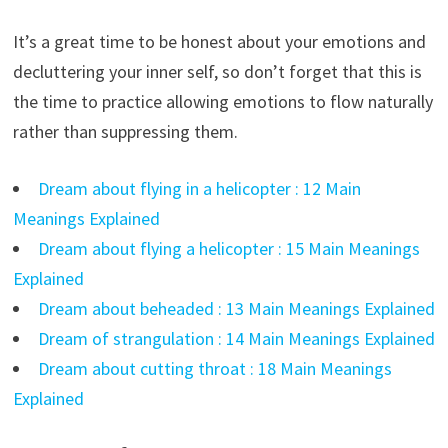
It’s a great time to be honest about your emotions and
decluttering your inner self, so don’t forget that this is
the time to practice allowing emotions to flow naturally
rather than suppressing them.
Dream about flying in a helicopter : 12 Main
Meanings Explained
Dream about flying a helicopter : 15 Main Meanings
Explained
Dream about beheaded : 13 Main Meanings Explained
Dream of strangulation : 14 Main Meanings Explained
Dream about cutting throat : 18 Main Meanings
Explained