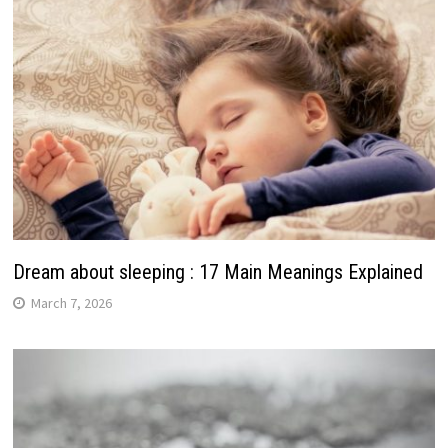
Dream about sleeping : 17 Main Meanings Explained
March 7, 2026