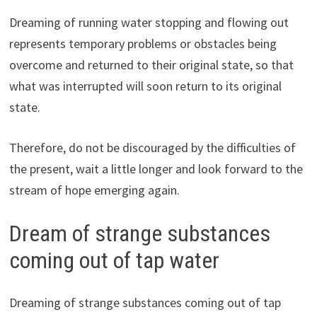
Dreaming of running water stopping and flowing out
represents temporary problems or obstacles being
overcome and returned to their original state, so that
what was interrupted will soon return to its original
state.
Therefore, do not be discouraged by the difficulties of
the present, wait a little longer and look forward to the
stream of hope emerging again.
Dream of strange substances
coming out of tap water
Dreaming of strange substances coming out of tap