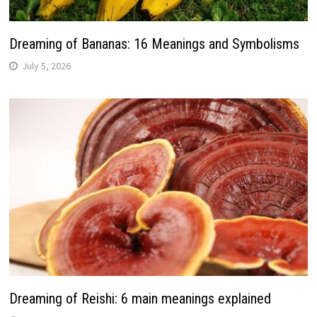
Dreaming of Bananas: 16 Meanings and Symbolisms
July 5, 2026
Dreaming of Reishi: 6 main meanings explained