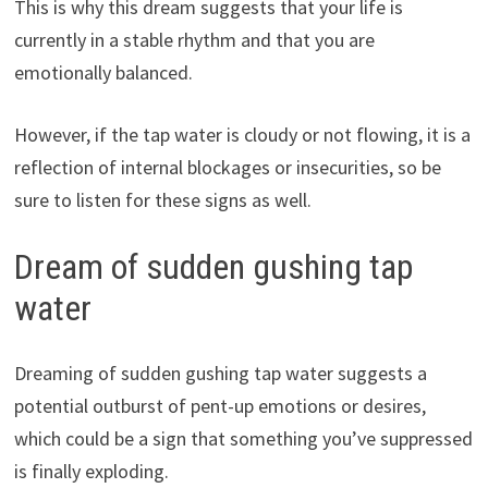
This is why this dream suggests that your life is
currently in a stable rhythm and that you are
emotionally balanced.
However, if the tap water is cloudy or not flowing, it is a
reflection of internal blockages or insecurities, so be
sure to listen for these signs as well.
Dream of sudden gushing tap
water
Dreaming of sudden gushing tap water suggests a
potential outburst of pent-up emotions or desires,
which could be a sign that something you’ve suppressed
is finally exploding.