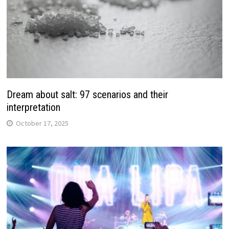
Dream about salt: 97 scenarios and their
interpretation
October 17, 2025