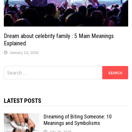
Dream about celebrity family : 5 Main Meanings
Explained
January 10, 2026
Search
for:
LATEST POSTS
Dreaming of Biting Someone: 10
Meanings and Symbolisms
July 26, 2026