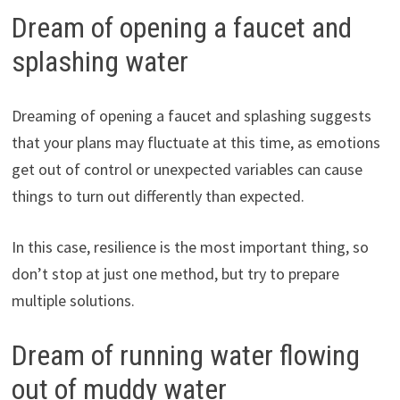
Dream of opening a faucet and
splashing water
Dreaming of opening a faucet and splashing suggests
that your plans may fluctuate at this time, as emotions
get out of control or unexpected variables can cause
things to turn out differently than expected.
In this case, resilience is the most important thing, so
don’t stop at just one method, but try to prepare
multiple solutions.
Dream of running water flowing
out of muddy water