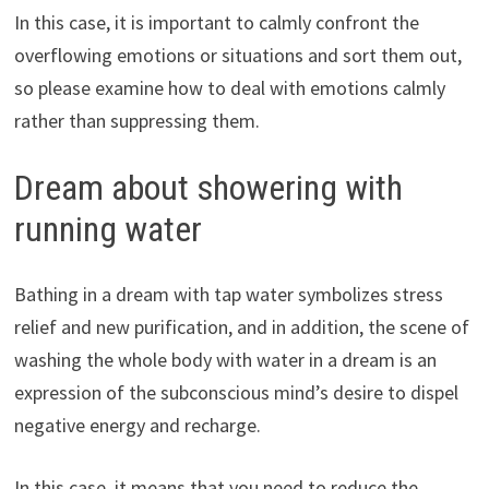
In this case, it is important to calmly confront the
overflowing emotions or situations and sort them out,
so please examine how to deal with emotions calmly
rather than suppressing them.
Dream about showering with
running water
Bathing in a dream with tap water symbolizes stress
relief and new purification, and in addition, the scene of
washing the whole body with water in a dream is an
expression of the subconscious mind’s desire to dispel
negative energy and recharge.
In this case, it means that you need to reduce the