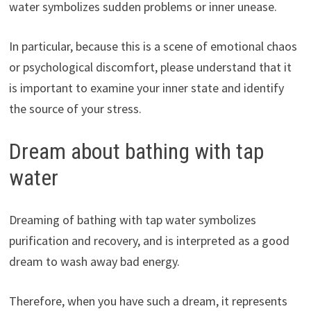
water symbolizes sudden problems or inner unease.
In particular, because this is a scene of emotional chaos
or psychological discomfort, please understand that it
is important to examine your inner state and identify
the source of your stress.
Dream about bathing with tap
water
Dreaming of bathing with tap water symbolizes
purification and recovery, and is interpreted as a good
dream to wash away bad energy.
Therefore, when you have such a dream, it represents