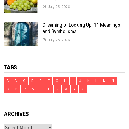
July 26, 2026
Dreaming of Locking Up: 11 Meanings
and Symbolisms
July 26, 2026
TAGS
A
B
C
D
E
F
G
H
I
J
K
L
M
N
O
P
R
S
T
U
V
W
Y
Z
ARCHIVES
Archives