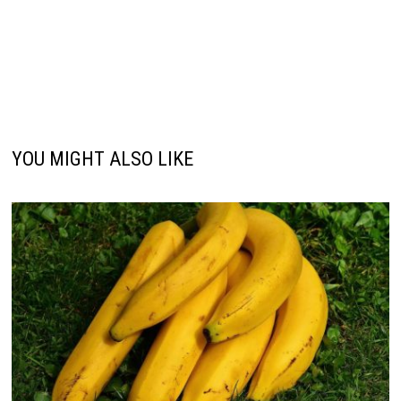
YOU MIGHT ALSO LIKE