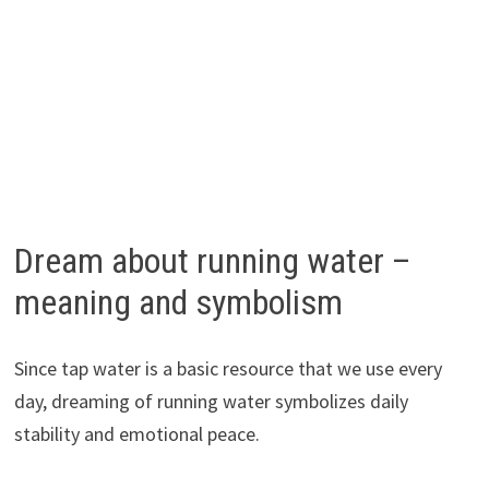
Dream about running water –
meaning and symbolism
Since tap water is a basic resource that we use every
day, dreaming of running water symbolizes daily
stability and emotional peace.