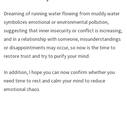
Dreaming of running water flowing from muddy water
symbolizes emotional or environmental pollution,
suggesting that inner insecurity or conflict is increasing,
and in a relationship with someone, misunderstandings
or disappointments may occur, so now is the time to
restore trust and try to purify your mind.
In addition, I hope you can now confirm whether you
need time to rest and calm your mind to reduce
emotional chaos.