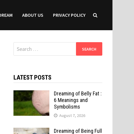
DREAM
ABOUT US
PRIVACY POLICY
Search
for:
LATEST POSTS
Dreaming of Belly Fat :
6 Meanings and
Symbolisms
August 7, 2026
Dreaming of Being Full