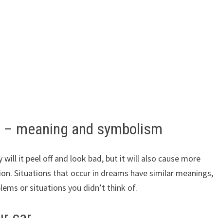
r – meaning and symbolism
y will it peel off and look bad, but it will also cause more
ion. Situations that occur in dreams have similar meanings,
ems or situations you didn’t think of.
r car