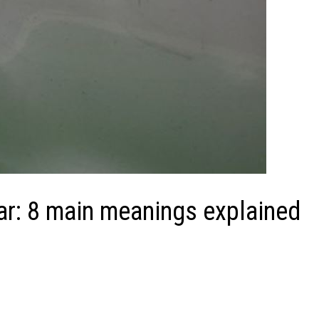
ar: 8 main meanings explained