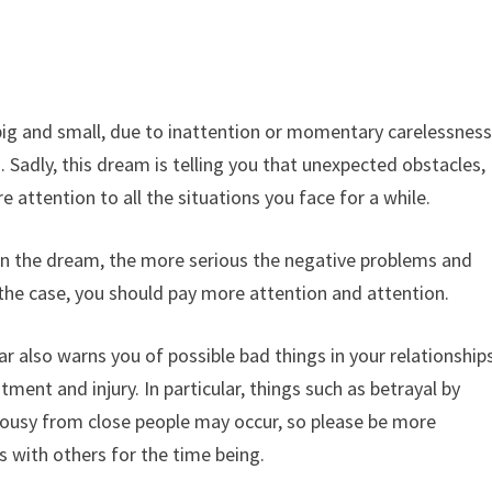
big and small, due to inattention or momentary carelessness
Sadly, this dream is telling you that unexpected obstacles,
re attention to all the situations you face for a while.
r in the dream, the more serious the negative problems and
is the case, you should pay more attention and attention.
r also warns you of possible bad things in your relationship
ment and injury. In particular, things such as betrayal by
alousy from close people may occur, so please be more
s with others for the time being.