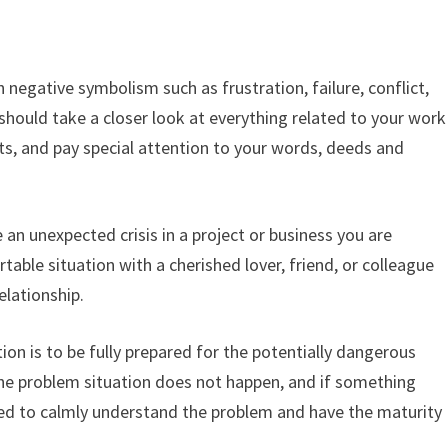
r
negative symbolism such as frustration, failure, conflict,
 should take a closer look at everything related to your work
rts, and pay special attention to your words, deeds and
 an unexpected crisis in a project or business you are
able situation with a cherished lover, friend, or colleague
elationship.
ion is to be fully prepared for the potentially dangerous
t the problem situation does not happen, and if something
d to calmly understand the problem and have the maturity