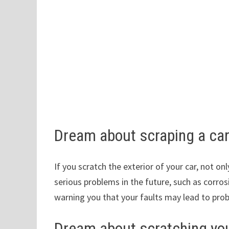
Dream about scraping a ca
If you scratch the exterior of your car, not onl
serious problems in the future, such as corros
warning you that your faults may lead to probl
Dream about scratching you