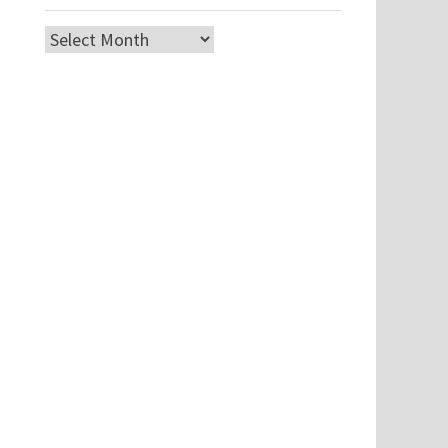
Archives
.