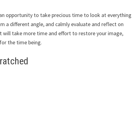
an opportunity to take precious time to look at everything
m a different angle, and calmly evaluate and reflect on
it will take more time and effort to restore your image,
 for the time being.
cratched