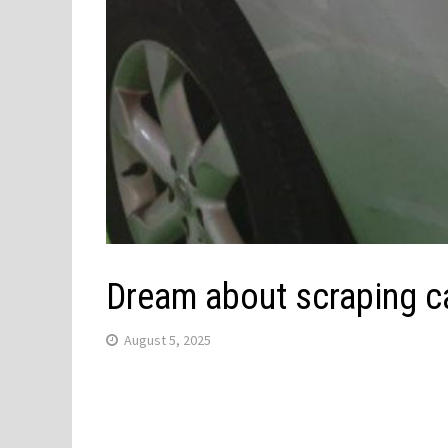
Dream about scraping c
August 5, 2025