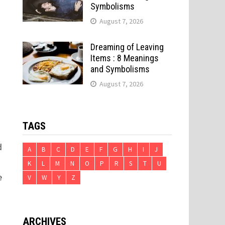
Symbolisms
August 7, 2026
Dreaming of Leaving
Items : 8 Meanings
and Symbolisms
August 7, 2026
TAGS
d
A
B
C
D
E
F
G
H
I
J
K
L
M
N
O
P
R
S
T
U
e
V
W
Y
Z
ARCHIVES