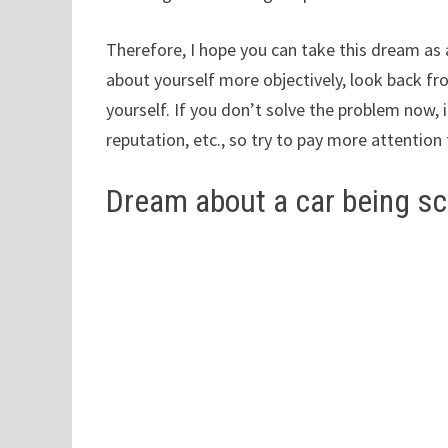
Therefore, I hope you can take this dream as 
about yourself more objectively, look back fro
yourself. If you don’t solve the problem now, 
reputation, etc., so try to pay more attention
Dream about a car being s