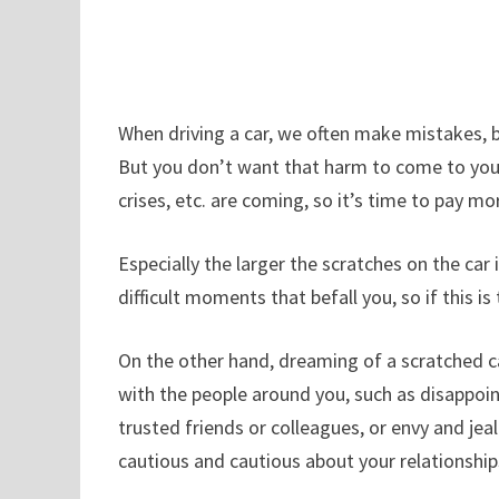
When driving a car, we often make mistakes, 
But you don’t want that harm to come to you. 
crises, etc. are coming, so it’s time to pay mo
Especially the larger the scratches on the ca
difficult moments that befall you, so if this 
On the other hand, dreaming of a scratched ca
with the people around you, such as disappoint
trusted friends or colleagues, or envy and je
cautious and cautious about your relationship