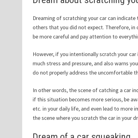
Dreaming of scratching your car can indicate 
others that you did not expect. Therefore, in o
be more careful and pay attention to everyt
However, if you intentionally scratch your car
much stress and pressure, and also warns you
do not properly address the uncomfortable th
In other words, the scene of catching a car in
if this situation becomes more serious, be awar
etc. in your daily life, and even lead to more 
the scene where you scratch the car in your d
Dream of a car squeaking