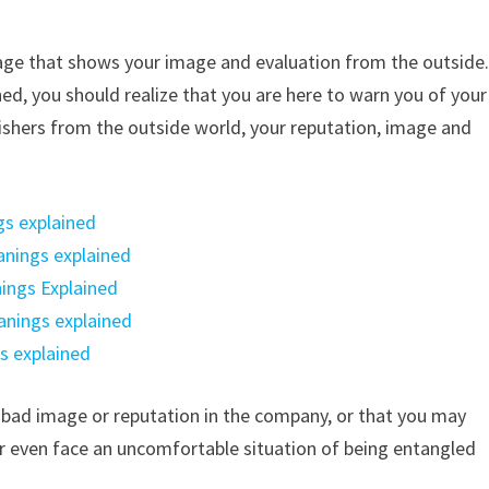
age that shows your image and evaluation from the outside
hed, you should realize that you are here to warn you of your
-wishers from the outside world, your reputation, image and
gs explained
anings explained
ings Explained
anings explained
s explained
 bad image or reputation in the company, or that you may
r even face an uncomfortable situation of being entangled