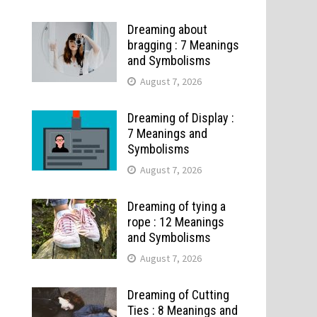
Dreaming about
bragging : 7 Meanings
and Symbolisms
August 7, 2026
Dreaming of Display :
7 Meanings and
Symbolisms
August 7, 2026
Dreaming of tying a
rope : 12 Meanings
and Symbolisms
August 7, 2026
Dreaming of Cutting
Ties : 8 Meanings and