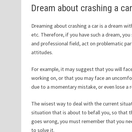
Dream about crashing a ca
Dreaming about crashing a car is a dream with 
etc. Therefore, if you have such a dream, you
and professional field, act on problematic pa
attitudes.
For example, it may suggest that you will face
working on, or that you may face an uncomfort
due to a momentary mistake, or even lose a r
The wisest way to deal with the current situat
situation that is about to befall you, so tha
goes wrong, you must remember that you nee
to solve it.