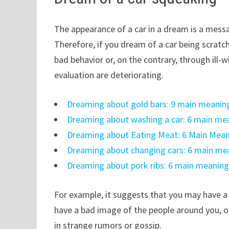
The appearance of a car in a dream is a mess
Therefore, if you dream of a car being scratc
bad behavior or, on the contrary, through ill
evaluation are deteriorating.
Dreaming about gold bars: 9 main meanin
Dreaming about washing a car: 6 main me
Dreaming about Eating Meat: 6 Main Mean
Dreaming about changing cars: 6 main me
Dreaming about pork ribs: 6 main meaning
For example, it suggests that you may have a
have a bad image of the people around you, o
in strange rumors or gossip.