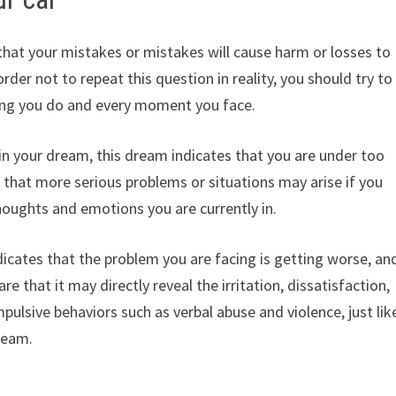
that your mistakes or mistakes will cause harm or losses to
rder not to repeat this question in reality, you should try to
hing you do and every moment you face.
 in your dream, this dream indicates that you are under too
 that more serious problems or situations may arise if you
oughts and emotions you are currently in.
dicates that the problem you are facing is getting worse, an
e that it may directly reveal the irritation, dissatisfaction,
impulsive behaviors such as verbal abuse and violence, just lik
ream.