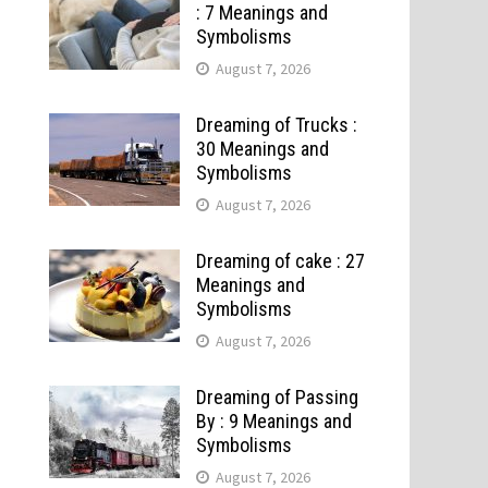
: 7 Meanings and
Symbolisms
August 7, 2026
Dreaming of Trucks :
30 Meanings and
Symbolisms
August 7, 2026
Dreaming of cake : 27
Meanings and
Symbolisms
August 7, 2026
Dreaming of Passing
By : 9 Meanings and
Symbolisms
August 7, 2026