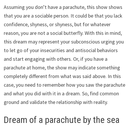
Assuming you don’t have a parachute, this show shows
that you are a sociable person. It could be that you lack
confidence, shyness, or shyness, but for whatever
reason, you are not a social butterfly. With this in mind,
this dream may represent your subconscious urging you
to let go of your insecurities and antisocial behaviors
and start engaging with others. Or, if you have a
parachute at home, the show may indicate something
completely different from what was said above. In this
case, you need to remember how you saw the parachute
and what you did with it in a dream. So, find common
ground and validate the relationship with reality.
Dream of a parachute by the sea