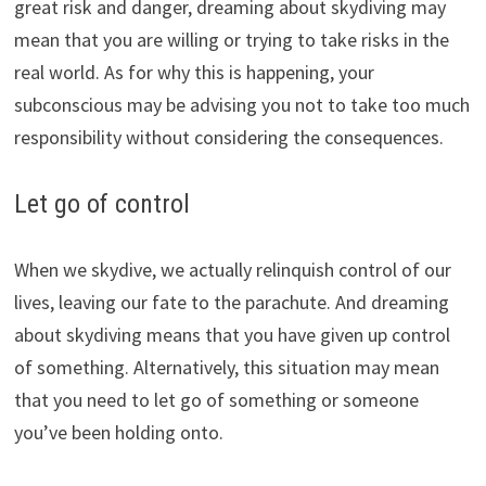
great risk and danger, dreaming about skydiving may
mean that you are willing or trying to take risks in the
real world. As for why this is happening, your
subconscious may be advising you not to take too much
responsibility without considering the consequences.
Let go of control
When we skydive, we actually relinquish control of our
lives, leaving our fate to the parachute. And dreaming
about skydiving means that you have given up control
of something. Alternatively, this situation may mean
that you need to let go of something or someone
you’ve been holding onto.