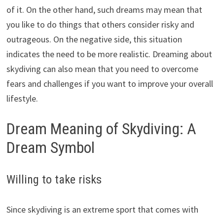
of it. On the other hand, such dreams may mean that
you like to do things that others consider risky and
outrageous. On the negative side, this situation
indicates the need to be more realistic. Dreaming about
skydiving can also mean that you need to overcome
fears and challenges if you want to improve your overall
lifestyle.
Dream Meaning of Skydiving: A
Dream Symbol
Willing to take risks
Since skydiving is an extreme sport that comes with