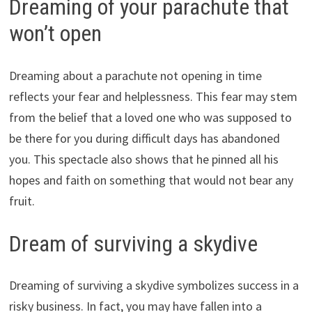
Dreaming of your parachute that
won’t open
Dreaming about a parachute not opening in time
reflects your fear and helplessness. This fear may stem
from the belief that a loved one who was supposed to
be there for you during difficult days has abandoned
you. This spectacle also shows that he pinned all his
hopes and faith on something that would not bear any
fruit.
Dream of surviving a skydive
Dreaming of surviving a skydive symbolizes success in a
risky business. In fact, you may have fallen into a