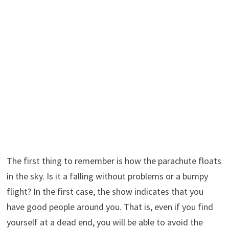
The first thing to remember is how the parachute floats
in the sky. Is it a falling without problems or a bumpy
flight? In the first case, the show indicates that you
have good people around you. That is, even if you find
yourself at a dead end, you will be able to avoid the