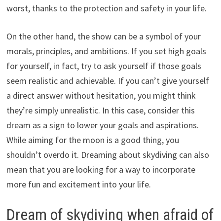
worst, thanks to the protection and safety in your life.
On the other hand, the show can be a symbol of your
morals, principles, and ambitions. If you set high goals
for yourself, in fact, try to ask yourself if those goals
seem realistic and achievable. If you can’t give yourself
a direct answer without hesitation, you might think
they’re simply unrealistic. In this case, consider this
dream as a sign to lower your goals and aspirations.
While aiming for the moon is a good thing, you
shouldn’t overdo it. Dreaming about skydiving can also
mean that you are looking for a way to incorporate
more fun and excitement into your life.
Dream of skydiving when afraid of