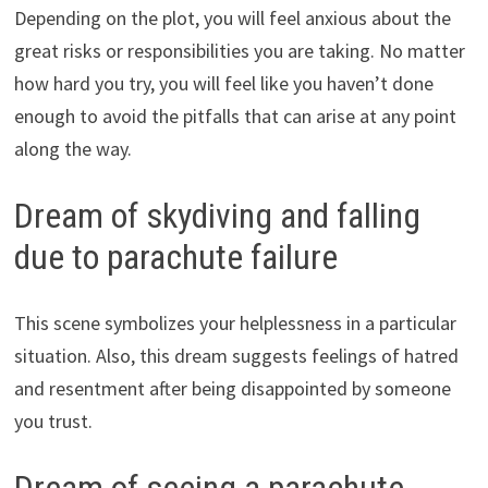
Depending on the plot, you will feel anxious about the
great risks or responsibilities you are taking. No matter
how hard you try, you will feel like you haven’t done
enough to avoid the pitfalls that can arise at any point
along the way.
Dream of skydiving and falling
due to parachute failure
This scene symbolizes your helplessness in a particular
situation. Also, this dream suggests feelings of hatred
and resentment after being disappointed by someone
you trust.
Dream of seeing a parachute