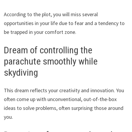
According to the plot, you will miss several
opportunities in your life due to fear and a tendency to
be trapped in your comfort zone.
Dream of controlling the
parachute smoothly while
skydiving
This dream reflects your creativity and innovation. You
often come up with unconventional, out-of-the-box
ideas to solve problems, often surprising those around
you.