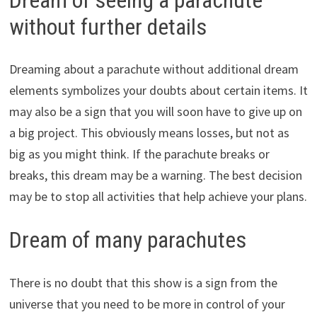
without further details
Dreaming about a parachute without additional dream
elements symbolizes your doubts about certain items. It
may also be a sign that you will soon have to give up on
a big project. This obviously means losses, but not as
big as you might think. If the parachute breaks or
breaks, this dream may be a warning. The best decision
may be to stop all activities that help achieve your plans.
Dream of many parachutes
There is no doubt that this show is a sign from the
universe that you need to be more in control of your