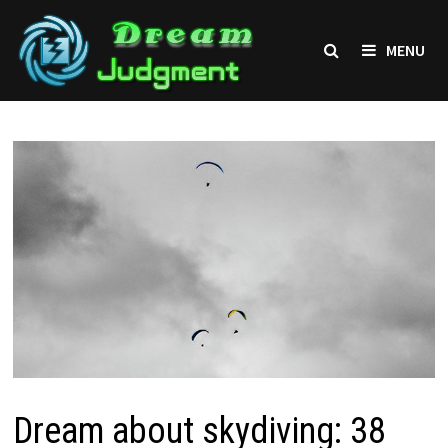
Skip
to
MENU
content
Dream about skydiving: 38