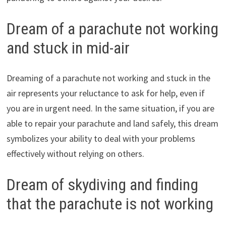
Dream of a parachute not working
and stuck in mid-air
Dreaming of a parachute not working and stuck in the
air represents your reluctance to ask for help, even if
you are in urgent need. In the same situation, if you are
able to repair your parachute and land safely, this dream
symbolizes your ability to deal with your problems
effectively without relying on others.
Dream of skydiving and finding
that the parachute is not working