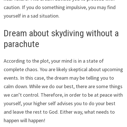
caution. If you do something impulsive, you may find
yourself in a sad situation.
Dream about skydiving without a
parachute
According to the plot, your mind is in a state of
complete chaos. You are likely skeptical about upcoming
events. In this case, the dream may be telling you to
calm down. While we do our best, there are some things
we can’t control. Therefore, in order to be at peace with
yourself, your higher self advises you to do your best
and leave the rest to God. Either way, what needs to
happen will happen!