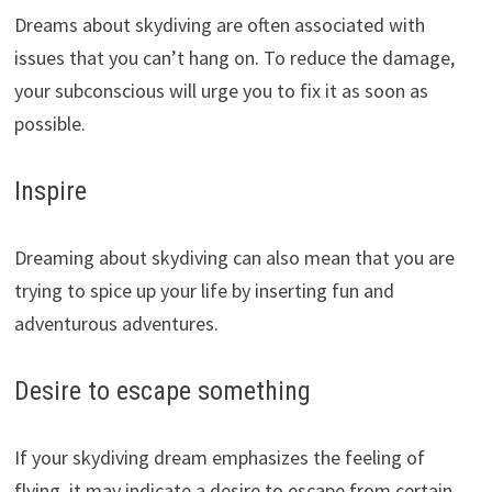
Dreams about skydiving are often associated with
issues that you can’t hang on. To reduce the damage,
your subconscious will urge you to fix it as soon as
possible.
Inspire
Dreaming about skydiving can also mean that you are
trying to spice up your life by inserting fun and
adventurous adventures.
Desire to escape something
If your skydiving dream emphasizes the feeling of
flying, it may indicate a desire to escape from certain