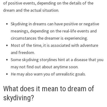
of positive events, depending on the details of the
dream and the actual situation.
Skydiving in dreams can have positive or negative
meanings, depending on the real-life events and
circumstances the dreamer is experiencing.
Most of the time, it is associated with adventure
and freedom.
Some skydiving storylines hint at a disease that you
may not find out about anytime soon.
He may also warn you of unrealistic goals.
What does it mean to dream of
skydiving?