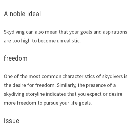
A noble ideal
Skydiving can also mean that your goals and aspirations
are too high to become unrealistic.
freedom
One of the most common characteristics of skydivers is
the desire for freedom. Similarly, the presence of a
skydiving storyline indicates that you expect or desire
more freedom to pursue your life goals.
issue