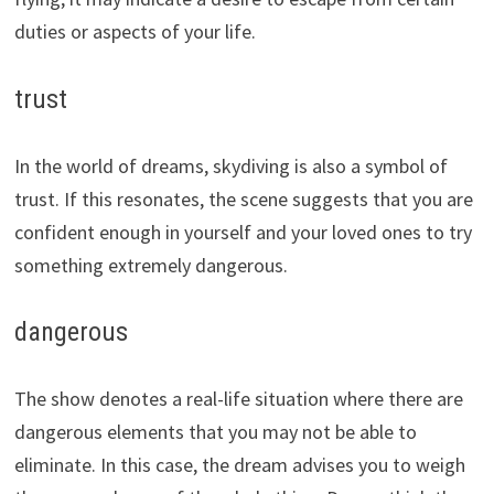
duties or aspects of your life.
trust
In the world of dreams, skydiving is also a symbol of
trust. If this resonates, the scene suggests that you are
confident enough in yourself and your loved ones to try
something extremely dangerous.
dangerous
The show denotes a real-life situation where there are
dangerous elements that you may not be able to
eliminate. In this case, the dream advises you to weigh