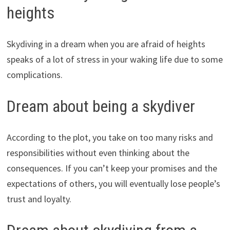
heights
Skydiving in a dream when you are afraid of heights
speaks of a lot of stress in your waking life due to some
complications.
Dream about being a skydiver
According to the plot, you take on too many risks and
responsibilities without even thinking about the
consequences. If you can’t keep your promises and the
expectations of others, you will eventually lose people’s
trust and loyalty.