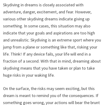
Skydiving in dreams is closely associated with
adventure, danger, excitement, and fear. However,
various other skydiving dreams indicate giving up
something. In some cases, this situation may also
indicate that your goals and aspirations are too high
and unrealistic. Skydiving is an extreme sport where you
jump from a plane or something like that, risking your
life. Think! If any device fails, your life will end in a
fraction of a second. With that in mind, dreaming about
skydiving means that you have taken or plan to take
huge risks in your waking life.
On the surface, the risks may seem exciting, but this
dream is meant to remind you of the consequences. If
something goes wrong, your actions will bear the brunt