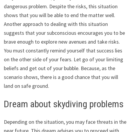
dangerous problem. Despite the risks, this situation
shows that you will be able to end the matter well.
Another approach to dealing with this situation
suggests that your subconscious encourages you to be
brave enough to explore new avenues and take risks.
You must constantly remind yourself that success lies
on the other side of your fears. Let go of your limiting
beliefs and get out of your bubble. Because, as the
scenario shows, there is a good chance that you will
land on safe ground.
Dream about skydiving problems
Depending on the situation, you may face threats in the
near future. This dream advises you to proceed with