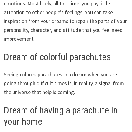
emotions. Most likely, all this time, you pay little
attention to other people’s feelings. You can take
inspiration from your dreams to repair the parts of your
personality, character, and attitude that you feel need
improvement.
Dream of colorful parachutes
Seeing colored parachutes in a dream when you are
going through difficult times is, in reality, a signal from
the universe that help is coming.
Dream of having a parachute in
your home