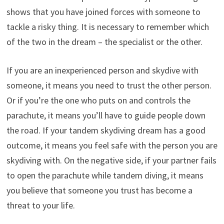
shows that you have joined forces with someone to
tackle a risky thing. It is necessary to remember which
of the two in the dream – the specialist or the other.
If you are an inexperienced person and skydive with
someone, it means you need to trust the other person.
Or if you’re the one who puts on and controls the
parachute, it means you’ll have to guide people down
the road. If your tandem skydiving dream has a good
outcome, it means you feel safe with the person you are
skydiving with. On the negative side, if your partner fails
to open the parachute while tandem diving, it means
you believe that someone you trust has become a
threat to your life.