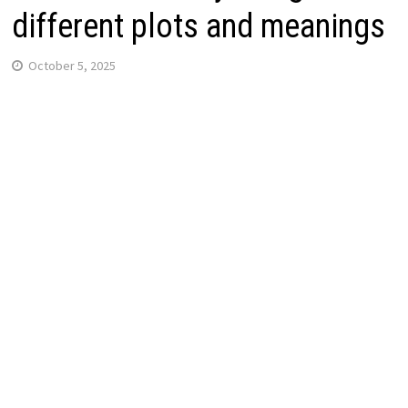
different plots and meanings
October 5, 2025