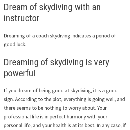
Dream of skydiving with an
instructor
Dreaming of a coach skydiving indicates a period of
good luck.
Dreaming of skydiving is very
powerful
If you dream of being good at skydiving, it is a good
sign. According to the plot, everything is going well, and
there seems to be nothing to worry about. Your
professional life is in perfect harmony with your
personal life, and your health is at its best. In any case, if