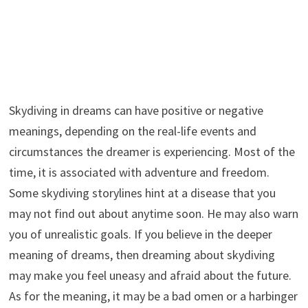
Skydiving in dreams can have positive or negative
meanings, depending on the real-life events and
circumstances the dreamer is experiencing. Most of the
time, it is associated with adventure and freedom.
Some skydiving storylines hint at a disease that you
may not find out about anytime soon. He may also warn
you of unrealistic goals. If you believe in the deeper
meaning of dreams, then dreaming about skydiving
may make you feel uneasy and afraid about the future.
As for the meaning, it may be a bad omen or a harbinger