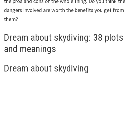
the pros and cons of the whole thing. Do you think the
dangers involved are worth the benefits you get from
them?
Dream about skydiving: 38 plots
and meanings
Dream about skydiving