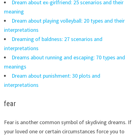
Dream about ex-girlfriend: 25 scenarios and their
meaning
Dream about playing volleyball: 20 types and their
interpretations
Dreaming of baldness: 27 scenarios and
interpretations
Dreams about running and escaping: 70 types and
meanings
Dream about punishment: 30 plots and
interpretations
fear
Fear is another common symbol of skydiving dreams. If
your loved one or certain circumstances force you to