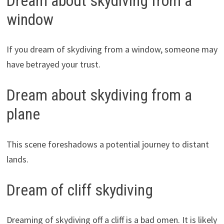
Dream about skydiving from a
window
If you dream of skydiving from a window, someone may
have betrayed your trust.
Dream about skydiving from a
plane
This scene foreshadows a potential journey to distant
lands.
Dream of cliff skydiving
Dreaming of skydiving off a cliff is a bad omen. It is likely