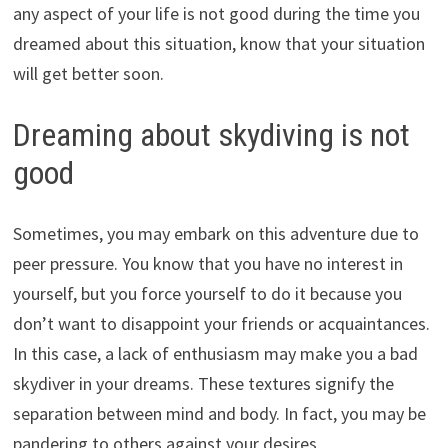
any aspect of your life is not good during the time you
dreamed about this situation, know that your situation
will get better soon.
Dreaming about skydiving is not
good
Sometimes, you may embark on this adventure due to
peer pressure. You know that you have no interest in
yourself, but you force yourself to do it because you
don’t want to disappoint your friends or acquaintances.
In this case, a lack of enthusiasm may make you a bad
skydiver in your dreams. These textures signify the
separation between mind and body. In fact, you may be
pandering to others against your desires.