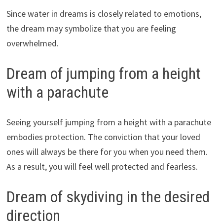
Since water in dreams is closely related to emotions,
the dream may symbolize that you are feeling
overwhelmed.
Dream of jumping from a height
with a parachute
Seeing yourself jumping from a height with a parachute
embodies protection. The conviction that your loved
ones will always be there for you when you need them.
As a result, you will feel well protected and fearless.
Dream of skydiving in the desired
direction