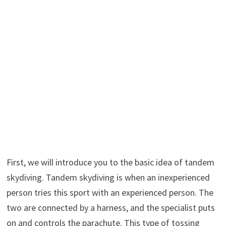
First, we will introduce you to the basic idea of tandem
skydiving. Tandem skydiving is when an inexperienced
person tries this sport with an experienced person. The
two are connected by a harness, and the specialist puts
on and controls the parachute. This type of tossing