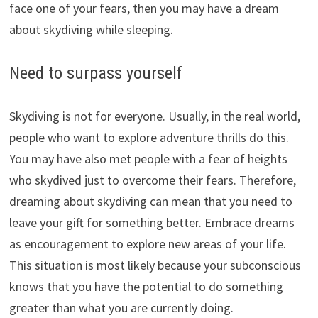
face one of your fears, then you may have a dream
about skydiving while sleeping.
Need to surpass yourself
Skydiving is not for everyone. Usually, in the real world,
people who want to explore adventure thrills do this.
You may have also met people with a fear of heights
who skydived just to overcome their fears. Therefore,
dreaming about skydiving can mean that you need to
leave your gift for something better. Embrace dreams
as encouragement to explore new areas of your life.
This situation is most likely because your subconscious
knows that you have the potential to do something
greater than what you are currently doing.