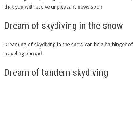
that you will receive unpleasant news soon.
Dream of skydiving in the snow
Dreaming of skydiving in the snow can be a harbinger of
traveling abroad.
Dream of tandem skydiving