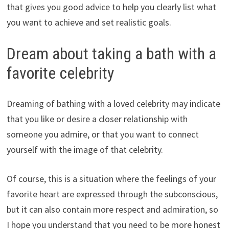
that gives you good advice to help you clearly list what
you want to achieve and set realistic goals.
Dream about taking a bath with a
favorite celebrity
Dreaming of bathing with a loved celebrity may indicate
that you like or desire a closer relationship with
someone you admire, or that you want to connect
yourself with the image of that celebrity.
Of course, this is a situation where the feelings of your
favorite heart are expressed through the subconscious,
but it can also contain more respect and admiration, so
I hope you understand that you need to be more honest