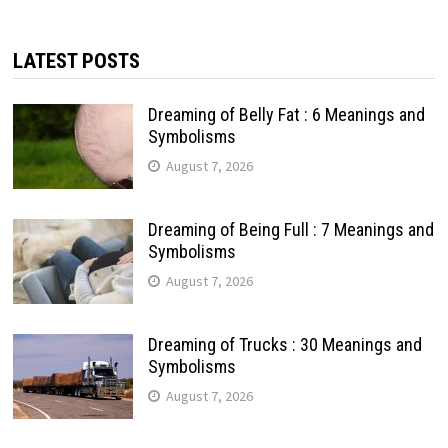
LATEST POSTS
Dreaming of Belly Fat : 6 Meanings and
Symbolisms
August 7, 2026
Dreaming of Being Full : 7 Meanings and
Symbolisms
August 7, 2026
Dreaming of Trucks : 30 Meanings and
Symbolisms
August 7, 2026