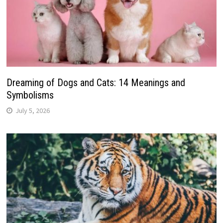
Dreaming of Dogs and Cats: 14 Meanings and
Symbolisms
July 5, 2026