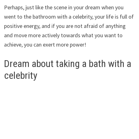
Perhaps, just like the scene in your dream when you
went to the bathroom with a celebrity, your life is full of
positive energy, and if you are not afraid of anything
and move more actively towards what you want to
achieve, you can exert more power!
Dream about taking a bath with a
celebrity