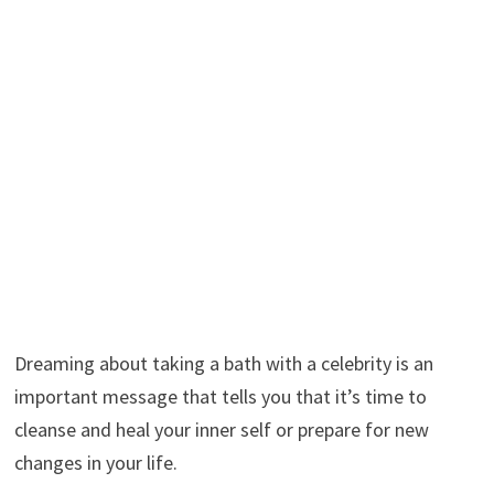
Dreaming about taking a bath with a celebrity is an
important message that tells you that it’s time to
cleanse and heal your inner self or prepare for new
changes in your life.