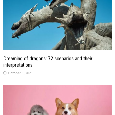
Dreaming of dragons: 72 scenarios and their
interpretations
October 5, 2025