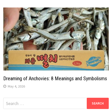
Dreaming of Anchovies: 8 Meanings and Symbolisms
May 4, 2026
Search
for: