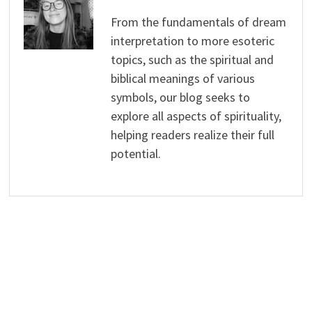
From the fundamentals of dream
interpretation to more esoteric
topics, such as the spiritual and
biblical meanings of various
symbols, our blog seeks to
explore all aspects of spirituality,
helping readers realize their full
potential.