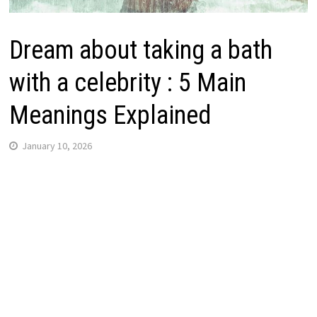
Dream about taking a bath
with a celebrity : 5 Main
Meanings Explained
January 10, 2026