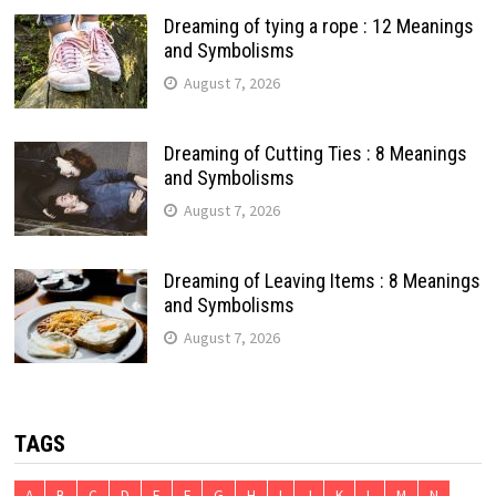
Dreaming of tying a rope : 12 Meanings
and Symbolisms
August 7, 2026
Dreaming of Cutting Ties : 8 Meanings
and Symbolisms
August 7, 2026
Dreaming of Leaving Items : 8 Meanings
and Symbolisms
August 7, 2026
TAGS
A
B
C
D
E
F
G
H
I
J
K
L
M
N