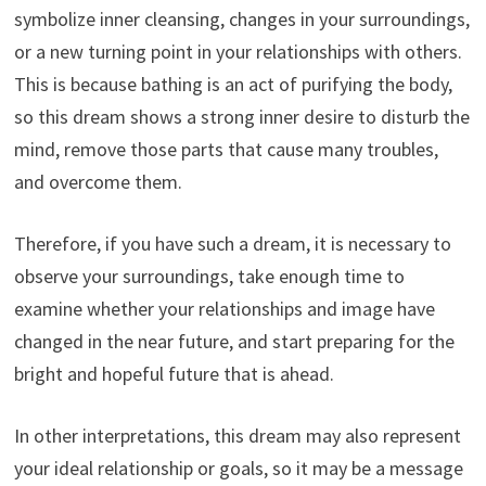
symbolize inner cleansing, changes in your surroundings,
or a new turning point in your relationships with others.
This is because bathing is an act of purifying the body,
so this dream shows a strong inner desire to disturb the
mind, remove those parts that cause many troubles,
and overcome them.
Therefore, if you have such a dream, it is necessary to
observe your surroundings, take enough time to
examine whether your relationships and image have
changed in the near future, and start preparing for the
bright and hopeful future that is ahead.
In other interpretations, this dream may also represent
your ideal relationship or goals, so it may be a message