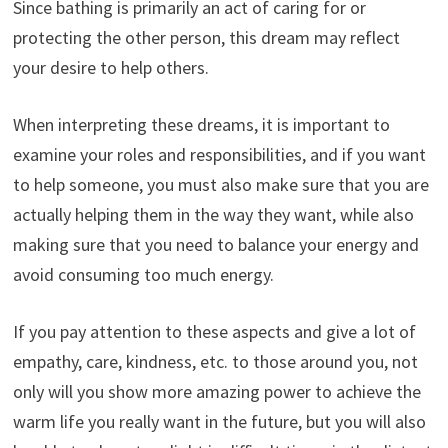
Since bathing is primarily an act of caring for or
protecting the other person, this dream may reflect
your desire to help others.
When interpreting these dreams, it is important to
examine your roles and responsibilities, and if you want
to help someone, you must also make sure that you are
actually helping them in the way they want, while also
making sure that you need to balance your energy and
avoid consuming too much energy.
If you pay attention to these aspects and give a lot of
empathy, care, kindness, etc. to those around you, not
only will you show more amazing power to achieve the
warm life you really want in the future, but you will also