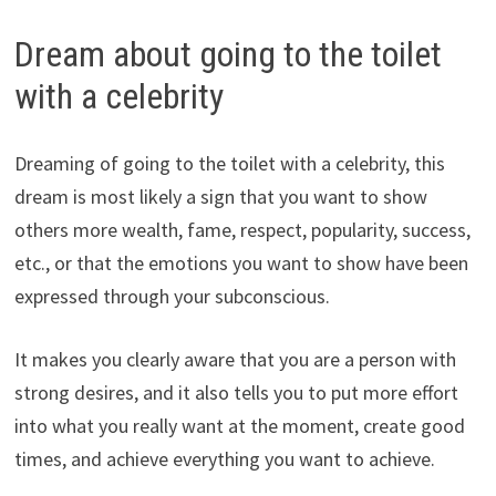
Dream about going to the toilet
with a celebrity
Dreaming of going to the toilet with a celebrity, this
dream is most likely a sign that you want to show
others more wealth, fame, respect, popularity, success,
etc., or that the emotions you want to show have been
expressed through your subconscious.
It makes you clearly aware that you are a person with
strong desires, and it also tells you to put more effort
into what you really want at the moment, create good
times, and achieve everything you want to achieve.