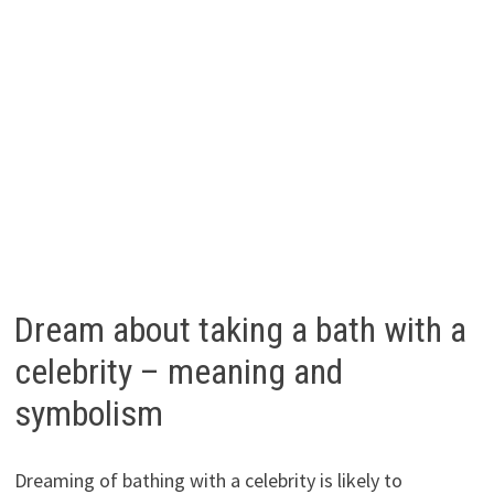
Dream about taking a bath with a
celebrity – meaning and
symbolism
Dreaming of bathing with a celebrity is likely to