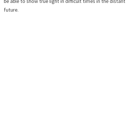
be able to show true light in difficult times in the distant
future.