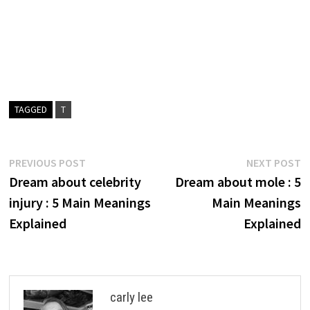
TAGGED
T
Post
Previous
N
PREVIOUS POST
NEXT POST
post:
p
Dream about celebrity
Dream about mole : 5
navigation
injury : 5 Main Meanings
Main Meanings
Explained
Explained
carly lee