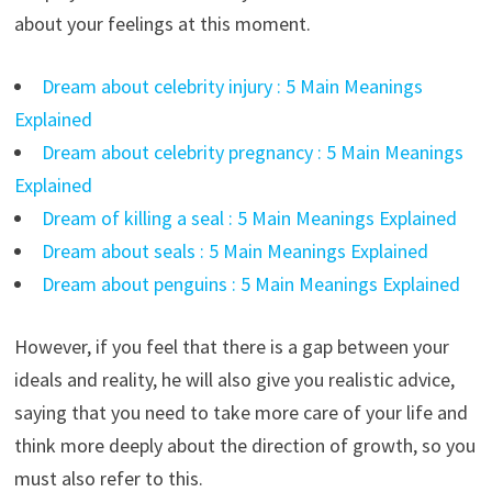
about your feelings at this moment.
Dream about celebrity injury : 5 Main Meanings
Explained
Dream about celebrity pregnancy : 5 Main Meanings
Explained
Dream of killing a seal : 5 Main Meanings Explained
Dream about seals : 5 Main Meanings Explained
Dream about penguins : 5 Main Meanings Explained
However, if you feel that there is a gap between your
ideals and reality, he will also give you realistic advice,
saying that you need to take more care of your life and
think more deeply about the direction of growth, so you
must also refer to this.