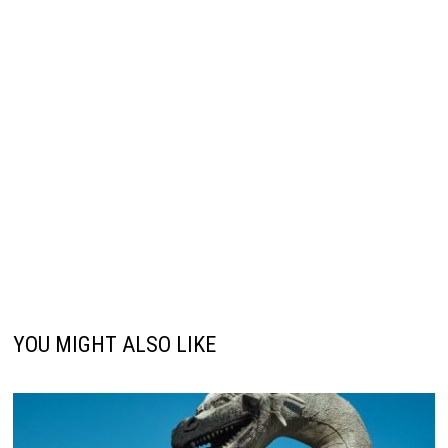
YOU MIGHT ALSO LIKE