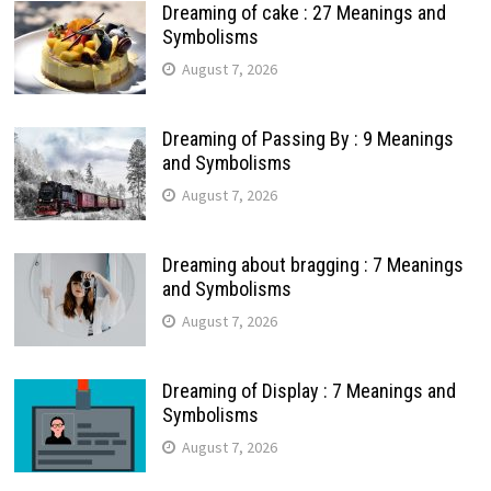
Dreaming of cake : 27 Meanings and
Symbolisms
August 7, 2026
Dreaming of Passing By : 9 Meanings
and Symbolisms
August 7, 2026
Dreaming about bragging : 7 Meanings
and Symbolisms
August 7, 2026
Dreaming of Display : 7 Meanings and
Symbolisms
August 7, 2026