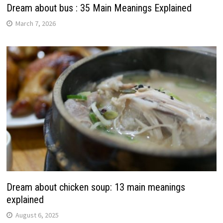
Dream about bus : 35 Main Meanings Explained
March 7, 2026
Dream about chicken soup: 13 main meanings
explained
August 6, 2025