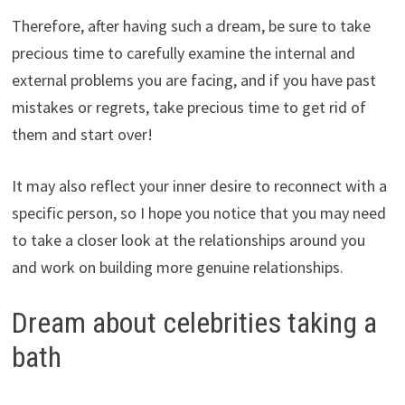
Therefore, after having such a dream, be sure to take
precious time to carefully examine the internal and
external problems you are facing, and if you have past
mistakes or regrets, take precious time to get rid of
them and start over!
It may also reflect your inner desire to reconnect with a
specific person, so I hope you notice that you may need
to take a closer look at the relationships around you
and work on building more genuine relationships.
Dream about celebrities taking a
bath