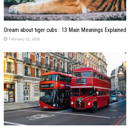
Dream about tiger cubs : 13 Main Meanings Explained
February 22, 2026