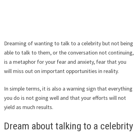
Dreaming of wanting to talk to a celebrity but not being
able to talk to them, or the conversation not continuing,
is a metaphor for your fear and anxiety, fear that you
will miss out on important opportunities in reality.
In simple terms, it is also a warning sign that everything
you do is not going well and that your efforts will not
yield as much results.
Dream about talking to a celebrity