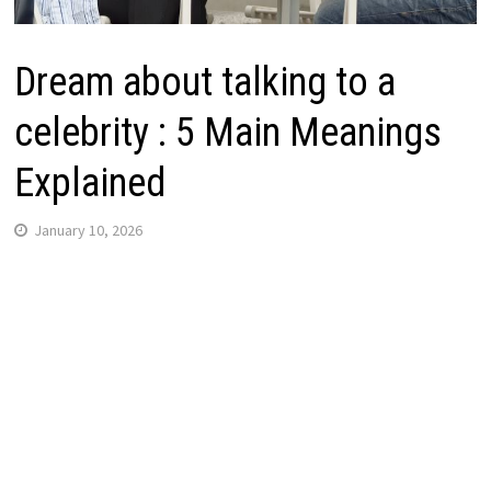
Dream about talking to a
celebrity : 5 Main Meanings
Explained
January 10, 2026