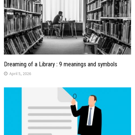
Dreaming of a Library : 9 meanings and symbols
April 5, 2026