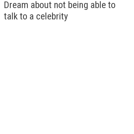
Dream about not being able to
talk to a celebrity