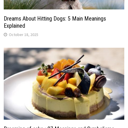
Dreams About Hitting Dogs: 5 Main Meanings
Explained
October 18, 2025