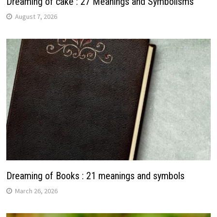
Dreaming of cake : 27 Meanings and Symbolisms
August 7, 2026
Dreaming of Books : 21 meanings and symbols
March 26, 2026