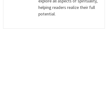
explore all aspects of spirituality,
helping readers realize their full
potential.