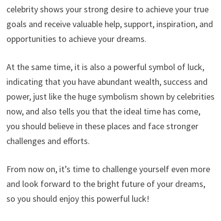
celebrity shows your strong desire to achieve your true
goals and receive valuable help, support, inspiration, and
opportunities to achieve your dreams.
At the same time, it is also a powerful symbol of luck,
indicating that you have abundant wealth, success and
power, just like the huge symbolism shown by celebrities
now, and also tells you that the ideal time has come,
you should believe in these places and face stronger
challenges and efforts.
From now on, it’s time to challenge yourself even more
and look forward to the bright future of your dreams,
so you should enjoy this powerful luck!