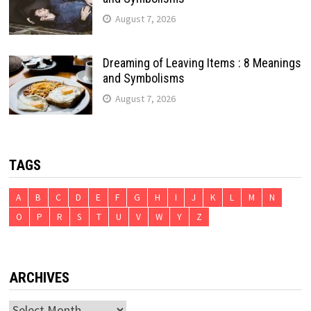
August 7, 2026
Dreaming of Leaving Items : 8 Meanings
and Symbolisms
August 7, 2026
TAGS
A
B
C
D
E
F
G
H
I
J
K
L
M
N
O
P
R
S
T
U
V
W
Y
Z
ARCHIVES
Archives