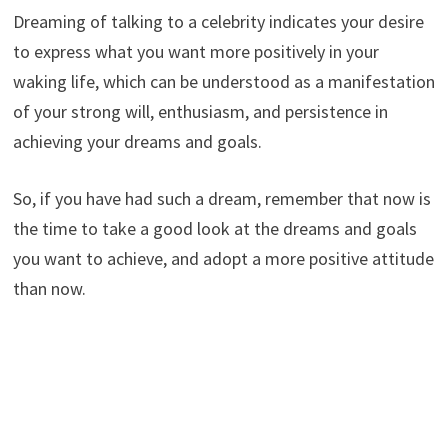
Dreaming of talking to a celebrity indicates your desire
to express what you want more positively in your
waking life, which can be understood as a manifestation
of your strong will, enthusiasm, and persistence in
achieving your dreams and goals.
So, if you have had such a dream, remember that now is
the time to take a good look at the dreams and goals
you want to achieve, and adopt a more positive attitude
than now.