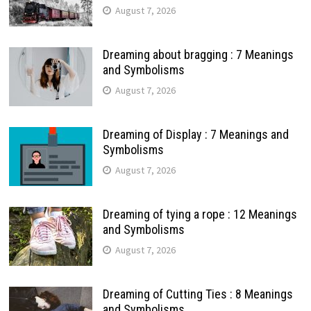
August 7, 2026
Dreaming about bragging : 7 Meanings
and Symbolisms
August 7, 2026
Dreaming of Display : 7 Meanings and
Symbolisms
August 7, 2026
Dreaming of tying a rope : 12 Meanings
and Symbolisms
August 7, 2026
Dreaming of Cutting Ties : 8 Meanings
and Symbolisms