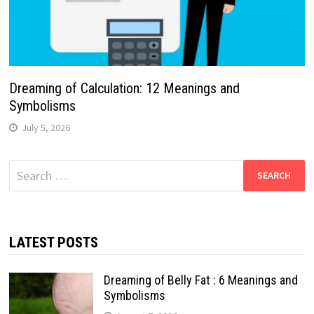
Dreaming of Calculation: 12 Meanings and
Symbolisms
July 5, 2026
Search
for:
LATEST POSTS
Dreaming of Belly Fat : 6 Meanings and
Symbolisms