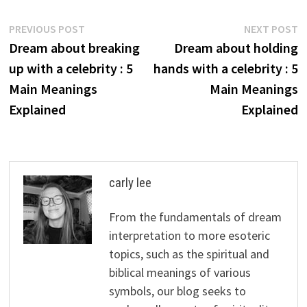
Post
Previous
N
PREVIOUS POST
NEXT POST
post:
p
Dream about breaking
Dream about holding
navigation
up with a celebrity : 5
hands with a celebrity : 5
Main Meanings
Main Meanings
Explained
Explained
carly lee
From the fundamentals of dream
interpretation to more esoteric
topics, such as the spiritual and
biblical meanings of various
symbols, our blog seeks to