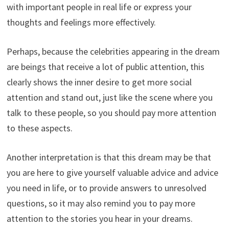
with important people in real life or express your
thoughts and feelings more effectively.
Perhaps, because the celebrities appearing in the dream
are beings that receive a lot of public attention, this
clearly shows the inner desire to get more social
attention and stand out, just like the scene where you
talk to these people, so you should pay more attention
to these aspects.
Another interpretation is that this dream may be that
you are here to give yourself valuable advice and advice
you need in life, or to provide answers to unresolved
questions, so it may also remind you to pay more
attention to the stories you hear in your dreams.