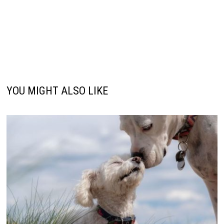
YOU MIGHT ALSO LIKE