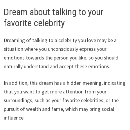
Dream about talking to your
favorite celebrity
Dreaming of talking to a celebrity you love may be a
situation where you unconsciously express your
emotions towards the person you like, so you should
naturally understand and accept these emotions.
In addition, this dream has a hidden meaning, indicating
that you want to get more attention from your
surroundings, such as your favorite celebrities, or the
pursuit of wealth and fame, which may bring social
influence.