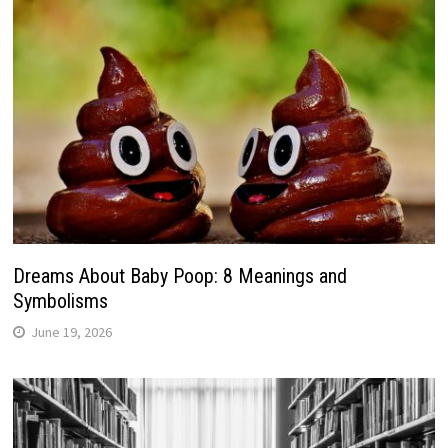
Dreams About Baby Poop: 8 Meanings and
Symbolisms
June 19, 2026