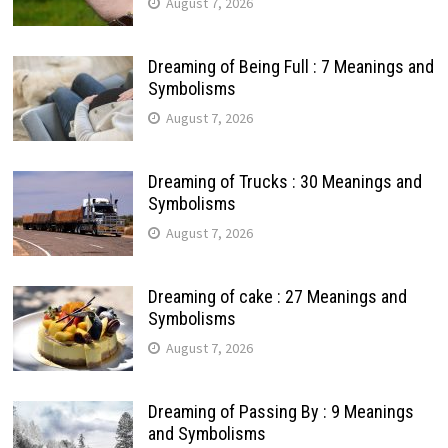
August 7, 2026
Dreaming of Being Full : 7 Meanings and
Symbolisms
August 7, 2026
Dreaming of Trucks : 30 Meanings and
Symbolisms
August 7, 2026
Dreaming of cake : 27 Meanings and
Symbolisms
August 7, 2026
Dreaming of Passing By : 9 Meanings
and Symbolisms