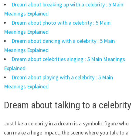
Dream about breaking up with a celebrity : 5 Main
Meanings Explained
Dream about photo with a celebrity : 5 Main
Meanings Explained
Dream about dancing with a celebrity : 5 Main
Meanings Explained
Dream about celebrities singing : 5 Main Meanings
Explained
Dream about playing with a celebrity : 5 Main
Meanings Explained
Dream about talking to a celebrity
Just like a celebrity in a dream is a symbolic figure who
can make a huge impact, the scene where you talk to a