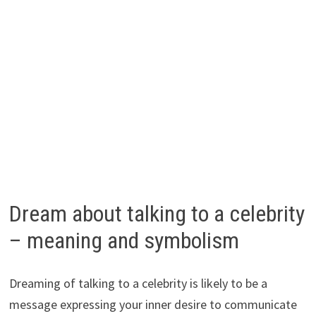
Dream about talking to a celebrity
– meaning and symbolism
Dreaming of talking to a celebrity is likely to be a
message expressing your inner desire to communicate