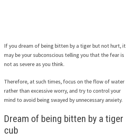
If you dream of being bitten by a tiger but not hurt, it
may be your subconscious telling you that the fear is
not as severe as you think.
Therefore, at such times, focus on the flow of water
rather than excessive worry, and try to control your
mind to avoid being swayed by unnecessary anxiety.
Dream of being bitten by a tiger
cub