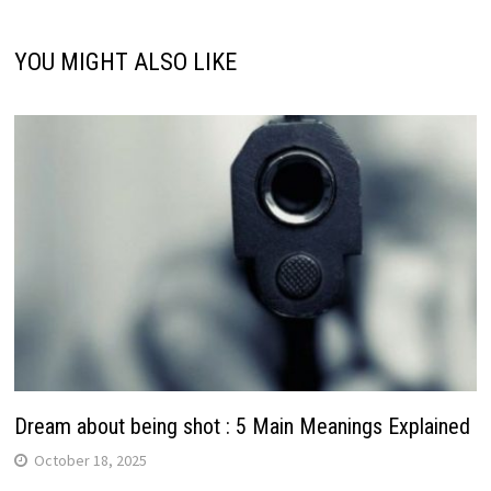
YOU MIGHT ALSO LIKE
Dream about being shot : 5 Main Meanings Explained
October 18, 2025