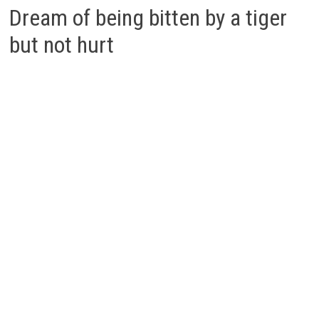
Dream of being bitten by a tiger
but not hurt