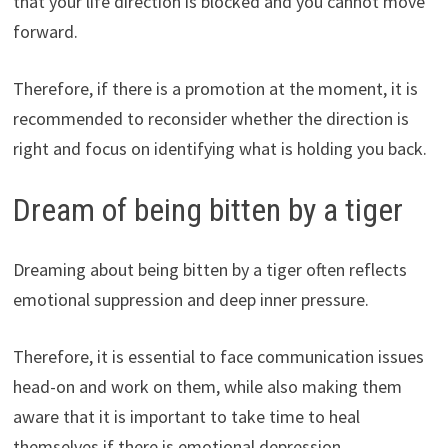
that your life direction is blocked and you cannot move
forward.
Therefore, if there is a promotion at the moment, it is
recommended to reconsider whether the direction is
right and focus on identifying what is holding you back.
Dream of being bitten by a tiger
Dreaming about being bitten by a tiger often reflects
emotional suppression and deep inner pressure.
Therefore, it is essential to face communication issues
head-on and work on them, while also making them
aware that it is important to take time to heal
themselves if there is emotional depression.