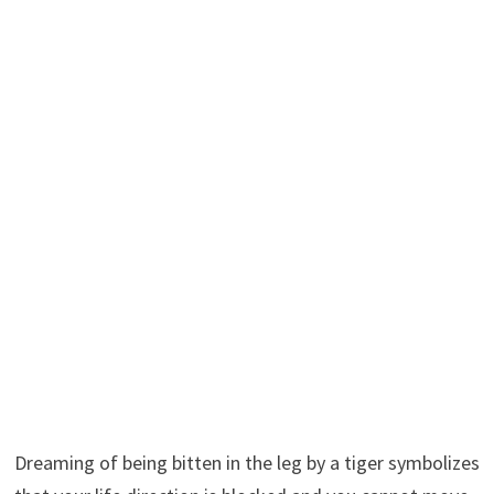
Dreaming of being bitten in the leg by a tiger symbolizes