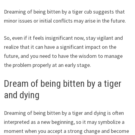
Dreaming of being bitten by a tiger cub suggests that
minor issues or initial conflicts may arise in the future.
So, even if it feels insignificant now, stay vigilant and
realize that it can have a significant impact on the
future, and you need to have the wisdom to manage
the problem properly at an early stage.
Dream of being bitten by a tiger
and dying
Dreaming of being bitten by a tiger and dying is often
interpreted as a new beginning, so it may symbolize a
moment when you accept a strong change and become