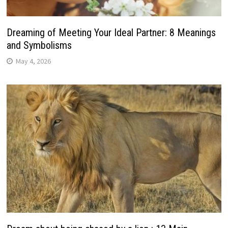
Dreaming of Meeting Your Ideal Partner: 8 Meanings
and Symbolisms
May 4, 2026