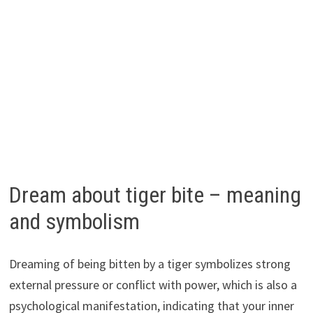
Dream about tiger bite – meaning
and symbolism
Dreaming of being bitten by a tiger symbolizes strong
external pressure or conflict with power, which is also a
psychological manifestation, indicating that your inner