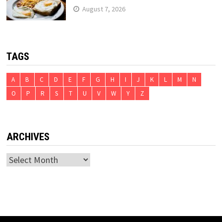
August 7, 2026
TAGS
A
B
C
D
E
F
G
H
I
J
K
L
M
N
O
P
R
S
T
U
V
W
Y
Z
ARCHIVES
Archives