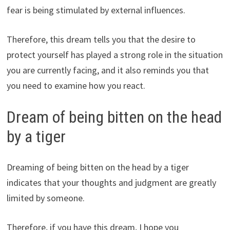
fear is being stimulated by external influences.
Therefore, this dream tells you that the desire to
protect yourself has played a strong role in the situation
you are currently facing, and it also reminds you that
you need to examine how you react.
Dream of being bitten on the head
by a tiger
Dreaming of being bitten on the head by a tiger
indicates that your thoughts and judgment are greatly
limited by someone.
Therefore, if you have this dream, I hope you