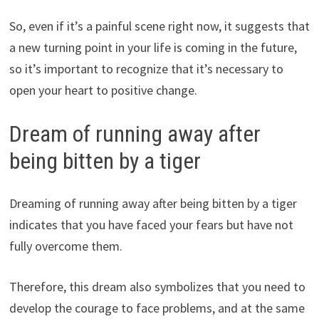
So, even if it’s a painful scene right now, it suggests that
a new turning point in your life is coming in the future,
so it’s important to recognize that it’s necessary to
open your heart to positive change.
Dream of running away after
being bitten by a tiger
Dreaming of running away after being bitten by a tiger
indicates that you have faced your fears but have not
fully overcome them.
Therefore, this dream also symbolizes that you need to
develop the courage to face problems, and at the same