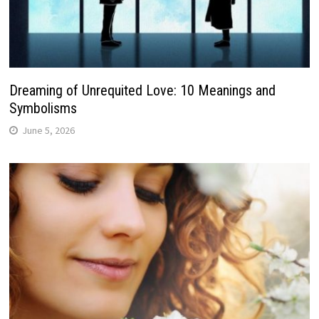
Dreaming of Unrequited Love: 10 Meanings and
Symbolisms
June 5, 2026