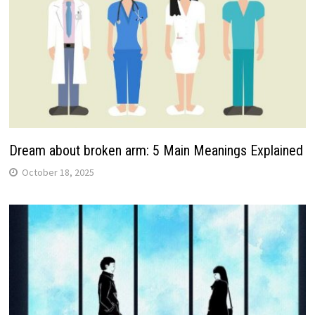
Dream about broken arm: 5 Main Meanings Explained
October 18, 2025