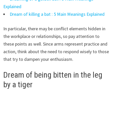
Explained
Dream of killing a bat : 5 Main Meanings Explained
In particular, there may be conflict elements hidden in
the workplace or relationships, so pay attention to
these points as well. Since arms represent practice and
action, think about the need to respond wisely to those
that try to dampen your enthusiasm.
Dream of being bitten in the leg
by a tiger