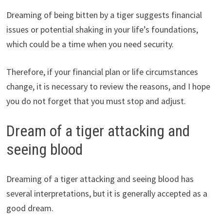
Dreaming of being bitten by a tiger suggests financial
issues or potential shaking in your life’s foundations,
which could be a time when you need security.
Therefore, if your financial plan or life circumstances
change, it is necessary to review the reasons, and I hope
you do not forget that you must stop and adjust.
Dream of a tiger attacking and
seeing blood
Dreaming of a tiger attacking and seeing blood has
several interpretations, but it is generally accepted as a
good dream.