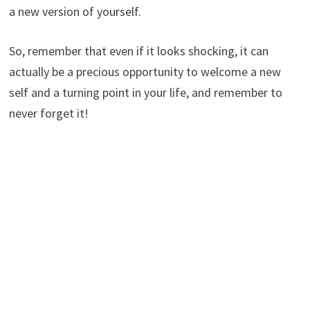
a new version of yourself.
So, remember that even if it looks shocking, it can
actually be a precious opportunity to welcome a new
self and a turning point in your life, and remember to
never forget it!