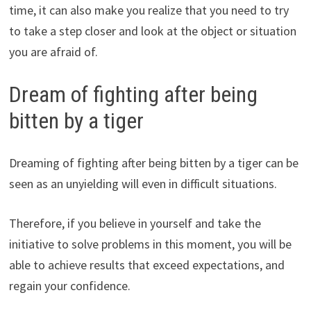
time, it can also make you realize that you need to try
to take a step closer and look at the object or situation
you are afraid of.
Dream of fighting after being
bitten by a tiger
Dreaming of fighting after being bitten by a tiger can be
seen as an unyielding will even in difficult situations.
Therefore, if you believe in yourself and take the
initiative to solve problems in this moment, you will be
able to achieve results that exceed expectations, and
regain your confidence.