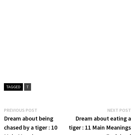
TAGGED
T
Post
Previous
N
PREVIOUS POST
NEXT POST
post:
p
Dream about being
Dream about eating a
navigation
chased by a tiger : 10
tiger : 11 Main Meanings