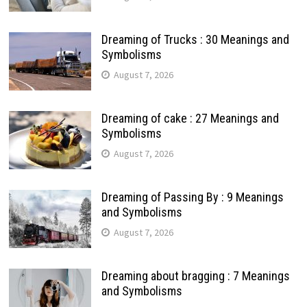
Dreaming of Trucks : 30 Meanings and
Symbolisms
August 7, 2026
Dreaming of cake : 27 Meanings and
Symbolisms
August 7, 2026
Dreaming of Passing By : 9 Meanings
and Symbolisms
August 7, 2026
Dreaming about bragging : 7 Meanings
and Symbolisms