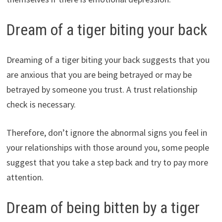
Dream of a tiger biting your back
Dreaming of a tiger biting your back suggests that you
are anxious that you are being betrayed or may be
betrayed by someone you trust. A trust relationship
check is necessary.
Therefore, don’t ignore the abnormal signs you feel in
your relationships with those around you, some people
suggest that you take a step back and try to pay more
attention.
Dream of being bitten by a tiger