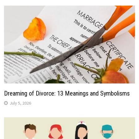
Dreaming of Divorce: 13 Meanings and Symbolisms
July 5, 2026