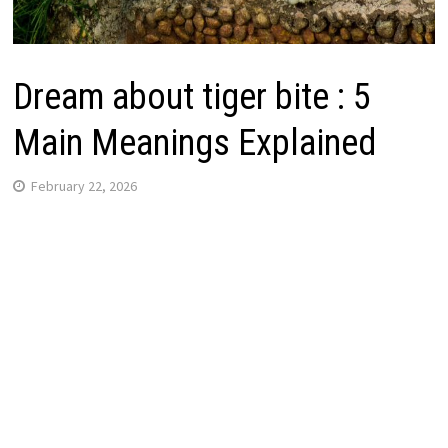
Dream about tiger bite : 5
Main Meanings Explained
February 22, 2026