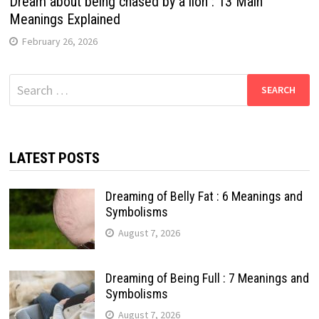
Dream about being chased by a lion : 13 Main
Meanings Explained
February 26, 2026
Search
for:
LATEST POSTS
Dreaming of Belly Fat : 6 Meanings and
Symbolisms
August 7, 2026
Dreaming of Being Full : 7 Meanings and
Symbolisms
August 7, 2026