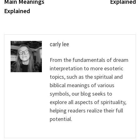
Main Meanings
Explained
Explained
carly lee
From the fundamentals of dream
interpretation to more esoteric
topics, such as the spiritual and
biblical meanings of various
symbols, our blog seeks to
explore all aspects of spirituality,
helping readers realize their full
potential.