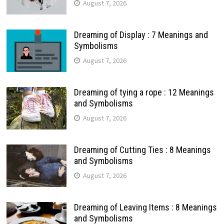
August 7, 2026
Dreaming of Display : 7 Meanings and
Symbolisms
August 7, 2026
Dreaming of tying a rope : 12 Meanings
and Symbolisms
August 7, 2026
Dreaming of Cutting Ties : 8 Meanings
and Symbolisms
August 7, 2026
Dreaming of Leaving Items : 8 Meanings
and Symbolisms