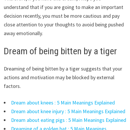
understand that if you are going to make an important
decision recently, you must be more cautious and pay
close attention to your thoughts to avoid being pushed
away emotionally.
Dream of being bitten by a tiger
Dreaming of being bitten by a tiger suggests that your
actions and motivation may be blocked by external
factors.
Dream about knees : 5 Main Meanings Explained
Dream about knee injury : 5 Main Meanings Explained
Dream about eating pigs : 5 Main Meanings Explained
Dreaming of a golden bat : 5 Main Meanings