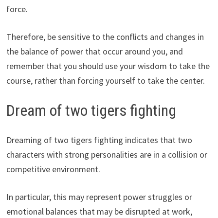
force.
Therefore, be sensitive to the conflicts and changes in
the balance of power that occur around you, and
remember that you should use your wisdom to take the
course, rather than forcing yourself to take the center.
Dream of two tigers fighting
Dreaming of two tigers fighting indicates that two
characters with strong personalities are in a collision or
competitive environment.
In particular, this may represent power struggles or
emotional balances that may be disrupted at work,