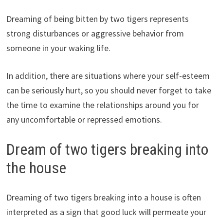
Dreaming of being bitten by two tigers represents
strong disturbances or aggressive behavior from
someone in your waking life.
In addition, there are situations where your self-esteem
can be seriously hurt, so you should never forget to take
the time to examine the relationships around you for
any uncomfortable or repressed emotions.
Dream of two tigers breaking into
the house
Dreaming of two tigers breaking into a house is often
interpreted as a sign that good luck will permeate your