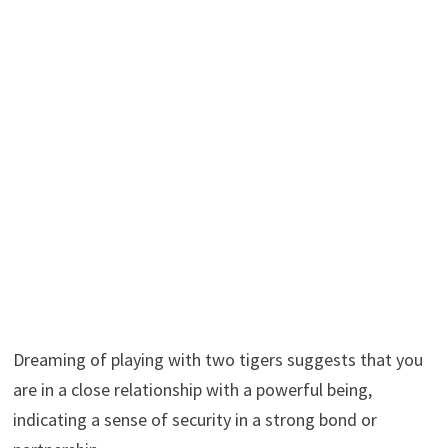
Dreaming of playing with two tigers suggests that you
are in a close relationship with a powerful being,
indicating a sense of security in a strong bond or