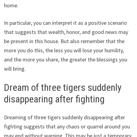
home.
In particular, you can interpret it as a positive scenario
that suggests that wealth, honor, and good news may
be present in this house. But also remember that the
more you do this, the less you will lose your humility,
and the more you share, the greater the blessings you
will bring.
Dream of three tigers suddenly
disappearing after fighting
Dreaming of three tigers suddenly disappearing after
fighting suggests that any chaos or quarrel around you
may end without warning. This may be just a temporary