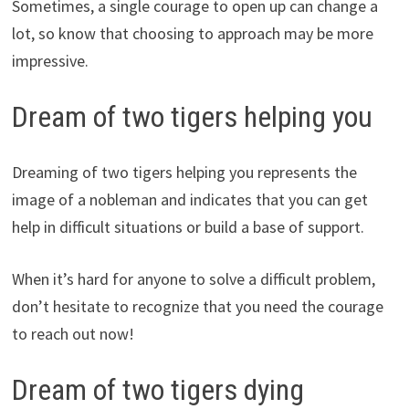
Sometimes, a single courage to open up can change a
lot, so know that choosing to approach may be more
impressive.
Dream of two tigers helping you
Dreaming of two tigers helping you represents the
image of a nobleman and indicates that you can get
help in difficult situations or build a base of support.
When it’s hard for anyone to solve a difficult problem,
don’t hesitate to recognize that you need the courage
to reach out now!
Dream of two tigers dying