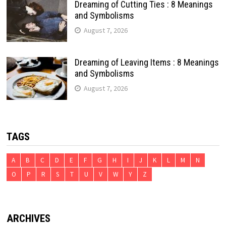
Dreaming of Cutting Ties : 8 Meanings
and Symbolisms
August 7, 2026
Dreaming of Leaving Items : 8 Meanings
and Symbolisms
August 7, 2026
TAGS
A
B
C
D
E
F
G
H
I
J
K
L
M
N
O
P
R
S
T
U
V
W
Y
Z
ARCHIVES