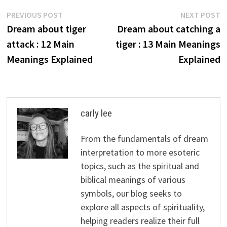
Post
Previous
N
PREVIOUS POST
NEXT POST
post:
p
Dream about tiger
Dream about catching a
navigation
attack : 12 Main
tiger : 13 Main Meanings
Meanings Explained
Explained
carly lee
From the fundamentals of dream
interpretation to more esoteric
topics, such as the spiritual and
biblical meanings of various
symbols, our blog seeks to
explore all aspects of spirituality,
helping readers realize their full