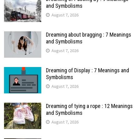
and Symbolisms
August 7, 2026
Dreaming about bragging : 7 Meanings
and Symbolisms
August 7, 2026
Dreaming of Display : 7 Meanings and
Symbolisms
August 7, 2026
Dreaming of tying a rope : 12 Meanings
and Symbolisms
August 7, 2026