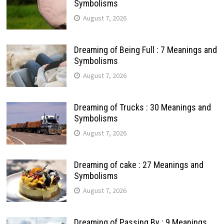
Symbolisms
August 7, 2026
Dreaming of Being Full : 7 Meanings and
Symbolisms
August 7, 2026
Dreaming of Trucks : 30 Meanings and
Symbolisms
August 7, 2026
Dreaming of cake : 27 Meanings and
Symbolisms
August 7, 2026
Dreaming of Passing By : 9 Meanings