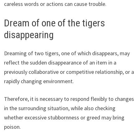
careless words or actions can cause trouble.
Dream of one of the tigers
disappearing
Dreaming of two tigers, one of which disappears, may
reflect the sudden disappearance of an item in a
previously collaborative or competitive relationship, or a
rapidly changing environment.
Therefore, it is necessary to respond flexibly to changes
in the surrounding situation, while also checking
whether excessive stubbornness or greed may bring
poison.