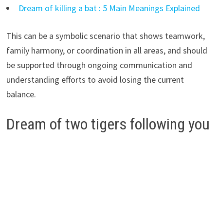
Dream of killing a bat : 5 Main Meanings Explained
This can be a symbolic scenario that shows teamwork,
family harmony, or coordination in all areas, and should
be supported through ongoing communication and
understanding efforts to avoid losing the current
balance.
Dream of two tigers following you