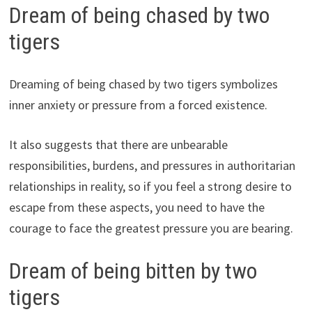
Dream of being chased by two
tigers
Dreaming of being chased by two tigers symbolizes
inner anxiety or pressure from a forced existence.
It also suggests that there are unbearable
responsibilities, burdens, and pressures in authoritarian
relationships in reality, so if you feel a strong desire to
escape from these aspects, you need to have the
courage to face the greatest pressure you are bearing.
Dream of being bitten by two
tigers