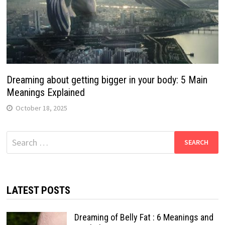
Dreaming about getting bigger in your body: 5 Main
Meanings Explained
October 18, 2025
Search
for:
LATEST POSTS
Dreaming of Belly Fat : 6 Meanings and