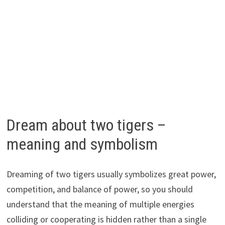
Dream about two tigers –
meaning and symbolism
Dreaming of two tigers usually symbolizes great power,
competition, and balance of power, so you should
understand that the meaning of multiple energies
colliding or cooperating is hidden rather than a single