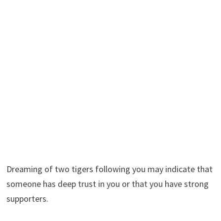
Dreaming of two tigers following you may indicate that
someone has deep trust in you or that you have strong
supporters.