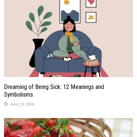
Dreaming of Being Sick: 12 Meanings and
Symbolisms
June 19, 2026