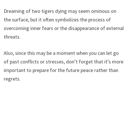
Dreaming of two tigers dying may seem ominous on
the surface, but it often symbolizes the process of
overcoming inner fears or the disappearance of external
threats.
Also, since this may be a moment when you can let go
of past conflicts or stresses, don’t forget that it’s more
important to prepare for the future peace rather than
regrets.