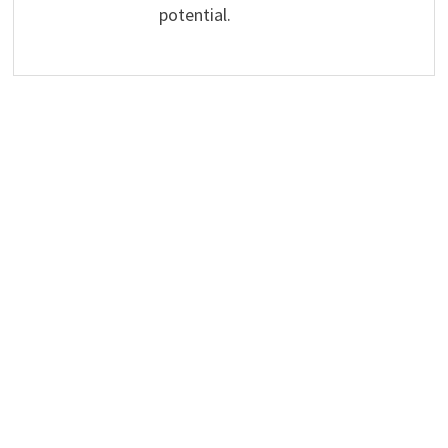
potential.