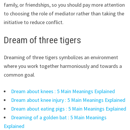
family, or friendships, so you should pay more attention
to choosing the role of mediator rather than taking the
initiative to reduce conflict.
Dream of three tigers
Dreaming of three tigers symbolizes an environment
where you work together harmoniously and towards a
common goal.
Dream about knees : 5 Main Meanings Explained
Dream about knee injury : 5 Main Meanings Explained
Dream about eating pigs : 5 Main Meanings Explained
Dreaming of a golden bat : 5 Main Meanings
Explained