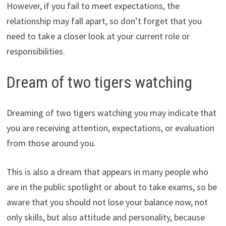
However, if you fail to meet expectations, the
relationship may fall apart, so don’t forget that you
need to take a closer look at your current role or
responsibilities.
Dream of two tigers watching
Dreaming of two tigers watching you may indicate that
you are receiving attention, expectations, or evaluation
from those around you.
This is also a dream that appears in many people who
are in the public spotlight or about to take exams, so be
aware that you should not lose your balance now, not
only skills, but also attitude and personality, because