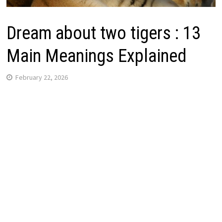
Dream about two tigers : 13
Main Meanings Explained
February 22, 2026