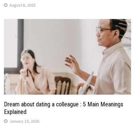
August 8, 2025
Dream about dating a colleague : 5 Main Meanings
Explained
January 10, 2026