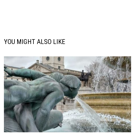
YOU MIGHT ALSO LIKE