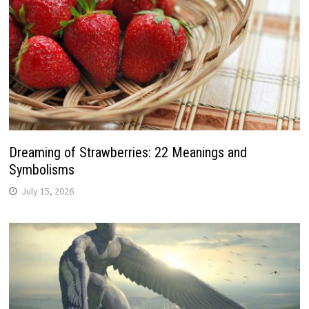
Dreaming of Strawberries: 22 Meanings and
Symbolisms
July 15, 2026