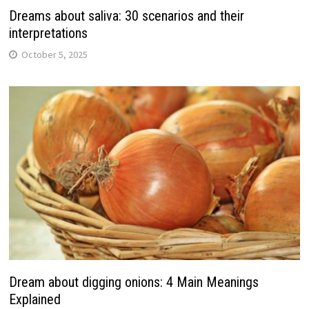
Dreams about saliva: 30 scenarios and their
interpretations
October 5, 2025
Dream about digging onions: 4 Main Meanings
Explained