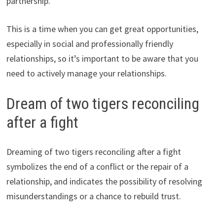
partnership.
This is a time when you can get great opportunities,
especially in social and professionally friendly
relationships, so it’s important to be aware that you
need to actively manage your relationships.
Dream of two tigers reconciling
after a fight
Dreaming of two tigers reconciling after a fight
symbolizes the end of a conflict or the repair of a
relationship, and indicates the possibility of resolving
misunderstandings or a chance to rebuild trust.