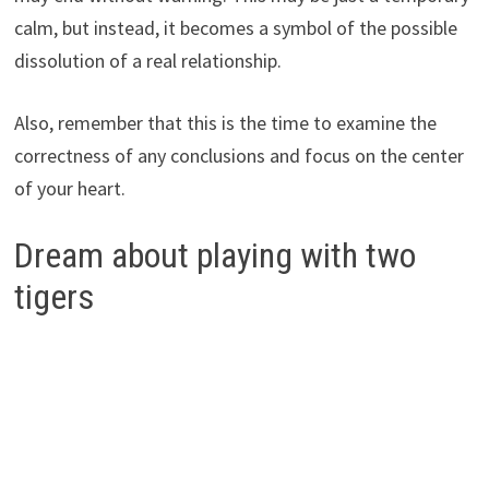
calm, but instead, it becomes a symbol of the possible
dissolution of a real relationship.
Also, remember that this is the time to examine the
correctness of any conclusions and focus on the center
of your heart.
Dream about playing with two
tigers