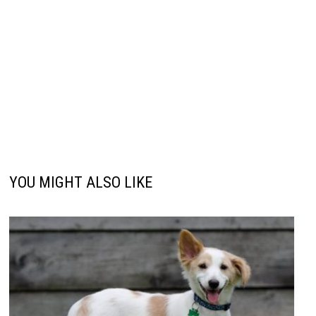
YOU MIGHT ALSO LIKE