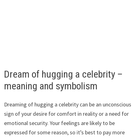
Dream of hugging a celebrity –
meaning and symbolism
Dreaming of hugging a celebrity can be an unconscious
sign of your desire for comfort in reality or a need for
emotional security. Your feelings are likely to be
expressed for some reason, so it’s best to pay more