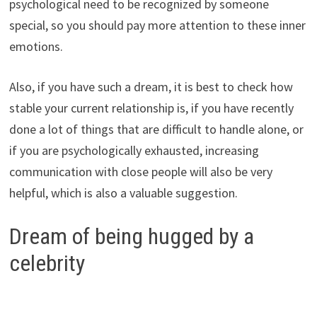
psychological need to be recognized by someone
special, so you should pay more attention to these inner
emotions.
Also, if you have such a dream, it is best to check how
stable your current relationship is, if you have recently
done a lot of things that are difficult to handle alone, or
if you are psychologically exhausted, increasing
communication with close people will also be very
helpful, which is also a valuable suggestion.
Dream of being hugged by a
celebrity