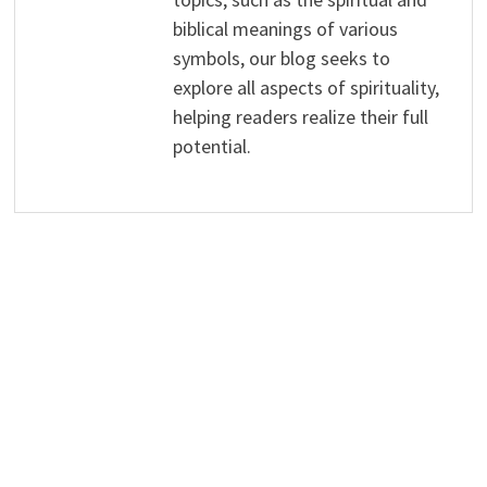
biblical meanings of various
symbols, our blog seeks to
explore all aspects of spirituality,
helping readers realize their full
potential.