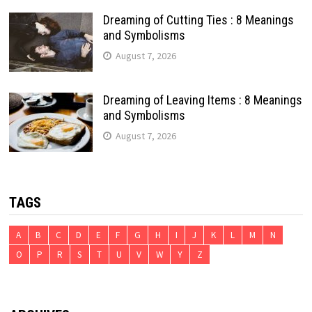
Dreaming of Cutting Ties : 8 Meanings
and Symbolisms
August 7, 2026
Dreaming of Leaving Items : 8 Meanings
and Symbolisms
August 7, 2026
TAGS
A
B
C
D
E
F
G
H
I
J
K
L
M
N
O
P
R
S
T
U
V
W
Y
Z