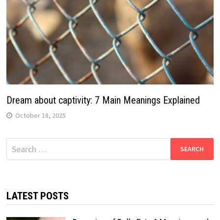
Dream about captivity: 7 Main Meanings Explained
October 18, 2025
Search
for:
LATEST POSTS