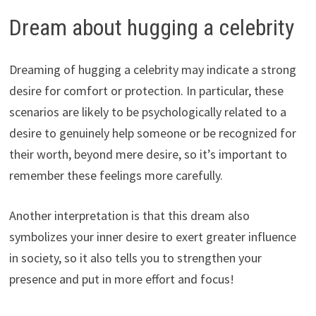
Dream about hugging a celebrity
Dreaming of hugging a celebrity may indicate a strong
desire for comfort or protection. In particular, these
scenarios are likely to be psychologically related to a
desire to genuinely help someone or be recognized for
their worth, beyond mere desire, so it’s important to
remember these feelings more carefully.
Another interpretation is that this dream also
symbolizes your inner desire to exert greater influence
in society, so it also tells you to strengthen your
presence and put in more effort and focus!