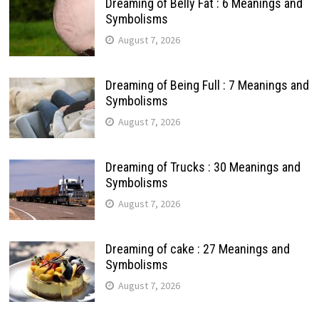
Dreaming of Belly Fat : 6 Meanings and
Symbolisms
August 7, 2026
Dreaming of Being Full : 7 Meanings and
Symbolisms
August 7, 2026
Dreaming of Trucks : 30 Meanings and
Symbolisms
August 7, 2026
Dreaming of cake : 27 Meanings and
Symbolisms
August 7, 2026