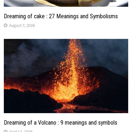
Dreaming of cake : 27 Meanings and Symbolisms
August 7, 2026
Dreaming of a Volcano : 9 meanings and symbols
April 12, 2026