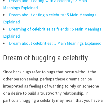
Dream about eating with a celebrity : 5 Main
Meanings Explained
Dream about dating a celebrity : 5 Main Meanings
Explained
Dreaming of celebrities as friends : 5 Main Meanings
Explained
Dream about celebrities : 5 Main Meanings Explained
Dream of hugging a celebrity
Since back hugs refer to hugs that occur without the
other person seeing, perhaps these dreams can be
interpreted as feelings of wanting to rely on someone
or a desire to build a trustworthy relationship. In
particular, hugging a celebrity may mean that you have a