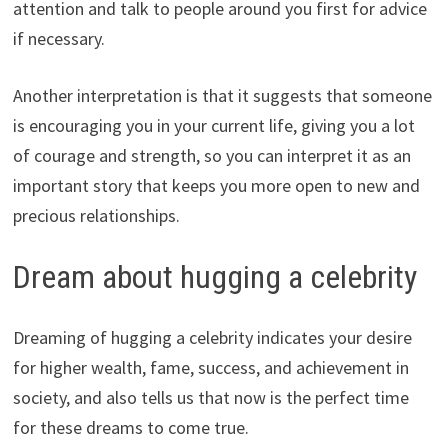
attention and talk to people around you first for advice
if necessary.
Another interpretation is that it suggests that someone
is encouraging you in your current life, giving you a lot
of courage and strength, so you can interpret it as an
important story that keeps you more open to new and
precious relationships.
Dream about hugging a celebrity
Dreaming of hugging a celebrity indicates your desire
for higher wealth, fame, success, and achievement in
society, and also tells us that now is the perfect time
for these dreams to come true.