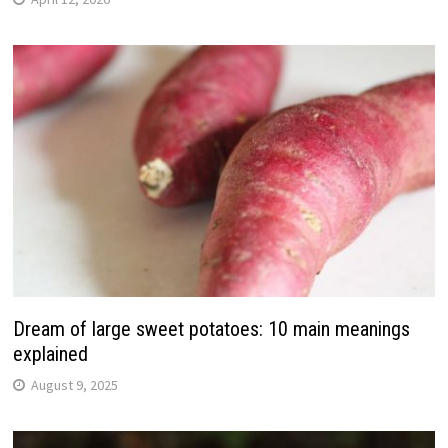
Dream of large sweet potatoes: 10 main meanings
explained
August 9, 2025