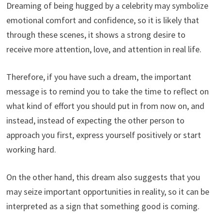
Dreaming of being hugged by a celebrity may symbolize
emotional comfort and confidence, so it is likely that
through these scenes, it shows a strong desire to
receive more attention, love, and attention in real life.
Therefore, if you have such a dream, the important
message is to remind you to take the time to reflect on
what kind of effort you should put in from now on, and
instead, instead of expecting the other person to
approach you first, express yourself positively or start
working hard.
On the other hand, this dream also suggests that you
may seize important opportunities in reality, so it can be
interpreted as a sign that something good is coming.