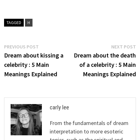
TAGGED
H
Post
Previous
N
PREVIOUS POST
NEXT POST
post:
p
Dream about kissing a
Dream about the death
navigation
celebrity : 5 Main
of a celebrity : 5 Main
Meanings Explained
Meanings Explained
carly lee
From the fundamentals of dream
interpretation to more esoteric
topics, such as the spiritual and