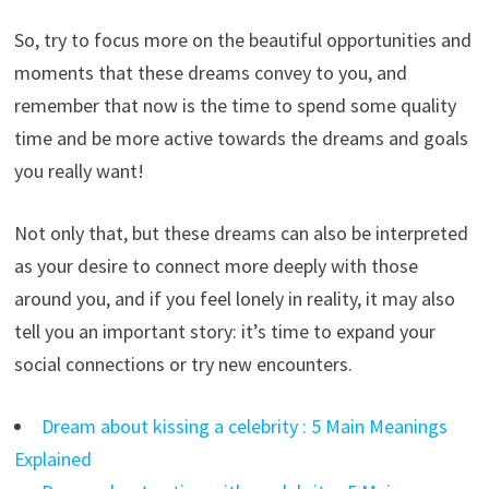
So, try to focus more on the beautiful opportunities and
moments that these dreams convey to you, and
remember that now is the time to spend some quality
time and be more active towards the dreams and goals
you really want!
Not only that, but these dreams can also be interpreted
as your desire to connect more deeply with those
around you, and if you feel lonely in reality, it may also
tell you an important story: it’s time to expand your
social connections or try new encounters.
Dream about kissing a celebrity : 5 Main Meanings
Explained