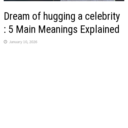
Dream of hugging a celebrity
: 5 Main Meanings Explained
January 10, 2026