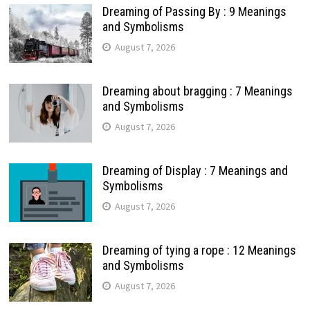
Dreaming of Passing By : 9 Meanings
and Symbolisms
August 7, 2026
Dreaming about bragging : 7 Meanings
and Symbolisms
August 7, 2026
Dreaming of Display : 7 Meanings and
Symbolisms
August 7, 2026
Dreaming of tying a rope : 12 Meanings
and Symbolisms
August 7, 2026