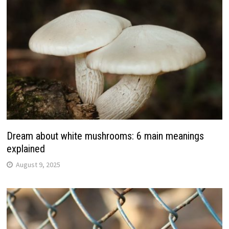
Dream about white mushrooms: 6 main meanings
explained
August 9, 2025