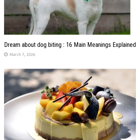
Dream about dog biting : 16 Main Meanings Explained
March 7, 2026