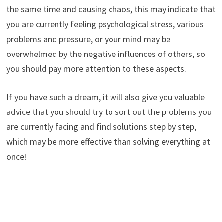
the same time and causing chaos, this may indicate that
you are currently feeling psychological stress, various
problems and pressure, or your mind may be
overwhelmed by the negative influences of others, so
you should pay more attention to these aspects.
If you have such a dream, it will also give you valuable
advice that you should try to sort out the problems you
are currently facing and find solutions step by step,
which may be more effective than solving everything at
once!