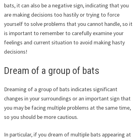
bats, it can also be a negative sign, indicating that you
are making decisions too hastily or trying to force
yourself to solve problems that you cannot handle, so it
is important to remember to carefully examine your
feelings and current situation to avoid making hasty
decisions!
Dream of a group of bats
Dreaming of a group of bats indicates significant
changes in your surroundings or an important sign that
you may be facing multiple problems at the same time,
so you should be more cautious.
In particular, if you dream of multiple bats appearing at