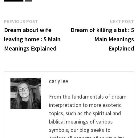
Post
Previous
N
PREVIOUS POST
NEXT POST
post:
p
Dream about wife
Dream of killing a bat : 5
navigation
leaving home : 5 Main
Main Meanings
Meanings Explained
Explained
carly lee
From the fundamentals of dream
interpretation to more esoteric
topics, such as the spiritual and
biblical meanings of various
symbols, our blog seeks to