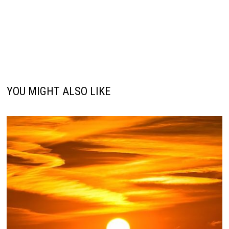
YOU MIGHT ALSO LIKE