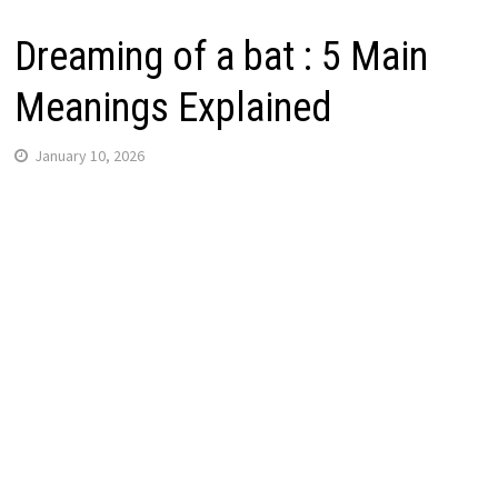
Dreaming of a bat : 5 Main
Meanings Explained
January 10, 2026