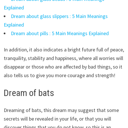
Explained
Dream about glass slippers : 5 Main Meanings
Explained
Dream about pills : 5 Main Meanings Explained
In addition, it also indicates a bright future full of peace,
tranquility, stability and happiness, where all worries will
disappear or those who are affected by bad things, so it
also tells us to give you more courage and strength!
Dream of bats
Dreaming of bats, this dream may suggest that some
secrets will be revealed in your life, or that you will
discover things that you do not know, so this is an