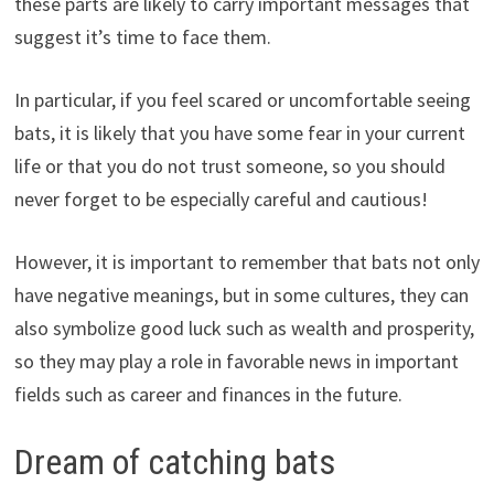
these parts are likely to carry important messages that
suggest it’s time to face them.
In particular, if you feel scared or uncomfortable seeing
bats, it is likely that you have some fear in your current
life or that you do not trust someone, so you should
never forget to be especially careful and cautious!
However, it is important to remember that bats not only
have negative meanings, but in some cultures, they can
also symbolize good luck such as wealth and prosperity,
so they may play a role in favorable news in important
fields such as career and finances in the future.
Dream of catching bats