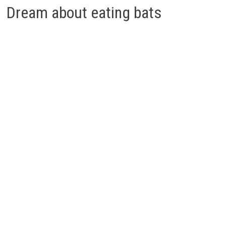
Dream about eating bats