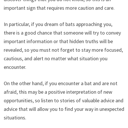
important sign that requires more caution and care.
In particular, if you dream of bats approaching you,
there is a good chance that someone will try to convey
important information or that hidden truths will be
revealed, so you must not forget to stay more focused,
cautious, and alert no matter what situation you
encounter.
On the other hand, if you encounter a bat and are not
afraid, this may be a positive interpretation of new
opportunities, so listen to stories of valuable advice and
advice that will allow you to find your way in unexpected
situations.