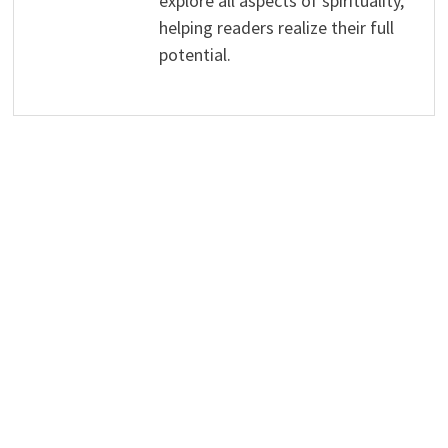
explore all aspects of spirituality,
helping readers realize their full
potential.