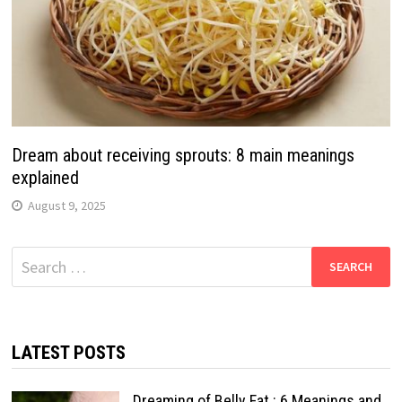
Dream about receiving sprouts: 8 main meanings
explained
August 9, 2025
Search
for:
LATEST POSTS
Dreaming of Belly Fat : 6 Meanings and