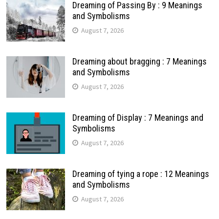
Dreaming of Passing By : 9 Meanings
and Symbolisms
August 7, 2026
Dreaming about bragging : 7 Meanings
and Symbolisms
August 7, 2026
Dreaming of Display : 7 Meanings and
Symbolisms
August 7, 2026
Dreaming of tying a rope : 12 Meanings
and Symbolisms
August 7, 2026