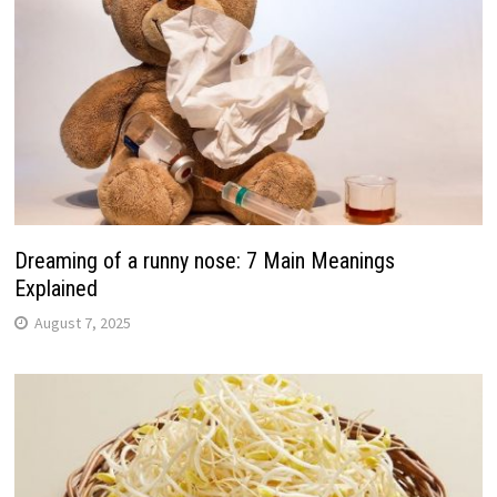
Dreaming of a runny nose: 7 Main Meanings
Explained
August 7, 2025