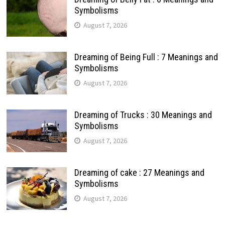
Symbolisms
August 7, 2026
Dreaming of Being Full : 7 Meanings and
Symbolisms
August 7, 2026
Dreaming of Trucks : 30 Meanings and
Symbolisms
August 7, 2026
Dreaming of cake : 27 Meanings and
Symbolisms
August 7, 2026