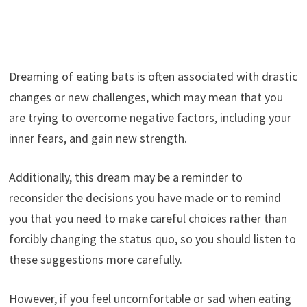
Dreaming of eating bats is often associated with drastic
changes or new challenges, which may mean that you
are trying to overcome negative factors, including your
inner fears, and gain new strength.
Additionally, this dream may be a reminder to
reconsider the decisions you have made or to remind
you that you need to make careful choices rather than
forcibly changing the status quo, so you should listen to
these suggestions more carefully.
However, if you feel uncomfortable or sad when eating