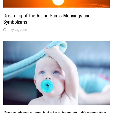
Dreaming of the Rising Sun: 5 Meanings and
Symbolisms
July 25, 2026
Dream about giving birth to a baby girl: 40 scenarios