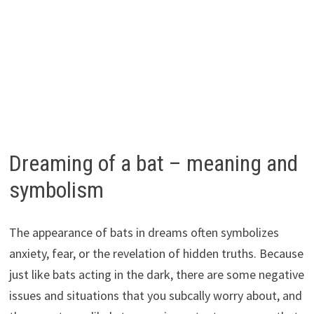
Dreaming of a bat – meaning and
symbolism
The appearance of bats in dreams often symbolizes
anxiety, fear, or the revelation of hidden truths. Because
just like bats acting in the dark, there are some negative
issues and situations that you subcally worry about, and