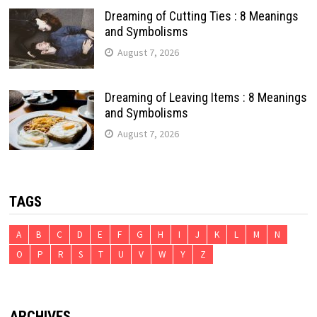
Dreaming of Cutting Ties : 8 Meanings
and Symbolisms
August 7, 2026
Dreaming of Leaving Items : 8 Meanings
and Symbolisms
August 7, 2026
TAGS
A
B
C
D
E
F
G
H
I
J
K
L
M
N
O
P
R
S
T
U
V
W
Y
Z
ARCHIVES