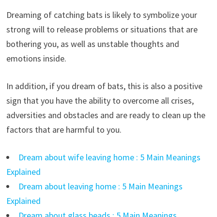
Dreaming of catching bats is likely to symbolize your
strong will to release problems or situations that are
bothering you, as well as unstable thoughts and
emotions inside.
In addition, if you dream of bats, this is also a positive
sign that you have the ability to overcome all crises,
adversities and obstacles and are ready to clean up the
factors that are harmful to you.
Dream about wife leaving home : 5 Main Meanings
Explained
Dream about leaving home : 5 Main Meanings
Explained
Dream about glass beads : 5 Main Meanings