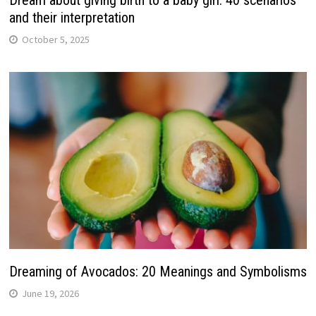
and their interpretation
October 5, 2025
Dreaming of Avocados: 20 Meanings and Symbolisms
June 19, 2026