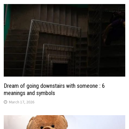
Dream of going downstairs with someone : 6
meanings and symbols
March 17, 2026