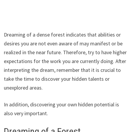
Dreaming of a dense forest indicates that abilities or
desires you are not even aware of may manifest or be
realized in the near future. Therefore, try to have higher
expectations for the work you are currently doing. After
interpreting the dream, remember that it is crucial to
take the time to discover your hidden talents or
unexplored areas.
In addition, discovering your own hidden potential is
also very important.
Dreaming of a Forest