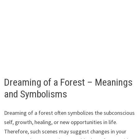
Dreaming of a Forest – Meanings
and Symbolisms
Dreaming of a forest often symbolizes the subconscious
self, growth, healing, or new opportunities in life.
Therefore, such scenes may suggest changes in your