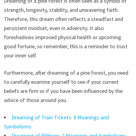
Dreaming of a pine forest is often seen as a symbol of
strength, longevity, stability, and unwavering faith.
Therefore, this dream often reflects a steadfast and
persistent mindset, even in adversity. It also
foreshadows improved physical health or upcoming
good fortune, so remember, this is a reminder to trust
your inner self.
Furthermore, after dreaming of a pine forest, you need
to carefully examine yourself to see if your current
beliefs are firm or if you have been influenced by the
advice of those around you.
Dreaming of Train Tickets: 8 Meanings and
Symbolisms
Dreaming of Ribbons: 7 Meanings and Symbolisms