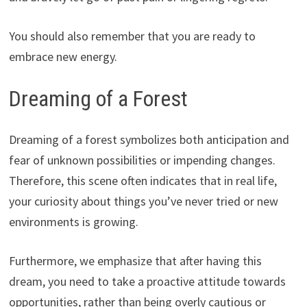
You should also remember that you are ready to
embrace new energy.
Dreaming of a Forest
Dreaming of a forest symbolizes both anticipation and
fear of unknown possibilities or impending changes.
Therefore, this scene often indicates that in real life,
your curiosity about things you’ve never tried or new
environments is growing.
Furthermore, we emphasize that after having this
dream, you need to take a proactive attitude towards
opportunities, rather than being overly cautious or