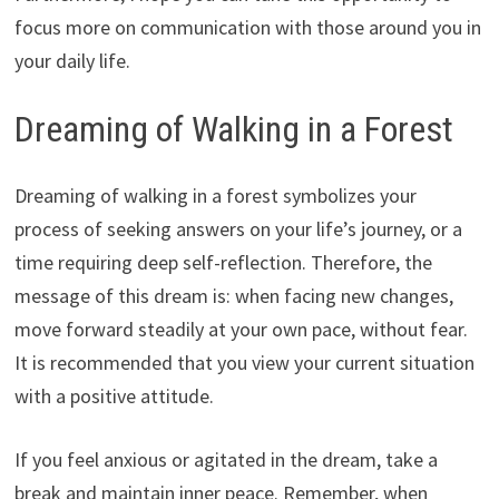
focus more on communication with those around you in
your daily life.
Dreaming of Walking in a Forest
Dreaming of walking in a forest symbolizes your
process of seeking answers on your life’s journey, or a
time requiring deep self-reflection. Therefore, the
message of this dream is: when facing new changes,
move forward steadily at your own pace, without fear.
It is recommended that you view your current situation
with a positive attitude.
If you feel anxious or agitated in the dream, take a
break and maintain inner peace. Remember, when