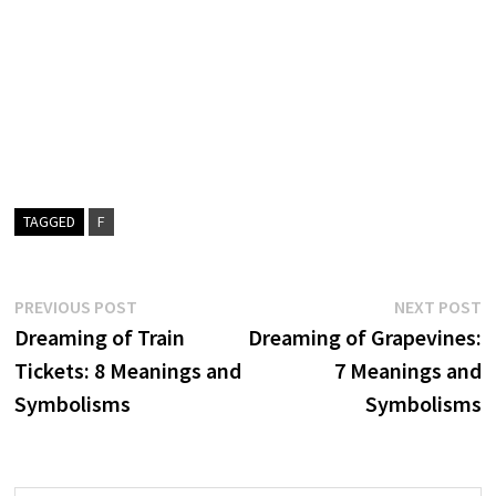
TAGGED
F
Post
Previous
N
PREVIOUS POST
NEXT POST
post:
p
Dreaming of Train
Dreaming of Grapevines:
navigation
Tickets: 8 Meanings and
7 Meanings and
Symbolisms
Symbolisms