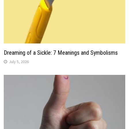
Dreaming of a Sickle: 7 Meanings and Symbolisms
July 5, 2026