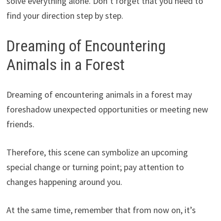
solve everything alone. Don’t forget that you need to
find your direction step by step.
Dreaming of Encountering
Animals in a Forest
Dreaming of encountering animals in a forest may
foreshadow unexpected opportunities or meeting new
friends.
Therefore, this scene can symbolize an upcoming
special change or turning point; pay attention to
changes happening around you.
At the same time, remember that from now on, it’s