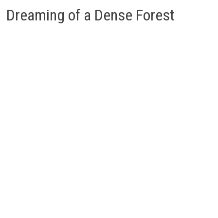
Dreaming of a Dense Forest