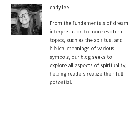
carly lee
From the fundamentals of dream
interpretation to more esoteric
topics, such as the spiritual and
biblical meanings of various
symbols, our blog seeks to
explore all aspects of spirituality,
helping readers realize their full
potential.