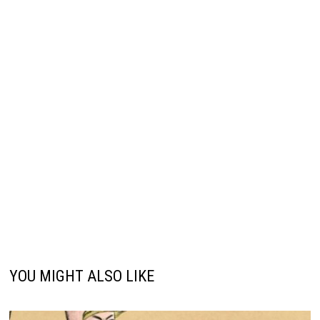
YOU MIGHT ALSO LIKE