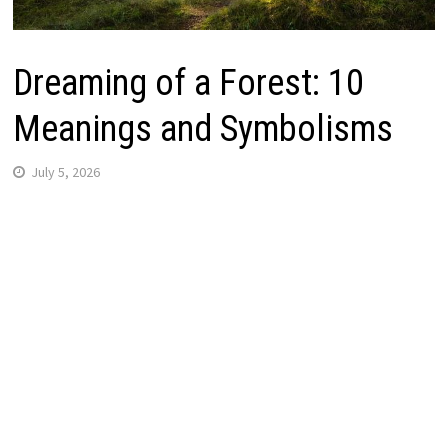
Dreaming of a Forest: 10
Meanings and Symbolisms
July 5, 2026