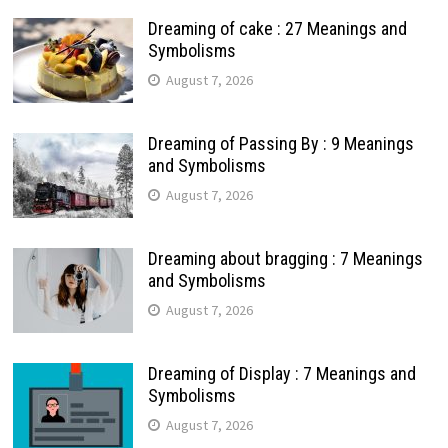
Dreaming of cake : 27 Meanings and
Symbolisms
August 7, 2026
Dreaming of Passing By : 9 Meanings
and Symbolisms
August 7, 2026
Dreaming about bragging : 7 Meanings
and Symbolisms
August 7, 2026
Dreaming of Display : 7 Meanings and
Symbolisms
August 7, 2026