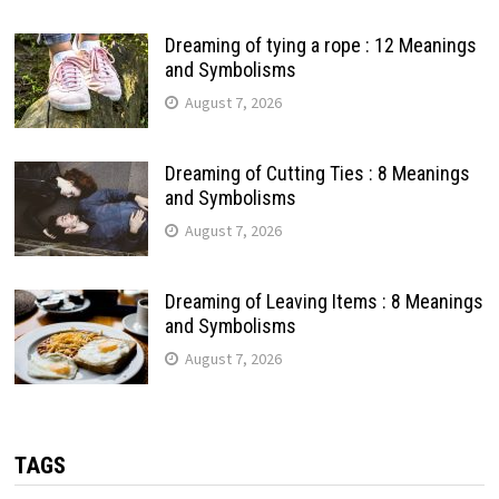
Dreaming of tying a rope : 12 Meanings
and Symbolisms
August 7, 2026
Dreaming of Cutting Ties : 8 Meanings
and Symbolisms
August 7, 2026
Dreaming of Leaving Items : 8 Meanings
and Symbolisms
August 7, 2026
TAGS