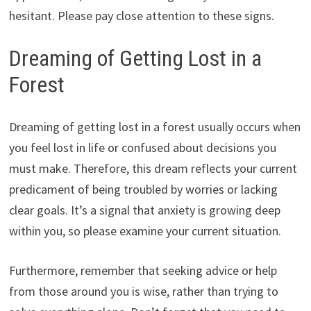
hesitant. Please pay close attention to these signs.
Dreaming of Getting Lost in a
Forest
Dreaming of getting lost in a forest usually occurs when
you feel lost in life or confused about decisions you
must make. Therefore, this dream reflects your current
predicament of being troubled by worries or lacking
clear goals. It’s a signal that anxiety is growing deep
within you, so please examine your current situation.
Furthermore, remember that seeking advice or help
from those around you is wise, rather than trying to