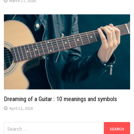
March 17, 2026
Dreaming of a Guitar : 10 meanings and symbols
April 12, 2026
Search
for: