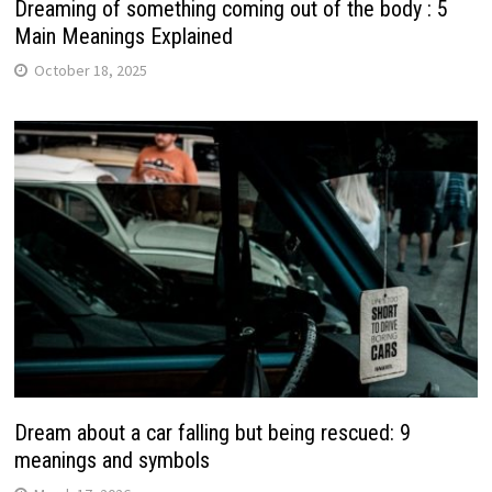
Dreaming of something coming out of the body : 5
Main Meanings Explained
October 18, 2025
Dream about a car falling but being rescued: 9
meanings and symbols