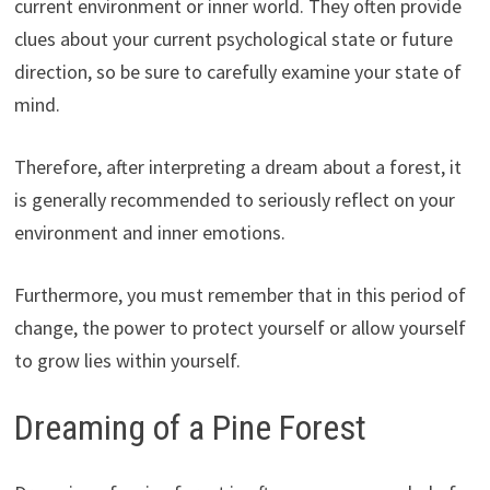
current environment or inner world. They often provide
clues about your current psychological state or future
direction, so be sure to carefully examine your state of
mind.
Therefore, after interpreting a dream about a forest, it
is generally recommended to seriously reflect on your
environment and inner emotions.
Furthermore, you must remember that in this period of
change, the power to protect yourself or allow yourself
to grow lies within yourself.
Dreaming of a Pine Forest