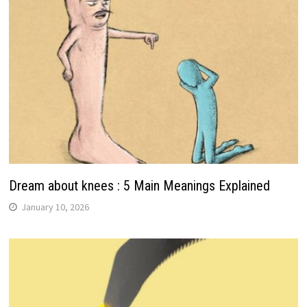
Dream about knees : 5 Main Meanings Explained
January 10, 2026