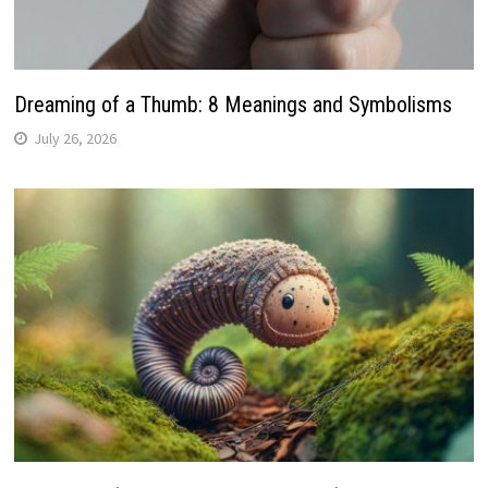
Dreaming of a Thumb: 8 Meanings and Symbolisms
July 26, 2026