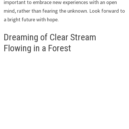
important to embrace new experiences with an open
mind, rather than fearing the unknown. Look forward to
a bright future with hope.
Dreaming of Clear Stream
Flowing in a Forest