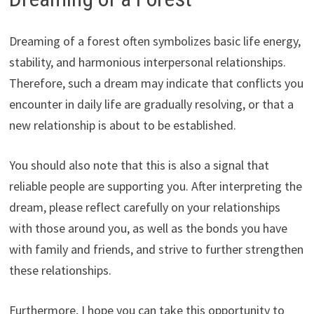
Dreaming of a forest often symbolizes basic life energy,
stability, and harmonious interpersonal relationships.
Therefore, such a dream may indicate that conflicts you
encounter in daily life are gradually resolving, or that a
new relationship is about to be established.
You should also note that this is also a signal that
reliable people are supporting you. After interpreting the
dream, please reflect carefully on your relationships
with those around you, as well as the bonds you have
with family and friends, and strive to further strengthen
these relationships.
Furthermore, I hope you can take this opportunity to