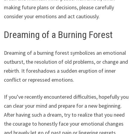
making future plans or decisions, please carefully
consider your emotions and act cautiously.
Dreaming of a Burning Forest
Dreaming of a burning forest symbolizes an emotional
outburst, the resolution of old problems, or change and
rebirth. It foreshadows a sudden eruption of inner
conflict or repressed emotions.
If you’ve recently encountered difficulties, hopefully you
can clear your mind and prepare for a new beginning.
After having such a dream, try to realize that you need
the courage to honestly face your emotional changes
and bravely let go of past pain or lingering regrets.