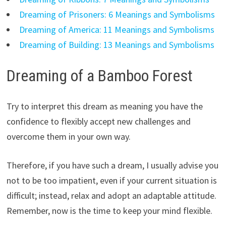
Dreaming of Prisoners: 6 Meanings and Symbolisms
Dreaming of America: 11 Meanings and Symbolisms
Dreaming of Building: 13 Meanings and Symbolisms
Dreaming of a Bamboo Forest
Try to interpret this dream as meaning you have the
confidence to flexibly accept new challenges and
overcome them in your own way.
Therefore, if you have such a dream, I usually advise you
not to be too impatient, even if your current situation is
difficult; instead, relax and adopt an adaptable attitude.
Remember, now is the time to keep your mind flexible.