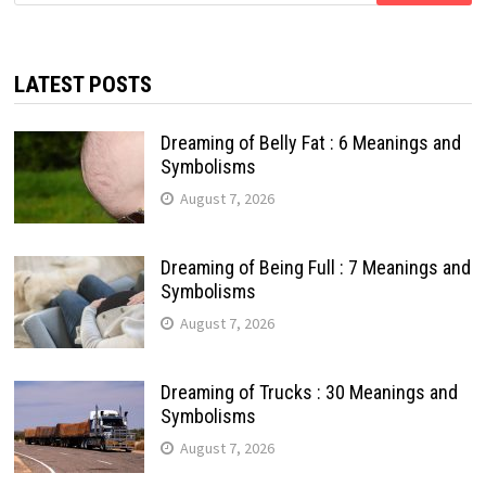
LATEST POSTS
Dreaming of Belly Fat : 6 Meanings and
Symbolisms
August 7, 2026
Dreaming of Being Full : 7 Meanings and
Symbolisms
August 7, 2026
Dreaming of Trucks : 30 Meanings and
Symbolisms
August 7, 2026