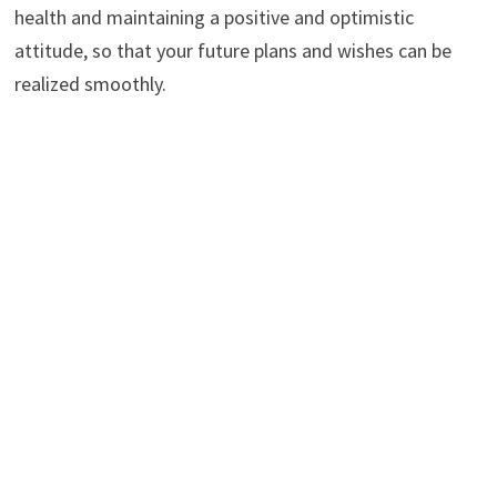
health and maintaining a positive and optimistic
attitude, so that your future plans and wishes can be
realized smoothly.