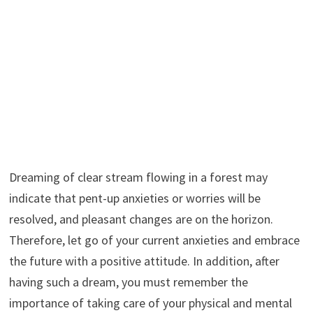
Dreaming of clear stream flowing in a forest may
indicate that pent-up anxieties or worries will be
resolved, and pleasant changes are on the horizon.
Therefore, let go of your current anxieties and embrace
the future with a positive attitude. In addition, after
having such a dream, you must remember the
importance of taking care of your physical and mental