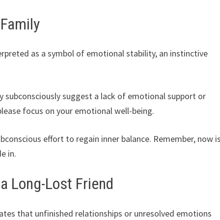
 Family
erpreted as a symbol of emotional stability, an instinctive
ay subconsciously suggest a lack of emotional support or
 please focus on your emotional well-being.
subconscious effort to regain inner balance. Remember, now i
e in.
 a Long-Lost Friend
cates that unfinished relationships or unresolved emotions