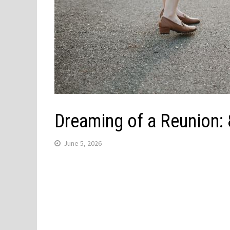
Dreaming of a Reunion:
June 5, 2026