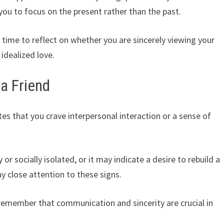
 you to focus on the present rather than the past.
time to reflect on whether you are sincerely viewing your
 idealized love.
a Friend
es that you crave interpersonal interaction or a sense of
or socially isolated, or it may indicate a desire to rebuild a
 close attention to these signs.
 remember that communication and sincerity are crucial in