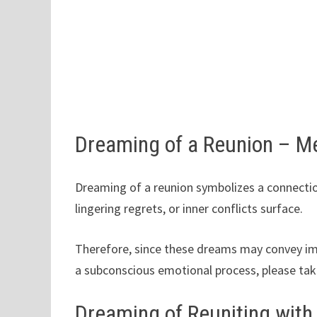
Dreaming of a Reunion – M
Dreaming of a reunion symbolizes a connectio
lingering regrets, or inner conflicts surface.
Therefore, since these dreams may convey imp
a subconscious emotional process, please tak
Dreaming of Reuniting with