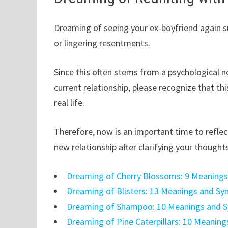
Dreaming of seeing your ex-boyfriend again su
or lingering resentments.
Since this often stems from a psychological n
current relationship, please recognize that th
real life.
Therefore, now is an important time to refle
new relationship after clarifying your thought
Dreaming of Cherry Blossoms: 9 Meaning
Dreaming of Blisters: 13 Meanings and S
Dreaming of Shampoo: 10 Meanings and 
Dreaming of Pine Caterpillars: 10 Meanin