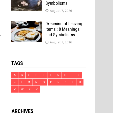
Symbolisms
August 7, 2026
Dreaming of Leaving
Items : 8 Meanings
and Symbolisms
r
August 7, 2026
TAGS
A
B
C
D
E
F
G
H
I
J
K
L
M
N
O
P
R
S
T
U
V
W
Y
Z
ARCHIVES