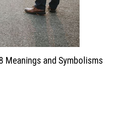
 8 Meanings and Symbolisms