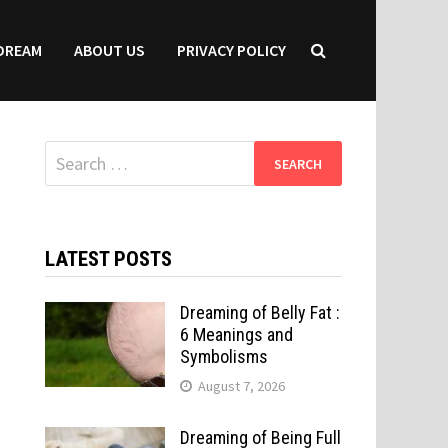
DREAM
ABOUT US
PRIVACY POLICY
Search
for:
LATEST POSTS
Dreaming of Belly Fat :
6 Meanings and
Symbolisms
August 7, 2026
Dreaming of Being Full