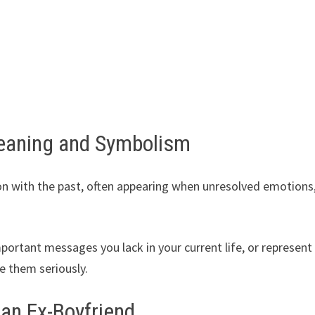
eaning and Symbolism
n with the past, often appearing when unresolved emotions
ortant messages you lack in your current life, or represent
e them seriously.
 an Ex-Boyfriend