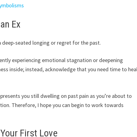
Symbolisms
 an Ex
 deep-seated longing or regret for the past.
rently experiencing emotional stagnation or deepening
iness inside; instead, acknowledge that you need time to hea
epresents you still dwelling on past pain as you’re about to
ction. Therefore, I hope you can begin to work towards
Your First Love