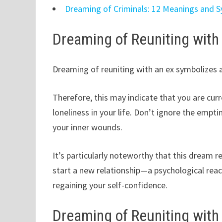
Dreaming of Criminals: 12 Meanings and 
Dreaming of Reuniting with
Dreaming of reuniting with an ex symbolizes a
Therefore, this may indicate that you are cur
loneliness in your life. Don’t ignore the empt
your inner wounds.
It’s particularly noteworthy that this dream r
start a new relationship—a psychological rea
regaining your self-confidence.
Dreaming of Reuniting with 