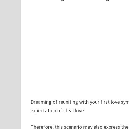
Dreaming of reuniting with your first love sy
expectation of ideal love.
Therefore, this scenario may also express th