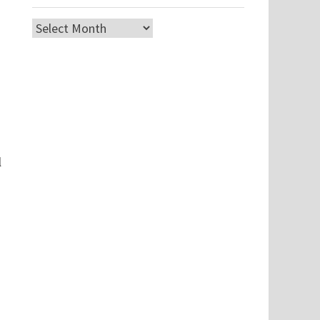
Archives
l