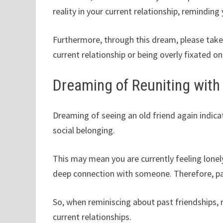
reality in your current relationship, reminding
Furthermore, through this dream, please take 
current relationship or being overly fixated on
Dreaming of Reuniting with 
Dreaming of seeing an old friend again indicat
social belonging.
This may mean you are currently feeling lonely 
deep connection with someone. Therefore, pay
So, when reminiscing about past friendships,
current relationships.