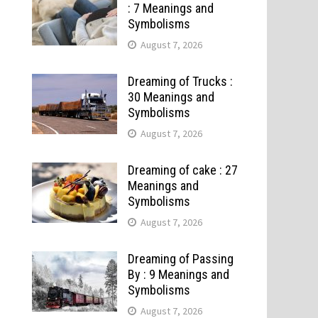
: 7 Meanings and
Symbolisms
August 7, 2026
Dreaming of Trucks :
30 Meanings and
Symbolisms
August 7, 2026
Dreaming of cake : 27
Meanings and
Symbolisms
August 7, 2026
Dreaming of Passing
By : 9 Meanings and
Symbolisms
August 7, 2026