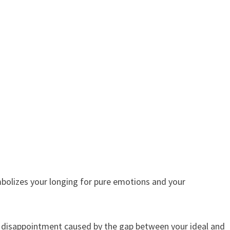
mbolizes your longing for pure emotions and your
e disappointment caused by the gap between your ideal and