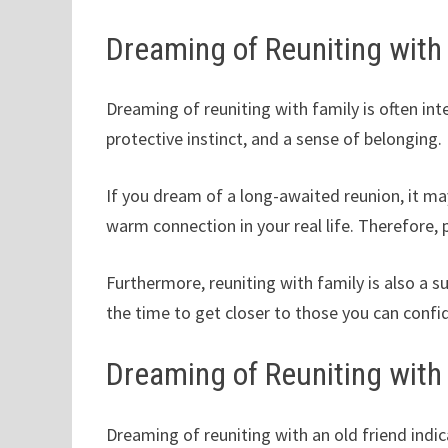
Dreaming of Reuniting with
Dreaming of reuniting with family is often int
protective instinct, and a sense of belonging.
If you dream of a long-awaited reunion, it m
warm connection in your real life. Therefore,
Furthermore, reuniting with family is also a 
the time to get closer to those you can confid
Dreaming of Reuniting with
Dreaming of reuniting with an old friend indi