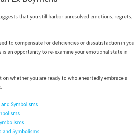
ggests that you still harbor unresolved emotions, regrets,
eed to compensate for deficiencies or dissatisfaction in you
is is an opportunity to re-examine your emotional state in
ct on whether you are ready to wholeheartedly embrace a
s.
s and Symbolisms
ymbolisms
Symbolisms
gs and Symbolisms