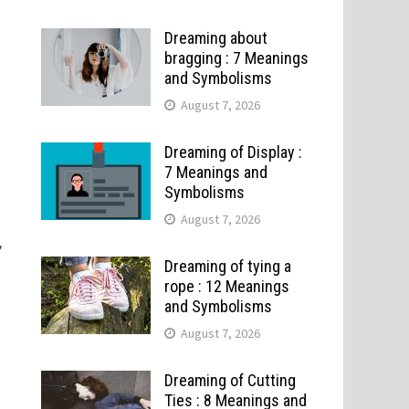
Dreaming about
bragging : 7 Meanings
and Symbolisms
August 7, 2026
Dreaming of Display :
7 Meanings and
Symbolisms
August 7, 2026
,
Dreaming of tying a
rope : 12 Meanings
and Symbolisms
August 7, 2026
Dreaming of Cutting
Ties : 8 Meanings and