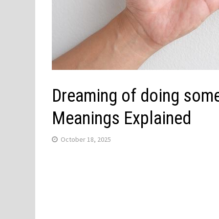
Dreaming of doing some
Meanings Explained
October 18, 2025