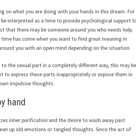
g on what you are doing with your hands in this dream. For
an be interpreted as a time to provide psychological support t
ggest that there may be someone around you who needs help.
the time has come when you want to find great meaning in
e around you with an open mind depending on the situation.
to the sexual part in a completely different way, this may b
t to express these parts inappropriately or expose them in
 own impulsive thoughts.
by hand
es inner purification and the desire to wash away past
 clean up old emotions or tangled thoughts. Since the act of