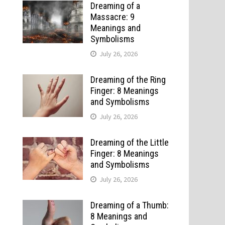
Dreaming of a
Massacre: 9
Meanings and
Symbolisms
July 26, 2026
Dreaming of the Ring
Finger: 8 Meanings
and Symbolisms
July 26, 2026
Dreaming of the Little
Finger: 8 Meanings
and Symbolisms
July 26, 2026
Dreaming of a Thumb:
8 Meanings and