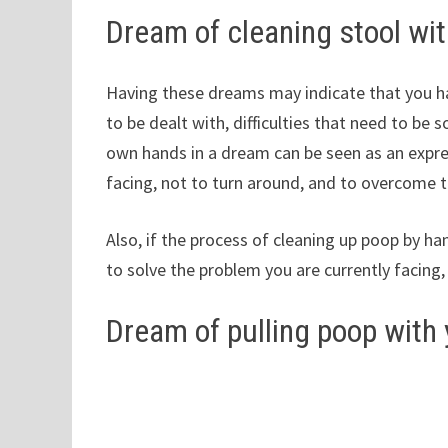
Dream of cleaning stool wi
Having these dreams may indicate that you ha
to be dealt with, difficulties that need to be 
own hands in a dream can be seen as an expres
facing, not to turn around, and to overcome th
Also, if the process of cleaning up poop by hand 
to solve the problem you are currently facing,
Dream of pulling poop with