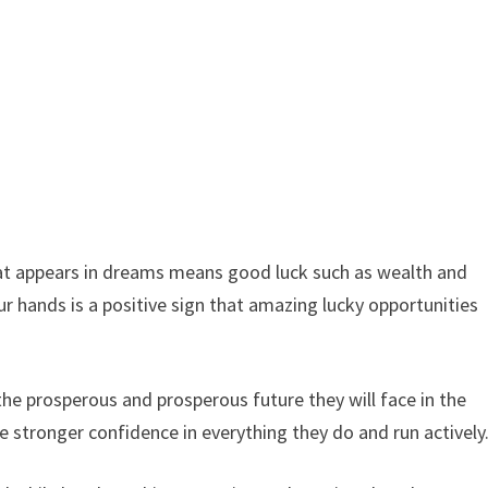
that appears in dreams means good luck such as wealth and
ur hands is a positive sign that amazing lucky opportunities
he prosperous and prosperous future they will face in the
e stronger confidence in everything they do and run actively