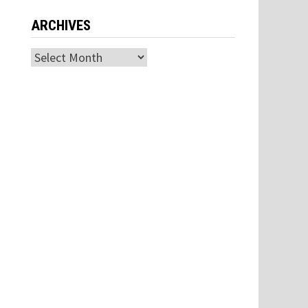
ARCHIVES
Archives