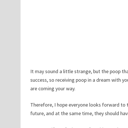
It may sound a little strange, but the poop 
success, so receiving poop in a dream with yo
are coming your way.
Therefore, I hope everyone looks forward to t
future, and at the same time, they should hav