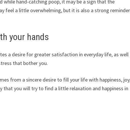
d while hand-catching poop, it may be a sign that the
feel a little overwhelming, but it is also a strong reminde
th your hands
s a desire for greater satisfaction in everyday life, as well
stress that bother you.
s from a sincere desire to fill your life with happiness, joy
 that you will try to find a little relaxation and happiness in