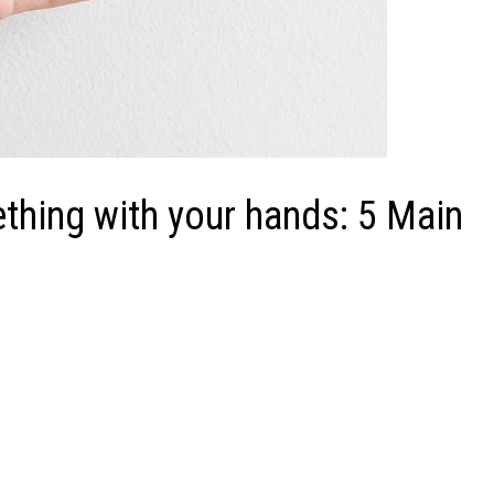
thing with your hands: 5 Main