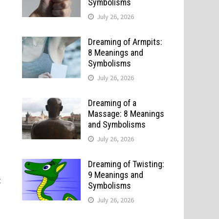
Symbolisms
July 26, 2026
Dreaming of Armpits:
8 Meanings and
Symbolisms
July 26, 2026
Dreaming of a
Massage: 8 Meanings
and Symbolisms
July 26, 2026
o
Dreaming of Twisting:
9 Meanings and
t
Symbolisms
July 26, 2026