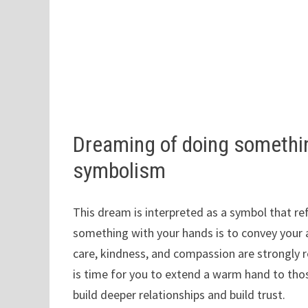
Dreaming of doing somethi
symbolism
This dream is interpreted as a symbol that ref
something with your hands is to convey your abi
care, kindness, and compassion are strongly rev
is time for you to extend a warm hand to thos
build deeper relationships and build trust.