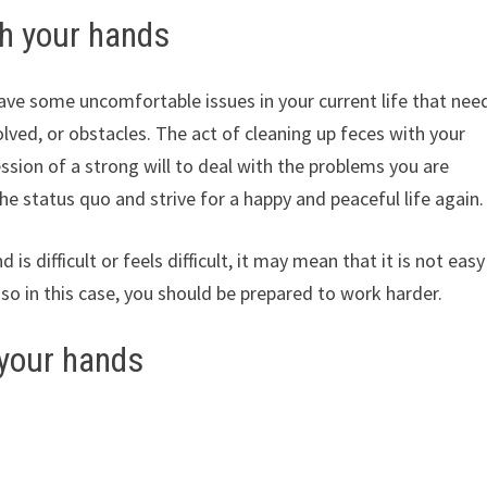
th your hands
ve some uncomfortable issues in your current life that nee
solved, or obstacles. The act of cleaning up feces with your
sion of a strong will to deal with the problems you are
e status quo and strive for a happy and peaceful life again.
is difficult or feels difficult, it may mean that it is not easy
 so in this case, you should be prepared to work harder.
 your hands