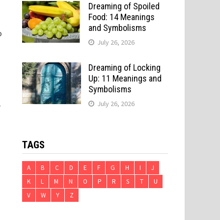
Dreaming of Spoiled
Food: 14 Meanings
and Symbolisms
o
July 26, 2026
Dreaming of Locking
Up: 11 Meanings and
Symbolisms
July 26, 2026
e
TAGS
A
B
C
D
E
F
G
H
I
J
K
L
M
N
O
P
R
S
T
U
V
W
Y
Z