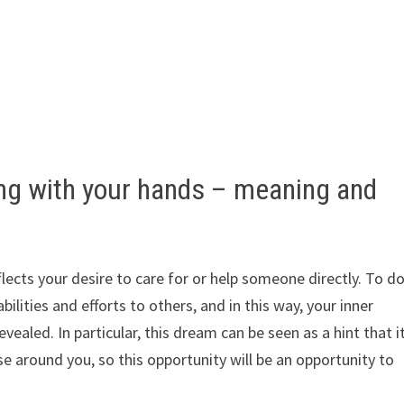
ng with your hands – meaning and
lects your desire to care for or help someone directly. To d
lities and efforts to others, and in this way, your inner
ealed. In particular, this dream can be seen as a hint that i
e around you, so this opportunity will be an opportunity to