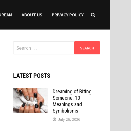
DREAM
ABOUT US
PRIVACY POLICY
Search
for:
LATEST POSTS
Dreaming of Biting
Someone: 10
Meanings and
Symbolisms
July 26, 2026