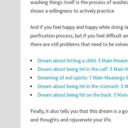
washing things itself is the process of washi
shows a willingness to actively practice.
And if you feel happy and happy while doing la
purification process, but if you feel difficult
there are still problems that need to be solve
Dream about hitting a child: 5 Main Meani
Dream about being hit in the calf: 5 Main
Dreaming of evil spirits: 7 Main Meanings 
Dream about being hit in the stomach: 5 
Dream about being hit on the back: 5 Mai
Finally, it also tells you that this dream is 
and thoughts and rejuvenate your life.