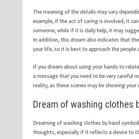
The meaning of the details may vary dependin
example, if the act of caring is involved, it c
someone, while if it is daily help, it may su
In addition, this dream also indicates that 
your life, so it is best to approach the peopl
If you dream about using your hands to relate 
a message that you need to be very careful no
reality, as these scenes may be showing your
Dream of washing clothes 
Dreaming of washing clothes by hand symboliz
thoughts, especially if it reflects a desire to