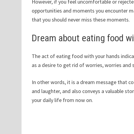
However, if you feel uncomfortable or rejecte
opportunities and moments you encounter may 
that you should never miss these moments.
Dream about eating food wi
The act of eating food with your hands indicate
as a desire to get rid of worries, worries and 
In other words, it is a dream message that come
and laughter, and also conveys a valuable story
your daily life from now on.