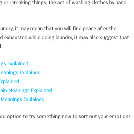
ng or remaking things, the act of washing clothes by hand
undry, it may mean that you will find peace after the
 and exhausted while doing laundry, it may also suggest that
d.
ngs Explained
 Meanings Explained
Explained
Main Meanings Explained
n Meanings Explained
a good option to try something new to sort out your emotions