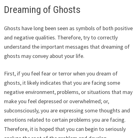
Dreaming of Ghosts
Ghosts have long been seen as symbols of both positive
and negative qualities. Therefore, try to correctly
understand the important messages that dreaming of
ghosts may convey about your life.
First, if you feel fear or terror when you dream of
ghosts, it likely indicates that you are facing some
negative environment, problems, or situations that may
make you feel depressed or overwhelmed; or,
subconsciously, you are expressing some thoughts and
emotions related to certain problems you are facing.
Therefore, it is hoped that you can begin to seriously