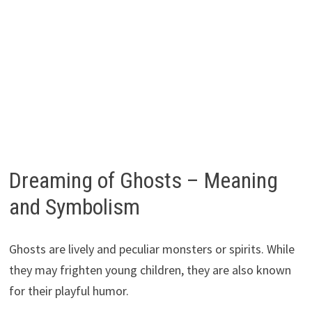
Dreaming of Ghosts – Meaning
and Symbolism
Ghosts are lively and peculiar monsters or spirits. While
they may frighten young children, they are also known
for their playful humor.