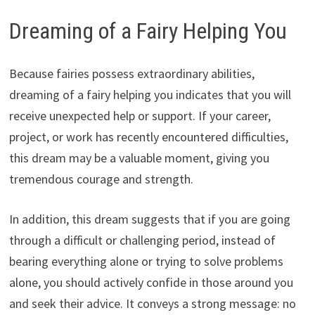
Dreaming of a Fairy Helping You
Because fairies possess extraordinary abilities,
dreaming of a fairy helping you indicates that you will
receive unexpected help or support. If your career,
project, or work has recently encountered difficulties,
this dream may be a valuable moment, giving you
tremendous courage and strength.
In addition, this dream suggests that if you are going
through a difficult or challenging period, instead of
bearing everything alone or trying to solve problems
alone, you should actively confide in those around you
and seek their advice. It conveys a strong message: no