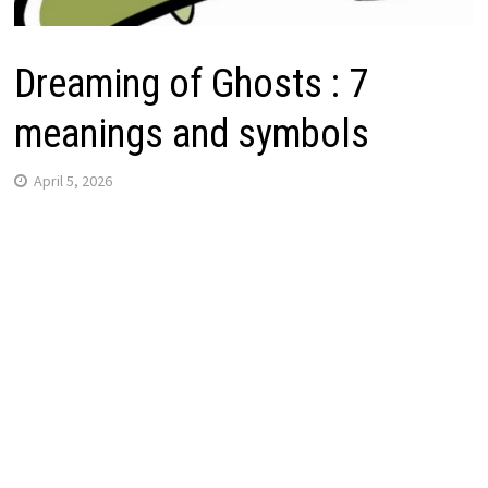
Dreaming of Ghosts : 7
meanings and symbols
April 5, 2026