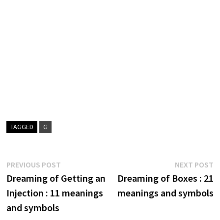
TAGGED
G
Post
Previous
N
PREVIOUS POST
NEXT POST
post:
p
Dreaming of Getting an
Dreaming of Boxes : 21
navigation
Injection : 11 meanings
meanings and symbols
and symbols