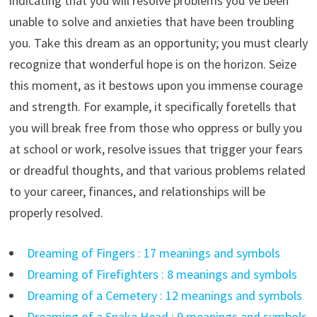
indicating that you will resolve problems you’ve been
unable to solve and anxieties that have been troubling
you. Take this dream as an opportunity; you must clearly
recognize that wonderful hope is on the horizon. Seize
this moment, as it bestows upon you immense courage
and strength. For example, it specifically foretells that
you will break free from those who oppress or bully you
at school or work, resolve issues that trigger your fears
or dreadful thoughts, and that various problems related
to your career, finances, and relationships will be
properly resolved.
Dreaming of Fingers : 17 meanings and symbols
Dreaming of Firefighters : 8 meanings and symbols
Dreaming of a Cemetery : 12 meanings and symbols
Dreaming of a Snake Head : 9 meanings and symbols