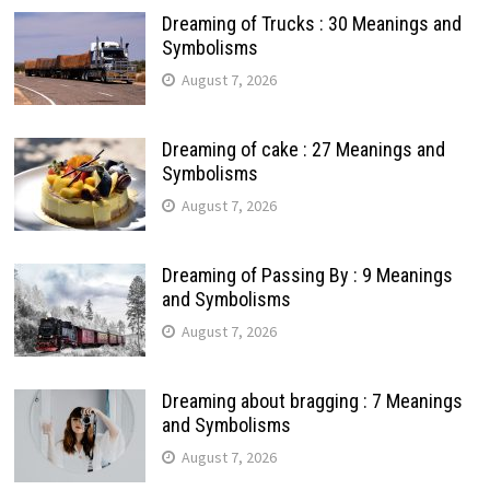
Dreaming of Trucks : 30 Meanings and
Symbolisms
August 7, 2026
Dreaming of cake : 27 Meanings and
Symbolisms
August 7, 2026
Dreaming of Passing By : 9 Meanings
and Symbolisms
August 7, 2026
Dreaming about bragging : 7 Meanings
and Symbolisms
August 7, 2026