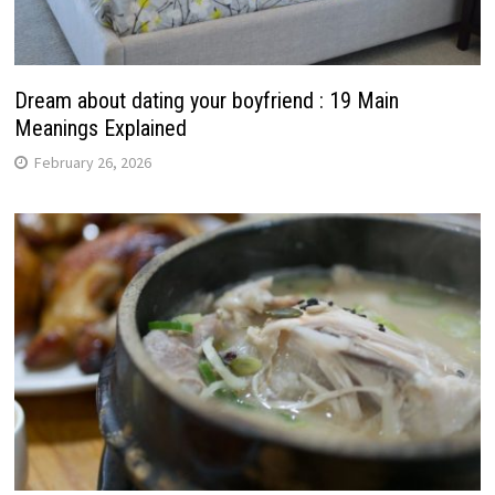
Dream about dating your boyfriend : 19 Main
Meanings Explained
February 26, 2026