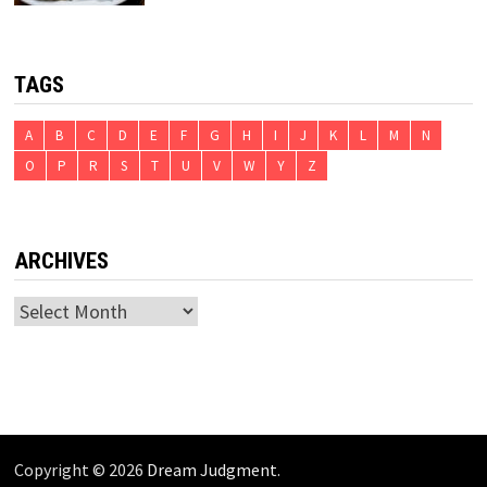
TAGS
A
B
C
D
E
F
G
H
I
J
K
L
M
N
O
P
R
S
T
U
V
W
Y
Z
ARCHIVES
Archives
Copyright © 2026
Dream Judgment
.