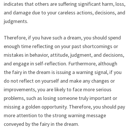
indicates that others are suffering significant harm, loss,
and damage due to your careless actions, decisions, and
judgments.
Therefore, if you have such a dream, you should spend
enough time reflecting on your past shortcomings or
mistakes in behavior, attitude, judgment, and decisions,
and engage in self-reflection. Furthermore, although
the fairy in the dream is issuing a warning signal, if you
do not reflect on yourself and make any changes or
improvements, you are likely to face more serious
problems, such as losing someone truly important or
missing a golden opportunity. Therefore, you should pay
more attention to the strong warning message
conveyed by the fairy in the dream.