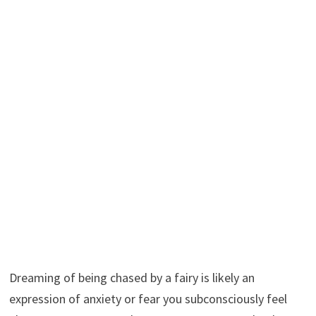
Dreaming of being chased by a fairy is likely an
expression of anxiety or fear you subconsciously feel