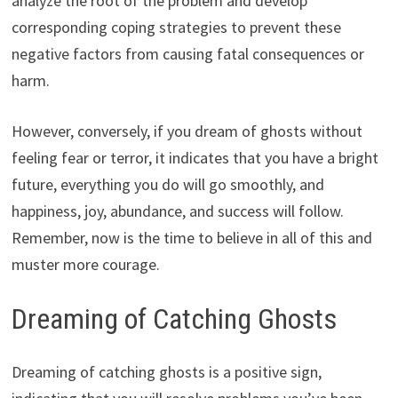
analyze the root of the problem and develop
corresponding coping strategies to prevent these
negative factors from causing fatal consequences or
harm.
However, conversely, if you dream of ghosts without
feeling fear or terror, it indicates that you have a bright
future, everything you do will go smoothly, and
happiness, joy, abundance, and success will follow.
Remember, now is the time to believe in all of this and
muster more courage.
Dreaming of Catching Ghosts
Dreaming of catching ghosts is a positive sign,