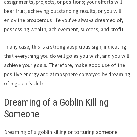
assignments, projects, or positions; your efforts will
bear fruit, achieving outstanding results; or you will
enjoy the prosperous life you’ve always dreamed of,
possessing wealth, achievement, success, and profit.
In any case, this is a strong auspicious sign, indicating
that everything you do will go as you wish, and you will
achieve your goals. Therefore, make good use of the
positive energy and atmosphere conveyed by dreaming
of a goblin’s club.
Dreaming of a Goblin Killing
Someone
Dreaming of a goblin killing or torturing someone