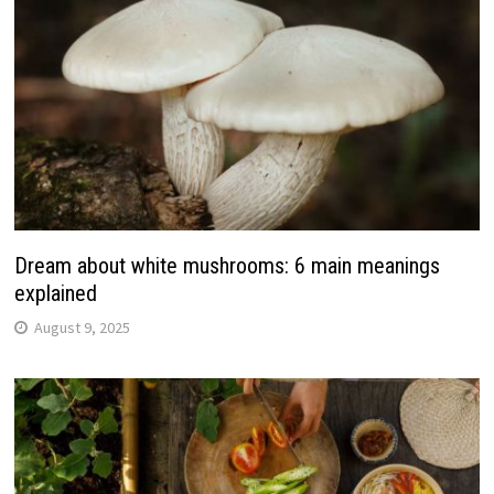
Dream about white mushrooms: 6 main meanings
explained
August 9, 2025