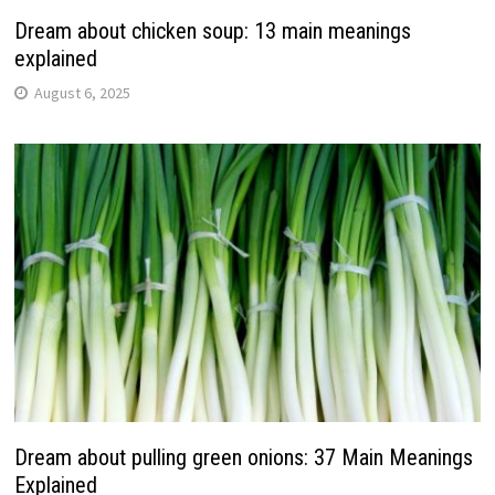
Dream about chicken soup: 13 main meanings
explained
August 6, 2025
Dream about pulling green onions: 37 Main Meanings
Explained