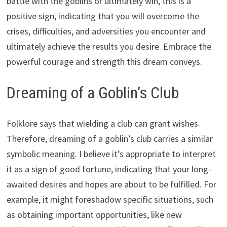
battle with the goblins or ultimately win, this is a
positive sign, indicating that you will overcome the
crises, difficulties, and adversities you encounter and
ultimately achieve the results you desire. Embrace the
powerful courage and strength this dream conveys.
Dreaming of a Goblin’s Club
Folklore says that wielding a club can grant wishes.
Therefore, dreaming of a goblin’s club carries a similar
symbolic meaning. I believe it’s appropriate to interpret
it as a sign of good fortune, indicating that your long-
awaited desires and hopes are about to be fulfilled. For
example, it might foreshadow specific situations, such
as obtaining important opportunities, like new