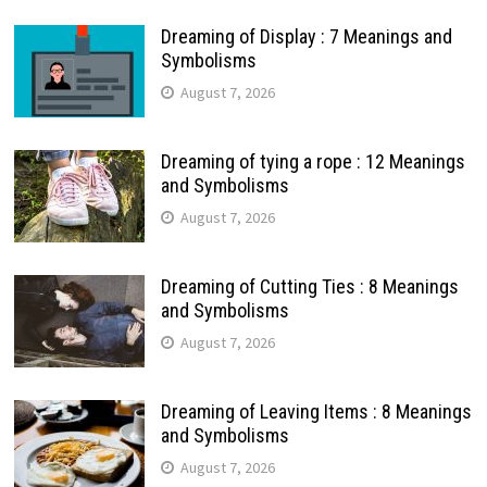
Dreaming of Display : 7 Meanings and
Symbolisms
August 7, 2026
Dreaming of tying a rope : 12 Meanings
and Symbolisms
August 7, 2026
Dreaming of Cutting Ties : 8 Meanings
and Symbolisms
August 7, 2026
Dreaming of Leaving Items : 8 Meanings
and Symbolisms
August 7, 2026