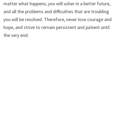
matter what happens, you will usher in a better future,
and all the problems and difficulties that are troubling
you will be resolved. Therefore, never lose courage and
hope, and strive to remain persistent and patient until
the very end.