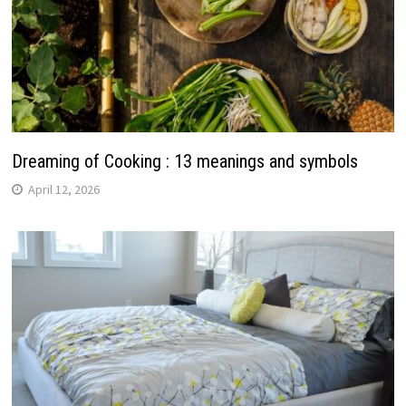
Dreaming of Cooking : 13 meanings and symbols
April 12, 2026