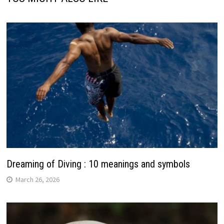
Dreaming of Diving : 10 meanings and symbols
March 26, 2026