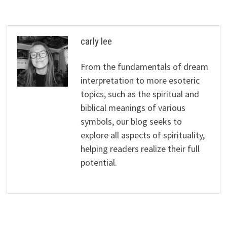
carly lee
From the fundamentals of dream
interpretation to more esoteric
topics, such as the spiritual and
biblical meanings of various
symbols, our blog seeks to
explore all aspects of spirituality,
helping readers realize their full
potential.