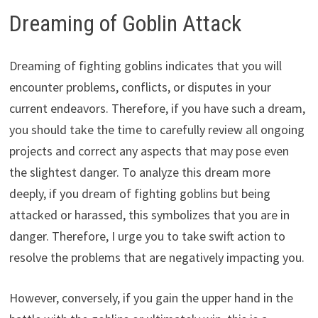
Dreaming of Goblin Attack
Dreaming of fighting goblins indicates that you will
encounter problems, conflicts, or disputes in your
current endeavors. Therefore, if you have such a dream,
you should take the time to carefully review all ongoing
projects and correct any aspects that may pose even
the slightest danger. To analyze this dream more
deeply, if you dream of fighting goblins but being
attacked or harassed, this symbolizes that you are in
danger. Therefore, I urge you to take swift action to
resolve the problems that are negatively impacting you.
However, conversely, if you gain the upper hand in the