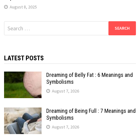
August 8, 2025
Search
for:
LATEST POSTS
Dreaming of Belly Fat : 6 Meanings and
Symbolisms
August 7, 2026
Dreaming of Being Full : 7 Meanings and
Symbolisms
August 7, 2026