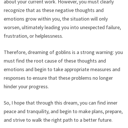
about your current work. However, you must clearly
recognize that as these negative thoughts and
emotions grow within you, the situation will only
worsen, ultimately leading you into unexpected failure,
frustration, or helplessness.
Therefore, dreaming of goblins is a strong warning: you
must find the root cause of these thoughts and
emotions and begin to take appropriate measures and
responses to ensure that these problems no longer
hinder your progress.
So, I hope that through this dream, you can find inner
peace and tranquility, and begin to make plans, prepare,
and strive to walk the right path to a better future.