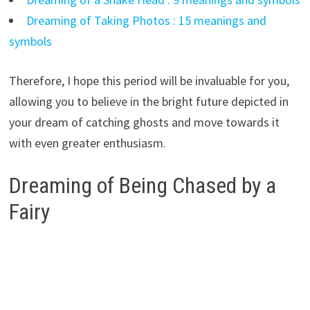
Dreaming of Taking Photos : 15 meanings and
symbols
Therefore, I hope this period will be invaluable for you,
allowing you to believe in the bright future depicted in
your dream of catching ghosts and move towards it
with even greater enthusiasm.
Dreaming of Being Chased by a
Fairy