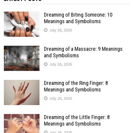
Dreaming of Biting Someone: 10
Meanings and Symbolisms
July 26, 2026
Dreaming of a Massacre: 9 Meanings
and Symbolisms
July 26, 2026
Dreaming of the Ring Finger: 8
Meanings and Symbolisms
July 26, 2026
Dreaming of the Little Finger: 8
Meanings and Symbolisms
July 26, 2026