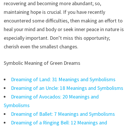
recovering and becoming more abundant; so,
maintaining hope is crucial. If you have recently
encountered some difficulties, then making an effort to
heal your mind and body or seek inner peace in nature is
especially important. Don’t miss this opportunity;
cherish even the smallest changes.
Symbolic Meaning of Green Dreams
Dreaming of Land: 31 Meanings and Symbolisms
Dreaming of an Uncle: 18 Meanings and Symbolisms
Dreaming of Avocados: 20 Meanings and
Symbolisms
Dreaming of Ballet: 7 Meanings and Symbolisms
Dreaming of a Ringing Bell: 12 Meanings and