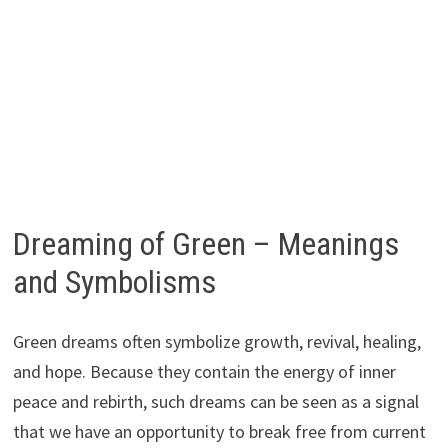
Dreaming of Green – Meanings
and Symbolisms
Green dreams often symbolize growth, revival, healing,
and hope. Because they contain the energy of inner
peace and rebirth, such dreams can be seen as a signal
that we have an opportunity to break free from current