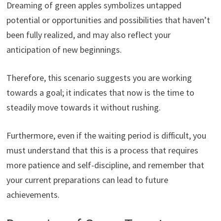
Dreaming of green apples symbolizes untapped
potential or opportunities and possibilities that haven’t
been fully realized, and may also reflect your
anticipation of new beginnings.
Therefore, this scenario suggests you are working
towards a goal; it indicates that now is the time to
steadily move towards it without rushing.
Furthermore, even if the waiting period is difficult, you
must understand that this is a process that requires
more patience and self-discipline, and remember that
your current preparations can lead to future
achievements.