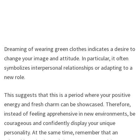
Dreaming of wearing green clothes indicates a desire to
change your image and attitude. In particular, it often
symbolizes interpersonal relationships or adapting to a
new role.
This suggests that this is a period where your positive
energy and fresh charm can be showcased. Therefore,
instead of feeling apprehensive in new environments, be
courageous and confidently display your unique
personality. At the same time, remember that an