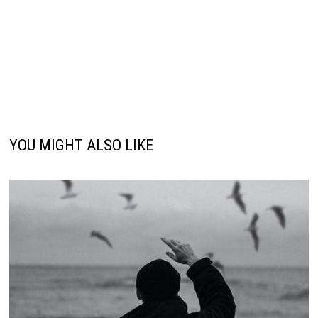
YOU MIGHT ALSO LIKE