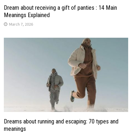
Dream about receiving a gift of panties : 14 Main
Meanings Explained
March 7, 2026
Dreams about running and escaping: 70 types and
meanings