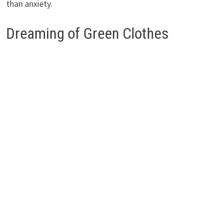
than anxiety.
Dreaming of Green Clothes