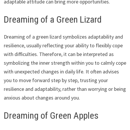
adaptable attitude can bring more opportunities.
Dreaming of a Green Lizard
Dreaming of a green lizard symbolizes adaptability and
resilience, usually reflecting your ability to flexibly cope
with difficulties. Therefore, it can be interpreted as
symbolizing the inner strength within you to calmly cope
with unexpected changes in daily life. It often advises
you to move forward step by step, trusting your
resilience and adaptability, rather than worrying or being
anxious about changes around you.
Dreaming of Green Apples