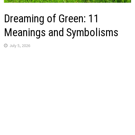
Dreaming of Green: 11
Meanings and Symbolisms
July 5, 2026