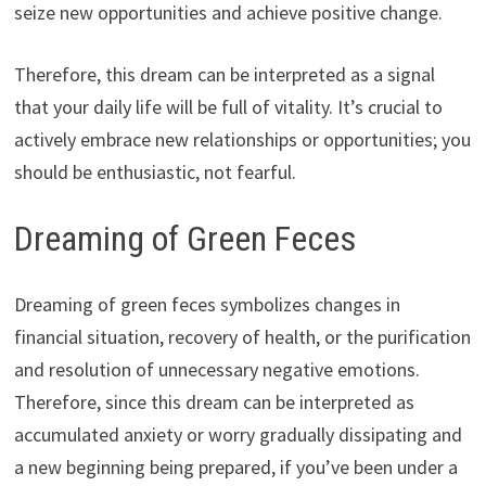
seize new opportunities and achieve positive change.
Therefore, this dream can be interpreted as a signal
that your daily life will be full of vitality. It’s crucial to
actively embrace new relationships or opportunities; you
should be enthusiastic, not fearful.
Dreaming of Green Feces
Dreaming of green feces symbolizes changes in
financial situation, recovery of health, or the purification
and resolution of unnecessary negative emotions.
Therefore, since this dream can be interpreted as
accumulated anxiety or worry gradually dissipating and
a new beginning being prepared, if you’ve been under a