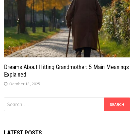
Dreams About Hitting Grandmother: 5 Main Meanings
Explained
October 18, 2025
Search
for:
LATEST POSTS