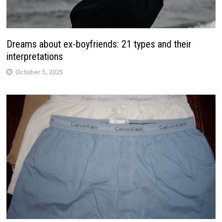
Dreams about ex-boyfriends: 21 types and their
interpretations
October 5, 2025