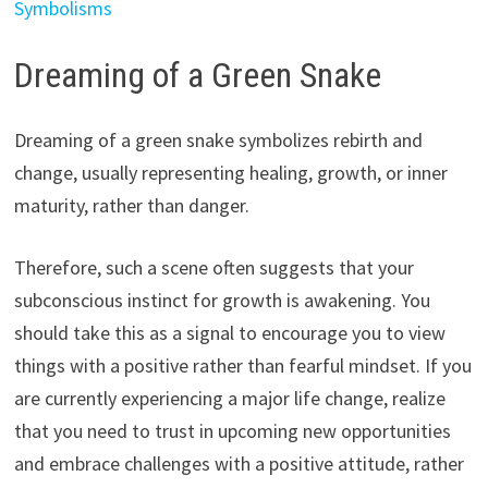
Symbolisms
Dreaming of a Green Snake
Dreaming of a green snake symbolizes rebirth and
change, usually representing healing, growth, or inner
maturity, rather than danger.
Therefore, such a scene often suggests that your
subconscious instinct for growth is awakening. You
should take this as a signal to encourage you to view
things with a positive rather than fearful mindset. If you
are currently experiencing a major life change, realize
that you need to trust in upcoming new opportunities
and embrace challenges with a positive attitude, rather