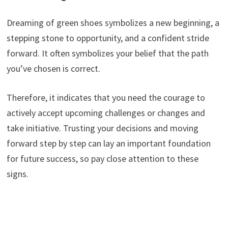
Dreaming of green shoes symbolizes a new beginning, a
stepping stone to opportunity, and a confident stride
forward. It often symbolizes your belief that the path
you’ve chosen is correct.
Therefore, it indicates that you need the courage to
actively accept upcoming challenges or changes and
take initiative. Trusting your decisions and moving
forward step by step can lay an important foundation
for future success, so pay close attention to these
signs.