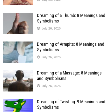
Dreaming of a Thumb: 8 Meanings and
Symbolisms
July 26, 2026
Dreaming of Armpits: 8 Meanings and
Symbolisms
July 26, 2026
Dreaming of a Massage: 8 Meanings
and Symbolisms
July 26, 2026
Dreaming of Twisting: 9 Meanings and
Symbolisms