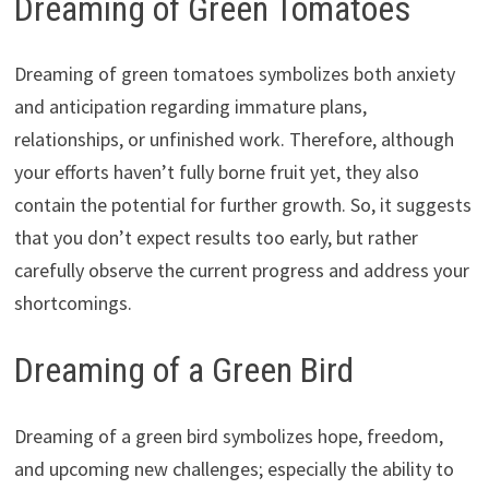
Dreaming of Green Tomatoes
Dreaming of green tomatoes symbolizes both anxiety
and anticipation regarding immature plans,
relationships, or unfinished work. Therefore, although
your efforts haven’t fully borne fruit yet, they also
contain the potential for further growth. So, it suggests
that you don’t expect results too early, but rather
carefully observe the current progress and address your
shortcomings.
Dreaming of a Green Bird
Dreaming of a green bird symbolizes hope, freedom,
and upcoming new challenges; especially the ability to