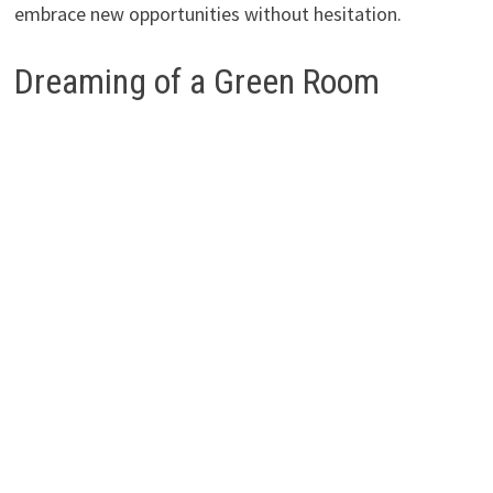
embrace new opportunities without hesitation.
Dreaming of a Green Room