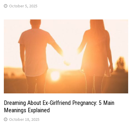
October 5, 2025
Dreaming About Ex-Girlfriend Pregnancy: 5 Main
Meanings Explained
October 18, 2025