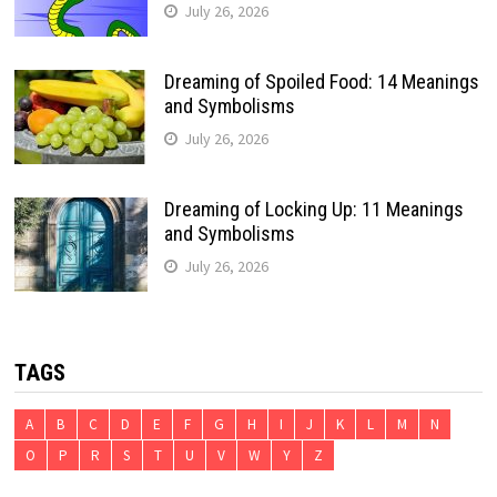
July 26, 2026
Dreaming of Spoiled Food: 14 Meanings
and Symbolisms
July 26, 2026
Dreaming of Locking Up: 11 Meanings
and Symbolisms
July 26, 2026
TAGS
A
B
C
D
E
F
G
H
I
J
K
L
M
N
O
P
R
S
T
U
V
W
Y
Z