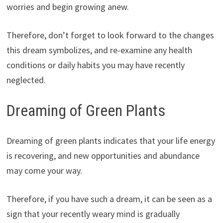
worries and begin growing anew.
Therefore, don’t forget to look forward to the changes
this dream symbolizes, and re-examine any health
conditions or daily habits you may have recently
neglected.
Dreaming of Green Plants
Dreaming of green plants indicates that your life energy
is recovering, and new opportunities and abundance
may come your way.
Therefore, if you have such a dream, it can be seen as a
sign that your recently weary mind is gradually