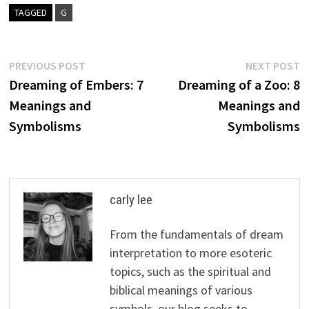
TAGGED
G
Post
Previous
N
PREVIOUS POST
NEXT POST
post:
p
Dreaming of Embers: 7
Dreaming of a Zoo: 8
navigation
Meanings and
Meanings and
Symbolisms
Symbolisms
carly lee
From the fundamentals of dream
interpretation to more esoteric
topics, such as the spiritual and
biblical meanings of various
symbols, our blog seeks to