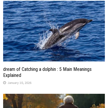
dream of Catching a dolphin : 5 Main Meanings
Explained
January 10, 2026