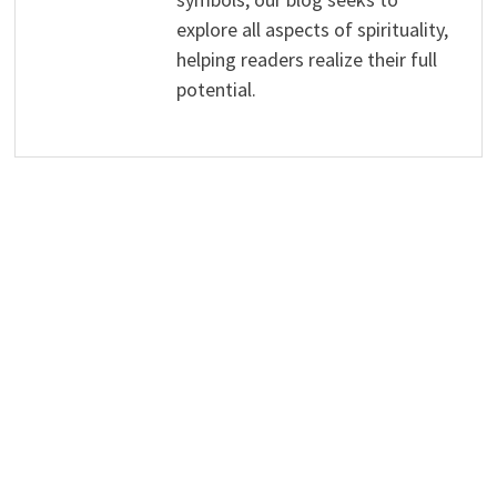
explore all aspects of spirituality,
helping readers realize their full
potential.