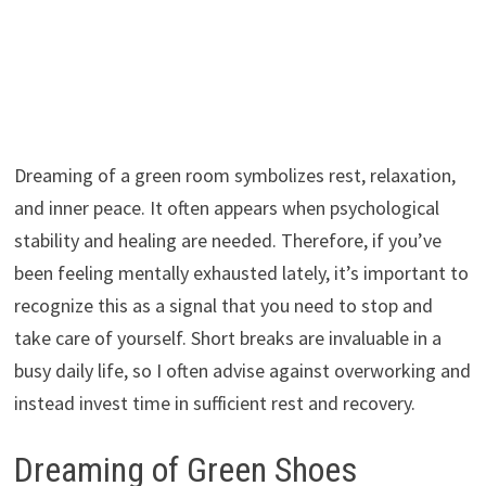
Dreaming of a green room symbolizes rest, relaxation,
and inner peace. It often appears when psychological
stability and healing are needed. Therefore, if you’ve
been feeling mentally exhausted lately, it’s important to
recognize this as a signal that you need to stop and
take care of yourself. Short breaks are invaluable in a
busy daily life, so I often advise against overworking and
instead invest time in sufficient rest and recovery.
Dreaming of Green Shoes