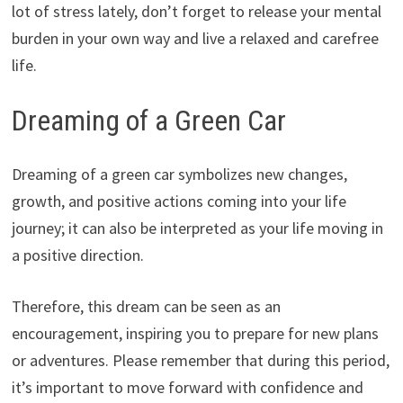
lot of stress lately, don’t forget to release your mental
burden in your own way and live a relaxed and carefree
life.
Dreaming of a Green Car
Dreaming of a green car symbolizes new changes,
growth, and positive actions coming into your life
journey; it can also be interpreted as your life moving in
a positive direction.
Therefore, this dream can be seen as an
encouragement, inspiring you to prepare for new plans
or adventures. Please remember that during this period,
it’s important to move forward with confidence and