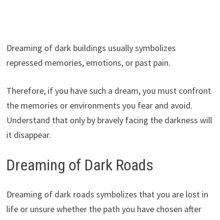
Dreaming of dark buildings usually symbolizes
repressed memories, emotions, or past pain.
Therefore, if you have such a dream, you must confront
the memories or environments you fear and avoid.
Understand that only by bravely facing the darkness will
it disappear.
Dreaming of Dark Roads
Dreaming of dark roads symbolizes that you are lost in
life or unsure whether the path you have chosen after