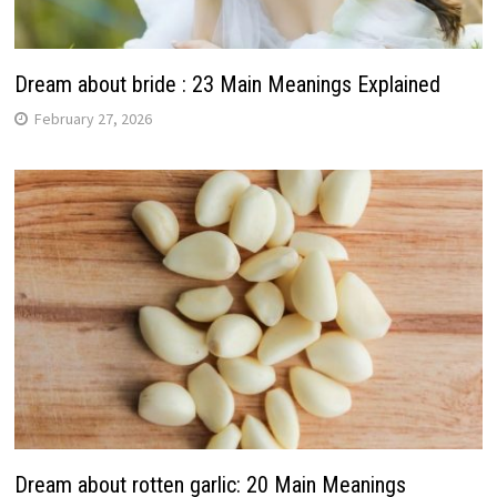
Dream about bride : 23 Main Meanings Explained
February 27, 2026
Dream about rotten garlic: 20 Main Meanings