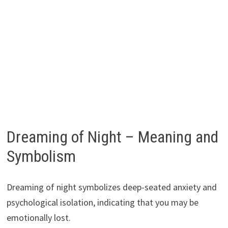
Dreaming of Night – Meaning and
Symbolism
Dreaming of night symbolizes deep-seated anxiety and
psychological isolation, indicating that you may be
emotionally lost.