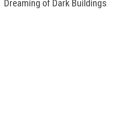
Dreaming of Dark Buildings