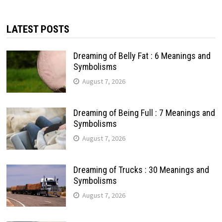
LATEST POSTS
Dreaming of Belly Fat : 6 Meanings and
Symbolisms
August 7, 2026
Dreaming of Being Full : 7 Meanings and
Symbolisms
August 7, 2026
Dreaming of Trucks : 30 Meanings and
Symbolisms
August 7, 2026