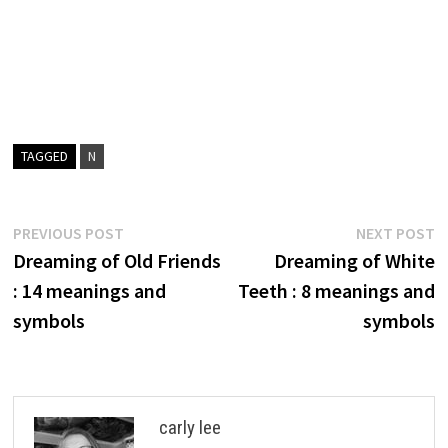
TAGGED
N
Post
Previous
N
PREVIOUS POST
NEXT POST
post:
p
Dreaming of Old Friends
Dreaming of White
navigation
: 14 meanings and
Teeth : 8 meanings and
symbols
symbols
carly lee