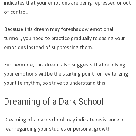
indicates that your emotions are being repressed or out
of control.
Because this dream may foreshadow emotional
turmoil, you need to practice gradually releasing your
emotions instead of suppressing them.
Furthermore, this dream also suggests that resolving
your emotions will be the starting point for revitalizing
your life rhythm, so strive to understand this.
Dreaming of a Dark School
Dreaming of a dark school may indicate resistance or
fear regarding your studies or personal growth.