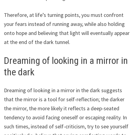
Therefore, at life’s turning points, you must confront
your fears instead of running away, while also holding
onto hope and believing that light will eventually appear
at the end of the dark tunnel.
Dreaming of looking in a mirror in
the dark
Dreaming of looking in a mirror in the dark suggests
that the mirror is a tool for self-reflection; the darker
the mirror, the more likely it reflects a deep-seated
tendency to avoid facing oneself or escaping reality. In
such times, instead of self-criticism, try to see yourself