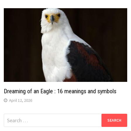
Dreaming of an Eagle : 16 meanings and symbols
April 12, 2026
Search
for: