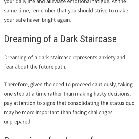
your daily life and alleviate emotional fatigue. At the
same time, remember that you should strive to make
your safe haven bright again.
Dreaming of a Dark Staircase
Dreaming of a dark staircase represents anxiety and
fear about the future path.
Therefore, given the need to proceed cautiously, taking
one step at a time rather than making hasty decisions,
pay attention to signs that consolidating the status quo
may be more important than facing challenges
unprepared.