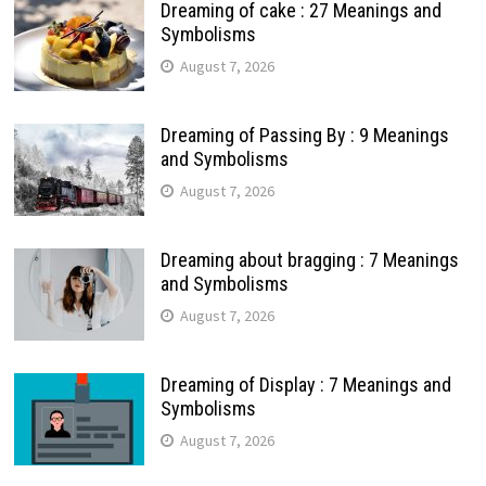
Dreaming of cake : 27 Meanings and
Symbolisms
August 7, 2026
Dreaming of Passing By : 9 Meanings
and Symbolisms
August 7, 2026
Dreaming about bragging : 7 Meanings
and Symbolisms
August 7, 2026
Dreaming of Display : 7 Meanings and
Symbolisms
August 7, 2026