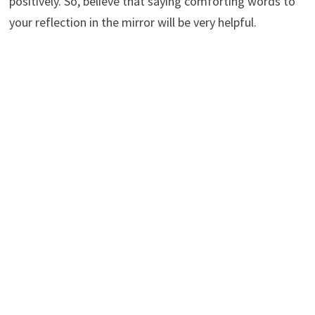
positively. So, believe that saying comforting words to
your reflection in the mirror will be very helpful.