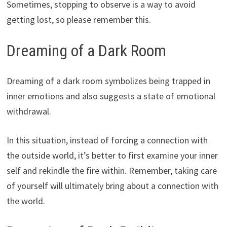
Sometimes, stopping to observe is a way to avoid
getting lost, so please remember this.
Dreaming of a Dark Room
Dreaming of a dark room symbolizes being trapped in
inner emotions and also suggests a state of emotional
withdrawal.
In this situation, instead of forcing a connection with
the outside world, it’s better to first examine your inner
self and rekindle the fire within. Remember, taking care
of yourself will ultimately bring about a connection with
the world.