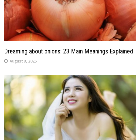
Dreaming about onions: 23 Main Meanings Explained
August 8, 2025