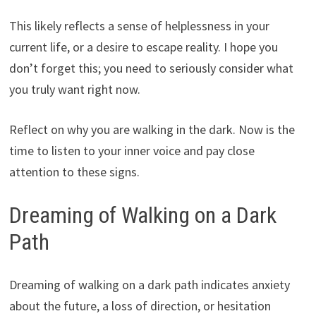
This likely reflects a sense of helplessness in your
current life, or a desire to escape reality. I hope you
don’t forget this; you need to seriously consider what
you truly want right now.
Reflect on why you are walking in the dark. Now is the
time to listen to your inner voice and pay close
attention to these signs.
Dreaming of Walking on a Dark
Path
Dreaming of walking on a dark path indicates anxiety
about the future, a loss of direction, or hesitation