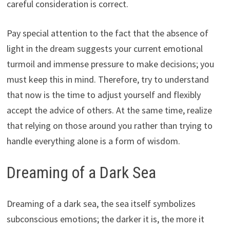
careful consideration is correct.
Pay special attention to the fact that the absence of
light in the dream suggests your current emotional
turmoil and immense pressure to make decisions; you
must keep this in mind. Therefore, try to understand
that now is the time to adjust yourself and flexibly
accept the advice of others. At the same time, realize
that relying on those around you rather than trying to
handle everything alone is a form of wisdom.
Dreaming of a Dark Sea
Dreaming of a dark sea, the sea itself symbolizes
subconscious emotions; the darker it is, the more it