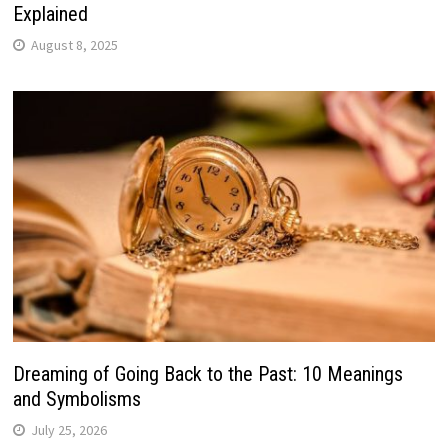
Explained
August 8, 2025
Dreaming of Going Back to the Past: 10 Meanings
and Symbolisms
July 25, 2026