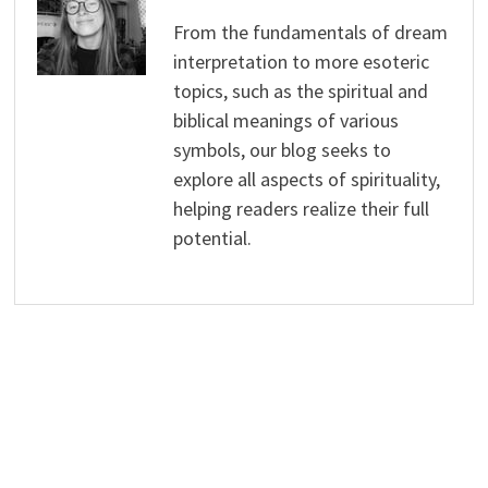
From the fundamentals of dream
interpretation to more esoteric
topics, such as the spiritual and
biblical meanings of various
symbols, our blog seeks to
explore all aspects of spirituality,
helping readers realize their full
potential.