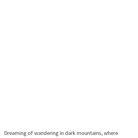
Dreaming of wandering in dark mountains, where