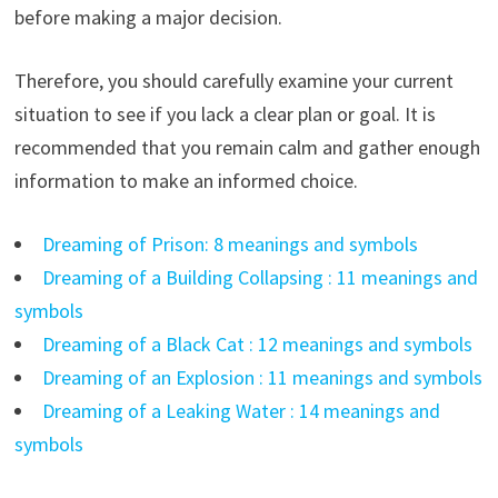
before making a major decision.
Therefore, you should carefully examine your current
situation to see if you lack a clear plan or goal. It is
recommended that you remain calm and gather enough
information to make an informed choice.
Dreaming of Prison: 8 meanings and symbols
Dreaming of a Building Collapsing : 11 meanings and
symbols
Dreaming of a Black Cat : 12 meanings and symbols
Dreaming of an Explosion : 11 meanings and symbols
Dreaming of a Leaking Water : 14 meanings and
symbols