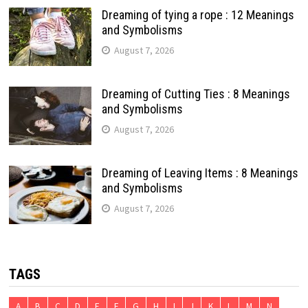
Dreaming of tying a rope : 12 Meanings
and Symbolisms
August 7, 2026
Dreaming of Cutting Ties : 8 Meanings
and Symbolisms
August 7, 2026
Dreaming of Leaving Items : 8 Meanings
and Symbolisms
August 7, 2026
TAGS
A
B
C
D
E
F
G
H
I
J
K
L
M
N