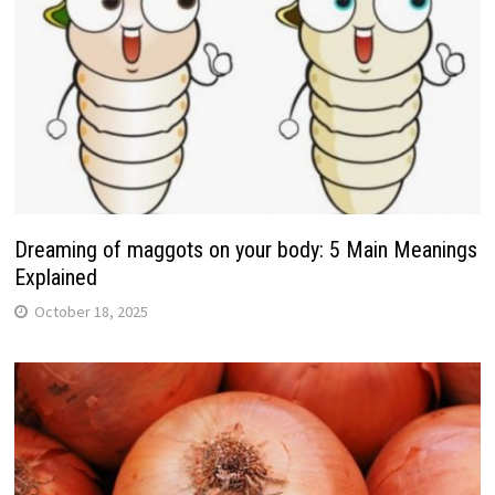
Dreaming of maggots on your body: 5 Main Meanings
Explained
October 18, 2025