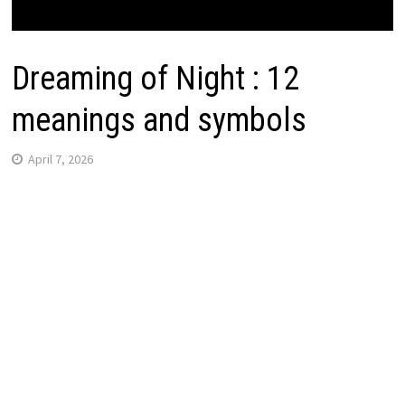
Dreaming of Night : 12
meanings and symbols
April 7, 2026