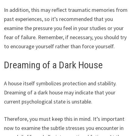
In addition, this may reflect traumatic memories from
past experiences, so it’s recommended that you
examine the pressure you feel in your studies or your
fear of failure. Remember, if necessary, you should try
to encourage yourself rather than force yourself.
Dreaming of a Dark House
A house itself symbolizes protection and stability.
Dreaming of a dark house may indicate that your
current psychological state is unstable.
Therefore, you must keep this in mind. It’s important
now to examine the subtle stresses you encounter in