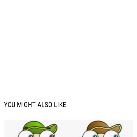
YOU MIGHT ALSO LIKE