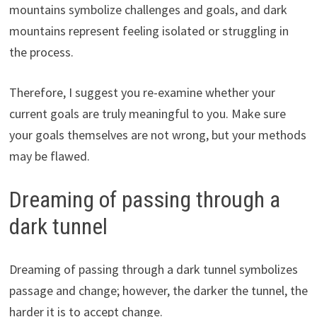
mountains symbolize challenges and goals, and dark
mountains represent feeling isolated or struggling in
the process.
Therefore, I suggest you re-examine whether your
current goals are truly meaningful to you. Make sure
your goals themselves are not wrong, but your methods
may be flawed.
Dreaming of passing through a
dark tunnel
Dreaming of passing through a dark tunnel symbolizes
passage and change; however, the darker the tunnel, the
harder it is to accept change.