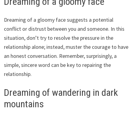
Dreaming of a gloomy face
Dreaming of a gloomy face suggests a potential
conflict or distrust between you and someone. In this
situation, don’t try to resolve the pressure in the
relationship alone; instead, muster the courage to have
an honest conversation. Remember, surprisingly, a
simple, sincere word can be key to repairing the
relationship.
Dreaming of wandering in dark
mountains