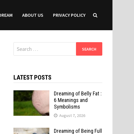
DREAM
ABOUT US
PRIVACY POLICY
Search
for:
LATEST POSTS
Dreaming of Belly Fat :
6 Meanings and
Symbolisms
August 7, 2026
Dreaming of Being Full