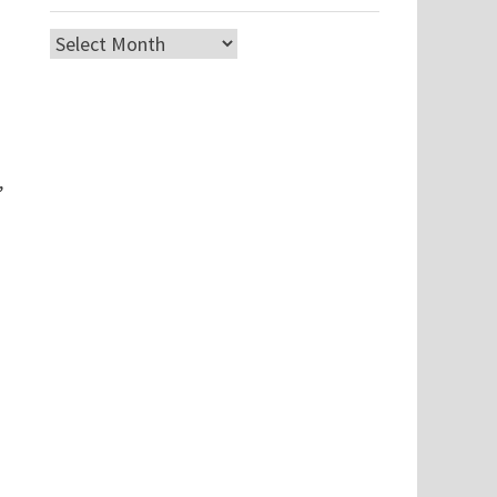
Archives
,