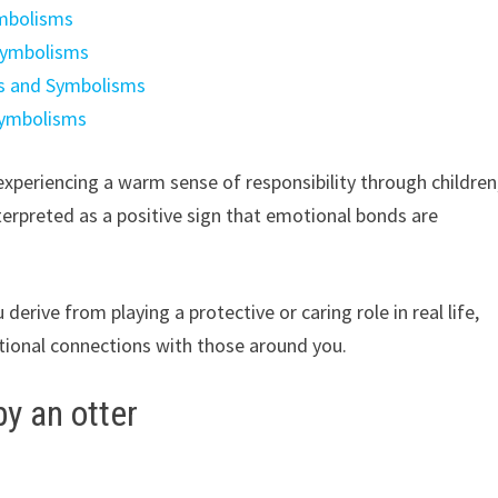
ymbolisms
Symbolisms
gs and Symbolisms
Symbolisms
experiencing a warm sense of responsibility through children
interpreted as a positive sign that emotional bonds are
derive from playing a protective or caring role in real life,
ional connections with those around you.
y an otter