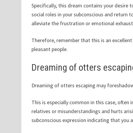
Specifically, this dream contains your desire
social roles in your subconscious and return to
alleviate the frustration or emotional exhausti
Therefore, remember that this is an excellent
pleasant people.
Dreaming of otters escapin
Dreaming of otters escaping may foreshadow 
This is especially common in this case, often 
relatives or misunderstandings and hurts arisi
subconscious expression indicating that you 