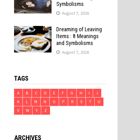
Symbolisms
August 7, 2026
Dreaming of Leaving
Items : 8 Meanings
and Symbolisms
August 7, 2026
TAGS
A
B
C
D
E
F
G
H
I
J
K
L
M
N
O
P
R
S
T
U
V
W
Y
Z
ARCHIVES