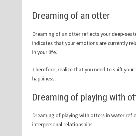
Dreaming of an otter
Dreaming of an otter reflects your deep-seate
indicates that your emotions are currently re
in your life.
Therefore, realize that you need to shift yo
happiness.
Dreaming of playing with ot
Dreaming of playing with otters in water refl
interpersonal relationships.