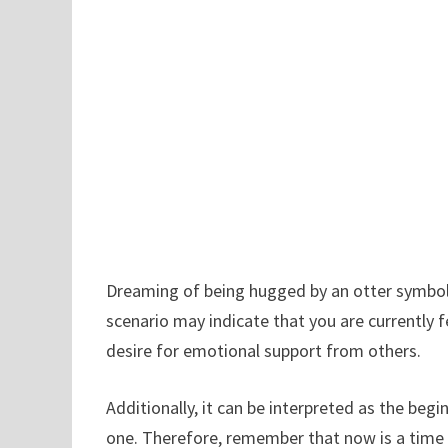
Dreaming of being hugged by an otter symboli
scenario may indicate that you are currently f
desire for emotional support from others.
Additionally, it can be interpreted as the beg
one. Therefore, remember that now is a time t