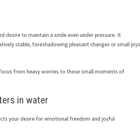
d desire to maintain a smile even under pressure. It
latively stable, foreshadowing pleasant changes or small joy
ur focus from heavy worries to those small moments of
ters in water
ects your desire for emotional freedom and joyful