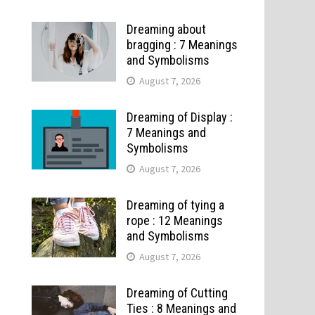
Dreaming about
bragging : 7 Meanings
and Symbolisms
August 7, 2026
Dreaming of Display :
7 Meanings and
Symbolisms
August 7, 2026
Dreaming of tying a
rope : 12 Meanings
and Symbolisms
August 7, 2026
Dreaming of Cutting
Ties : 8 Meanings and