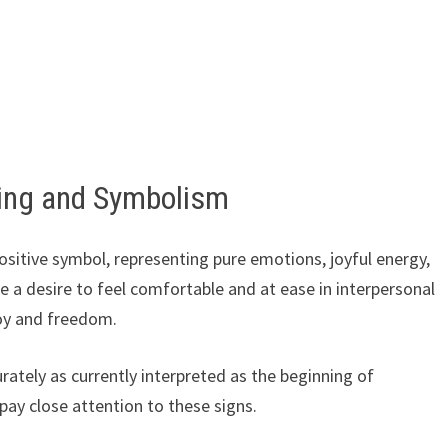
ing and Symbolism
ositive symbol, representing pure emotions, joyful energy,
 a desire to feel comfortable and at ease in interpersonal
joy and freedom.
ately as currently interpreted as the beginning of
 pay close attention to these signs.