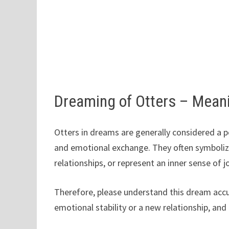
Dreaming of Otters – Mean
Otters in dreams are generally considered a p
and emotional exchange. They often symbolize
relationships, or represent an inner sense of 
Therefore, please understand this dream accur
emotional stability or a new relationship, and