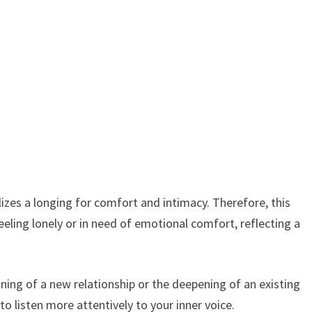
zes a longing for comfort and intimacy. Therefore, this
eeling lonely or in need of emotional comfort, reflecting a
inning of a new relationship or the deepening of an existing
o listen more attentively to your inner voice.