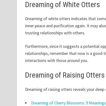
Dreaming of White Otters
Dreaming of white otters indicates that som
inner peace and purification again. It may als
trusting relationships with others.
Furthermore, since it suggests a potential op
relationships, remember that now is a good 
interactions with those around you.
Dreaming of Raising Otters
Dreaming of raising otters reveals your deep-s
Dreaming of Cherry Blossoms: 9 Meaning