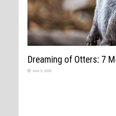
Dreaming of Otters: 7 
June 5, 2026