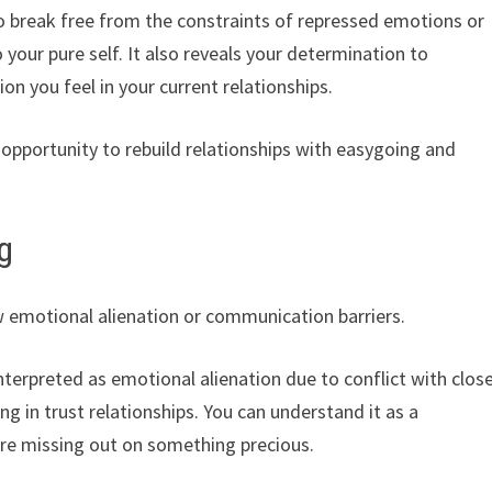
 to break free from the constraints of repressed emotions or
 your pure self. It also reveals your determination to
on you feel in your current relationships.
 opportunity to rebuild relationships with easygoing and
g
emotional alienation or communication barriers.
interpreted as emotional alienation due to conflict with clos
ng in trust relationships. You can understand it as a
are missing out on something precious.