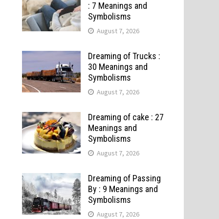
: 7 Meanings and
Symbolisms
August 7, 2026
Dreaming of Trucks :
30 Meanings and
Symbolisms
August 7, 2026
Dreaming of cake : 27
Meanings and
Symbolisms
August 7, 2026
Dreaming of Passing
By : 9 Meanings and
Symbolisms
August 7, 2026