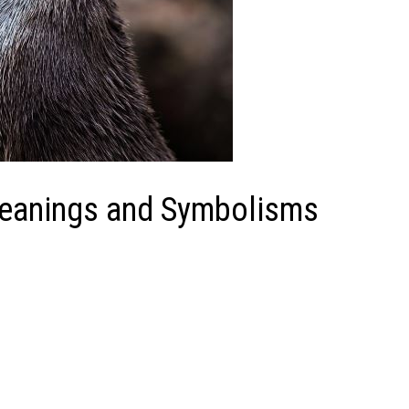
Meanings and Symbolisms