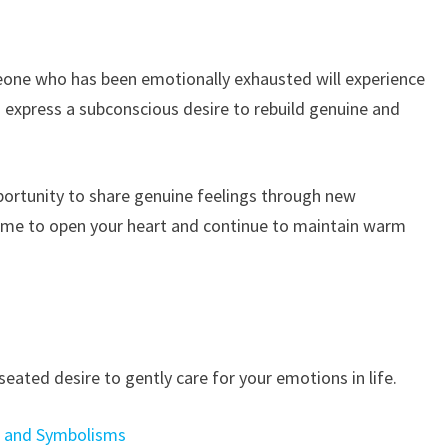
eone who has been emotionally exhausted will experience
o express a subconscious desire to rebuild genuine and
portunity to share genuine feelings through new
time to open your heart and continue to maintain warm
eated desire to gently care for your emotions in life.
s and Symbolisms