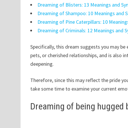
Dreaming of Blisters: 13 Meanings and S
Dreaming of Shampoo: 10 Meanings and 
Dreaming of Pine Caterpillars: 10 Meanin
Dreaming of Criminals: 12 Meanings and 
Specifically, this dream suggests you may be 
pets, or cherished relationships, and is also 
deepening.
Therefore, since this may reflect the pride you 
take some time to examine your current emot
Dreaming of being hugged b