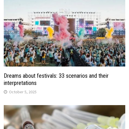
Dreams about festivals: 33 scenarios and their
interpretations
October 5, 2025