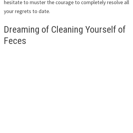
hesitate to muster the courage to completely resolve all
your regrets to date.
Dreaming of Cleaning Yourself of
Feces