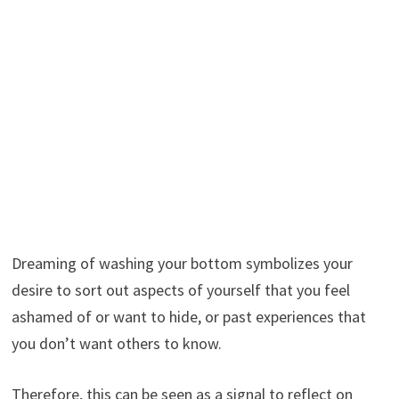
Dreaming of washing your bottom symbolizes your
desire to sort out aspects of yourself that you feel
ashamed of or want to hide, or past experiences that
you don’t want others to know.
Therefore, this can be seen as a signal to reflect on