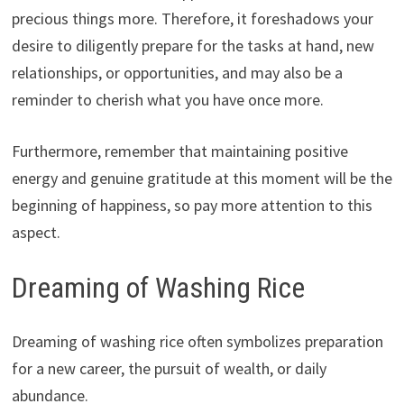
precious things more. Therefore, it foreshadows your
desire to diligently prepare for the tasks at hand, new
relationships, or opportunities, and may also be a
reminder to cherish what you have once more.
Furthermore, remember that maintaining positive
energy and genuine gratitude at this moment will be the
beginning of happiness, so pay more attention to this
aspect.
Dreaming of Washing Rice
Dreaming of washing rice often symbolizes preparation
for a new career, the pursuit of wealth, or daily
abundance.