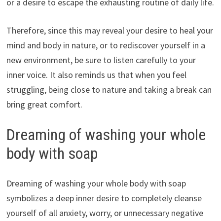
or a desire to escape the exhausting routine of daily life.
Therefore, since this may reveal your desire to heal your
mind and body in nature, or to rediscover yourself in a
new environment, be sure to listen carefully to your
inner voice. It also reminds us that when you feel
struggling, being close to nature and taking a break can
bring great comfort.
Dreaming of washing your whole
body with soap
Dreaming of washing your whole body with soap
symbolizes a deep inner desire to completely cleanse
yourself of all anxiety, worry, or unnecessary negative