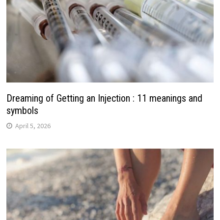
Dreaming of Getting an Injection : 11 meanings and
symbols
April 5, 2026