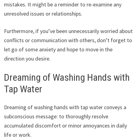
mistakes. It might be a reminder to re-examine any
unresolved issues or relationships.
Furthermore, if you’ve been unnecessarily worried about
conflicts or communication with others, don’t forget to
let go of some anxiety and hope to move in the
direction you desire.
Dreaming of Washing Hands with
Tap Water
Dreaming of washing hands with tap water conveys a
subconscious message: to thoroughly resolve
accumulated discomfort or minor annoyances in daily
life or work.