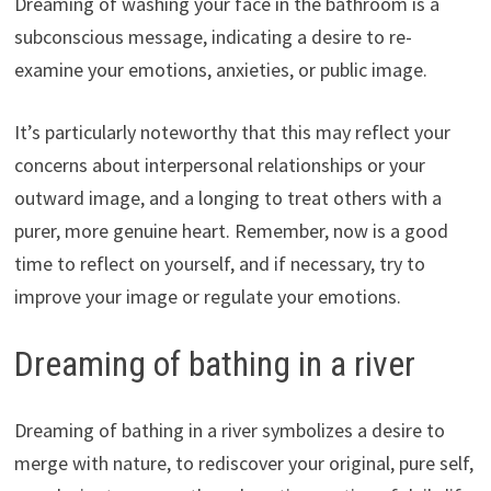
Dreaming of washing your face in the bathroom is a
subconscious message, indicating a desire to re-
examine your emotions, anxieties, or public image.
It’s particularly noteworthy that this may reflect your
concerns about interpersonal relationships or your
outward image, and a longing to treat others with a
purer, more genuine heart. Remember, now is a good
time to reflect on yourself, and if necessary, try to
improve your image or regulate your emotions.
Dreaming of bathing in a river
Dreaming of bathing in a river symbolizes a desire to
merge with nature, to rediscover your original, pure self,