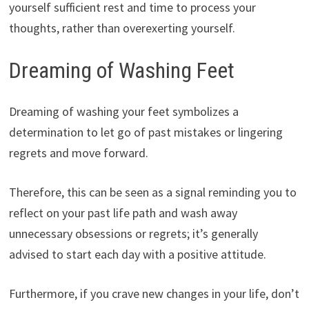
yourself sufficient rest and time to process your
thoughts, rather than overexerting yourself.
Dreaming of Washing Feet
Dreaming of washing your feet symbolizes a
determination to let go of past mistakes or lingering
regrets and move forward.
Therefore, this can be seen as a signal reminding you to
reflect on your past life path and wash away
unnecessary obsessions or regrets; it’s generally
advised to start each day with a positive attitude.
Furthermore, if you crave new changes in your life, don’t