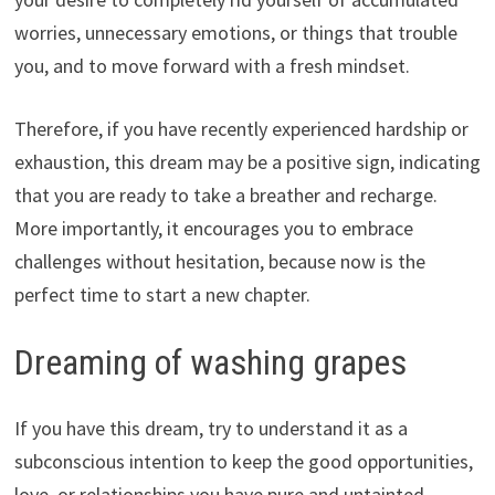
worries, unnecessary emotions, or things that trouble
you, and to move forward with a fresh mindset.
Therefore, if you have recently experienced hardship or
exhaustion, this dream may be a positive sign, indicating
that you are ready to take a breather and recharge.
More importantly, it encourages you to embrace
challenges without hesitation, because now is the
perfect time to start a new chapter.
Dreaming of washing grapes
If you have this dream, try to understand it as a
subconscious intention to keep the good opportunities,
love, or relationships you have pure and untainted.