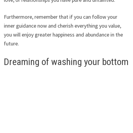
Furthermore, remember that if you can follow your
inner guidance now and cherish everything you value,
you will enjoy greater happiness and abundance in the
future.
Dreaming of washing your bottom