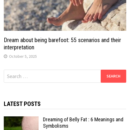
Dream about being barefoot: 55 scenarios and their
interpretation
October 5, 2025
Search
for:
LATEST POSTS
Dreaming of Belly Fat : 6 Meanings and
Symbolisms