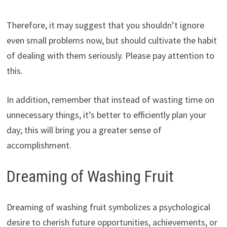
Therefore, it may suggest that you shouldn’t ignore
even small problems now, but should cultivate the habit
of dealing with them seriously. Please pay attention to
this.
In addition, remember that instead of wasting time on
unnecessary things, it’s better to efficiently plan your
day; this will bring you a greater sense of
accomplishment.
Dreaming of Washing Fruit
Dreaming of washing fruit symbolizes a psychological
desire to cherish future opportunities, achievements, or