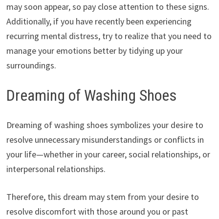
may soon appear, so pay close attention to these signs.
Additionally, if you have recently been experiencing
recurring mental distress, try to realize that you need to
manage your emotions better by tidying up your
surroundings.
Dreaming of Washing Shoes
Dreaming of washing shoes symbolizes your desire to
resolve unnecessary misunderstandings or conflicts in
your life—whether in your career, social relationships, or
interpersonal relationships.
Therefore, this dream may stem from your desire to
resolve discomfort with those around you or past