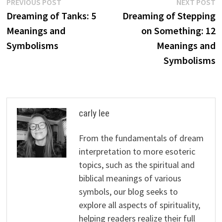
Post
Previous
N
PREVIOUS POST
NEXT POST
post:
p
Dreaming of Tanks: 5
Dreaming of Stepping
navigation
Meanings and
on Something: 12
Symbolisms
Meanings and
Symbolisms
carly lee
From the fundamentals of dream
interpretation to more esoteric
topics, such as the spiritual and
biblical meanings of various
symbols, our blog seeks to
explore all aspects of spirituality,
helping readers realize their full