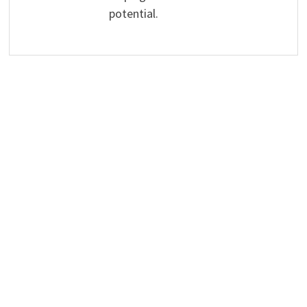
potential.