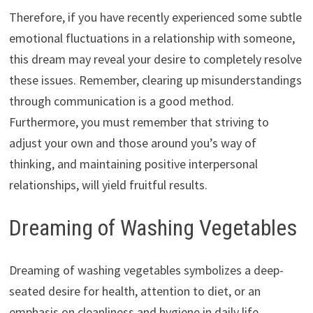
Therefore, if you have recently experienced some subtle
emotional fluctuations in a relationship with someone,
this dream may reveal your desire to completely resolve
these issues. Remember, clearing up misunderstandings
through communication is a good method.
Furthermore, you must remember that striving to
adjust your own and those around you’s way of
thinking, and maintaining positive interpersonal
relationships, will yield fruitful results.
Dreaming of Washing Vegetables
Dreaming of washing vegetables symbolizes a deep-
seated desire for health, attention to diet, or an
emphasis on cleanliness and hygiene in daily life.