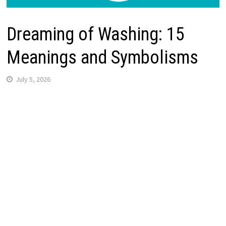
Dreaming of Washing: 15
Meanings and Symbolisms
July 5, 2026