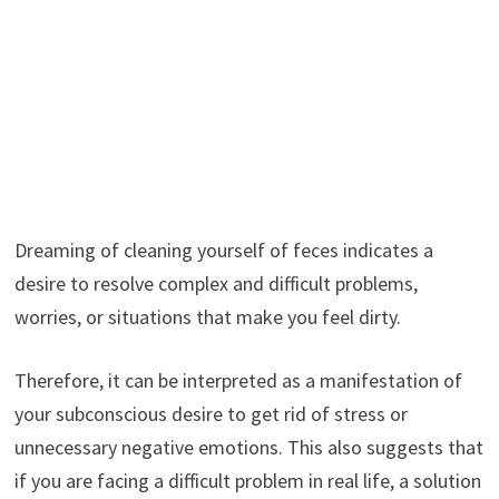
Dreaming of cleaning yourself of feces indicates a
desire to resolve complex and difficult problems,
worries, or situations that make you feel dirty.
Therefore, it can be interpreted as a manifestation of
your subconscious desire to get rid of stress or
unnecessary negative emotions. This also suggests that
if you are facing a difficult problem in real life, a solution