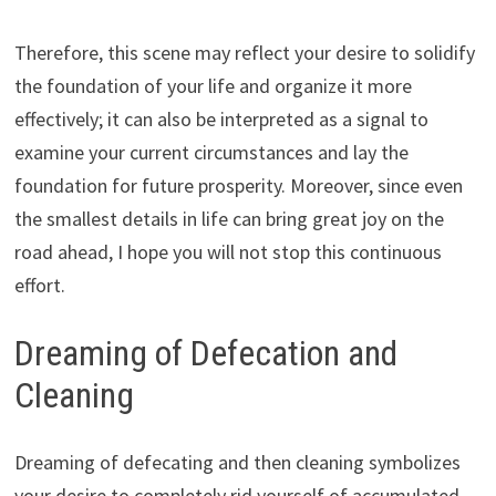
Therefore, this scene may reflect your desire to solidify
the foundation of your life and organize it more
effectively; it can also be interpreted as a signal to
examine your current circumstances and lay the
foundation for future prosperity. Moreover, since even
the smallest details in life can bring great joy on the
road ahead, I hope you will not stop this continuous
effort.
Dreaming of Defecation and
Cleaning
Dreaming of defecating and then cleaning symbolizes
your desire to completely rid yourself of accumulated