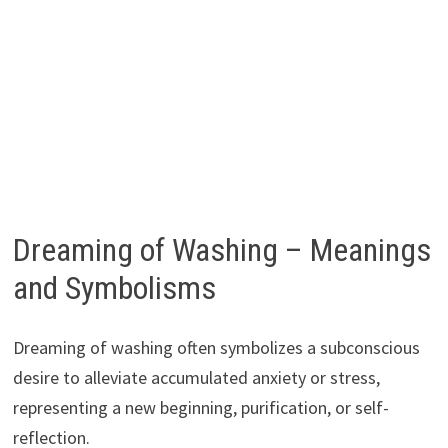
Dreaming of Washing – Meanings
and Symbolisms
Dreaming of washing often symbolizes a subconscious
desire to alleviate accumulated anxiety or stress,
representing a new beginning, purification, or self-
reflection.