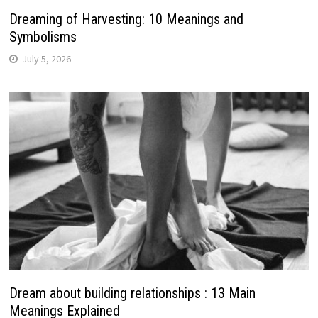
Dreaming of Harvesting: 10 Meanings and
Symbolisms
July 5, 2026
Dream about building relationships : 13 Main
Meanings Explained