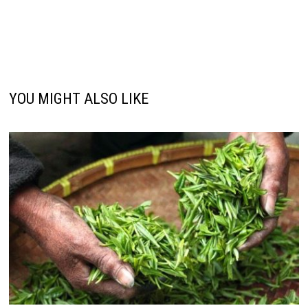
YOU MIGHT ALSO LIKE