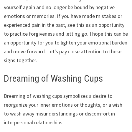
yourself again and no longer be bound by negative
emotions or memories. If you have made mistakes or
experienced pain in the past, see this as an opportunity
to practice forgiveness and letting go. I hope this can be
an opportunity for you to lighten your emotional burden
and move forward. Let’s pay close attention to these
signs together.
Dreaming of Washing Cups
Dreaming of washing cups symbolizes a desire to
reorganize your inner emotions or thoughts, or a wish
to wash away misunderstandings or discomfort in
interpersonal relationships.