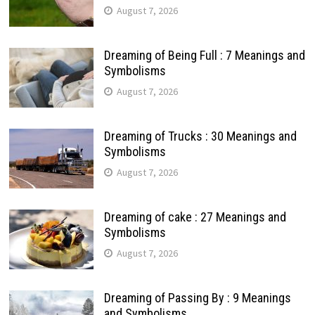
August 7, 2026
Dreaming of Being Full : 7 Meanings and
Symbolisms
August 7, 2026
Dreaming of Trucks : 30 Meanings and
Symbolisms
August 7, 2026
Dreaming of cake : 27 Meanings and
Symbolisms
August 7, 2026
Dreaming of Passing By : 9 Meanings
and Symbolisms