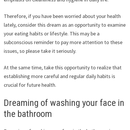
Therefore, if you have been worried about your health
lately, consider this dream as an opportunity to examine
your eating habits or lifestyle. This may be a
subconscious reminder to pay more attention to these
issues, so please take it seriously.
At the same time, take this opportunity to realize that
establishing more careful and regular daily habits is
crucial for future health.
Dreaming of washing your face in
the bathroom