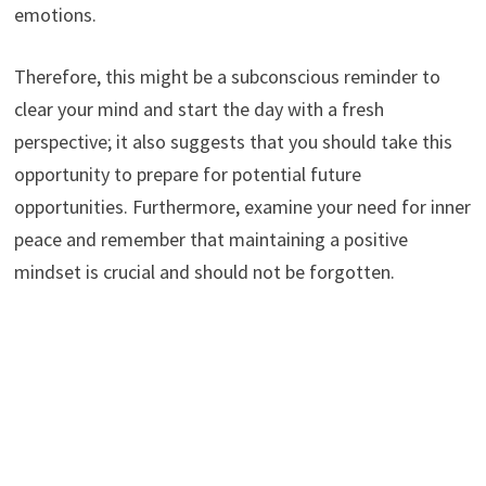
emotions.
Therefore, this might be a subconscious reminder to
clear your mind and start the day with a fresh
perspective; it also suggests that you should take this
opportunity to prepare for potential future
opportunities. Furthermore, examine your need for inner
peace and remember that maintaining a positive
mindset is crucial and should not be forgotten.