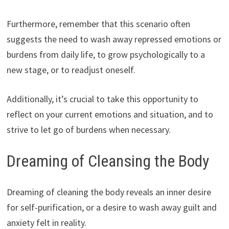
Furthermore, remember that this scenario often
suggests the need to wash away repressed emotions or
burdens from daily life, to grow psychologically to a
new stage, or to readjust oneself.
Additionally, it’s crucial to take this opportunity to
reflect on your current emotions and situation, and to
strive to let go of burdens when necessary.
Dreaming of Cleansing the Body
Dreaming of cleaning the body reveals an inner desire
for self-purification, or a desire to wash away guilt and
anxiety felt in reality.