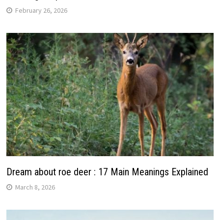
February 26, 2026
Dream about roe deer : 17 Main Meanings Explained
March 8, 2026