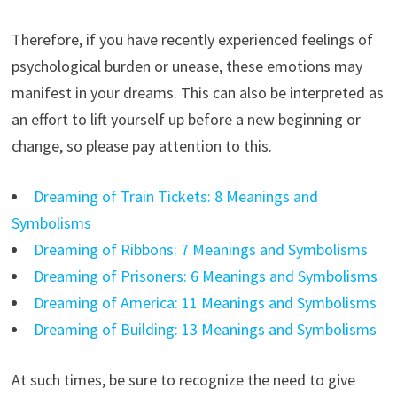
Therefore, if you have recently experienced feelings of
psychological burden or unease, these emotions may
manifest in your dreams. This can also be interpreted as
an effort to lift yourself up before a new beginning or
change, so please pay attention to this.
Dreaming of Train Tickets: 8 Meanings and
Symbolisms
Dreaming of Ribbons: 7 Meanings and Symbolisms
Dreaming of Prisoners: 6 Meanings and Symbolisms
Dreaming of America: 11 Meanings and Symbolisms
Dreaming of Building: 13 Meanings and Symbolisms
At such times, be sure to recognize the need to give