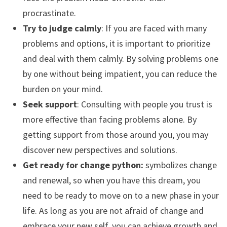
procrastinate.
Try to judge calmly
: If you are faced with many
problems and options, it is important to prioritize
and deal with them calmly. By solving problems one
by one without being impatient, you can reduce the
burden on your mind.
Seek support
: Consulting with people you trust is
more effective than facing problems alone. By
getting support from those around you, you may
discover new perspectives and solutions.
Get ready for change python:
symbolizes change
and renewal, so when you have this dream, you
need to be ready to move on to a new phase in your
life. As long as you are not afraid of change and
embrace your new self, you can achieve growth and