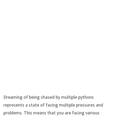
Dreaming of being chased by multiple pythons
represents a state of facing multiple pressures and
problems. This means that you are facing various