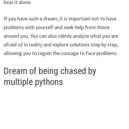
bear it alone.
If you have such a dream, it is important not to have
problems with yourself and seek help from those
around you. You can also calmly analyze what you are
afraid of in reality and explore solutions step by step,
allowing you to regain the courage to face problems.
Dream of being chased by
multiple pythons