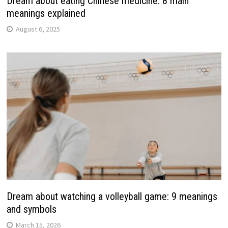
Dream about eating Chinese medicine: 8 main
meanings explained
August 6, 2025
Dream about watching a volleyball game: 9 meanings
and symbols
March 15, 2026