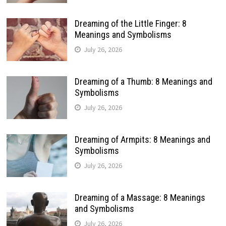
Dreaming of the Little Finger: 8
Meanings and Symbolisms
July 26, 2026
Dreaming of a Thumb: 8 Meanings and
Symbolisms
July 26, 2026
Dreaming of Armpits: 8 Meanings and
Symbolisms
July 26, 2026
Dreaming of a Massage: 8 Meanings
and Symbolisms
July 26, 2026