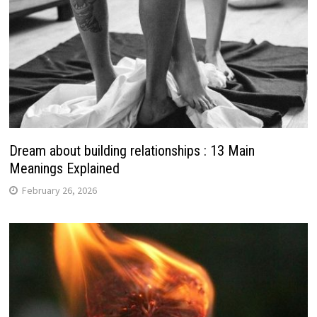
Dream about building relationships : 13 Main
Meanings Explained
February 26, 2026