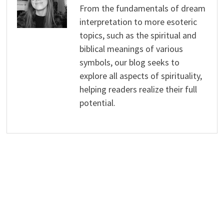
From the fundamentals of dream
interpretation to more esoteric
topics, such as the spiritual and
biblical meanings of various
symbols, our blog seeks to
explore all aspects of spirituality,
helping readers realize their full
potential.