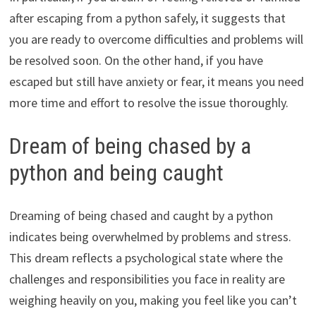
after escaping from a python safely, it suggests that
you are ready to overcome difficulties and problems will
be resolved soon. On the other hand, if you have
escaped but still have anxiety or fear, it means you need
more time and effort to resolve the issue thoroughly.
Dream of being chased by a
python and being caught
Dreaming of being chased and caught by a python
indicates being overwhelmed by problems and stress.
This dream reflects a psychological state where the
challenges and responsibilities you face in reality are
weighing heavily on you, making you feel like you can’t