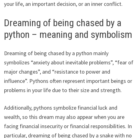
your life, an important decision, or an inner conflict.
Dreaming of being chased by a
python – meaning and symbolism
Dreaming of being chased by a python mainly
symbolizes “anxiety about inevitable problems”, “fear of
major changes”, and “resistance to power and
influence”. Pythons often represent important beings or
problems in your life due to their size and strength.
Additionally, pythons symbolize financial luck and
wealth, so this dream may also appear when you are
facing financial insecurity or financial responsibilities. In
particular, dreaming of being chased by a snake with no