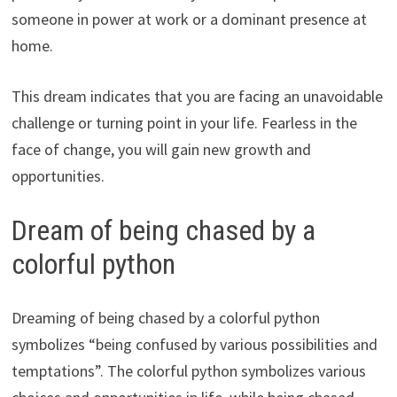
someone in power at work or a dominant presence at
home.
This dream indicates that you are facing an unavoidable
challenge or turning point in your life. Fearless in the
face of change, you will gain new growth and
opportunities.
Dream of being chased by a
colorful python
Dreaming of being chased by a colorful python
symbolizes “being confused by various possibilities and
temptations”. The colorful python symbolizes various