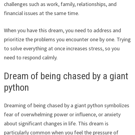
challenges such as work, family, relationships, and
financial issues at the same time.
When you have this dream, you need to address and
prioritize the problems you encounter one by one. Trying
to solve everything at once increases stress, so you
need to respond calmly.
Dream of being chased by a giant
python
Dreaming of being chased by a giant python symbolizes
fear of overwhelming power or influence, or anxiety
about significant changes in life. This dream is
particularly common when you feel the pressure of