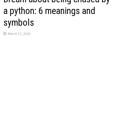
a python: 6 meanings and
symbols
March 17, 2026