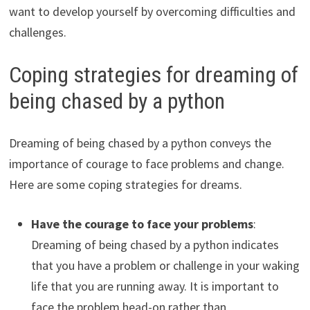
want to develop yourself by overcoming difficulties and
challenges.
Coping strategies for dreaming of
being chased by a python
Dreaming of being chased by a python conveys the
importance of courage to face problems and change.
Here are some coping strategies for dreams.
Have the courage to face your problems
:
Dreaming of being chased by a python indicates
that you have a problem or challenge in your waking
life that you are running away. It is important to
face the problem head-on rather than