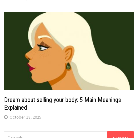
Dream about selling your body: 5 Main Meanings
Explained
October 18, 2025
Search