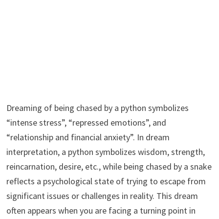
Dreaming of being chased by a python symbolizes
“intense stress”, “repressed emotions”, and
“relationship and financial anxiety”. In dream
interpretation, a python symbolizes wisdom, strength,
reincarnation, desire, etc., while being chased by a snake
reflects a psychological state of trying to escape from
significant issues or challenges in reality. This dream
often appears when you are facing a turning point in