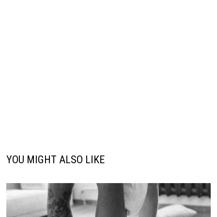
YOU MIGHT ALSO LIKE