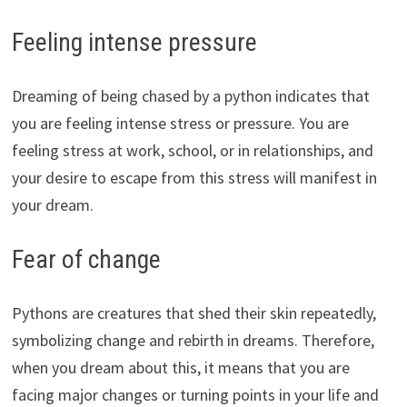
Feeling intense pressure
Dreaming of being chased by a python indicates that
you are feeling intense stress or pressure. You are
feeling stress at work, school, or in relationships, and
your desire to escape from this stress will manifest in
your dream.
Fear of change
Pythons are creatures that shed their skin repeatedly,
symbolizing change and rebirth in dreams. Therefore,
when you dream about this, it means that you are
facing major changes or turning points in your life and