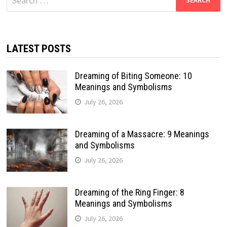
for:
LATEST POSTS
Dreaming of Biting Someone: 10
Meanings and Symbolisms
July 26, 2026
Dreaming of a Massacre: 9 Meanings
and Symbolisms
July 26, 2026
Dreaming of the Ring Finger: 8
Meanings and Symbolisms
July 26, 2026