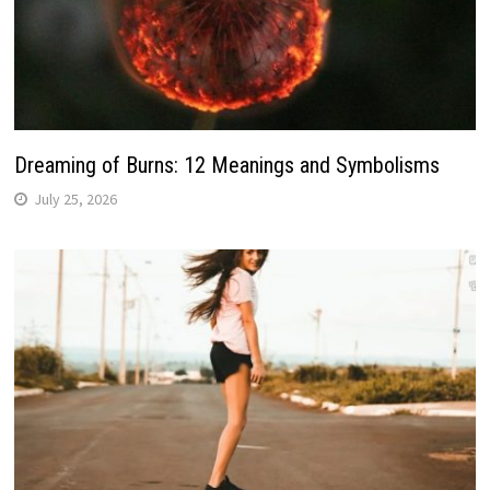
Dreaming of Burns: 12 Meanings and Symbolisms
July 25, 2026