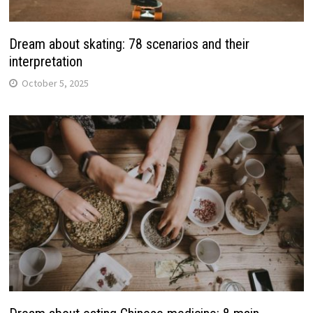
Dream about skating: 78 scenarios and their
interpretation
October 5, 2025