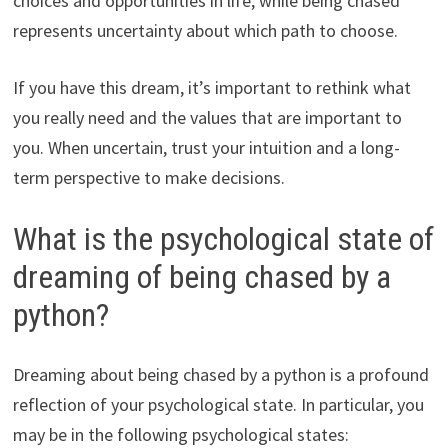
choices and opportunities in life, while being chased
represents uncertainty about which path to choose.
If you have this dream, it’s important to rethink what
you really need and the values that are important to
you. When uncertain, trust your intuition and a long-
term perspective to make decisions.
What is the psychological state of
dreaming of being chased by a
python?
Dreaming about being chased by a python is a profound
reflection of your psychological state. In particular, you
may be in the following psychological states: