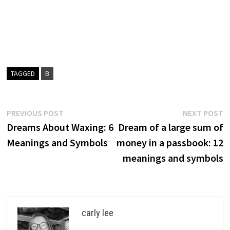
TAGGED
B
Post
Previous
N
PREVIOUS POST
NEXT POST
post:
p
Dreams About Waxing: 6
Dream of a large sum of
navigation
Meanings and Symbols
money in a passbook: 12
meanings and symbols
carly lee