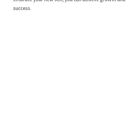
success.