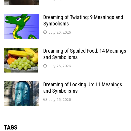
Dreaming of Twisting: 9 Meanings and
Symbolisms
July 26, 2026
Dreaming of Spoiled Food: 14 Meanings
and Symbolisms
July 26, 2026
Dreaming of Locking Up: 11 Meanings
and Symbolisms
July 26, 2026
TAGS