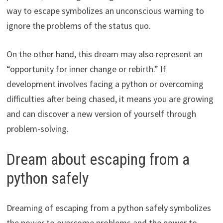
way to escape symbolizes an unconscious warning to
ignore the problems of the status quo.
On the other hand, this dream may also represent an
“opportunity for inner change or rebirth.” If
development involves facing a python or overcoming
difficulties after being chased, it means you are growing
and can discover a new version of yourself through
problem-solving.
Dream about escaping from a
python safely
Dreaming of escaping from a python safely symbolizes
the power to overcome problems and the power to