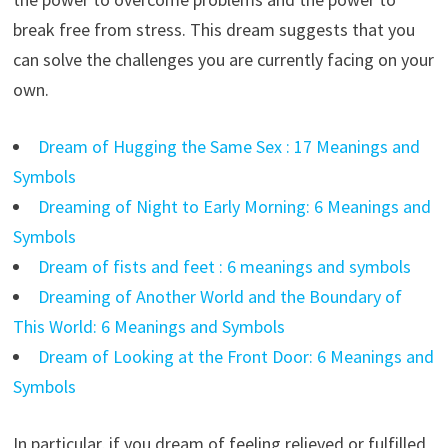
break free from stress. This dream suggests that you
can solve the challenges you are currently facing on your
own.
Dream of Hugging the Same Sex : 17 Meanings and
Symbols
Dreaming of Night to Early Morning: 6 Meanings and
Symbols
Dream of fists and feet : 6 meanings and symbols
Dreaming of Another World and the Boundary of
This World: 6 Meanings and Symbols
Dream of Looking at the Front Door: 6 Meanings and
Symbols
In particular, if you dream of feeling relieved or fulfilled