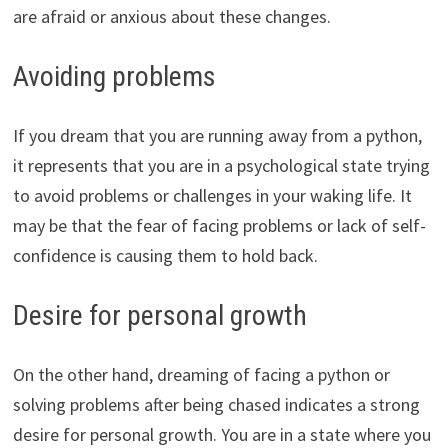
are afraid or anxious about these changes.
Avoiding problems
If you dream that you are running away from a python,
it represents that you are in a psychological state trying
to avoid problems or challenges in your waking life. It
may be that the fear of facing problems or lack of self-
confidence is causing them to hold back.
Desire for personal growth
On the other hand, dreaming of facing a python or
solving problems after being chased indicates a strong
desire for personal growth. You are in a state where you