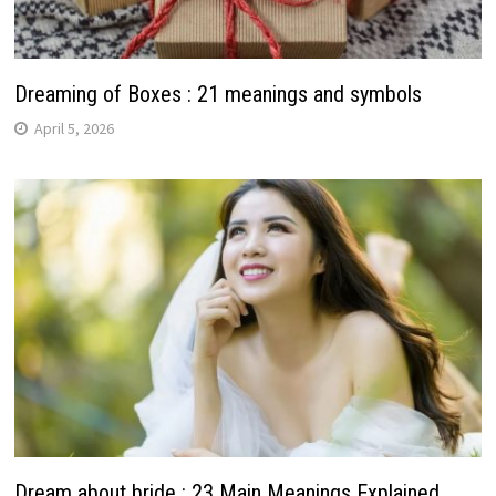
Dreaming of Boxes : 21 meanings and symbols
April 5, 2026
Dream about bride : 23 Main Meanings Explained