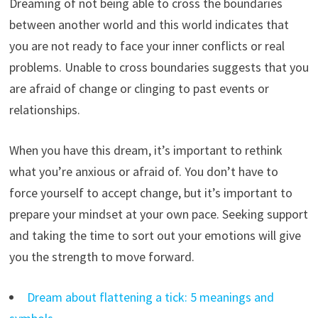
Dreaming of not being able to cross the boundaries
between another world and this world indicates that
you are not ready to face your inner conflicts or real
problems. Unable to cross boundaries suggests that you
are afraid of change or clinging to past events or
relationships.
When you have this dream, it’s important to rethink
what you’re anxious or afraid of. You don’t have to
force yourself to accept change, but it’s important to
prepare your mindset at your own pace. Seeking support
and taking the time to sort out your emotions will give
you the strength to move forward.
Dream about flattening a tick: 5 meanings and