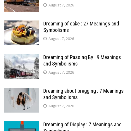
August 7, 2026
Dreaming of cake : 27 Meanings and
Symbolisms
August 7, 2026
Dreaming of Passing By : 9 Meanings
and Symbolisms
August 7, 2026
Dreaming about bragging : 7 Meanings
and Symbolisms
August 7, 2026
Dreaming of Display : 7 Meanings and
Symbolisms