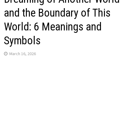
and the Boundary of This
World: 6 Meanings and
Symbols
March 16, 2026