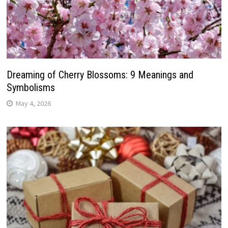
Dreaming of Cherry Blossoms: 9 Meanings and
Symbolisms
May 4, 2026