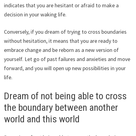
indicates that you are hesitant or afraid to make a
decision in your waking life.
Conversely, if you dream of trying to cross boundaries
without hesitation, it means that you are ready to
embrace change and be reborn as a new version of
yourself. Let go of past failures and anxieties and move
forward, and you will open up new possibilities in your
life.
Dream of not being able to cross
the boundary between another
world and this world