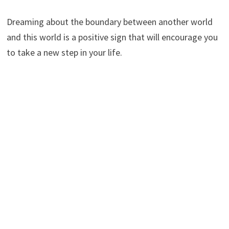
Dreaming about the boundary between another world
and this world is a positive sign that will encourage you
to take a new step in your life.