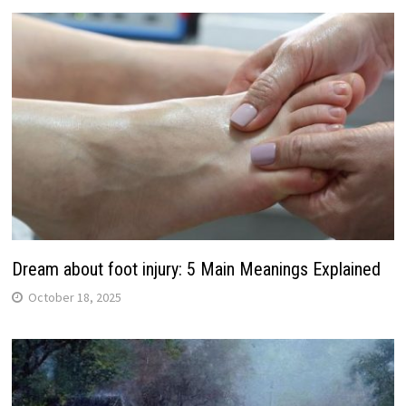
Dream about foot injury: 5 Main Meanings Explained
October 18, 2025