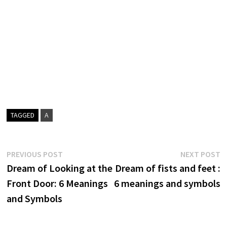
TAGGED
A
Post
Previous
N
PREVIOUS POST
NEXT POST
post:
p
Dream of Looking at the
Dream of fists and feet :
navigation
Front Door: 6 Meanings
6 meanings and symbols
and Symbols