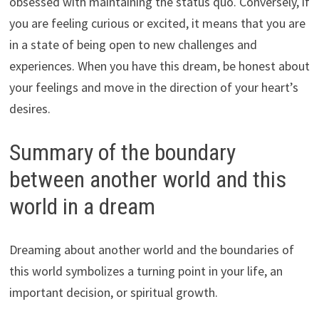
obsessed with maintaining the status quo. Conversely, if
you are feeling curious or excited, it means that you are
in a state of being open to new challenges and
experiences. When you have this dream, be honest about
your feelings and move in the direction of your heart’s
desires.
Summary of the boundary
between another world and this
world in a dream
Dreaming about another world and the boundaries of
this world symbolizes a turning point in your life, an
important decision, or spiritual growth.