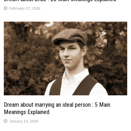
February 27, 2026
Dream about marrying an ideal person : 5 Main
Meanings Explained
January 10, 2026