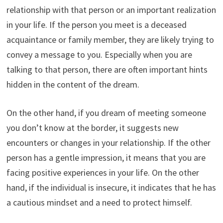
relationship with that person or an important realization
in your life. If the person you meet is a deceased
acquaintance or family member, they are likely trying to
convey a message to you. Especially when you are
talking to that person, there are often important hints
hidden in the content of the dream.
On the other hand, if you dream of meeting someone
you don’t know at the border, it suggests new
encounters or changes in your relationship. If the other
person has a gentle impression, it means that you are
facing positive experiences in your life. On the other
hand, if the individual is insecure, it indicates that he has
a cautious mindset and a need to protect himself.