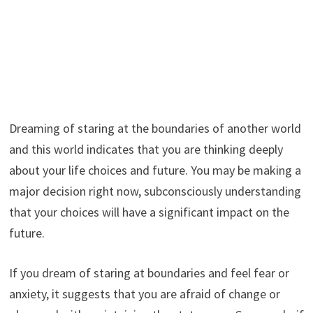
Dreaming of staring at the boundaries of another world
and this world indicates that you are thinking deeply
about your life choices and future. You may be making a
major decision right now, subconsciously understanding
that your choices will have a significant impact on the
future.
If you dream of staring at boundaries and feel fear or
anxiety, it suggests that you are afraid of change or