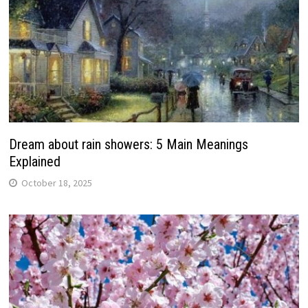
Dream about rain showers: 5 Main Meanings
Explained
October 18, 2025