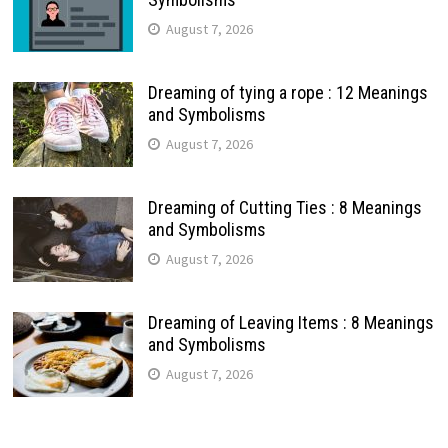
August 7, 2026
Dreaming of tying a rope : 12 Meanings
and Symbolisms
August 7, 2026
Dreaming of Cutting Ties : 8 Meanings
and Symbolisms
August 7, 2026
Dreaming of Leaving Items : 8 Meanings
and Symbolisms
August 7, 2026