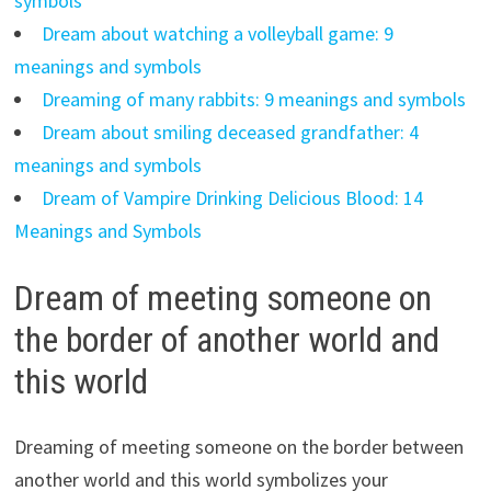
symbols
Dream about watching a volleyball game: 9
meanings and symbols
Dreaming of many rabbits: 9 meanings and symbols
Dream about smiling deceased grandfather: 4
meanings and symbols
Dream of Vampire Drinking Delicious Blood: 14
Meanings and Symbols
Dream of meeting someone on
the border of another world and
this world
Dreaming of meeting someone on the border between
another world and this world symbolizes your