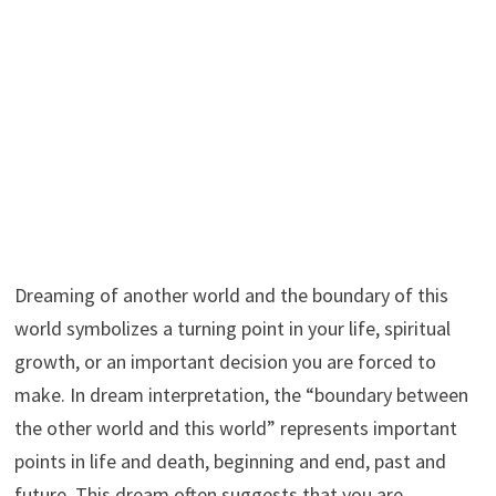
Dreaming of another world and the boundary of this
world symbolizes a turning point in your life, spiritual
growth, or an important decision you are forced to
make. In dream interpretation, the “boundary between
the other world and this world” represents important
points in life and death, beginning and end, past and
future. This dream often suggests that you are