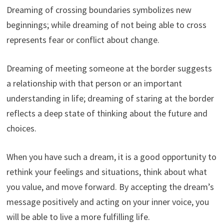
Dreaming of crossing boundaries symbolizes new
beginnings; while dreaming of not being able to cross
represents fear or conflict about change.
Dreaming of meeting someone at the border suggests
a relationship with that person or an important
understanding in life; dreaming of staring at the border
reflects a deep state of thinking about the future and
choices.
When you have such a dream, it is a good opportunity to
rethink your feelings and situations, think about what
you value, and move forward. By accepting the dream’s
message positively and acting on your inner voice, you
will be able to live a more fulfilling life.