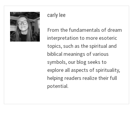
carly lee
From the fundamentals of dream
interpretation to more esoteric
topics, such as the spiritual and
biblical meanings of various
symbols, our blog seeks to
explore all aspects of spirituality,
helping readers realize their full
potential.