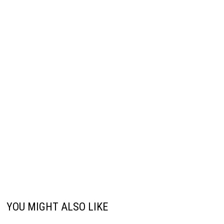
YOU MIGHT ALSO LIKE