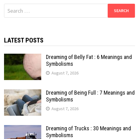
Search
for:
LATEST POSTS
Dreaming of Belly Fat : 6 Meanings and
Symbolisms
August 7, 2026
Dreaming of Being Full : 7 Meanings and
Symbolisms
August 7, 2026
Dreaming of Trucks : 30 Meanings and
Symbolisms