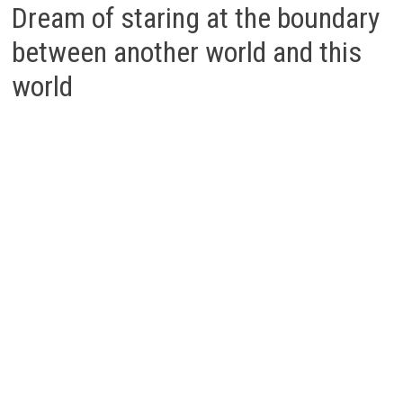
Dream of staring at the boundary
between another world and this
world