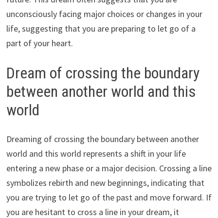
unconsciously facing major choices or changes in your
life, suggesting that you are preparing to let go of a
part of your heart.
Dream of crossing the boundary
between another world and this
world
Dreaming of crossing the boundary between another
world and this world represents a shift in your life
entering a new phase or a major decision. Crossing a line
symbolizes rebirth and new beginnings, indicating that
you are trying to let go of the past and move forward. If
you are hesitant to cross a line in your dream, it