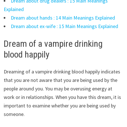
Dream about drug dealers : 15 Main Meanings
Explained
Dream about hands : 14 Main Meanings Explained
Dream about ex-wife : 15 Main Meanings Explained
Dream of a vampire drinking
blood happily
Dreaming of a vampire drinking blood happily indicates
that you are not aware that you are being used by the
people around you. You may be overusing energy at
work or in relationships. When you have this dream, it is
important to examine whether you are being used by
someone.