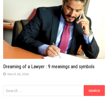
Dreaming of a Lawyer : 9 meanings and symbols
March 26, 2026
Search
for: