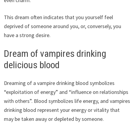
even charm.
This dream often indicates that you yourself feel
deprived of someone around you, or, conversely, you
have a strong desire.
Dream of vampires drinking
delicious blood
Dreaming of a vampire drinking blood symbolizes
“exploitation of energy” and “influence on relationships
with others”. Blood symbolizes life energy, and vampires
drinking blood represent your energy or vitality that
may be taken away or depleted by someone.