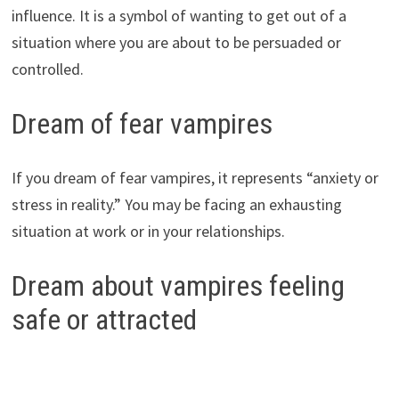
influence. It is a symbol of wanting to get out of a
situation where you are about to be persuaded or
controlled.
Dream of fear vampires
If you dream of fear vampires, it represents “anxiety or
stress in reality.” You may be facing an exhausting
situation at work or in your relationships.
Dream about vampires feeling
safe or attracted