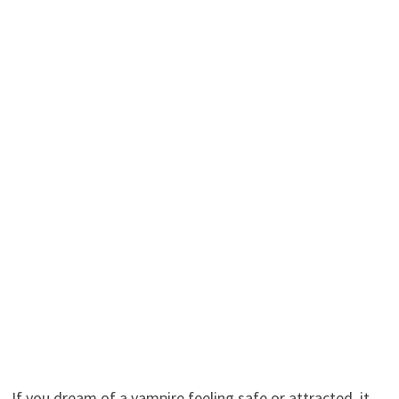
If you dream of a vampire feeling safe or attracted, it