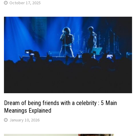
October 17, 2025
Dream of being friends with a celebrity : 5 Main
Meanings Explained
January 10, 2026