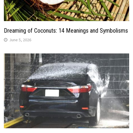
Dreaming of Coconuts: 14 Meanings and Symbolisms
June 5, 2026