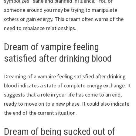
symbolizes “sane and planned influence.” You or
someone around you may be trying to manipulate
others or gain energy. This dream often warns of the
need to rebalance relationships.
Dream of vampire feeling
satisfied after drinking blood
Dreaming of a vampire feeling satisfied after drinking
blood indicates a state of complete energy exchange. It
suggests that a role in your life has come to an end,
ready to move on to a new phase. It could also indicate
the end of the current situation.
Dream of being sucked out of