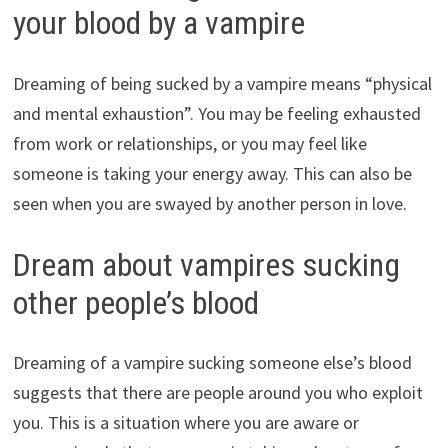
your blood by a vampire
Dreaming of being sucked by a vampire means “physical
and mental exhaustion”. You may be feeling exhausted
from work or relationships, or you may feel like
someone is taking your energy away. This can also be
seen when you are swayed by another person in love.
Dream about vampires sucking
other people’s blood
Dreaming of a vampire sucking someone else’s blood
suggests that there are people around you who exploit
you. This is a situation where you are aware or