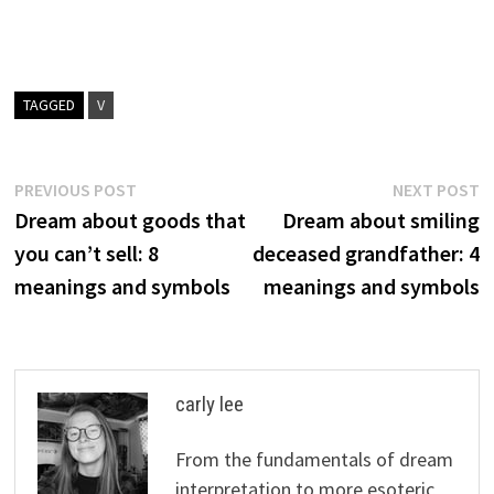
TAGGED
V
Post
Previous
N
PREVIOUS POST
NEXT POST
post:
p
Dream about goods that
Dream about smiling
navigation
you can’t sell: 8
deceased grandfather: 4
meanings and symbols
meanings and symbols
carly lee
From the fundamentals of dream
interpretation to more esoteric