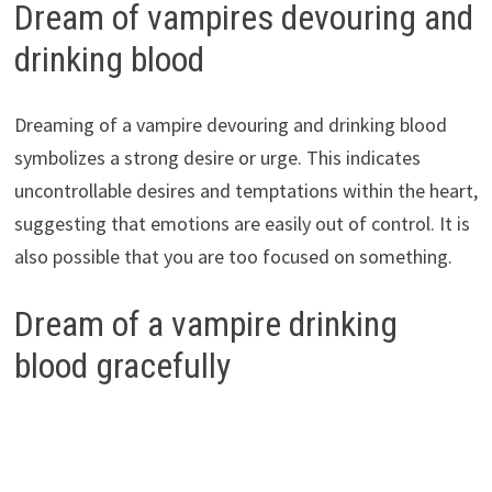
Dream of vampires devouring and
drinking blood
Dreaming of a vampire devouring and drinking blood
symbolizes a strong desire or urge. This indicates
uncontrollable desires and temptations within the heart,
suggesting that emotions are easily out of control. It is
also possible that you are too focused on something.
Dream of a vampire drinking
blood gracefully