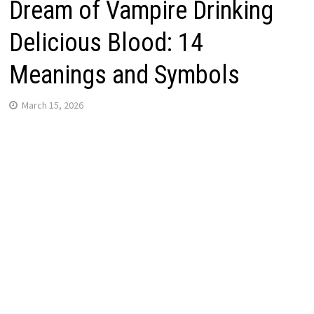
Dream of Vampire Drinking
Delicious Blood: 14
Meanings and Symbols
March 15, 2026