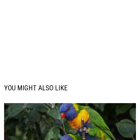
YOU MIGHT ALSO LIKE