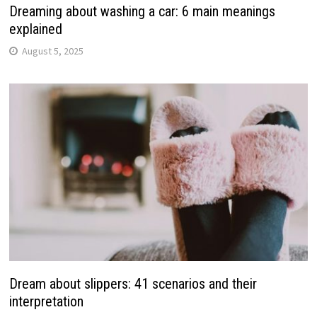
Dreaming about washing a car: 6 main meanings
explained
August 5, 2025
Dream about slippers: 41 scenarios and their
interpretation