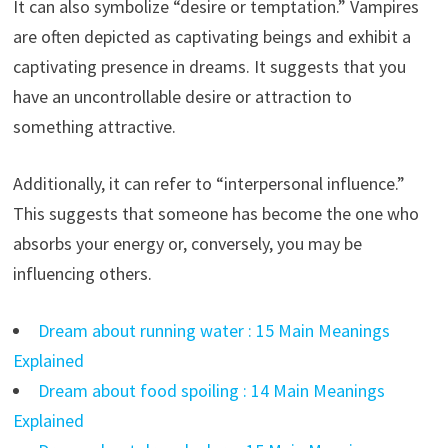
It can also symbolize “desire or temptation.” Vampires
are often depicted as captivating beings and exhibit a
captivating presence in dreams. It suggests that you
have an uncontrollable desire or attraction to
something attractive.
Additionally, it can refer to “interpersonal influence.”
This suggests that someone has become the one who
absorbs your energy or, conversely, you may be
influencing others.
Dream about running water : 15 Main Meanings
Explained
Dream about food spoiling : 14 Main Meanings
Explained