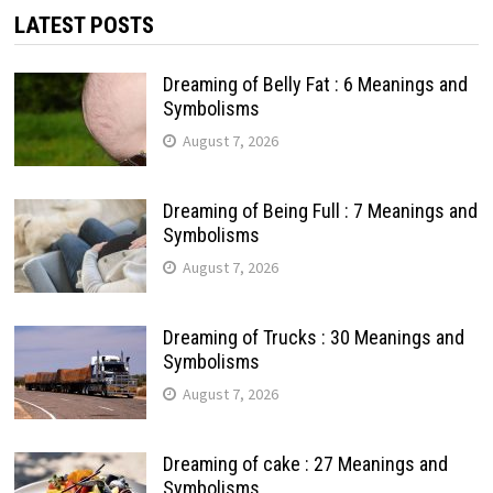
LATEST POSTS
Dreaming of Belly Fat : 6 Meanings and
Symbolisms
August 7, 2026
Dreaming of Being Full : 7 Meanings and
Symbolisms
August 7, 2026
Dreaming of Trucks : 30 Meanings and
Symbolisms
August 7, 2026
Dreaming of cake : 27 Meanings and
Symbolisms