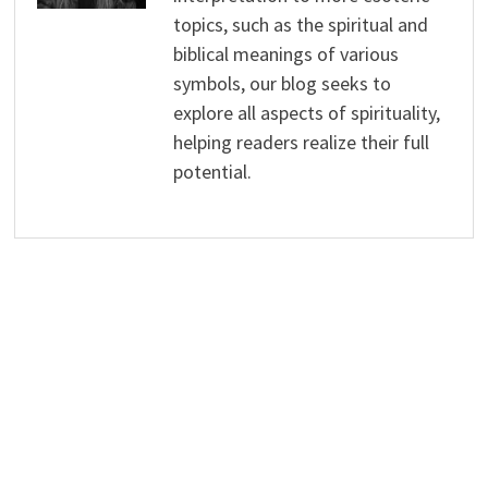
topics, such as the spiritual and
biblical meanings of various
symbols, our blog seeks to
explore all aspects of spirituality,
helping readers realize their full
potential.