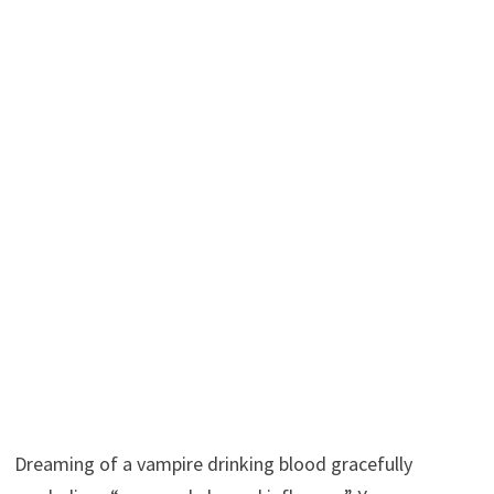
Dreaming of a vampire drinking blood gracefully