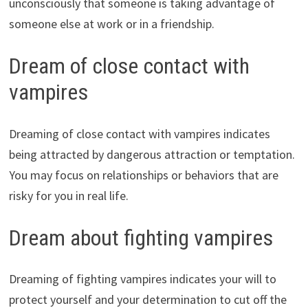
unconsciously that someone is taking advantage of
someone else at work or in a friendship.
Dream of close contact with
vampires
Dreaming of close contact with vampires indicates
being attracted by dangerous attraction or temptation.
You may focus on relationships or behaviors that are
risky for you in real life.
Dream about fighting vampires
Dreaming of fighting vampires indicates your will to
protect yourself and your determination to cut off the