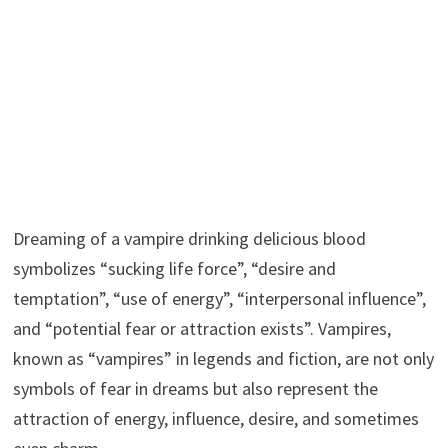
Dreaming of a vampire drinking delicious blood
symbolizes “sucking life force”, “desire and
temptation”, “use of energy”, “interpersonal influence”,
and “potential fear or attraction exists”. Vampires,
known as “vampires” in legends and fiction, are not only
symbols of fear in dreams but also represent the
attraction of energy, influence, desire, and sometimes