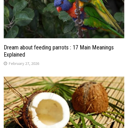
Dream about feeding parrots : 17 Main Meanings
Explained
February 27, 2026