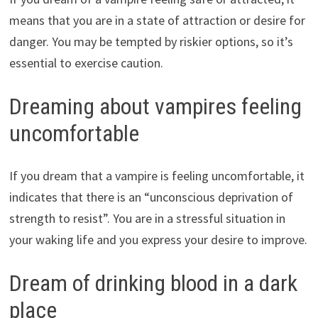
means that you are in a state of attraction or desire for
danger. You may be tempted by riskier options, so it’s
essential to exercise caution.
Dreaming about vampires feeling
uncomfortable
If you dream that a vampire is feeling uncomfortable, it
indicates that there is an “unconscious deprivation of
strength to resist”. You are in a stressful situation in
your waking life and you express your desire to improve.
Dream of drinking blood in a dark
place