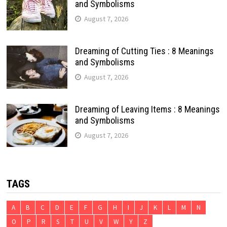
and Symbolisms
August 7, 2026
Dreaming of Cutting Ties : 8 Meanings
and Symbolisms
August 7, 2026
Dreaming of Leaving Items : 8 Meanings
and Symbolisms
August 7, 2026
TAGS
A
B
C
D
E
F
G
H
I
J
K
L
M
N
O
P
R
S
T
U
V
W
Y
Z