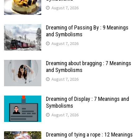
August 7, 2026
Dreaming of Passing By : 9 Meanings
and Symbolisms
August 7, 2026
Dreaming about bragging : 7 Meanings
and Symbolisms
August 7, 2026
Dreaming of Display : 7 Meanings and
Symbolisms
August 7, 2026
Dreaming of tying a rope : 12 Meanings