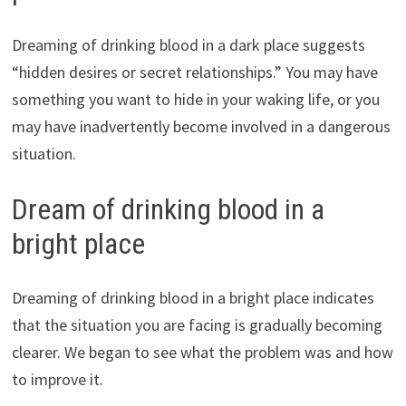
Dreaming of drinking blood in a dark place suggests
“hidden desires or secret relationships.” You may have
something you want to hide in your waking life, or you
may have inadvertently become involved in a dangerous
situation.
Dream of drinking blood in a
bright place
Dreaming of drinking blood in a bright place indicates
that the situation you are facing is gradually becoming
clearer. We began to see what the problem was and how
to improve it.