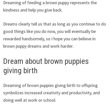
Dreaming of feeding a brown puppy represents the
kindness and help you give back.
Dreams clearly tell us that as long as you continue to do
good things like you do now, you will eventually be
rewarded handsomely, so I hope you can believe in
brown puppy dreams and work harder.
Dream about brown puppies
giving birth
Dreaming of brown puppies giving birth to offspring
symbolizes increased creativity and productivity, and
doing well at work or school.