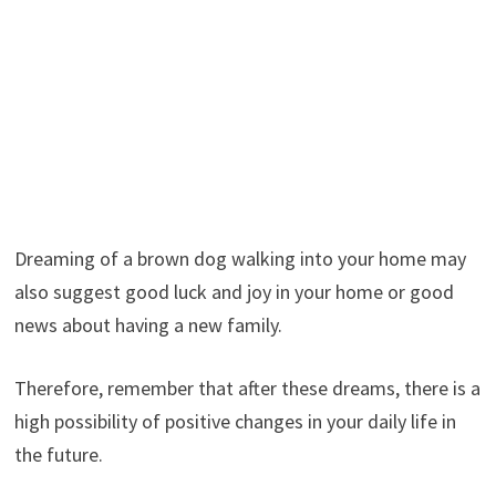
Dreaming of a brown dog walking into your home may
also suggest good luck and joy in your home or good
news about having a new family.
Therefore, remember that after these dreams, there is a
high possibility of positive changes in your daily life in
the future.