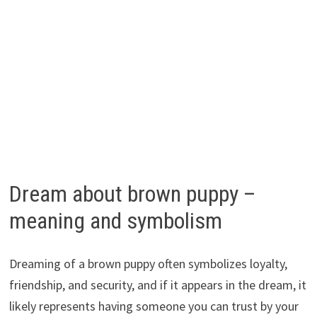
Dream about brown puppy –
meaning and symbolism
Dreaming of a brown puppy often symbolizes loyalty,
friendship, and security, and if it appears in the dream, it
likely represents having someone you can trust by your