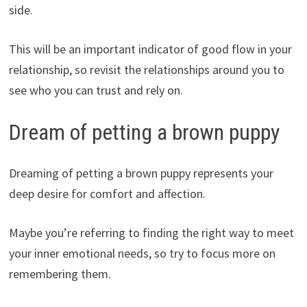
side.
This will be an important indicator of good flow in your
relationship, so revisit the relationships around you to
see who you can trust and rely on.
Dream of petting a brown puppy
Dreaming of petting a brown puppy represents your
deep desire for comfort and affection.
Maybe you’re referring to finding the right way to meet
your inner emotional needs, so try to focus more on
remembering them.