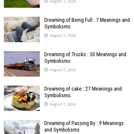
August 7, 2026
Dreaming of Being Full : 7 Meanings and
Symbolisms
August 7, 2026
Dreaming of Trucks : 30 Meanings and
Symbolisms
August 7, 2026
Dreaming of cake : 27 Meanings and
Symbolisms
August 7, 2026
Dreaming of Passing By : 9 Meanings
and Symbolisms