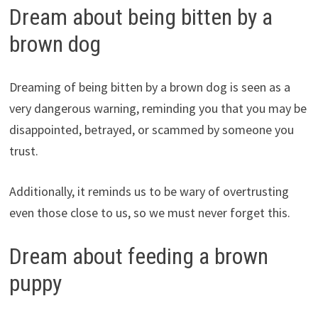
Dream about being bitten by a
brown dog
Dreaming of being bitten by a brown dog is seen as a
very dangerous warning, reminding you that you may be
disappointed, betrayed, or scammed by someone you
trust.
Additionally, it reminds us to be wary of overtrusting
even those close to us, so we must never forget this.
Dream about feeding a brown
puppy