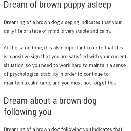
Dream of brown puppy asleep
Dreaming of a brown dog sleeping indicates that your
daily life or state of mind is very stable and calm.
At the same time, it is also important to note that this
is a positive sign that you are satisfied with your current
situation, so you need to work hard to maintain a sense
of psychological stability in order to continue to
maintain a calm time, and you must not forget this.
Dream about a brown dog
following you
Dreaming of a brown dog following you indicates that