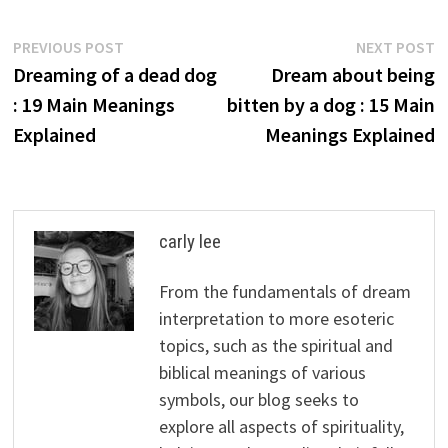
Post
Previous
N
PREVIOUS POST
NEXT POST
post:
p
Dreaming of a dead dog
Dream about being
navigation
: 19 Main Meanings
bitten by a dog : 15 Main
Explained
Meanings Explained
carly lee
From the fundamentals of dream
interpretation to more esoteric
topics, such as the spiritual and
biblical meanings of various
symbols, our blog seeks to
explore all aspects of spirituality,