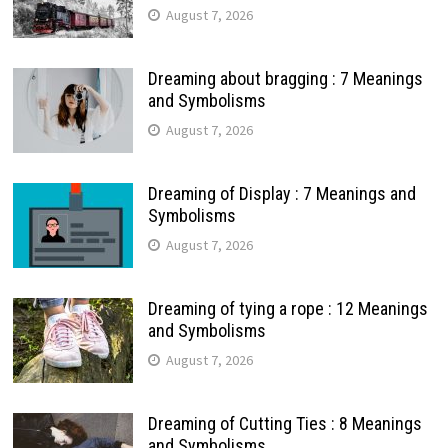
August 7, 2026
Dreaming about bragging : 7 Meanings
and Symbolisms
August 7, 2026
Dreaming of Display : 7 Meanings and
Symbolisms
August 7, 2026
Dreaming of tying a rope : 12 Meanings
and Symbolisms
August 7, 2026
Dreaming of Cutting Ties : 8 Meanings
and Symbolisms