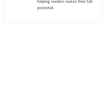
helping readers realize their full
potential.