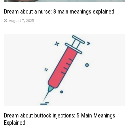
Dream about a nurse: 8 main meanings explained
August 7, 2025
Dream about buttock injections: 5 Main Meanings
Explained