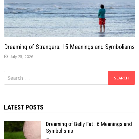
Dreaming of Strangers: 15 Meanings and Symbolisms
July 25, 2026
Search
for:
LATEST POSTS
Dreaming of Belly Fat : 6 Meanings and
Symbolisms