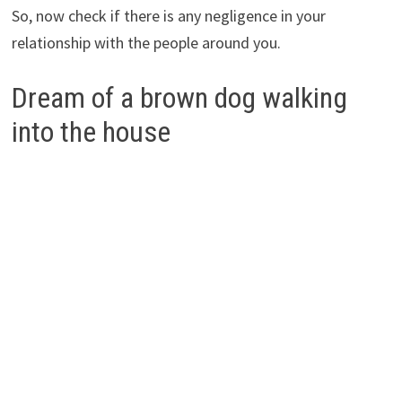
So, now check if there is any negligence in your
relationship with the people around you.
Dream of a brown dog walking
into the house