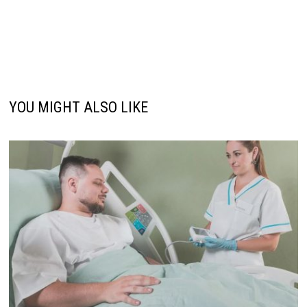
YOU MIGHT ALSO LIKE