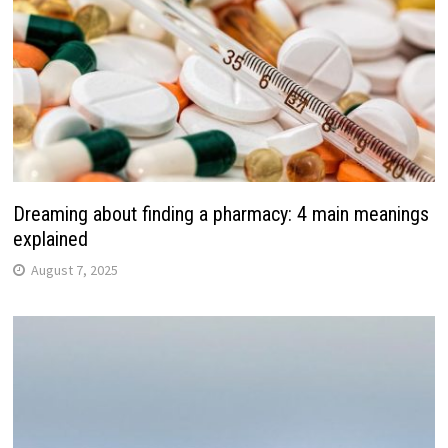
Dreaming about finding a pharmacy: 4 main meanings
explained
August 7, 2025