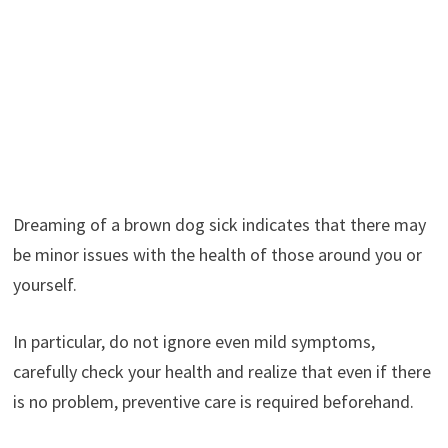
Dreaming of a brown dog sick indicates that there may
be minor issues with the health of those around you or
yourself.
In particular, do not ignore even mild symptoms,
carefully check your health and realize that even if there
is no problem, preventive care is required beforehand.