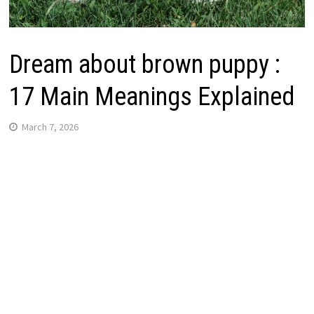
Dream about brown puppy :
17 Main Meanings Explained
March 7, 2026