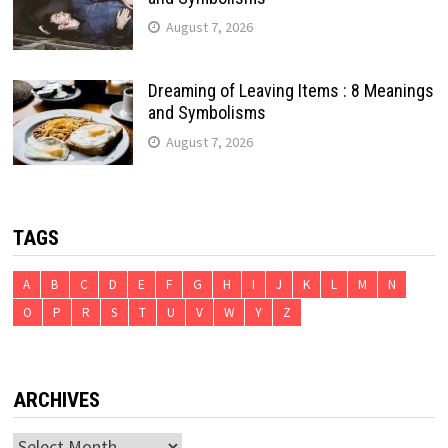
August 7, 2026
Dreaming of Leaving Items : 8 Meanings
and Symbolisms
August 7, 2026
TAGS
A
B
C
D
E
F
G
H
I
J
K
L
M
N
O
P
R
S
T
U
V
W
Y
Z
ARCHIVES
Archives