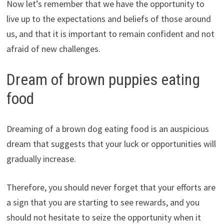
Now let’s remember that we have the opportunity to
live up to the expectations and beliefs of those around
us, and that it is important to remain confident and not
afraid of new challenges.
Dream of brown puppies eating
food
Dreaming of a brown dog eating food is an auspicious
dream that suggests that your luck or opportunities will
gradually increase.
Therefore, you should never forget that your efforts are
a sign that you are starting to see rewards, and you
should not hesitate to seize the opportunity when it