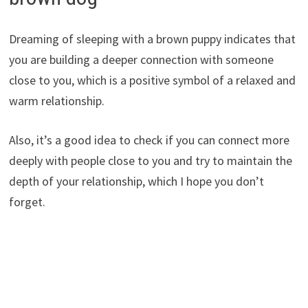
Dreaming of sleeping with a brown puppy indicates that
you are building a deeper connection with someone
close to you, which is a positive symbol of a relaxed and
warm relationship.
Also, it’s a good idea to check if you can connect more
deeply with people close to you and try to maintain the
depth of your relationship, which I hope you don’t
forget.