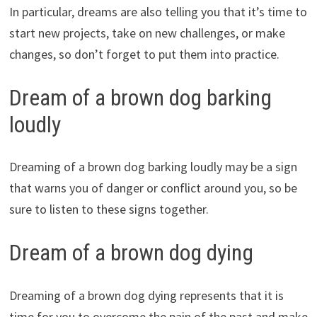
In particular, dreams are also telling you that it’s time to
start new projects, take on new challenges, or make
changes, so don’t forget to put them into practice.
Dream of a brown dog barking
loudly
Dreaming of a brown dog barking loudly may be a sign
that warns you of danger or conflict around you, so be
sure to listen to these signs together.
Dream of a brown dog dying
Dreaming of a brown dog dying represents that it is
time for you to overcome the pain of the past and make