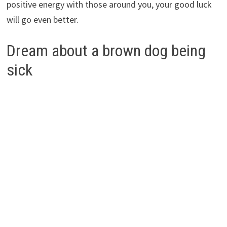
positive energy with those around you, your good luck
will go even better.
Dream about a brown dog being
sick