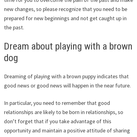
new changes, so please recognize that you need to be
prepared for new beginnings and not get caught up in
the past.
Dream about playing with a brown
dog
Dreaming of playing with a brown puppy indicates that
good news or good news will happen in the near future.
In particular, you need to remember that good
relationships are likely to be born in relationships, so
don’t forget that if you take advantage of this
opportunity and maintain a positive attitude of sharing