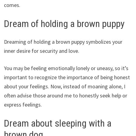
comes.
Dream of holding a brown puppy
Dreaming of holding a brown puppy symbolizes your
inner desire for security and love.
You may be feeling emotionally lonely or uneasy, so it’s
important to recognize the importance of being honest
about your feelings. Now, instead of moaning alone, I
often advise those around me to honestly seek help or
express feelings.
Dream about sleeping with a
brown dog