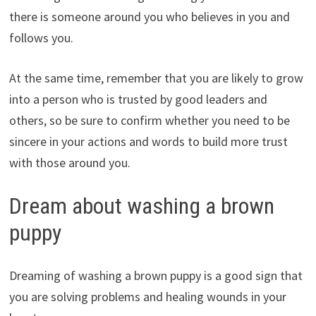
there is someone around you who believes in you and
follows you.
At the same time, remember that you are likely to grow
into a person who is trusted by good leaders and
others, so be sure to confirm whether you need to be
sincere in your actions and words to build more trust
with those around you.
Dream about washing a brown
puppy
Dreaming of washing a brown puppy is a good sign that
you are solving problems and healing wounds in your