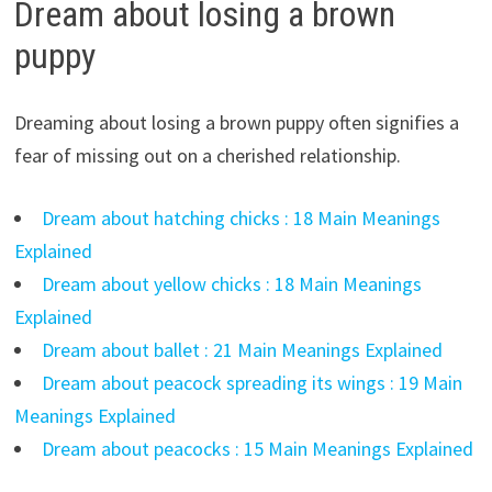
Dream about losing a brown
puppy
Dreaming about losing a brown puppy often signifies a
fear of missing out on a cherished relationship.
Dream about hatching chicks : 18 Main Meanings
Explained
Dream about yellow chicks : 18 Main Meanings
Explained
Dream about ballet : 21 Main Meanings Explained
Dream about peacock spreading its wings : 19 Main
Meanings Explained
Dream about peacocks : 15 Main Meanings Explained