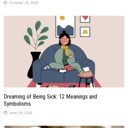
October 18, 2025
Dreaming of Being Sick: 12 Meanings and
Symbolisms
June 19, 2026