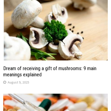
Dream of receiving a gift of mushrooms: 9 main
meanings explained
August 9, 2025