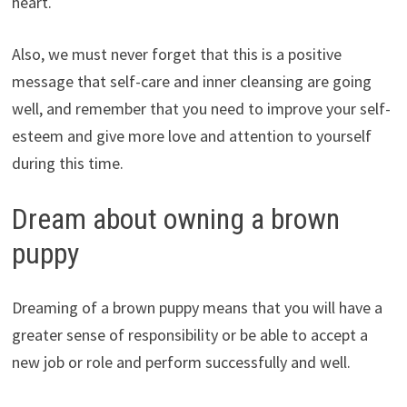
heart.
Also, we must never forget that this is a positive
message that self-care and inner cleansing are going
well, and remember that you need to improve your self-
esteem and give more love and attention to yourself
during this time.
Dream about owning a brown
puppy
Dreaming of a brown puppy means that you will have a
greater sense of responsibility or be able to accept a
new job or role and perform successfully and well.