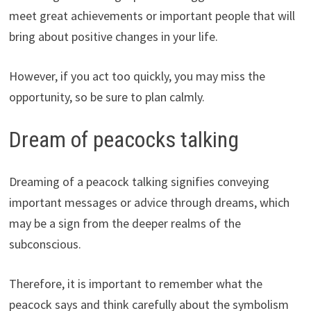
meet great achievements or important people that will
bring about positive changes in your life.
However, if you act too quickly, you may miss the
opportunity, so be sure to plan calmly.
Dream of peacocks talking
Dreaming of a peacock talking signifies conveying
important messages or advice through dreams, which
may be a sign from the deeper realms of the
subconscious.
Therefore, it is important to remember what the
peacock says and think carefully about the symbolism