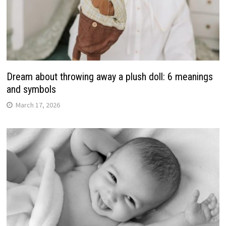
Dream about throwing away a plush doll: 6 meanings
and symbols
March 17, 2026