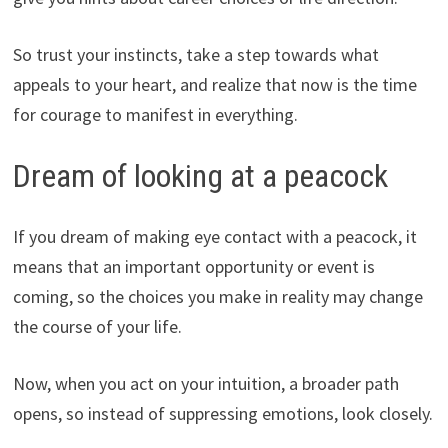
So trust your instincts, take a step towards what
appeals to your heart, and realize that now is the time
for courage to manifest in everything.
Dream of looking at a peacock
If you dream of making eye contact with a peacock, it
means that an important opportunity or event is
coming, so the choices you make in reality may change
the course of your life.
Now, when you act on your intuition, a broader path
opens, so instead of suppressing emotions, look closely.