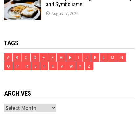
and Symbolisms
August 7, 2026
TAGS
A
B
C
D
E
F
G
H
I
J
K
L
M
N
O
P
R
S
T
U
V
W
Y
Z
ARCHIVES
Archives