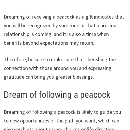
Dreaming of receiving a peacock as a gift indicates that
you will be recognized by someone or that a precious
relationship is coming, and it is also a time when
benefits beyond expectations may return.
Therefore, be sure to make sure that cherishing the
connection with those around you and expressing
gratitude can bring you greater blessings.
Dream of following a peacock
Dreaming of following a peacock is likely to guide you
to new opportunities or the path you want, which can
give you hints about career choices or life direction.