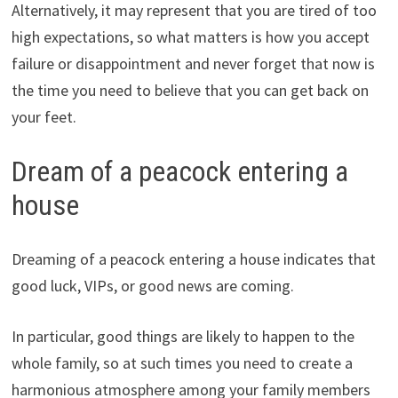
Alternatively, it may represent that you are tired of too
high expectations, so what matters is how you accept
failure or disappointment and never forget that now is
the time you need to believe that you can get back on
your feet.
Dream of a peacock entering a
house
Dreaming of a peacock entering a house indicates that
good luck, VIPs, or good news are coming.
In particular, good things are likely to happen to the
whole family, so at such times you need to create a
harmonious atmosphere among your family members