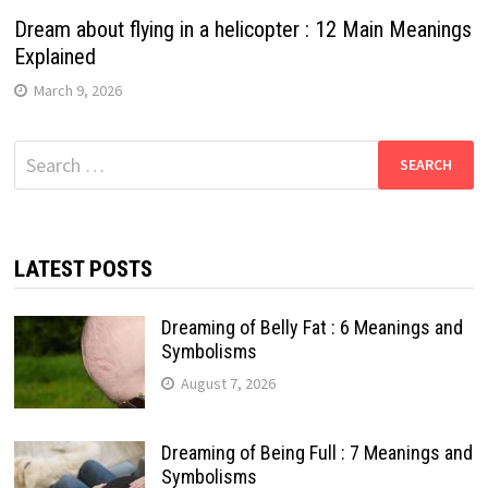
Dream about flying in a helicopter : 12 Main Meanings
Explained
March 9, 2026
Search
for:
LATEST POSTS
Dreaming of Belly Fat : 6 Meanings and
Symbolisms
August 7, 2026
Dreaming of Being Full : 7 Meanings and
Symbolisms