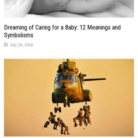
Dreaming of Caring for a Baby: 12 Meanings and
Symbolisms
July 26, 2026