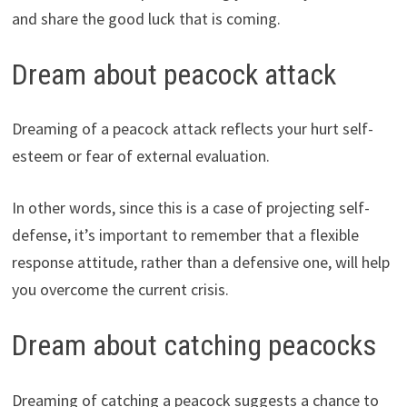
and share the good luck that is coming.
Dream about peacock attack
Dreaming of a peacock attack reflects your hurt self-
esteem or fear of external evaluation.
In other words, since this is a case of projecting self-
defense, it’s important to remember that a flexible
response attitude, rather than a defensive one, will help
you overcome the current crisis.
Dream about catching peacocks
Dreaming of catching a peacock suggests a chance to