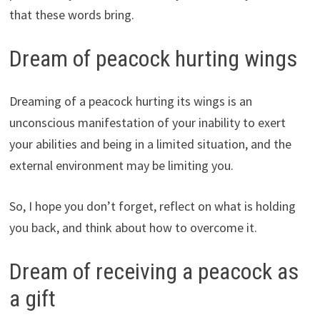
that these words bring.
Dream of peacock hurting wings
Dreaming of a peacock hurting its wings is an
unconscious manifestation of your inability to exert
your abilities and being in a limited situation, and the
external environment may be limiting you.
So, I hope you don’t forget, reflect on what is holding
you back, and think about how to overcome it.
Dream of receiving a peacock as
a gift