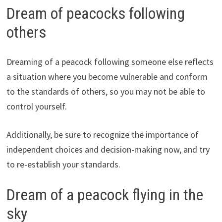
Dream of peacocks following
others
Dreaming of a peacock following someone else reflects
a situation where you become vulnerable and conform
to the standards of others, so you may not be able to
control yourself.
Additionally, be sure to recognize the importance of
independent choices and decision-making now, and try
to re-establish your standards.
Dream of a peacock flying in the
sky