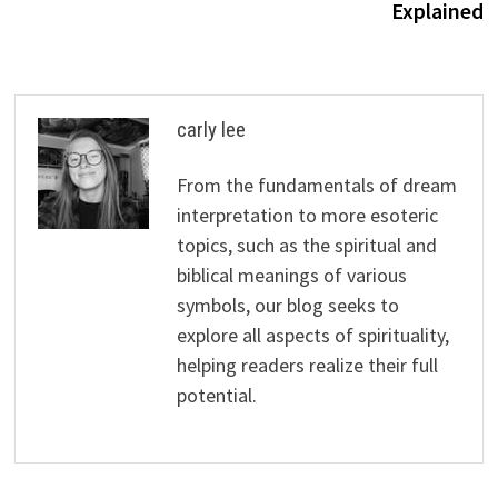
Explained
carly lee
From the fundamentals of dream
interpretation to more esoteric
topics, such as the spiritual and
biblical meanings of various
symbols, our blog seeks to
explore all aspects of spirituality,
helping readers realize their full
potential.