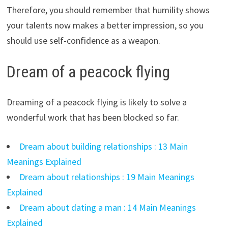
Therefore, you should remember that humility shows
your talents now makes a better impression, so you
should use self-confidence as a weapon.
Dream of a peacock flying
Dreaming of a peacock flying is likely to solve a
wonderful work that has been blocked so far.
Dream about building relationships : 13 Main
Meanings Explained
Dream about relationships : 19 Main Meanings
Explained
Dream about dating a man : 14 Main Meanings
Explained