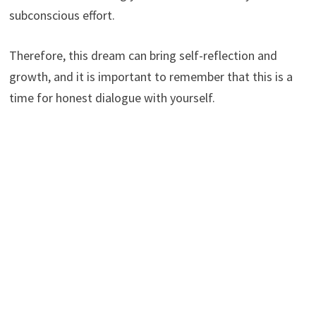
subconscious effort.
Therefore, this dream can bring self-reflection and
growth, and it is important to remember that this is a
time for honest dialogue with yourself.