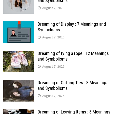
and Symbolisms
August 7, 2026
Dreaming of Display : 7 Meanings and
Symbolisms
August 7, 2026
Dreaming of tying a rope : 12 Meanings
and Symbolisms
August 7, 2026
Dreaming of Cutting Ties : 8 Meanings
and Symbolisms
August 7, 2026
Dreaming of Leaving Items : 8 Meanings