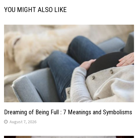
YOU MIGHT ALSO LIKE
Dreaming of Being Full : 7 Meanings and Symbolisms
August 7, 2026