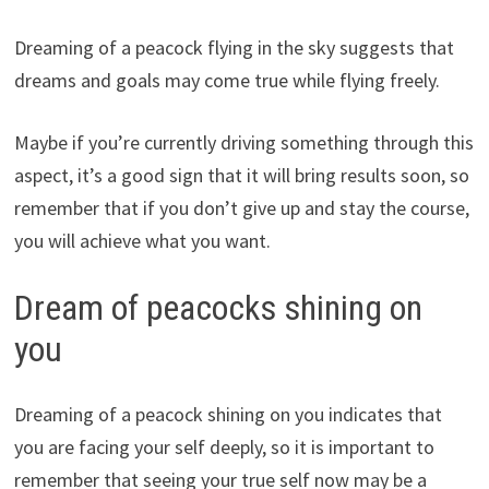
Dreaming of a peacock flying in the sky suggests that
dreams and goals may come true while flying freely.
Maybe if you’re currently driving something through this
aspect, it’s a good sign that it will bring results soon, so
remember that if you don’t give up and stay the course,
you will achieve what you want.
Dream of peacocks shining on
you
Dreaming of a peacock shining on you indicates that
you are facing your self deeply, so it is important to
remember that seeing your true self now may be a