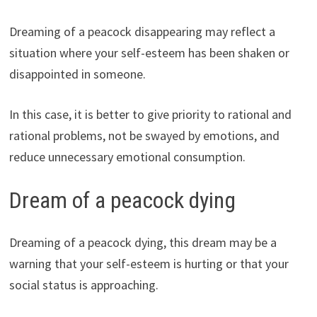
Dreaming of a peacock disappearing may reflect a
situation where your self-esteem has been shaken or
disappointed in someone.
In this case, it is better to give priority to rational and
rational problems, not be swayed by emotions, and
reduce unnecessary emotional consumption.
Dream of a peacock dying
Dreaming of a peacock dying, this dream may be a
warning that your self-esteem is hurting or that your
social status is approaching.