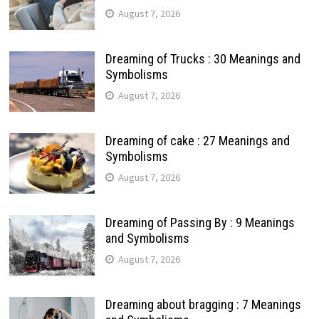
August 7, 2026
Dreaming of Trucks : 30 Meanings and
Symbolisms
August 7, 2026
Dreaming of cake : 27 Meanings and
Symbolisms
August 7, 2026
Dreaming of Passing By : 9 Meanings
and Symbolisms
August 7, 2026
Dreaming about bragging : 7 Meanings