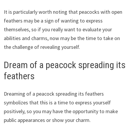
It is particularly worth noting that peacocks with open
feathers may be a sign of wanting to express
themselves, so if you really want to evaluate your
abilities and charms, now may be the time to take on
the challenge of revealing yourself.
Dream of a peacock spreading its
feathers
Dreaming of a peacock spreading its feathers
symbolizes that this is a time to express yourself
positively, so you may have the opportunity to make
public appearances or show your charm.