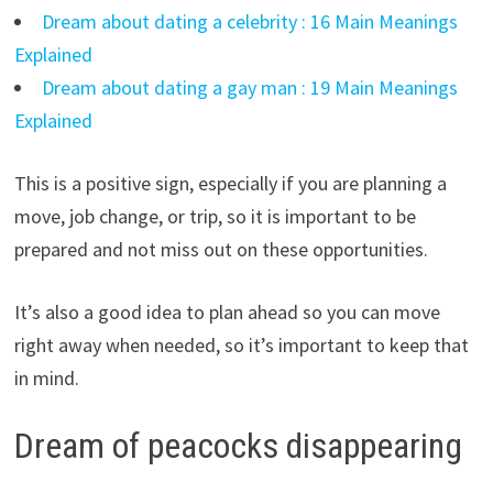
Dream about dating a celebrity : 16 Main Meanings
Explained
Dream about dating a gay man : 19 Main Meanings
Explained
This is a positive sign, especially if you are planning a
move, job change, or trip, so it is important to be
prepared and not miss out on these opportunities.
It’s also a good idea to plan ahead so you can move
right away when needed, so it’s important to keep that
in mind.
Dream of peacocks disappearing