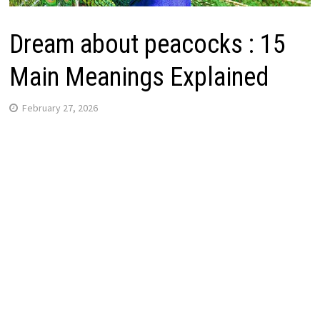
Dream about peacocks : 15
Main Meanings Explained
February 27, 2026