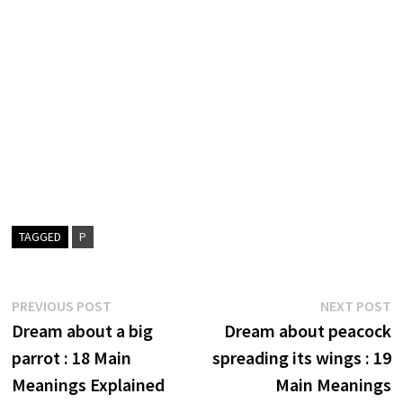
TAGGED
P
Post
Previous
N
PREVIOUS POST
NEXT POST
post:
p
Dream about a big
Dream about peacock
navigation
parrot : 18 Main
spreading its wings : 19
Meanings Explained
Main Meanings