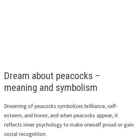
Dream about peacocks –
meaning and symbolism
Dreaming of peacocks symbolizes brilliance, self-
esteem, and honor, and when peacocks appear, it
reflects inner psychology to make oneself proud or gain
social recognition.