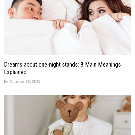
Dreams about one-night stands: 8 Main Meanings
Explained
October 18, 2025