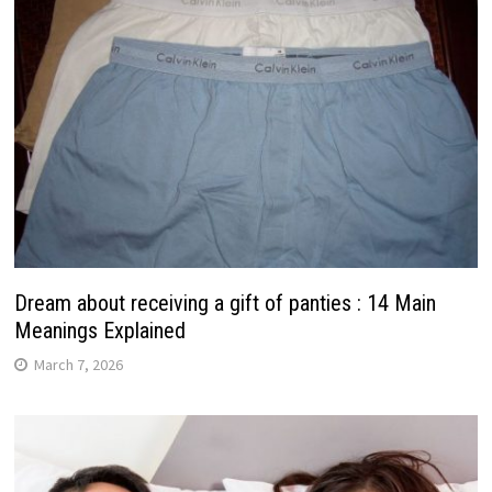
Dream about receiving a gift of panties : 14 Main
Meanings Explained
March 7, 2026