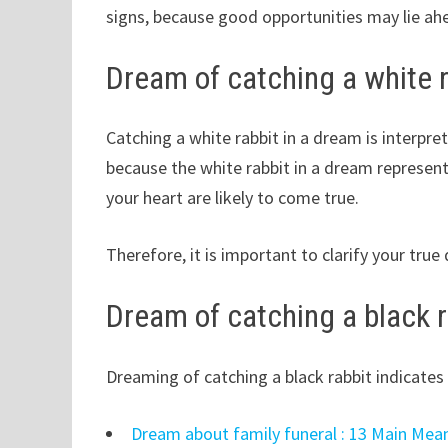
signs, because good opportunities may lie ah
Dream of catching a white r
Catching a white rabbit in a dream is interpret
because the white rabbit in a dream represent
your heart are likely to come true.
Therefore, it is important to clarify your tru
Dream of catching a black r
Dreaming of catching a black rabbit indicates 
Dream about family funeral : 13 Main Mea