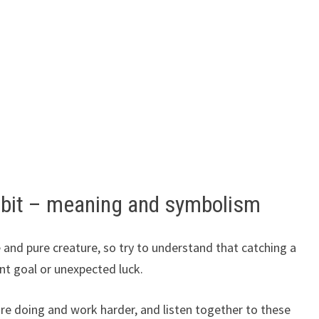
bbit – meaning and symbolism
e and pure creature, so try to understand that catching a
nt goal or unexpected luck.
e doing and work harder, and listen together to these