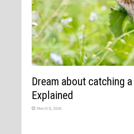
Dream about catching a 
Explained
March 8, 2026