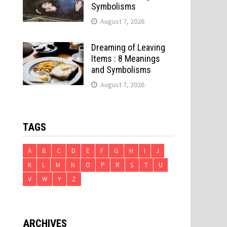
Symbolisms
August 7, 2026
Dreaming of Leaving
Items : 8 Meanings
and Symbolisms
August 7, 2026
TAGS
A
B
C
D
E
F
G
H
I
J
K
L
M
N
O
P
R
S
T
U
V
W
Y
Z
ARCHIVES