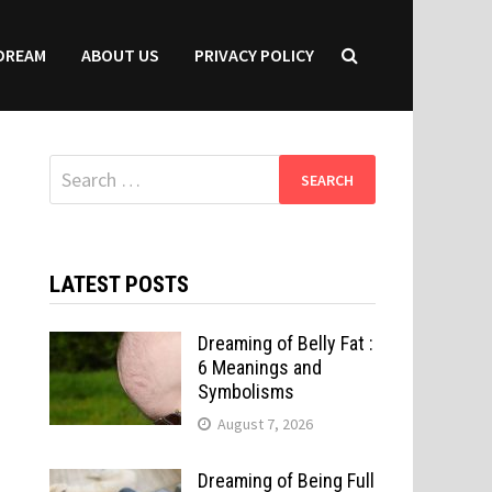
DREAM
ABOUT US
PRIVACY POLICY
Search
for:
LATEST POSTS
Dreaming of Belly Fat :
6 Meanings and
Symbolisms
August 7, 2026
Dreaming of Being Full