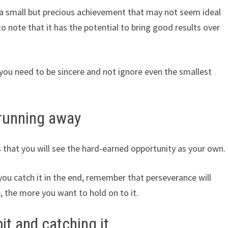
 a small but precious achievement that may not seem ideal
 to note that it has the potential to bring good results over
 you need to be sincere and not ignore even the smallest
 running away
that you will see the hard-earned opportunity as your own.
d you catch it in the end, remember that perseverance will
, the more you want to hold on to it.
t and catching it