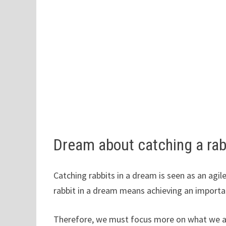
Dream about catching a ra
Catching rabbits in a dream is seen as an agil
rabbit in a dream means achieving an importa
Therefore, we must focus more on what we ar