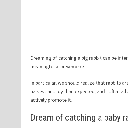
Dreaming of catching a big rabbit can be inter
meaningful achievements.
In particular, we should realize that rabbits a
harvest and joy than expected, and I often a
actively promote it.
Dream of catching a baby r