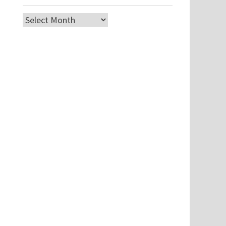
Archives