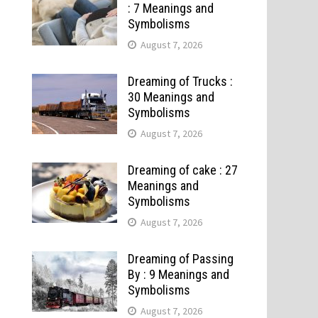
: 7 Meanings and
Symbolisms
August 7, 2026
Dreaming of Trucks :
30 Meanings and
Symbolisms
August 7, 2026
Dreaming of cake : 27
Meanings and
Symbolisms
August 7, 2026
Dreaming of Passing
By : 9 Meanings and
Symbolisms
August 7, 2026