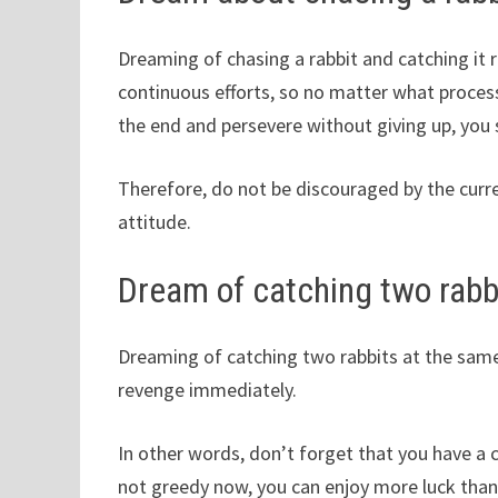
Dreaming of chasing a rabbit and catching it 
continuous efforts, so no matter what process
the end and persevere without giving up, you
Therefore, do not be discouraged by the curre
attitude.
Dream of catching two rabb
Dreaming of catching two rabbits at the same 
revenge immediately.
In other words, don’t forget that you have a 
not greedy now, you can enjoy more luck than