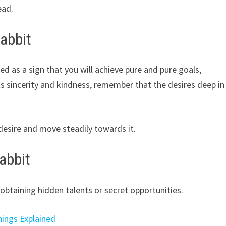
ead.
abbit
ed as a sign that you will achieve pure and pure goals,
s sincerity and kindness, remember that the desires deep in
e desire and move steadily towards it.
abbit
obtaining hidden talents or secret opportunities.
nings Explained