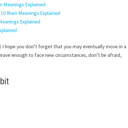
in Meanings Explained
: 10 Main Meanings Explained
 Meanings Explained
xplained
ut I hope you don’t forget that you may eventually move in a
brave enough to face new circumstances, don’t be afraid,
bit