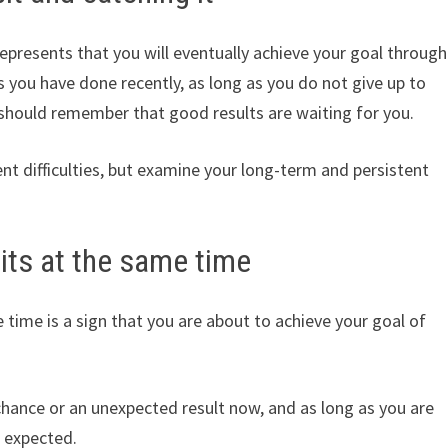
represents that you will eventually achieve your goal through
 you have done recently, as long as you do not give up to
 should remember that good results are waiting for you.
nt difficulties, but examine your long-term and persistent
its at the same time
time is a sign that you are about to achieve your goal of
chance or an unexpected result now, and as long as you are
 expected.