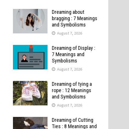
Dreaming about
bragging : 7 Meanings
and Symbolisms
August 7, 2026
Dreaming of Display :
7 Meanings and
Symbolisms
August 7, 2026
Dreaming of tying a
rope : 12 Meanings
and Symbolisms
August 7, 2026
Dreaming of Cutting
Ties : 8 Meanings and