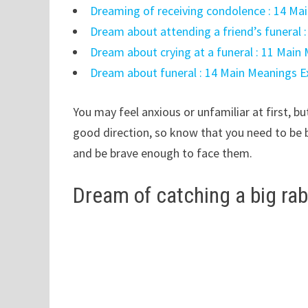
Dreaming of receiving condolence : 14 Ma
Dream about attending a friend’s funeral 
Dream about crying at a funeral : 11 Main
Dream about funeral : 14 Main Meanings E
You may feel anxious or unfamiliar at first, b
good direction, so know that you need to be 
and be brave enough to face them.
Dream of catching a big rab