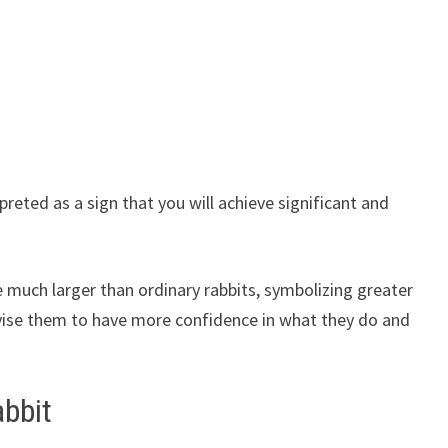
preted as a sign that you will achieve significant and
re much larger than ordinary rabbits, symbolizing greater
dvise them to have more confidence in what they do and
abbit