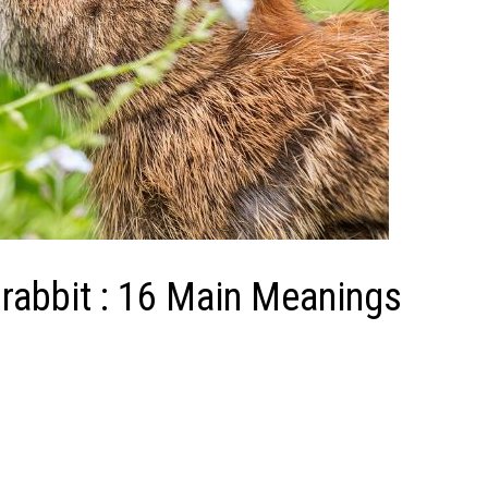
rabbit : 16 Main Meanings