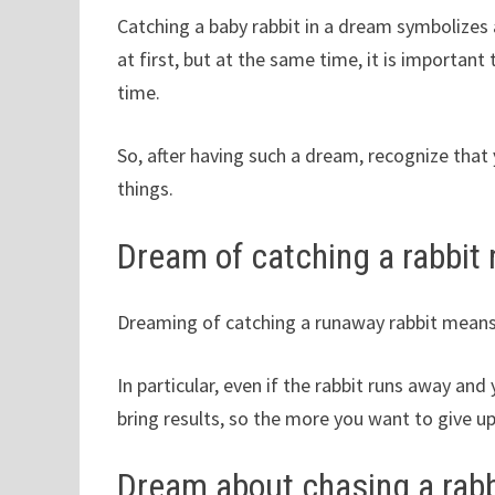
Catching a baby rabbit in a dream symbolizes
at first, but at the same time, it is important
time.
So, after having such a dream, recognize that
things.
Dream of catching a rabbit
Dreaming of catching a runaway rabbit means 
In particular, even if the rabbit runs away an
bring results, so the more you want to give up
Dream about chasing a rabbi