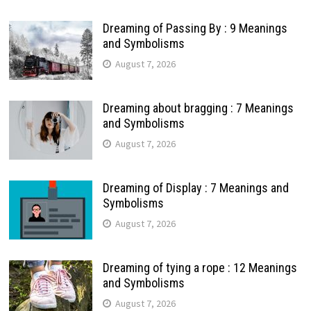
Dreaming of Passing By : 9 Meanings
and Symbolisms
August 7, 2026
Dreaming about bragging : 7 Meanings
and Symbolisms
August 7, 2026
Dreaming of Display : 7 Meanings and
Symbolisms
August 7, 2026
Dreaming of tying a rope : 12 Meanings
and Symbolisms
August 7, 2026