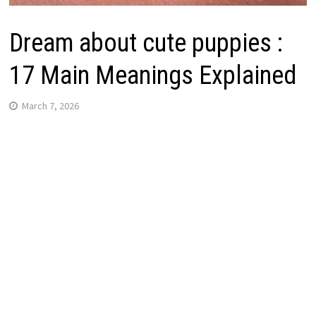
Dream about cute puppies :
17 Main Meanings Explained
March 7, 2026