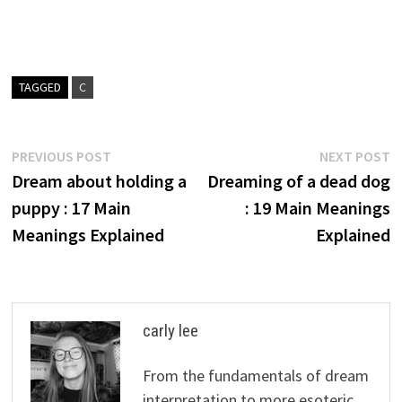
TAGGED
C
Post
Previous
N
PREVIOUS POST
NEXT POST
post:
p
Dream about holding a
Dreaming of a dead dog
navigation
puppy : 17 Main
: 19 Main Meanings
Meanings Explained
Explained
carly lee
From the fundamentals of dream
interpretation to more esoteric