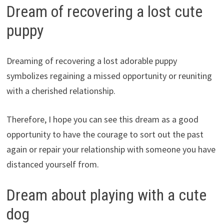
Dream of recovering a lost cute
puppy
Dreaming of recovering a lost adorable puppy
symbolizes regaining a missed opportunity or reuniting
with a cherished relationship.
Therefore, I hope you can see this dream as a good
opportunity to have the courage to sort out the past
again or repair your relationship with someone you have
distanced yourself from.
Dream about playing with a cute
dog