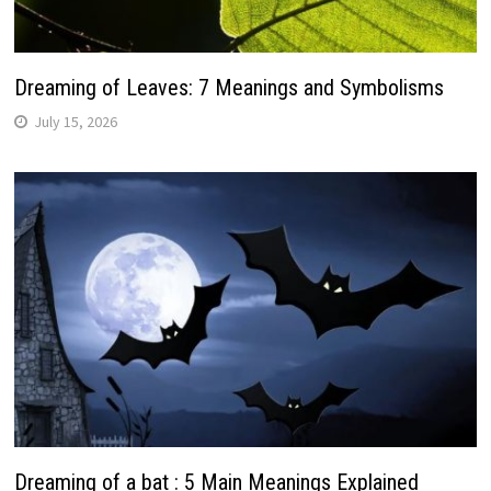
Dreaming of Leaves: 7 Meanings and Symbolisms
July 15, 2026
Dreaming of a bat : 5 Main Meanings Explained