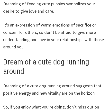
Dreaming of feeding cute puppies symbolizes your
desire to give love and care.
It’s an expression of warm emotions of sacrifice or
concern for others, so don’t be afraid to give more
understanding and love in your relationships with those
around you.
Dream of a cute dog running
around
Dreaming of a cute dog running around suggests that
positive energy and new vitality are on the horizon.
So, if you enjoy what you’re doing, don’t miss out on