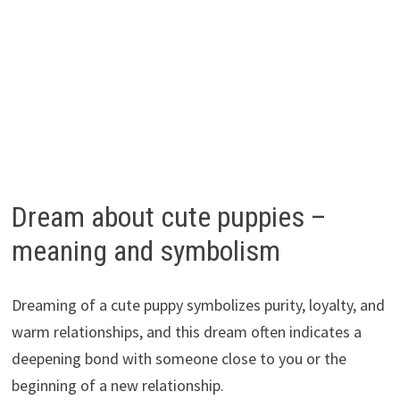
Dream about cute puppies –
meaning and symbolism
Dreaming of a cute puppy symbolizes purity, loyalty, and
warm relationships, and this dream often indicates a
deepening bond with someone close to you or the
beginning of a new relationship.