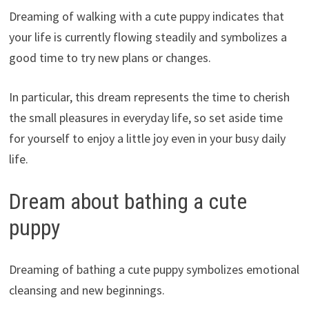
Dreaming of walking with a cute puppy indicates that
your life is currently flowing steadily and symbolizes a
good time to try new plans or changes.
In particular, this dream represents the time to cherish
the small pleasures in everyday life, so set aside time
for yourself to enjoy a little joy even in your busy daily
life.
Dream about bathing a cute
puppy
Dreaming of bathing a cute puppy symbolizes emotional
cleansing and new beginnings.