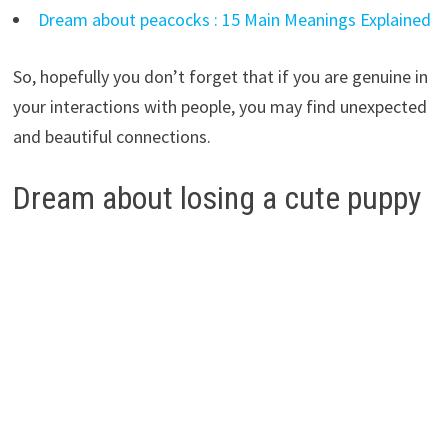
Dream about peacocks : 15 Main Meanings Explained
So, hopefully you don’t forget that if you are genuine in
your interactions with people, you may find unexpected
and beautiful connections.
Dream about losing a cute puppy