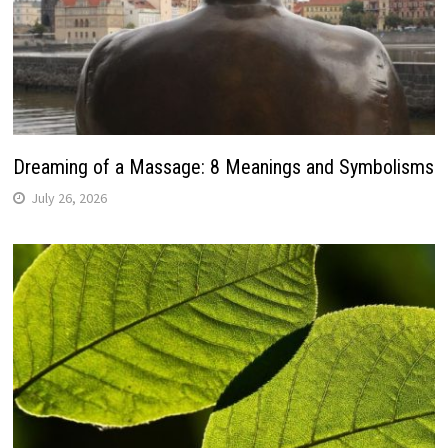
Dreaming of a Massage: 8 Meanings and Symbolisms
July 26, 2026