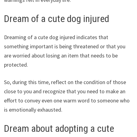
Dream of a cute dog injured
Dreaming of a cute dog injured indicates that
something important is being threatened or that you
are worried about losing an item that needs to be
protected.
So, during this time, reflect on the condition of those
close to you and recognize that you need to make an
effort to convey even one warm word to someone who
is emotionally exhausted.
Dream about adopting a cute