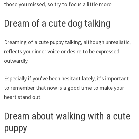
those you missed, so try to focus a little more.
Dream of a cute dog talking
Dreaming of a cute puppy talking, although unrealistic,
reflects your inner voice or desire to be expressed
outwardly.
Especially if you’ve been hesitant lately, it’s important
to remember that now is a good time to make your
heart stand out.
Dream about walking with a cute
puppy