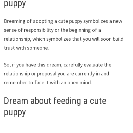
puppy
Dreaming of adopting a cute puppy symbolizes a new
sense of responsibility or the beginning of a
relationship, which symbolizes that you will soon build
trust with someone.
So, if you have this dream, carefully evaluate the
relationship or proposal you are currently in and
remember to face it with an open mind.
Dream about feeding a cute
puppy