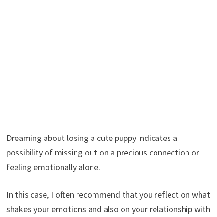
Dreaming about losing a cute puppy indicates a
possibility of missing out on a precious connection or
feeling emotionally alone.
In this case, I often recommend that you reflect on what
shakes your emotions and also on your relationship with