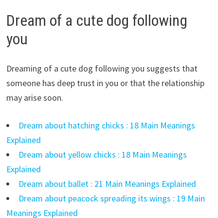
Dream of a cute dog following
you
Dreaming of a cute dog following you suggests that
someone has deep trust in you or that the relationship
may arise soon.
Dream about hatching chicks : 18 Main Meanings
Explained
Dream about yellow chicks : 18 Main Meanings
Explained
Dream about ballet : 21 Main Meanings Explained
Dream about peacock spreading its wings : 19 Main
Meanings Explained