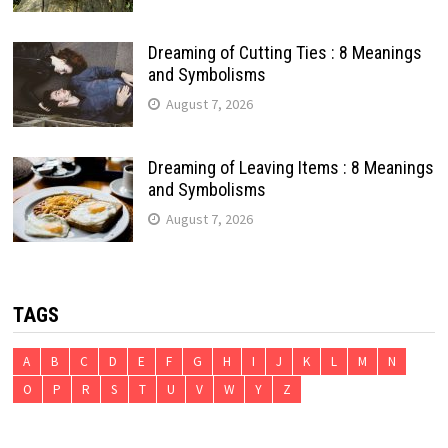
Dreaming of Cutting Ties : 8 Meanings
and Symbolisms
August 7, 2026
Dreaming of Leaving Items : 8 Meanings
and Symbolisms
August 7, 2026
TAGS
A
B
C
D
E
F
G
H
I
J
K
L
M
N
O
P
R
S
T
U
V
W
Y
Z