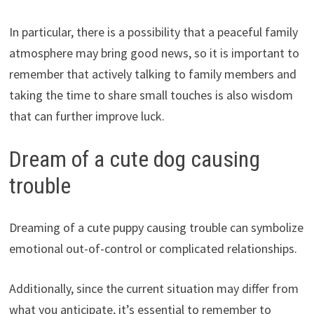
In particular, there is a possibility that a peaceful family
atmosphere may bring good news, so it is important to
remember that actively talking to family members and
taking the time to share small touches is also wisdom
that can further improve luck.
Dream of a cute dog causing
trouble
Dreaming of a cute puppy causing trouble can symbolize
emotional out-of-control or complicated relationships.
Additionally, since the current situation may differ from
what you anticipate, it’s essential to remember to