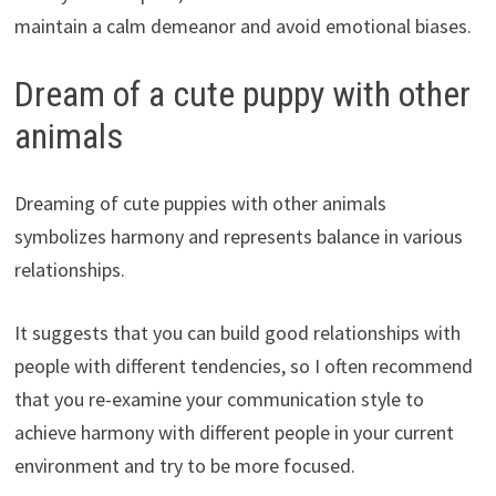
maintain a calm demeanor and avoid emotional biases.
Dream of a cute puppy with other
animals
Dreaming of cute puppies with other animals
symbolizes harmony and represents balance in various
relationships.
It suggests that you can build good relationships with
people with different tendencies, so I often recommend
that you re-examine your communication style to
achieve harmony with different people in your current
environment and try to be more focused.