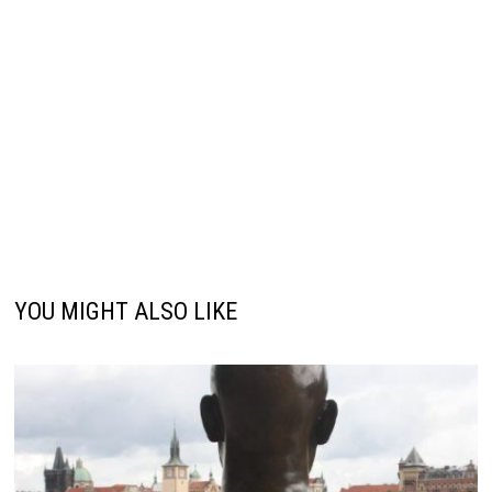
YOU MIGHT ALSO LIKE