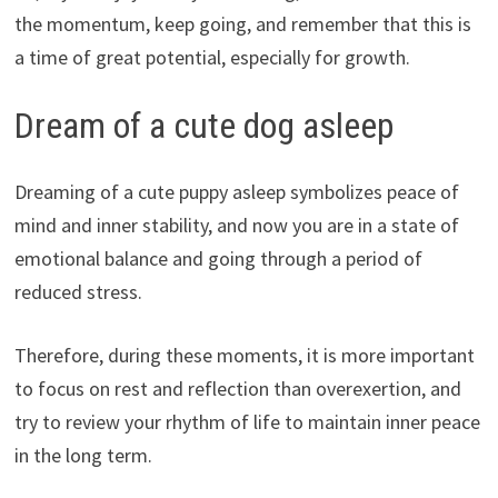
the momentum, keep going, and remember that this is
a time of great potential, especially for growth.
Dream of a cute dog asleep
Dreaming of a cute puppy asleep symbolizes peace of
mind and inner stability, and now you are in a state of
emotional balance and going through a period of
reduced stress.
Therefore, during these moments, it is more important
to focus on rest and reflection than overexertion, and
try to review your rhythm of life to maintain inner peace
in the long term.