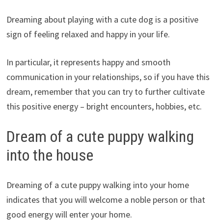
Dreaming about playing with a cute dog is a positive
sign of feeling relaxed and happy in your life.
In particular, it represents happy and smooth
communication in your relationships, so if you have this
dream, remember that you can try to further cultivate
this positive energy – bright encounters, hobbies, etc.
Dream of a cute puppy walking
into the house
Dreaming of a cute puppy walking into your home
indicates that you will welcome a noble person or that
good energy will enter your home.