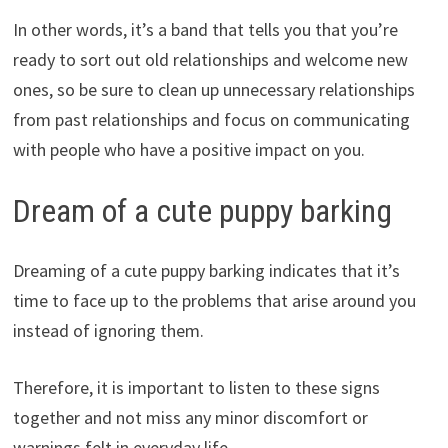
In other words, it’s a band that tells you that you’re
ready to sort out old relationships and welcome new
ones, so be sure to clean up unnecessary relationships
from past relationships and focus on communicating
with people who have a positive impact on you.
Dream of a cute puppy barking
Dreaming of a cute puppy barking indicates that it’s
time to face up to the problems that arise around you
instead of ignoring them.
Therefore, it is important to listen to these signs
together and not miss any minor discomfort or
warnings felt in everyday life.