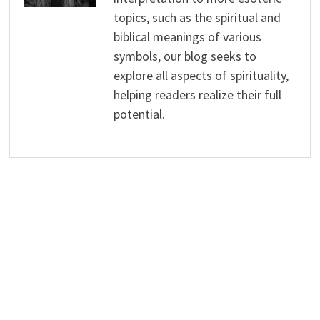
topics, such as the spiritual and
biblical meanings of various
symbols, our blog seeks to
explore all aspects of spirituality,
helping readers realize their full
potential.