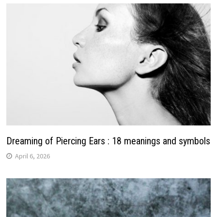
Dreaming of Piercing Ears : 18 meanings and symbols
April 6, 2026