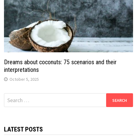
Dreams about coconuts: 75 scenarios and their
interpretations
October 5, 2025
Search
for:
LATEST POSTS