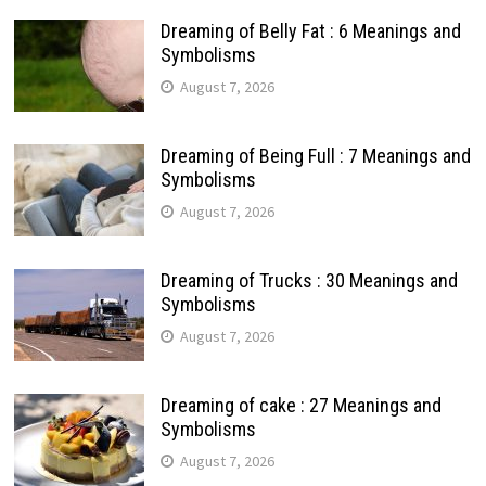
Dreaming of Belly Fat : 6 Meanings and
Symbolisms
August 7, 2026
Dreaming of Being Full : 7 Meanings and
Symbolisms
August 7, 2026
Dreaming of Trucks : 30 Meanings and
Symbolisms
August 7, 2026
Dreaming of cake : 27 Meanings and
Symbolisms
August 7, 2026