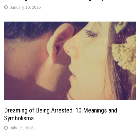
January 10, 2026
Dreaming of Being Arrested: 10 Meanings and
Symbolisms
July 15, 2026