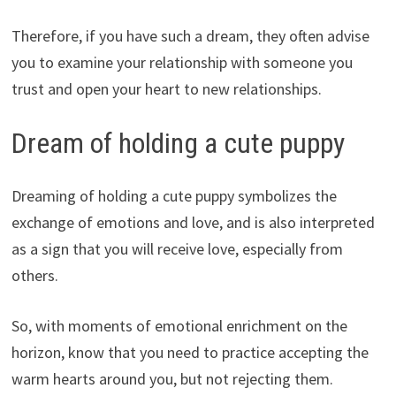
Therefore, if you have such a dream, they often advise
you to examine your relationship with someone you
trust and open your heart to new relationships.
Dream of holding a cute puppy
Dreaming of holding a cute puppy symbolizes the
exchange of emotions and love, and is also interpreted
as a sign that you will receive love, especially from
others.
So, with moments of emotional enrichment on the
horizon, know that you need to practice accepting the
warm hearts around you, but not rejecting them.