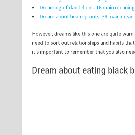
Dreaming of dandelions: 16 main meaning
Dream about bean sprouts: 39 main meani
However, dreams like this one are quite warnin
need to sort out relationships and habits that
it’s important to remember that you also nee
Dream about eating black 