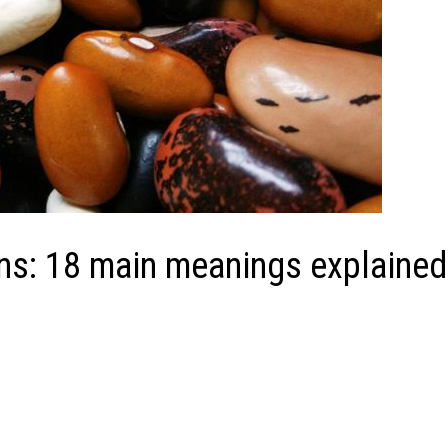
ns: 18 main meanings explained