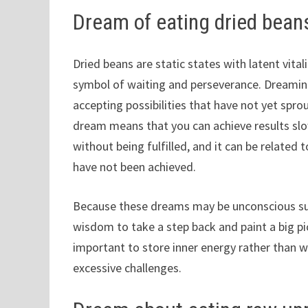
Dream of eating dried bean
Dried beans are static states with latent vital
symbol of waiting and perseverance. Dreaming
accepting possibilities that have not yet spro
dream means that you can achieve results slow
without being fulfilled, and it can be related
have not been achieved.
Because these dreams may be unconscious sug
wisdom to take a step back and paint a big pi
important to store inner energy rather than wa
excessive challenges.