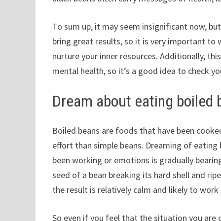
To sum up, it may seem insignificant now, but
bring great results, so it is very important t
nurture your inner resources. Additionally, th
mental health, so it’s a good idea to check you
Dream about eating boiled
Boiled beans are foods that have been cooked
effort than simple beans. Dreaming of eating
been working or emotions is gradually bearing f
seed of a bean breaking its hard shell and rip
the result is relatively calm and likely to work 
So even if you feel that the situation you are c