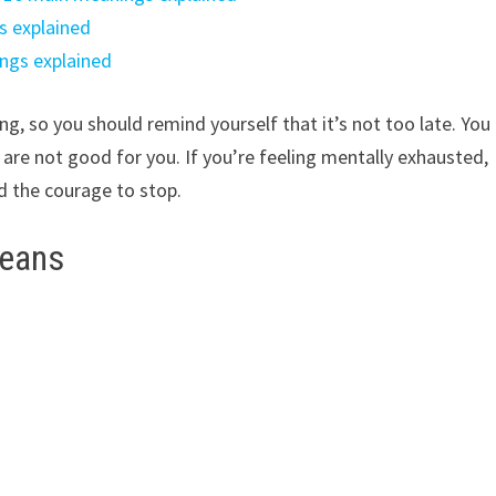
s explained
ngs explained
g, so you should remind yourself that it’s not too late. You
 are not good for you. If you’re feeling mentally exhausted,
d the courage to stop.
beans