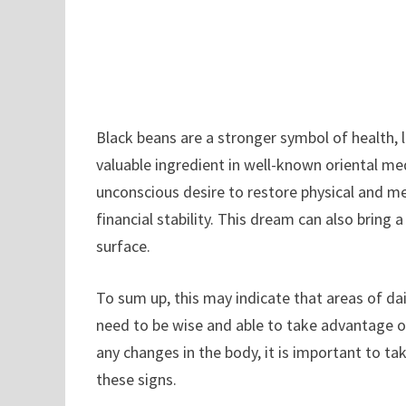
Black beans are a stronger symbol of health, 
valuable ingredient in well-known oriental med
unconscious desire to restore physical and men
financial stability. This dream can also bring a
surface.
To sum up, this may indicate that areas of da
need to be wise and able to take advantage of
any changes in the body, it is important to t
these signs.