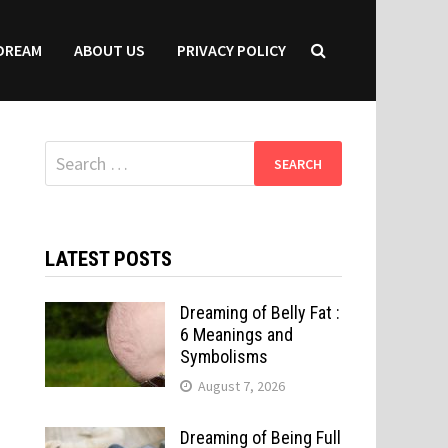
DREAM
ABOUT US
PRIVACY POLICY
Search
for:
LATEST POSTS
Dreaming of Belly Fat :
6 Meanings and
Symbolisms
August 7, 2026
Dreaming of Being Full