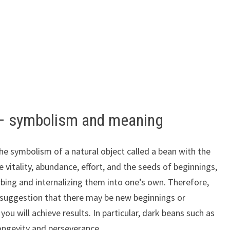
 – symbolism and meaning
he symbolism of a natural object called a bean with the
vitality, abundance, effort, and the seeds of beginnings,
rbing and internalizing them into one’s own. Therefore,
 suggestion that there may be new beginnings or
you will achieve results. In particular, dark beans such as
ongevity and perseverance.