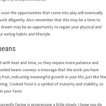
 soon the opportunities that come into play will eventually
o work diligently. Also remember that this may be a time to
is dream may be an opportunity to regain your physical and
r eating habits and lifestyle.
 beans
 with heat and time, so they require more patience and
 boiled beans conveys a message that the work you have
ruit, indicating meaningful growth in your life, just like th
ening. Cooked food is a symbol of maturity and stability, so
in your favor.
urrently facing is progressing a little slowly, I hope you do