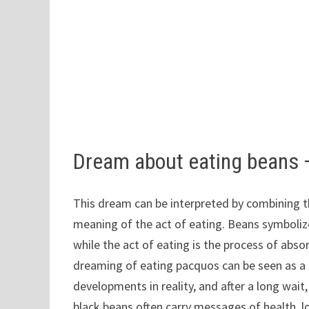
Dream about eating beans
This dream can be interpreted by combining t
meaning of the act of eating. Beans symbolize 
while the act of eating is the process of abso
dreaming of eating pacquos can be seen as a
developments in reality, and after a long wait, 
black beans often carry messages of health, l