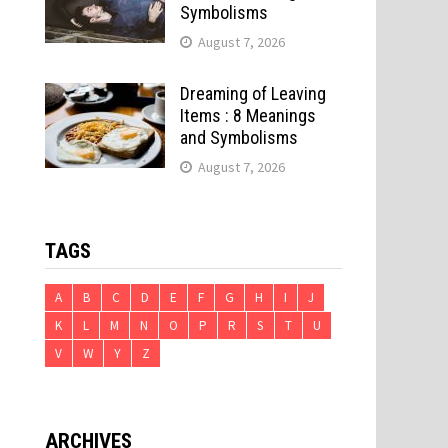
Symbolisms
August 7, 2026
Dreaming of Leaving
Items : 8 Meanings
and Symbolisms
August 7, 2026
TAGS
A
B
C
D
E
F
G
H
I
J
e
K
L
M
N
O
P
R
S
T
U
V
W
Y
Z
ARCHIVES