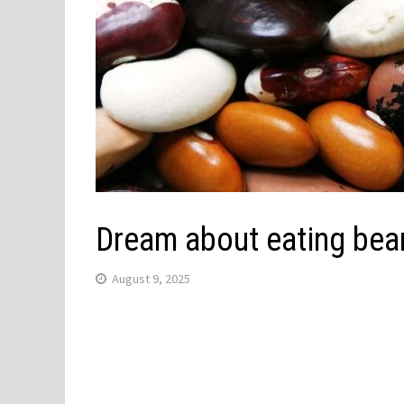
Dream about eating bea
August 9, 2025