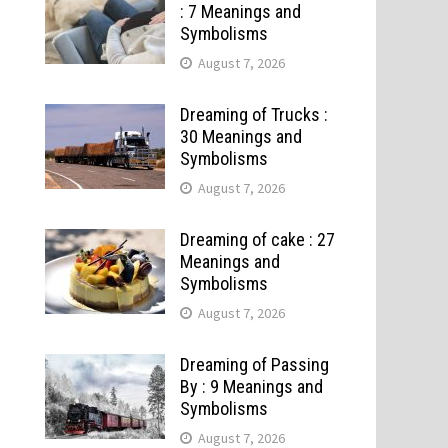
: 7 Meanings and
Symbolisms
August 7, 2026
Dreaming of Trucks :
30 Meanings and
Symbolisms
August 7, 2026
Dreaming of cake : 27
Meanings and
Symbolisms
August 7, 2026
Dreaming of Passing
By : 9 Meanings and
Symbolisms
August 7, 2026