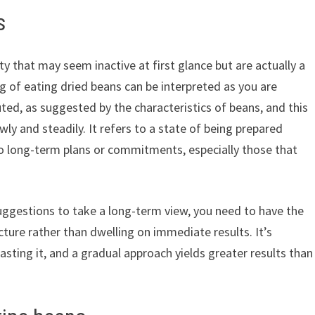
s
ity that may seem inactive at first glance but are actually a
 of eating dried beans can be interpreted as you are
uted, as suggested by the characteristics of beans, and this
ly and steadily. It refers to a state of being prepared
 to long-term plans or commitments, especially those that
gestions to take a long-term view, you need to have the
cture rather than dwelling on immediate results. It’s
sting it, and a gradual approach yields greater results than