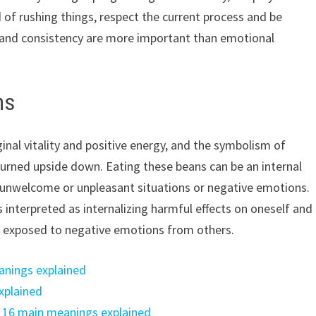
d of rushing things, respect the current process and be
de and consistency are more important than emotional
ns
ginal vitality and positive energy, and the symbolism of
turned upside down. Eating these beans can be an internal
t unwelcome or unpleasant situations or negative emotions.
is interpreted as internalizing harmful effects on oneself and
or exposed to negative emotions from others.
anings explained
xplained
: 16 main meanings explained