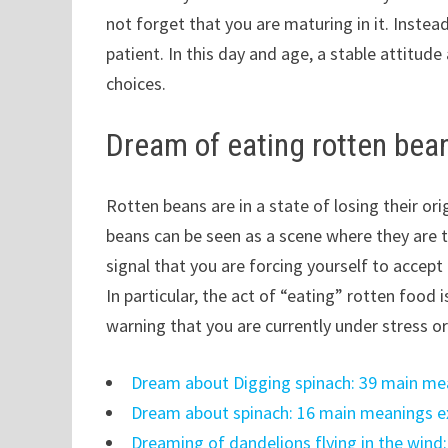
not forget that you are maturing in it. Instea
patient. In this day and age, a stable attitu
choices.
Dream of eating rotten bea
Rotten beans are in a state of losing their ori
beans can be seen as a scene where they are 
signal that you are forcing yourself to accep
In particular, the act of “eating” rotten food 
warning that you are currently under stress 
Dream about Digging spinach: 39 main me
Dream about spinach: 16 main meanings e
Dreaming of dandelions flying in the wind