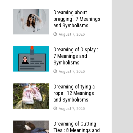
Dreaming about
bragging : 7 Meanings
and Symbolisms
August 7, 2026
Dreaming of Display :
7 Meanings and
Symbolisms
August 7, 2026
Dreaming of tying a
rope : 12 Meanings
and Symbolisms
August 7, 2026
Dreaming of Cutting
Ties : 8 Meanings and