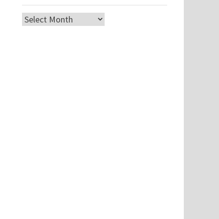
Archives