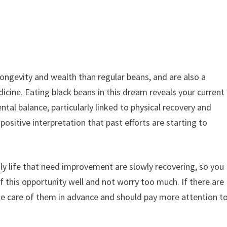
longevity and wealth than regular beans, and are also a
icine. Eating black beans in this dream reveals your current
tal balance, particularly linked to physical recovery and
 positive interpretation that past efforts are starting to
ily life that need improvement are slowly recovering, so you
 this opportunity well and not worry too much. If there are
ake care of them in advance and should pay more attention t