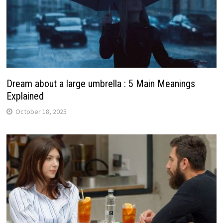
Dream about a large umbrella : 5 Main Meanings
Explained
October 18, 2025