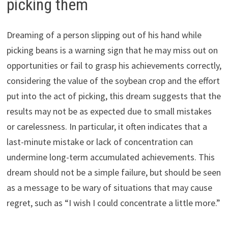
picking them
Dreaming of a person slipping out of his hand while
picking beans is a warning sign that he may miss out on
opportunities or fail to grasp his achievements correctly,
considering the value of the soybean crop and the effort
put into the act of picking, this dream suggests that the
results may not be as expected due to small mistakes
or carelessness. In particular, it often indicates that a
last-minute mistake or lack of concentration can
undermine long-term accumulated achievements. This
dream should not be a simple failure, but should be seen
as a message to be wary of situations that may cause
regret, such as “I wish I could concentrate a little more.”