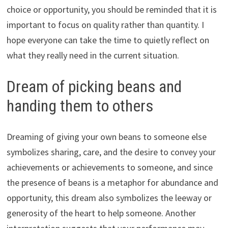
choice or opportunity, you should be reminded that it is
important to focus on quality rather than quantity. I
hope everyone can take the time to quietly reflect on
what they really need in the current situation.
Dream of picking beans and
handing them to others
Dreaming of giving your own beans to someone else
symbolizes sharing, care, and the desire to convey your
achievements or achievements to someone, and since
the presence of beans is a metaphor for abundance and
opportunity, this dream also symbolizes the leeway or
generosity of the heart to help someone. Another