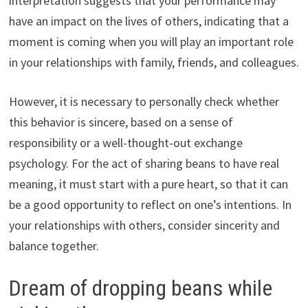
interpretation suggests that your performance may
have an impact on the lives of others, indicating that a
moment is coming when you will play an important role
in your relationships with family, friends, and colleagues.
However, it is necessary to personally check whether
this behavior is sincere, based on a sense of
responsibility or a well-thought-out exchange
psychology. For the act of sharing beans to have real
meaning, it must start with a pure heart, so that it can
be a good opportunity to reflect on one’s intentions. In
your relationships with others, consider sincerity and
balance together.
Dream of dropping beans while