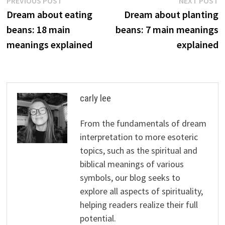
Post
PREVIOUS POST
NEXT POST
post:
p
Dream about eating
Dream about planting
navigation
beans: 18 main
beans: 7 main meanings
meanings explained
explained
carly lee
From the fundamentals of dream
interpretation to more esoteric
topics, such as the spiritual and
biblical meanings of various
symbols, our blog seeks to
explore all aspects of spirituality,
helping readers realize their full
potential.