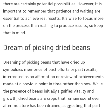
there are certainly potential possibilities. However, it is
important to remember that patience and waiting are
essential to achieve real results. It’s wise to focus more
on the process than rushing to produce results, so keep
that in mind.
Dream of picking dried beans
Dreaming of picking beans that have dried up
symbolizes memories of past efforts or past results,
interpreted as an affirmation or review of achievements
made at a previous point in time rather than now. While
the presence of beans initially signifies vitality and
growth, dried beans are crops that remain useful even
after moisture has been drained, suggesting that past