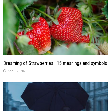
Dreaming of Strawberries : 15 meanings and symbols
April 12, 2026