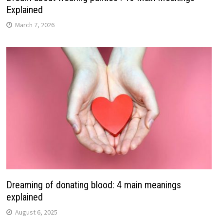
Explained
March 7, 2026
Dreaming of donating blood: 4 main meanings
explained
August 6, 2025