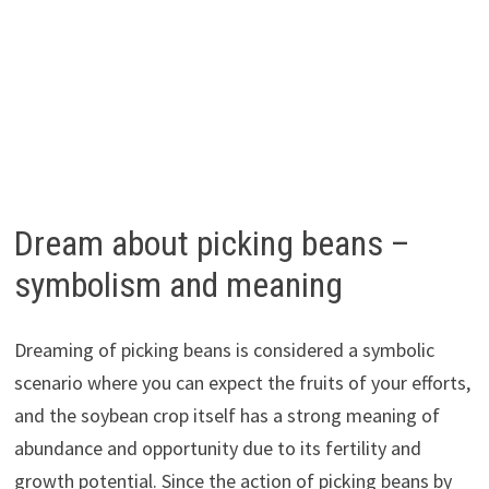
Dream about picking beans –
symbolism and meaning
Dreaming of picking beans is considered a symbolic
scenario where you can expect the fruits of your efforts,
and the soybean crop itself has a strong meaning of
abundance and opportunity due to its fertility and
growth potential. Since the action of picking beans by