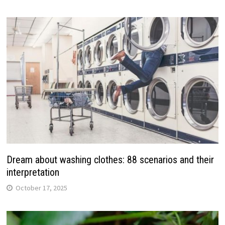
Dream about washing clothes: 88 scenarios and their
interpretation
October 17, 2025