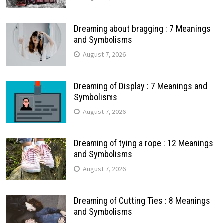
Dreaming about bragging : 7 Meanings
and Symbolisms
August 7, 2026
Dreaming of Display : 7 Meanings and
Symbolisms
August 7, 2026
Dreaming of tying a rope : 12 Meanings
and Symbolisms
August 7, 2026
Dreaming of Cutting Ties : 8 Meanings
and Symbolisms