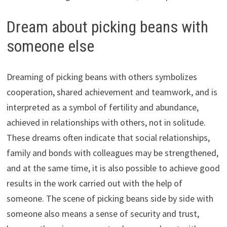
Dream about picking beans with
someone else
Dreaming of picking beans with others symbolizes
cooperation, shared achievement and teamwork, and is
interpreted as a symbol of fertility and abundance,
achieved in relationships with others, not in solitude.
These dreams often indicate that social relationships,
family and bonds with colleagues may be strengthened,
and at the same time, it is also possible to achieve good
results in the work carried out with the help of
someone. The scene of picking beans side by side with
someone also means a sense of security and trust,