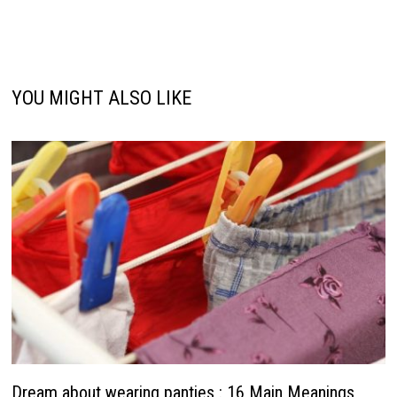
YOU MIGHT ALSO LIKE
Dream about wearing panties : 16 Main Meanings