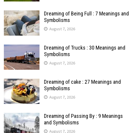
Dreaming of Being Full : 7 Meanings and
Symbolisms
August 7, 2026
Dreaming of Trucks : 30 Meanings and
Symbolisms
August 7, 2026
Dreaming of cake : 27 Meanings and
Symbolisms
August 7, 2026
Dreaming of Passing By : 9 Meanings
and Symbolisms
August 7, 2026