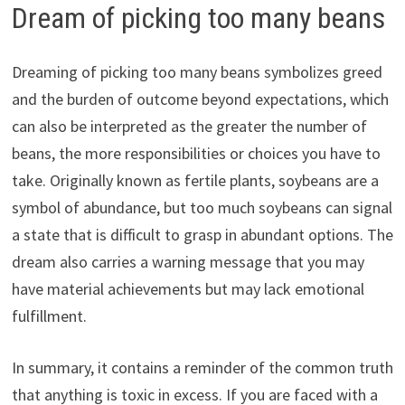
Dream of picking too many beans
Dreaming of picking too many beans symbolizes greed
and the burden of outcome beyond expectations, which
can also be interpreted as the greater the number of
beans, the more responsibilities or choices you have to
take. Originally known as fertile plants, soybeans are a
symbol of abundance, but too much soybeans can signal
a state that is difficult to grasp in abundant options. The
dream also carries a warning message that you may
have material achievements but may lack emotional
fulfillment.
In summary, it contains a reminder of the common truth
that anything is toxic in excess. If you are faced with a