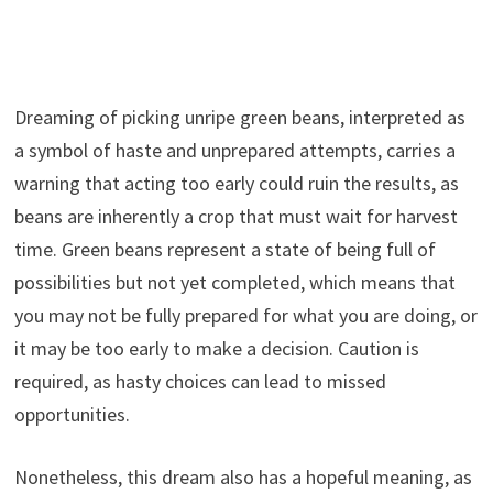
Dreaming of picking unripe green beans, interpreted as
a symbol of haste and unprepared attempts, carries a
warning that acting too early could ruin the results, as
beans are inherently a crop that must wait for harvest
time. Green beans represent a state of being full of
possibilities but not yet completed, which means that
you may not be fully prepared for what you are doing, or
it may be too early to make a decision. Caution is
required, as hasty choices can lead to missed
opportunities.
Nonetheless, this dream also has a hopeful meaning, as