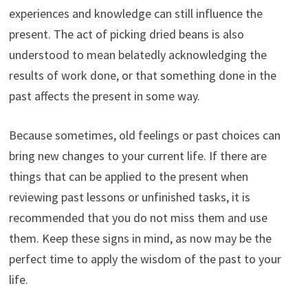
experiences and knowledge can still influence the
present. The act of picking dried beans is also
understood to mean belatedly acknowledging the
results of work done, or that something done in the
past affects the present in some way.
Because sometimes, old feelings or past choices can
bring new changes to your current life. If there are
things that can be applied to the present when
reviewing past lessons or unfinished tasks, it is
recommended that you do not miss them and use
them. Keep these signs in mind, as now may be the
perfect time to apply the wisdom of the past to your
life.