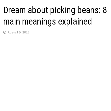
Dream about picking beans: 8
main meanings explained
August 9, 2025