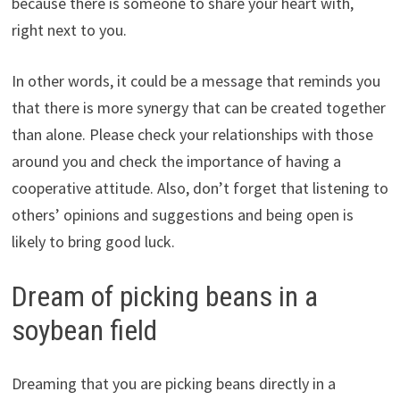
because there is someone to share your heart with,
right next to you.
In other words, it could be a message that reminds you
that there is more synergy that can be created together
than alone. Please check your relationships with those
around you and check the importance of having a
cooperative attitude. Also, don’t forget that listening to
others’ opinions and suggestions and being open is
likely to bring good luck.
Dream of picking beans in a
soybean field
Dreaming that you are picking beans directly in a