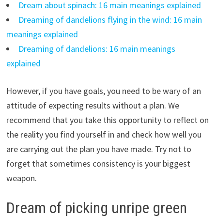
Dream about spinach: 16 main meanings explained
Dreaming of dandelions flying in the wind: 16 main
meanings explained
Dreaming of dandelions: 16 main meanings
explained
However, if you have goals, you need to be wary of an
attitude of expecting results without a plan. We
recommend that you take this opportunity to reflect on
the reality you find yourself in and check how well you
are carrying out the plan you have made. Try not to
forget that sometimes consistency is your biggest
weapon.
Dream of picking unripe green