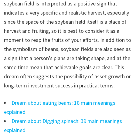
soybean field is interpreted as a positive sign that
indicates a very specific and realistic harvest, especially
since the space of the soybean field itself is a place of
harvest and fruiting, so it is best to consider it as a
moment to reap the fruits of your efforts. In addition to
the symbolism of beans, soybean fields are also seen as
a sign that a person’s plans are taking shape, and at the
same time mean that achievable goals are clear. This
dream often suggests the possibility of asset growth or
long-term investment success in practical terms.
Dream about eating beans: 18 main meanings
explained
Dream about Digging spinach: 39 main meanings
explained