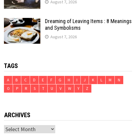
August 7, 2026
Dreaming of Leaving Items : 8 Meanings
and Symbolisms
August 7, 2026
TAGS
A
B
C
D
E
F
G
H
I
J
K
L
M
N
O
P
R
S
T
U
V
W
Y
Z
ARCHIVES
Archives