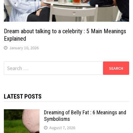
Dream about talking to a celebrity : 5 Main Meanings
Explained
January 10, 2026
Search
for:
LATEST POSTS
Dreaming of Belly Fat : 6 Meanings and
Symbolisms
August 7, 2026