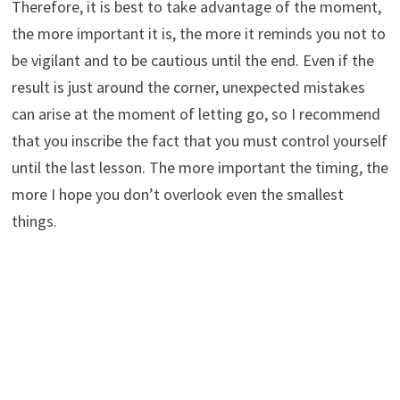
Therefore, it is best to take advantage of the moment,
the more important it is, the more it reminds you not to
be vigilant and to be cautious until the end. Even if the
result is just around the corner, unexpected mistakes
can arise at the moment of letting go, so I recommend
that you inscribe the fact that you must control yourself
until the last lesson. The more important the timing, the
more I hope you don’t overlook even the smallest
things.