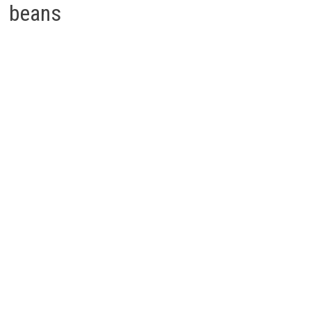
beans