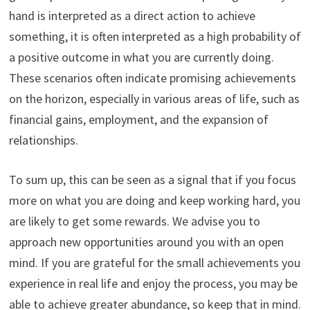
hand is interpreted as a direct action to achieve
something, it is often interpreted as a high probability of
a positive outcome in what you are currently doing.
These scenarios often indicate promising achievements
on the horizon, especially in various areas of life, such as
financial gains, employment, and the expansion of
relationships.
To sum up, this can be seen as a signal that if you focus
more on what you are doing and keep working hard, you
are likely to get some rewards. We advise you to
approach new opportunities around you with an open
mind. If you are grateful for the small achievements you
experience in real life and enjoy the process, you may be
able to achieve greater abundance, so keep that in mind.