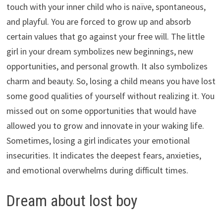
touch with your inner child who is naïve, spontaneous,
and playful. You are forced to grow up and absorb
certain values that go against your free will. The little
girl in your dream symbolizes new beginnings, new
opportunities, and personal growth. It also symbolizes
charm and beauty. So, losing a child means you have lost
some good qualities of yourself without realizing it. You
missed out on some opportunities that would have
allowed you to grow and innovate in your waking life.
Sometimes, losing a girl indicates your emotional
insecurities. It indicates the deepest fears, anxieties,
and emotional overwhelms during difficult times.
Dream about lost boy