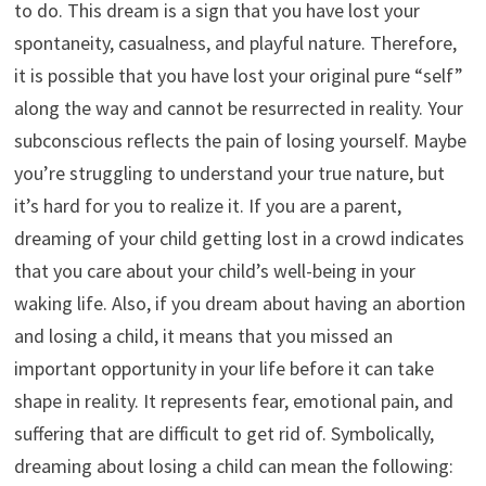
to do. This dream is a sign that you have lost your
spontaneity, casualness, and playful nature. Therefore,
it is possible that you have lost your original pure “self”
along the way and cannot be resurrected in reality. Your
subconscious reflects the pain of losing yourself. Maybe
you’re struggling to understand your true nature, but
it’s hard for you to realize it. If you are a parent,
dreaming of your child getting lost in a crowd indicates
that you care about your child’s well-being in your
waking life. Also, if you dream about having an abortion
and losing a child, it means that you missed an
important opportunity in your life before it can take
shape in reality. It represents fear, emotional pain, and
suffering that are difficult to get rid of. Symbolically,
dreaming about losing a child can mean the following: