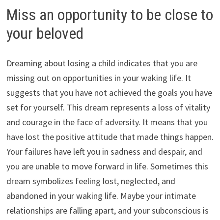
Miss an opportunity to be close to
your beloved
Dreaming about losing a child indicates that you are
missing out on opportunities in your waking life. It
suggests that you have not achieved the goals you have
set for yourself. This dream represents a loss of vitality
and courage in the face of adversity. It means that you
have lost the positive attitude that made things happen.
Your failures have left you in sadness and despair, and
you are unable to move forward in life. Sometimes this
dream symbolizes feeling lost, neglected, and
abandoned in your waking life. Maybe your intimate
relationships are falling apart, and your subconscious is