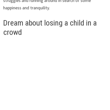
struggles and running around in search of some
happiness and tranquility.
Dream about losing a child in a
crowd