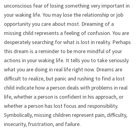
unconscious fear of losing something very important in
your waking life. You may lose the relationship or job
opportunity you care about most. Dreaming of a
missing child represents a feeling of confusion. You are
desperately searching for what is lost in reality. Perhaps
this dream is a reminder to be more mindful of your
actions in your waking life. It tells you to take seriously
what you are doing in real life right now. Dreams are
difficult to realize, but panic and rushing to find a lost
child indicate how a person deals with problems in real
life, whether a person is confident in his approach, or
whether a person has lost focus and responsibility.
Symbolically, missing children represent pain, difficulty,
insecurity, frustration, and failure.