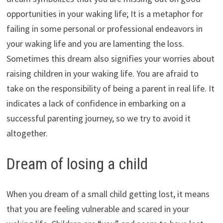
opportunities in your waking life; It is a metaphor for
failing in some personal or professional endeavors in
your waking life and you are lamenting the loss.
Sometimes this dream also signifies your worries about
raising children in your waking life. You are afraid to
take on the responsibility of being a parent in real life. It
indicates a lack of confidence in embarking on a
successful parenting journey, so we try to avoid it
altogether.
Dream of losing a child
When you dream of a small child getting lost, it means
that you are feeling vulnerable and scared in your