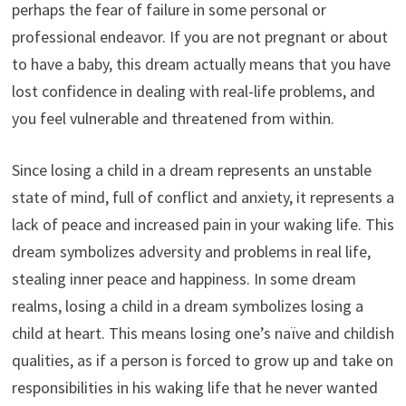
perhaps the fear of failure in some personal or
professional endeavor. If you are not pregnant or about
to have a baby, this dream actually means that you have
lost confidence in dealing with real-life problems, and
you feel vulnerable and threatened from within.
Since losing a child in a dream represents an unstable
state of mind, full of conflict and anxiety, it represents a
lack of peace and increased pain in your waking life. This
dream symbolizes adversity and problems in real life,
stealing inner peace and happiness. In some dream
realms, losing a child in a dream symbolizes losing a
child at heart. This means losing one’s naïve and childish
qualities, as if a person is forced to grow up and take on
responsibilities in his waking life that he never wanted