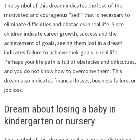
The symbol of this dream indicates the loss of the
motivated and courageous “self” that is necessary to
eliminate difficulties and obstacles in real life. Since
children indicate career growth, success and the
achievement of goals, seeing them lost in a dream
indicates failure to achieve their goals in real life.
Perhaps your life path is full of obstacles and difficulties,
and you do not know how to overcome them. This
dream also indicates financial losses, business failure, or
job loss.
Dream about losing a baby in
kindergarten or nursery
The symbol of this dream is really scary and disturbing.