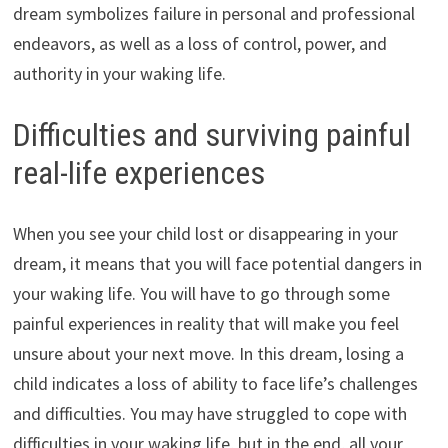
dream symbolizes failure in personal and professional
endeavors, as well as a loss of control, power, and
authority in your waking life.
Difficulties and surviving painful
real-life experiences
When you see your child lost or disappearing in your
dream, it means that you will face potential dangers in
your waking life. You will have to go through some
painful experiences in reality that will make you feel
unsure about your next move. In this dream, losing a
child indicates a loss of ability to face life’s challenges
and difficulties. You may have struggled to cope with
difficulties in your waking life, but in the end, all your