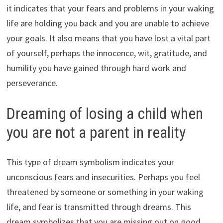
it indicates that your fears and problems in your waking
life are holding you back and you are unable to achieve
your goals. It also means that you have lost a vital part
of yourself, perhaps the innocence, wit, gratitude, and
humility you have gained through hard work and
perseverance.
Dreaming of losing a child when
you are not a parent in reality
This type of dream symbolism indicates your
unconscious fears and insecurities. Perhaps you feel
threatened by someone or something in your waking
life, and fear is transmitted through dreams. This
dream symbolizes that you are missing out on good