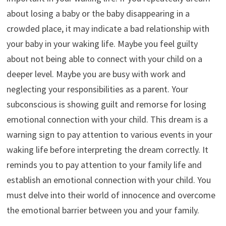
about losing a baby or the baby disappearing in a
crowded place, it may indicate a bad relationship with
your baby in your waking life. Maybe you feel guilty
about not being able to connect with your child on a
deeper level. Maybe you are busy with work and
neglecting your responsibilities as a parent. Your
subconscious is showing guilt and remorse for losing
emotional connection with your child. This dream is a
warning sign to pay attention to various events in your
waking life before interpreting the dream correctly. It
reminds you to pay attention to your family life and
establish an emotional connection with your child. You
must delve into their world of innocence and overcome
the emotional barrier between you and your family.