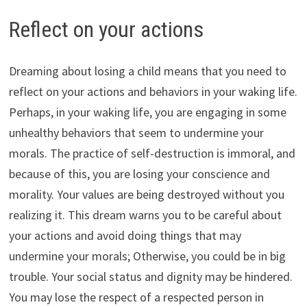
Reflect on your actions
Dreaming about losing a child means that you need to
reflect on your actions and behaviors in your waking life.
Perhaps, in your waking life, you are engaging in some
unhealthy behaviors that seem to undermine your
morals. The practice of self-destruction is immoral, and
because of this, you are losing your conscience and
morality. Your values are being destroyed without you
realizing it. This dream warns you to be careful about
your actions and avoid doing things that may
undermine your morals; Otherwise, you could be in big
trouble. Your social status and dignity may be hindered.
You may lose the respect of a respected person in