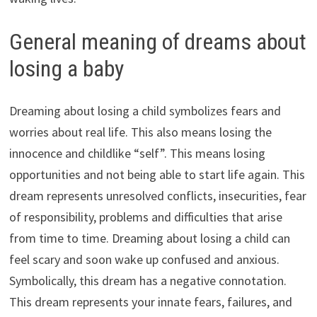
General meaning of dreams about
losing a baby
Dreaming about losing a child symbolizes fears and
worries about real life. This also means losing the
innocence and childlike “self”. This means losing
opportunities and not being able to start life again. This
dream represents unresolved conflicts, insecurities, fear
of responsibility, problems and difficulties that arise
from time to time. Dreaming about losing a child can
feel scary and soon wake up confused and anxious.
Symbolically, this dream has a negative connotation.
This dream represents your innate fears, failures, and