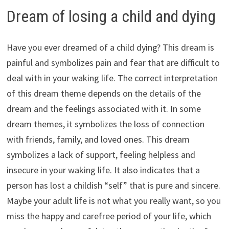
Dream of losing a child and dying
Have you ever dreamed of a child dying? This dream is
painful and symbolizes pain and fear that are difficult to
deal with in your waking life. The correct interpretation
of this dream theme depends on the details of the
dream and the feelings associated with it. In some
dream themes, it symbolizes the loss of connection
with friends, family, and loved ones. This dream
symbolizes a lack of support, feeling helpless and
insecure in your waking life. It also indicates that a
person has lost a childish “self” that is pure and sincere.
Maybe your adult life is not what you really want, so you
miss the happy and carefree period of your life, which