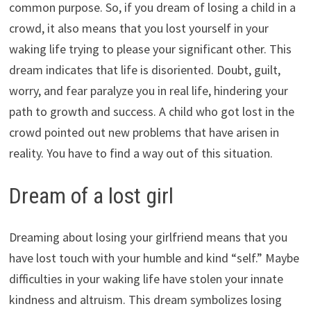
common purpose. So, if you dream of losing a child in a
crowd, it also means that you lost yourself in your
waking life trying to please your significant other. This
dream indicates that life is disoriented. Doubt, guilt,
worry, and fear paralyze you in real life, hindering your
path to growth and success. A child who got lost in the
crowd pointed out new problems that have arisen in
reality. You have to find a way out of this situation.
Dream of a lost girl
Dreaming about losing your girlfriend means that you
have lost touch with your humble and kind “self.” Maybe
difficulties in your waking life have stolen your innate
kindness and altruism. This dream symbolizes losing