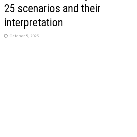
25 scenarios and their
interpretation
October 5, 2025