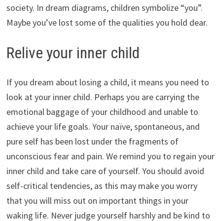
society. In dream diagrams, children symbolize “you”.
Maybe you’ve lost some of the qualities you hold dear.
Relive your inner child
If you dream about losing a child, it means you need to
look at your inner child. Perhaps you are carrying the
emotional baggage of your childhood and unable to
achieve your life goals. Your naïve, spontaneous, and
pure self has been lost under the fragments of
unconscious fear and pain. We remind you to regain your
inner child and take care of yourself. You should avoid
self-critical tendencies, as this may make you worry
that you will miss out on important things in your
waking life. Never judge yourself harshly and be kind to