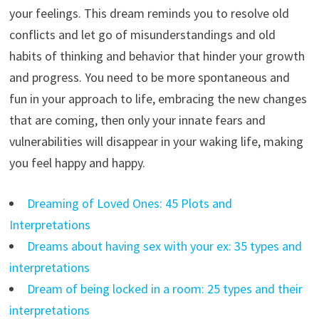
your feelings. This dream reminds you to resolve old
conflicts and let go of misunderstandings and old
habits of thinking and behavior that hinder your growth
and progress. You need to be more spontaneous and
fun in your approach to life, embracing the new changes
that are coming, then only your innate fears and
vulnerabilities will disappear in your waking life, making
you feel happy and happy.
Dreaming of Loved Ones: 45 Plots and
Interpretations
Dreams about having sex with your ex: 35 types and
interpretations
Dream of being locked in a room: 25 types and their
interpretations