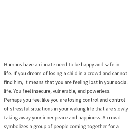
Humans have an innate need to be happy and safe in
life. If you dream of losing a child in a crowd and cannot
find him, it means that you are feeling lost in your social
life. You feel insecure, vulnerable, and powerless.
Perhaps you feel like you are losing control and control
of stressful situations in your waking life that are slowly
taking away your inner peace and happiness. A crowd
symbolizes a group of people coming together for a