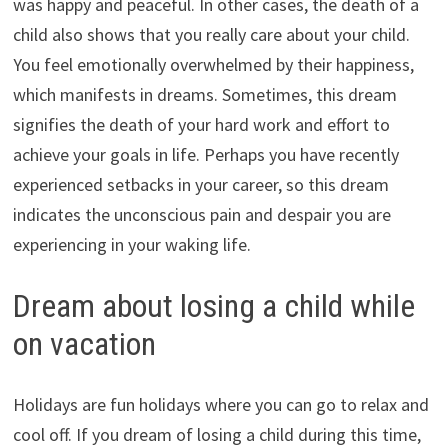
was happy and peaceful. In other cases, the death of a
child also shows that you really care about your child.
You feel emotionally overwhelmed by their happiness,
which manifests in dreams. Sometimes, this dream
signifies the death of your hard work and effort to
achieve your goals in life. Perhaps you have recently
experienced setbacks in your career, so this dream
indicates the unconscious pain and despair you are
experiencing in your waking life.
Dream about losing a child while
on vacation
Holidays are fun holidays where you can go to relax and
cool off. If you dream of losing a child during this time,