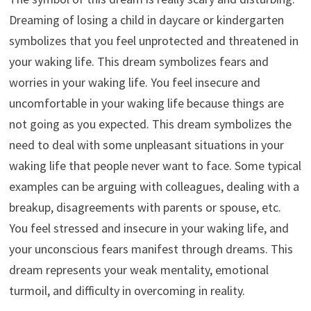
Dreaming of losing a child in daycare or kindergarten
symbolizes that you feel unprotected and threatened in
your waking life. This dream symbolizes fears and
worries in your waking life. You feel insecure and
uncomfortable in your waking life because things are
not going as you expected. This dream symbolizes the
need to deal with some unpleasant situations in your
waking life that people never want to face. Some typical
examples can be arguing with colleagues, dealing with a
breakup, disagreements with parents or spouse, etc.
You feel stressed and insecure in your waking life, and
your unconscious fears manifest through dreams. This
dream represents your weak mentality, emotional
turmoil, and difficulty in overcoming in reality.