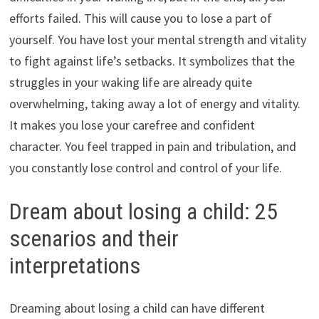
efforts failed. This will cause you to lose a part of
yourself. You have lost your mental strength and vitality
to fight against life’s setbacks. It symbolizes that the
struggles in your waking life are already quite
overwhelming, taking away a lot of energy and vitality.
It makes you lose your carefree and confident
character. You feel trapped in pain and tribulation, and
you constantly lose control and control of your life.
Dream about losing a child: 25
scenarios and their
interpretations
Dreaming about losing a child can have different