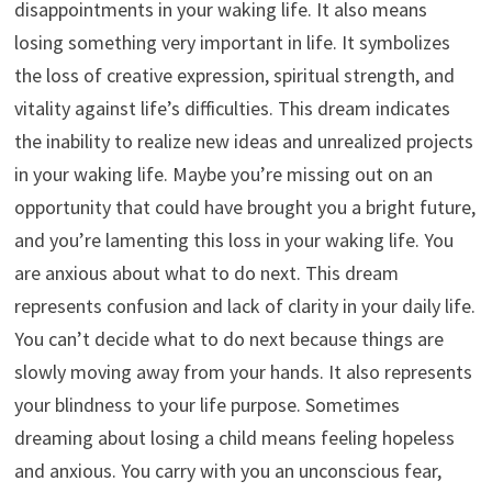
disappointments in your waking life. It also means
losing something very important in life. It symbolizes
the loss of creative expression, spiritual strength, and
vitality against life’s difficulties. This dream indicates
the inability to realize new ideas and unrealized projects
in your waking life. Maybe you’re missing out on an
opportunity that could have brought you a bright future,
and you’re lamenting this loss in your waking life. You
are anxious about what to do next. This dream
represents confusion and lack of clarity in your daily life.
You can’t decide what to do next because things are
slowly moving away from your hands. It also represents
your blindness to your life purpose. Sometimes
dreaming about losing a child means feeling hopeless
and anxious. You carry with you an unconscious fear,