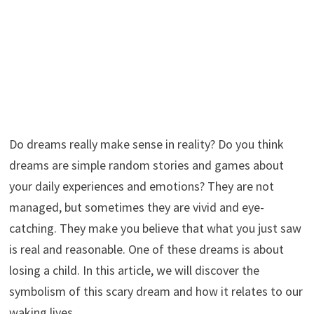
Do dreams really make sense in reality? Do you think
dreams are simple random stories and games about
your daily experiences and emotions? They are not
managed, but sometimes they are vivid and eye-
catching. They make you believe that what you just saw
is real and reasonable. One of these dreams is about
losing a child. In this article, we will discover the
symbolism of this scary dream and how it relates to our
waking lives.