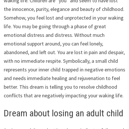
waking life. Children are “you” and seem to have lost
the innocence, purity, elegance and beauty of childhood.
Somehow, you feel lost and unprotected in your waking
life. You may be going through a phase of great
emotional distress and distress. Without much
emotional support around, you can feel lonely,
abandoned, and left out. You are lost in pain and despair,
with no immediate respite. Symbolically, a small child
represents your inner child trapped in negative emotions
and needs immediate healing and rejuvenation to feel
better. This dream is telling you to resolve childhood
conflicts that are negatively impacting your waking life.
Dream about losing an adult child