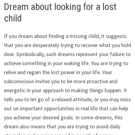
Dream about looking for a lost
child
If you dream about finding a missing child, it suggests
that you are desperately trying to recover what you hold
dear. Symbolically, such dreams represent your failure to
achieve something in your waking life. You are trying to
relive and regain the lost power in your life. Your
subconscious invites you to be more proactive and
energetic in your approach to making things happen. It
tells you to let go of a relaxed attitude, or you may miss
out on important opportunities in real life that can help
you achieve your desired goals. In some dreams, this
dream also means that you are trying to avoid daily