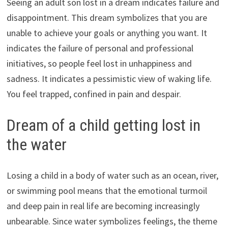
Seeing an adult son lost in a dream indicates failure and
disappointment. This dream symbolizes that you are
unable to achieve your goals or anything you want. It
indicates the failure of personal and professional
initiatives, so people feel lost in unhappiness and
sadness. It indicates a pessimistic view of waking life.
You feel trapped, confined in pain and despair.
Dream of a child getting lost in
the water
Losing a child in a body of water such as an ocean, river,
or swimming pool means that the emotional turmoil
and deep pain in real life are becoming increasingly
unbearable. Since water symbolizes feelings, the theme