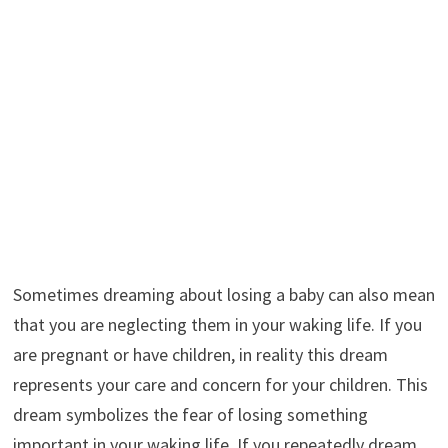
Sometimes dreaming about losing a baby can also mean
that you are neglecting them in your waking life. If you
are pregnant or have children, in reality this dream
represents your care and concern for your children. This
dream symbolizes the fear of losing something
important in your waking life. If you repeatedly dream