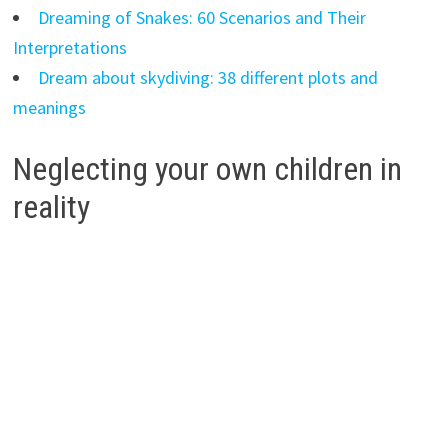
Dreaming of Snakes: 60 Scenarios and Their
Interpretations
Dream about skydiving: 38 different plots and
meanings
Neglecting your own children in
reality