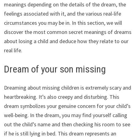
meanings depending on the details of the dream, the
feelings associated with it, and the various real-life
circumstances you may be in. In this section, we will
discover the most common secret meanings of dreams
about losing a child and deduce how they relate to our
real life.
Dream of your son missing
Dreaming about missing children is extremely scary and
heartbreaking. It’s also creepy and disturbing. This
dream symbolizes your genuine concern for your child’s
well-being. In the dream, you may find yourself calling
out the child’s name and then checking his room to see
if he is still lying in bed. This dream represents an