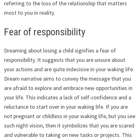
referring to the loss of the relationship that matters
most to you in reality.
Fear of responsibility
Dreaming about losing a child signifies a fear of
responsibility. It suggests that you are unsure about
your actions and are quite indecisive in your waking life.
Dream narrative aims to convey the message that you
are afraid to explore and embrace new opportunities in
your life. This indicates a lack of self-confidence and a
reluctance to start over in your waking life. If you are
not pregnant or childless in your waking life, but you see
such night vision, then it symbolizes that you are scared
and vulnerable to taking on new tasks or projects. This