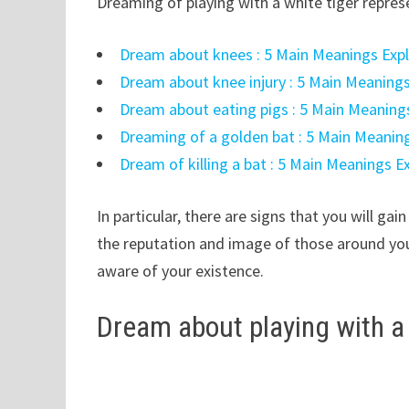
Dreaming of playing with a white tiger repres
Dream about knees : 5 Main Meanings Exp
Dream about knee injury : 5 Main Meaning
Dream about eating pigs : 5 Main Meaning
Dreaming of a golden bat : 5 Main Meanin
Dream of killing a bat : 5 Main Meanings E
In particular, there are signs that you will ga
the reputation and image of those around you
aware of your existence.
Dream about playing with a 