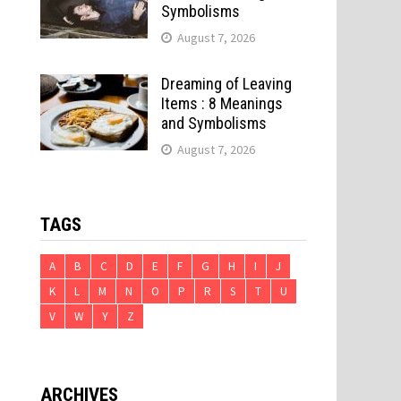
Symbolisms
August 7, 2026
Dreaming of Leaving
Items : 8 Meanings
and Symbolisms
August 7, 2026
TAGS
A
B
C
D
E
F
G
H
I
J
K
L
M
N
O
P
R
S
T
U
V
W
Y
Z
ARCHIVES