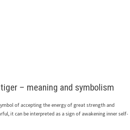
 tiger – meaning and symbolism
 symbol of accepting the energy of great strength and
arful, it can be interpreted as a sign of awakening inner self-