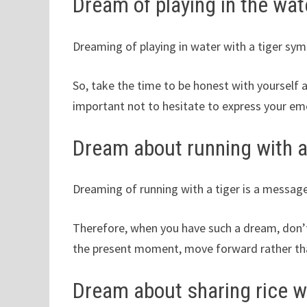
Dream of playing in the wate
Dreaming of playing in water with a tiger sym
So, take the time to be honest with yourself
important not to hesitate to express your em
Dream about running with a
Dreaming of running with a tiger is a messag
Therefore, when you have such a dream, don’t
the present moment, move forward rather than
Dream about sharing rice wi