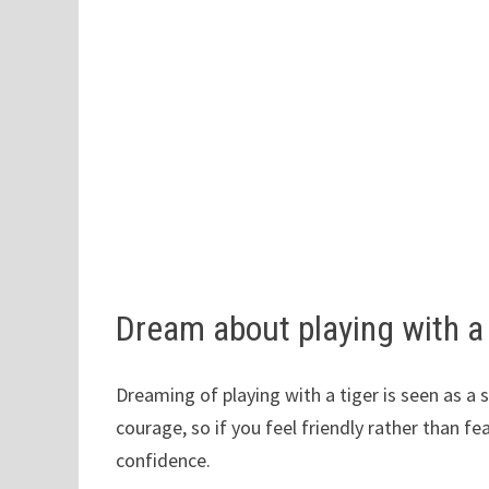
Dream about playing with a
Dreaming of playing with a tiger is seen as a
courage, so if you feel friendly rather than fe
confidence.