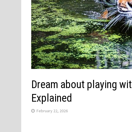
Dream about playing wit
Explained
February 22, 2026