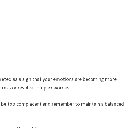
rpreted as a sign that your emotions are becoming more
stress or resolve complex worries.
to be too complacent and remember to maintain a balanced