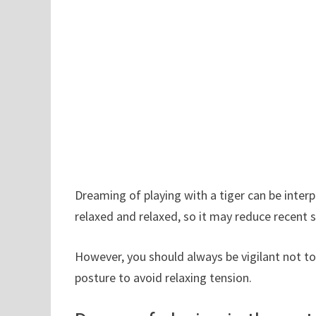
Dreaming of playing with a tiger can be inte
relaxed and relaxed, so it may reduce recent 
However, you should always be vigilant not 
posture to avoid relaxing tension.