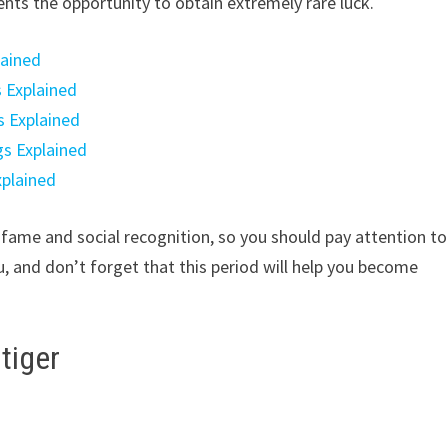
ents the opportunity to obtain extremely rare luck.
lained
s Explained
s Explained
gs Explained
xplained
in fame and social recognition, so you should pay attention to
, and don’t forget that this period will help you become
tiger