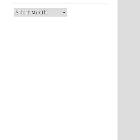
Archives