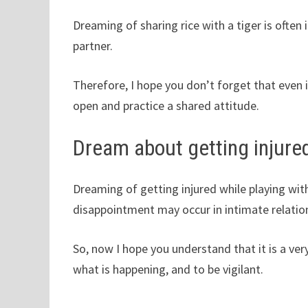
Dreaming of sharing rice with a tiger is often
partner.
Therefore, I hope you don’t forget that even 
open and practice a shared attitude.
Dream about getting injured
Dreaming of getting injured while playing wit
disappointment may occur in intimate relation
So, now I hope you understand that it is a v
what is happening, and to be vigilant.