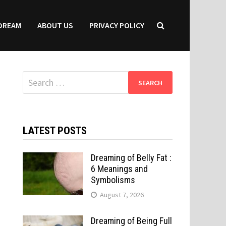
DREAM
ABOUT US
PRIVACY POLICY
Search
for:
LATEST POSTS
Dreaming of Belly Fat :
6 Meanings and
Symbolisms
August 7, 2026
Dreaming of Being Full