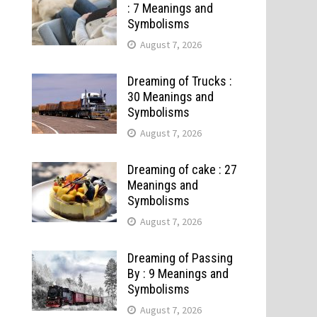
: 7 Meanings and
Symbolisms
August 7, 2026
Dreaming of Trucks :
30 Meanings and
Symbolisms
August 7, 2026
Dreaming of cake : 27
Meanings and
Symbolisms
August 7, 2026
Dreaming of Passing
By : 9 Meanings and
Symbolisms
August 7, 2026