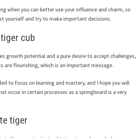
ming when you can better use your influence and charm, so
st yourself and try to make important decisions.
tiger cub
es growth potential and a pure desire to accept challenges,
s are flourishing, which is an important message.
ded to focus on learning and mastery, and I hope you will
at occur in certain processes as a springboard is a very
te tiger