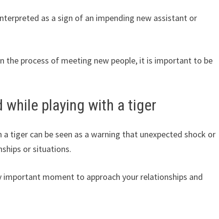
 interpreted as a sign of an impending new assistant or
in the process of meeting new people, it is important to be
 while playing with a tiger
h a tiger can be seen as a warning that unexpected shock or
ships or situations.
ery important moment to approach your relationships and