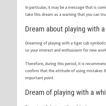
In particular, it may be a message that is co
take this dream as a warning that you can tru
Dream about playing with a 
Dreaming of playing with a tiger cub symboliz
so your interest and enthusiasm for new work
Therefore, during this period, it is recommen
confirm that the attitude of using mistakes th
important point.
Dream of playing with a whi