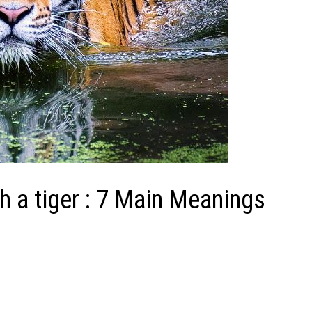
h a tiger : 7 Main Meanings