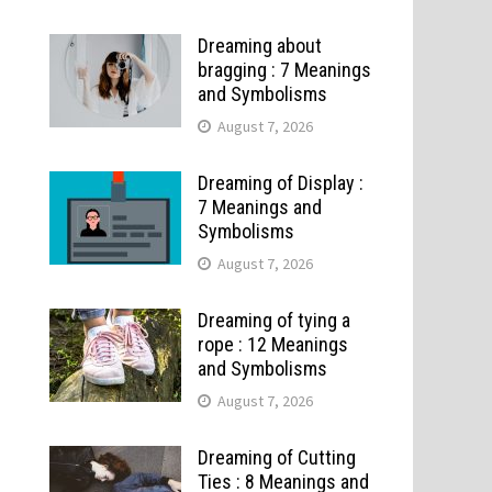
Dreaming about
bragging : 7 Meanings
and Symbolisms
August 7, 2026
Dreaming of Display :
7 Meanings and
Symbolisms
August 7, 2026
Dreaming of tying a
rope : 12 Meanings
and Symbolisms
August 7, 2026
Dreaming of Cutting
Ties : 8 Meanings and