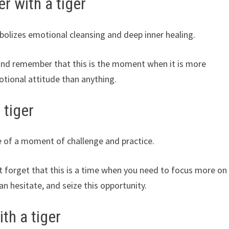
r with a tiger
bolizes emotional cleansing and deep inner healing.
 and remember that this is the moment when it is more
otional attitude than anything.
 tiger
e of a moment of challenge and practice.
 forget that this is a time when you need to focus more on
 hesitate, and seize this opportunity.
th a tiger