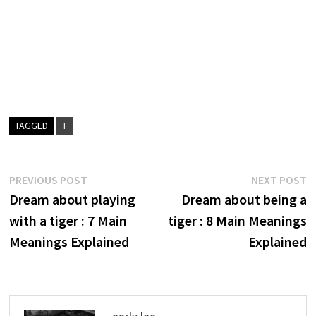
TAGGED
T
Post
Previous
N
PREVIOUS POST
NEXT POST
post:
p
Dream about playing
Dream about being a
navigation
with a tiger : 7 Main
tiger : 8 Main Meanings
Meanings Explained
Explained