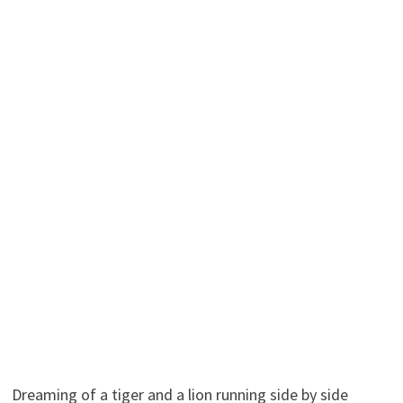
Dreaming of a tiger and a lion running side by side