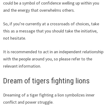
could be a symbol of confidence welling up within you
and the energy that overwhelms others.
So, if you’re currently at a crossroads of choices, take
this as a message that you should take the initiative,
not hesitate.
It is recommended to act in an independent relationship
with the people around you, so please refer to the
relevant information.
Dream of tigers fighting lions
Dreaming of a tiger fighting a lion symbolizes inner
conflict and power struggle.