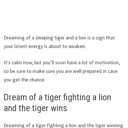
Dreaming of a sleeping tiger and a lion is a sign that
your latent energy is about to awaken.
It’s calm now, but you’ll soon have a lot of motivation,
so be sure to make sure you are well prepared in case
you get the chance.
Dream of a tiger fighting a lion
and the tiger wins
Dreaming of a tiger fighting a lion and the tiger winning