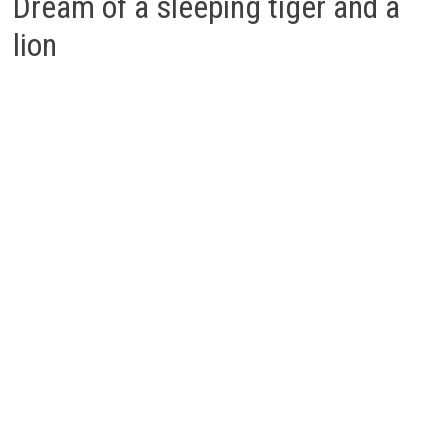
Dream of a sleeping tiger and a
lion