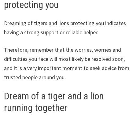
protecting you
Dreaming of tigers and lions protecting you indicates
having a strong support or reliable helper.
Therefore, remember that the worries, worries and
difficulties you face will most likely be resolved soon,
and it is a very important moment to seek advice from
trusted people around you.
Dream of a tiger and a lion
running together