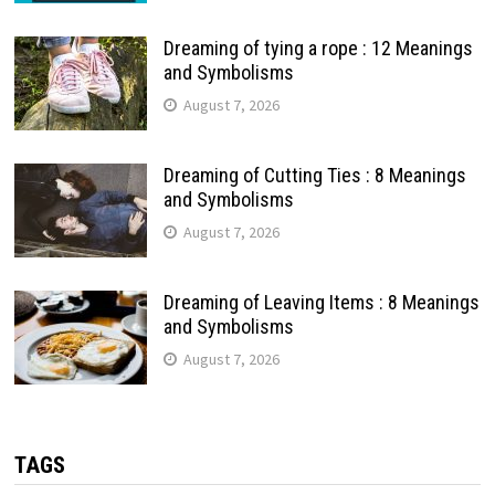
Dreaming of tying a rope : 12 Meanings
and Symbolisms
August 7, 2026
Dreaming of Cutting Ties : 8 Meanings
and Symbolisms
August 7, 2026
Dreaming of Leaving Items : 8 Meanings
and Symbolisms
August 7, 2026
TAGS