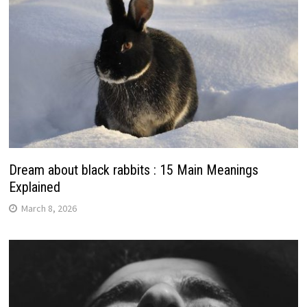
Dream about black rabbits : 15 Main Meanings
Explained
March 8, 2026