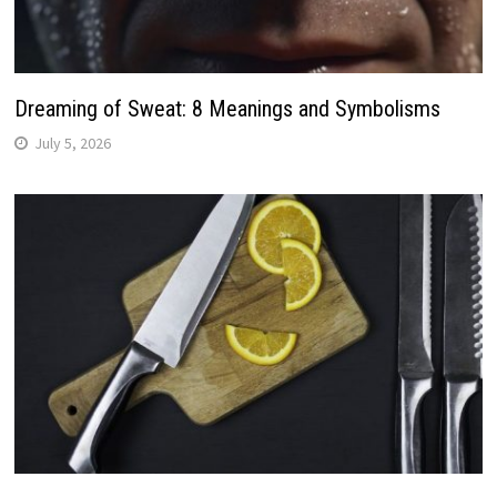
Dreaming of Sweat: 8 Meanings and Symbolisms
July 5, 2026