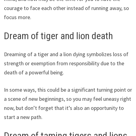
courage to face each other instead of running away, so
focus more.
Dream of tiger and lion death
Dreaming of a tiger and a lion dying symbolizes loss of
strength or exemption from responsibility due to the
death of a powerful being.
In some ways, this could be a significant turning point or
a scene of new beginnings, so you may feel uneasy right
now, but don’t forget that it’s also an opportunity to
start a new path.
Dream of taming tigers and lions