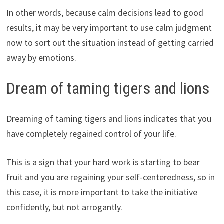
In other words, because calm decisions lead to good
results, it may be very important to use calm judgment
now to sort out the situation instead of getting carried
away by emotions.
Dream of taming tigers and lions
Dreaming of taming tigers and lions indicates that you
have completely regained control of your life.
This is a sign that your hard work is starting to bear
fruit and you are regaining your self-centeredness, so in
this case, it is more important to take the initiative
confidently, but not arrogantly.