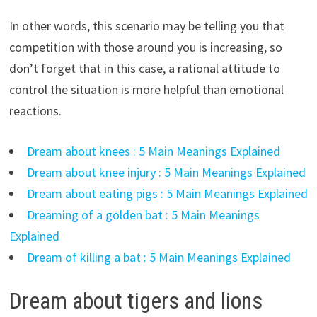
In other words, this scenario may be telling you that
competition with those around you is increasing, so
don’t forget that in this case, a rational attitude to
control the situation is more helpful than emotional
reactions.
Dream about knees : 5 Main Meanings Explained
Dream about knee injury : 5 Main Meanings Explained
Dream about eating pigs : 5 Main Meanings Explained
Dreaming of a golden bat : 5 Main Meanings
Explained
Dream of killing a bat : 5 Main Meanings Explained
Dream about tigers and lions