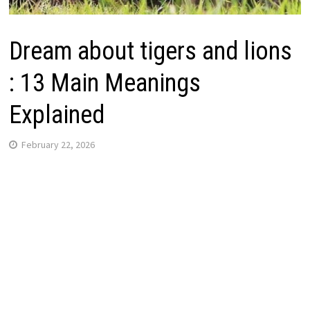
Dream about tigers and lions
: 13 Main Meanings
Explained
February 22, 2026