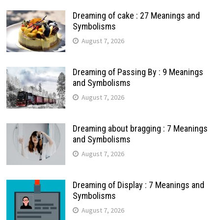
Dreaming of cake : 27 Meanings and
Symbolisms
August 7, 2026
Dreaming of Passing By : 9 Meanings
and Symbolisms
August 7, 2026
Dreaming about bragging : 7 Meanings
and Symbolisms
August 7, 2026
Dreaming of Display : 7 Meanings and
Symbolisms
August 7, 2026