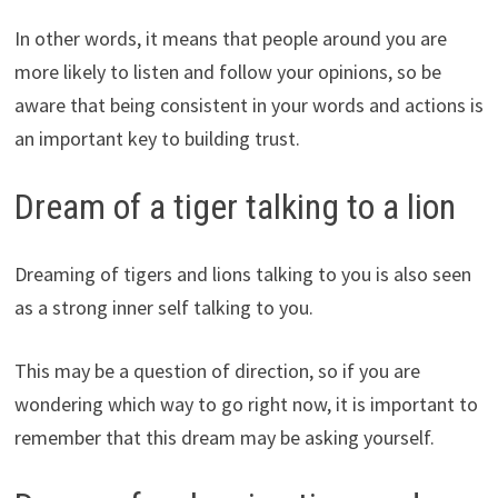
In other words, it means that people around you are
more likely to listen and follow your opinions, so be
aware that being consistent in your words and actions is
an important key to building trust.
Dream of a tiger talking to a lion
Dreaming of tigers and lions talking to you is also seen
as a strong inner self talking to you.
This may be a question of direction, so if you are
wondering which way to go right now, it is important to
remember that this dream may be asking yourself.