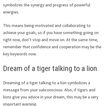
symbolizes the synergy and progress of powerful
energies.
This means being motivated and collaborating to
achieve your goals, so if you have something going on
right now, don’t stop and move on. At the same time,
remember that confidence and cooperation may be the
key keywords now.
Dream of a tiger talking to a lion
Dreaming of a tiger talking to a lion symbolizes a
message from your subconscious. Also, if tigers and
lions give you advice in your dream, this may be a very
important warning.