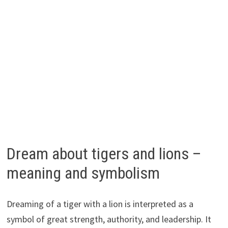
Dream about tigers and lions –
meaning and symbolism
Dreaming of a tiger with a lion is interpreted as a
symbol of great strength, authority, and leadership. It