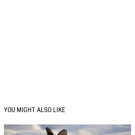
YOU MIGHT ALSO LIKE