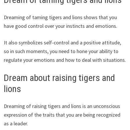
Dreaming of taming tigers and lions shows that you
have good control over your instincts and emotions.
It also symbolizes self-control and a positive attitude,
so in such moments, you need to hone your ability to
regulate your emotions and how to deal with situations.
Dream about raising tigers and
lions
Dreaming of raising tigers and lions is an unconscious
expression of the traits that you are being recognized
as a leader.