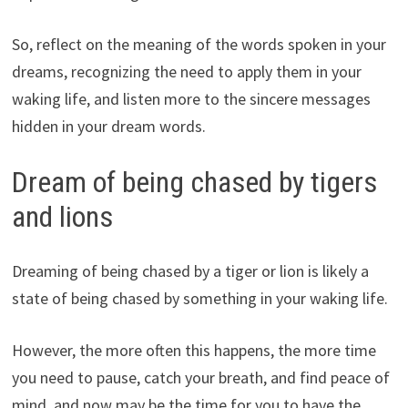
So, reflect on the meaning of the words spoken in your
dreams, recognizing the need to apply them in your
waking life, and listen more to the sincere messages
hidden in your dream words.
Dream of being chased by tigers
and lions
Dreaming of being chased by a tiger or lion is likely a
state of being chased by something in your waking life.
However, the more often this happens, the more time
you need to pause, catch your breath, and find peace of
mind, and now may be the time for you to have the