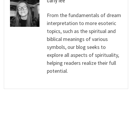
carly lee
From the fundamentals of dream
interpretation to more esoteric
topics, such as the spiritual and
biblical meanings of various
symbols, our blog seeks to
explore all aspects of spirituality,
helping readers realize their full
potential.