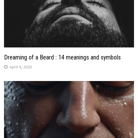
Dreaming of a Beard : 14 meanings and symbols
April 4, 2026