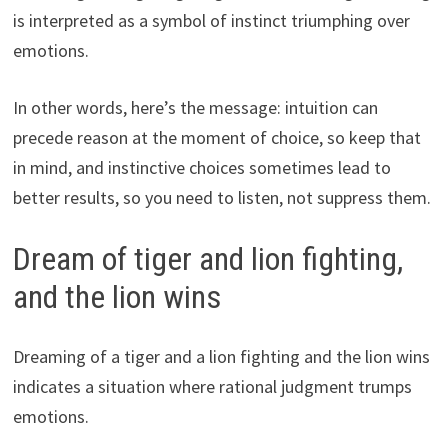
is interpreted as a symbol of instinct triumphing over
emotions.
In other words, here’s the message: intuition can
precede reason at the moment of choice, so keep that
in mind, and instinctive choices sometimes lead to
better results, so you need to listen, not suppress them.
Dream of tiger and lion fighting,
and the lion wins
Dreaming of a tiger and a lion fighting and the lion wins
indicates a situation where rational judgment trumps
emotions.