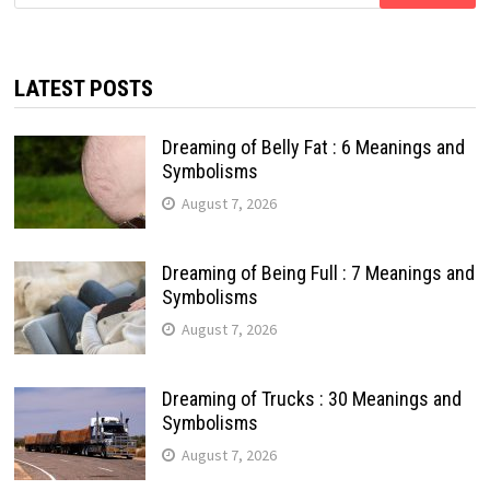
for:
LATEST POSTS
Dreaming of Belly Fat : 6 Meanings and
Symbolisms
August 7, 2026
Dreaming of Being Full : 7 Meanings and
Symbolisms
August 7, 2026
Dreaming of Trucks : 30 Meanings and
Symbolisms
August 7, 2026