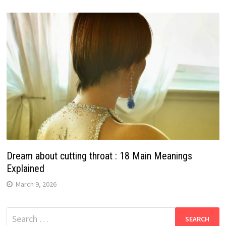
Dream about cutting throat : 18 Main Meanings
Explained
March 9, 2026
Search