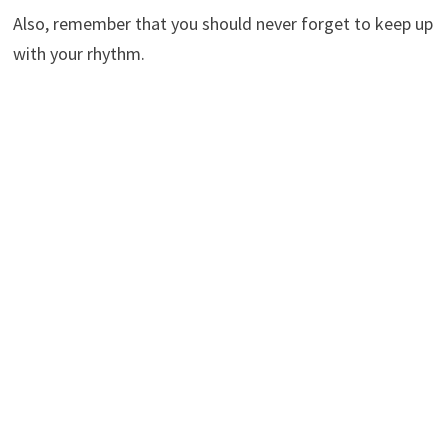
Also, remember that you should never forget to keep up
with your rhythm.