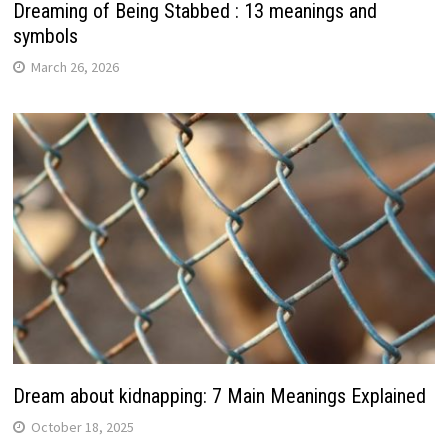
Dreaming of Being Stabbed : 13 meanings and
symbols
March 26, 2026
Dream about kidnapping: 7 Main Meanings Explained
October 18, 2025