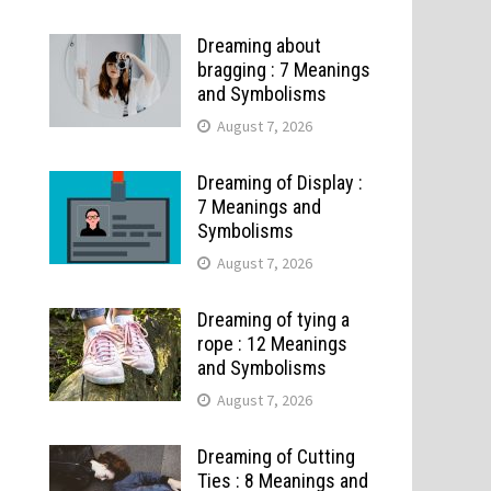
Dreaming about
bragging : 7 Meanings
and Symbolisms
August 7, 2026
Dreaming of Display :
7 Meanings and
Symbolisms
August 7, 2026
Dreaming of tying a
rope : 12 Meanings
and Symbolisms
August 7, 2026
Dreaming of Cutting
Ties : 8 Meanings and