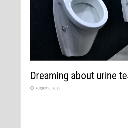
Dreaming about urine te
August 6, 2025