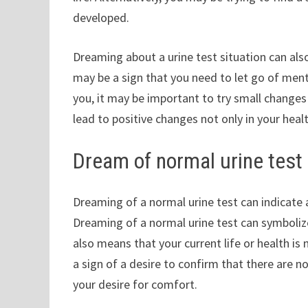
developed.
Dreaming about a urine test situation can also
may be a sign that you need to let go of ment
you, it may be important to try small changes 
lead to positive changes not only in your healt
Dream of normal urine test 
Dreaming of a normal urine test can indicate 
Dreaming of a normal urine test can symbolize 
also means that your current life or health is 
a sign of a desire to confirm that there are n
your desire for comfort.