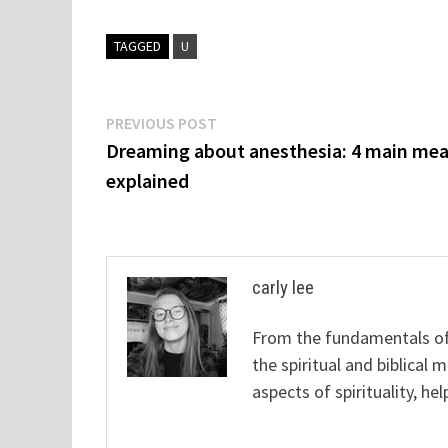
TAGGED
U
Post
Previous
PREVIOUS POST
post:
Dreaming about anesthesia: 4 main me
navigation
explained
carly lee
From the fundamentals of 
the spiritual and biblical 
aspects of spirituality, hel