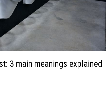
st: 3 main meanings explained