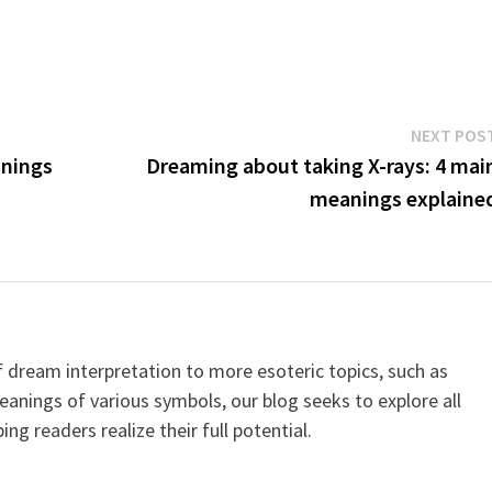
NEXT POS
anings
Dreaming about taking X-rays: 4 mai
meanings explaine
dream interpretation to more esoteric topics, such as
meanings of various symbols, our blog seeks to explore all
ping readers realize their full potential.