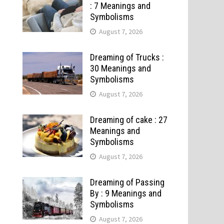
: 7 Meanings and
Symbolisms
August 7, 2026
Dreaming of Trucks :
30 Meanings and
Symbolisms
August 7, 2026
Dreaming of cake : 27
Meanings and
Symbolisms
August 7, 2026
Dreaming of Passing
By : 9 Meanings and
Symbolisms
August 7, 2026