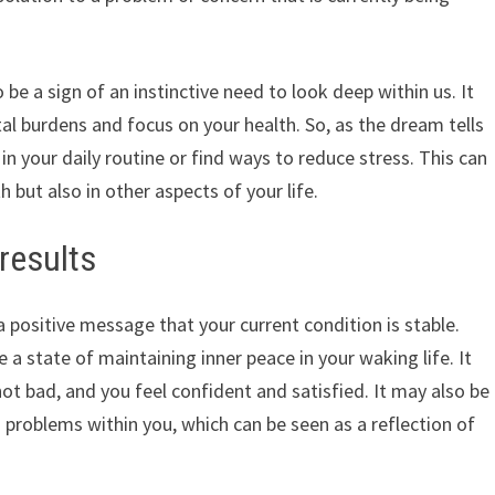
 be a sign of an instinctive need to look deep within us. It
al burdens and focus on your health. So, as the dream tells
in your daily routine or find ways to reduce stress. This can
h but also in other aspects of your life.
results
a positive message that your current condition is stable.
a state of maintaining inner peace in your waking life. It
not bad, and you feel confident and satisfied. It may also be
o problems within you, which can be seen as a reflection of