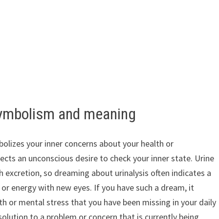
symbolism and meaning
olizes your inner concerns about your health or
ects an unconscious desire to check your inner state. Urine
h excretion, so dreaming about urinalysis often indicates a
or energy with new eyes. If you have such a dream, it
h or mental stress that you have been missing in your daily
a solution to a problem or concern that is currently being