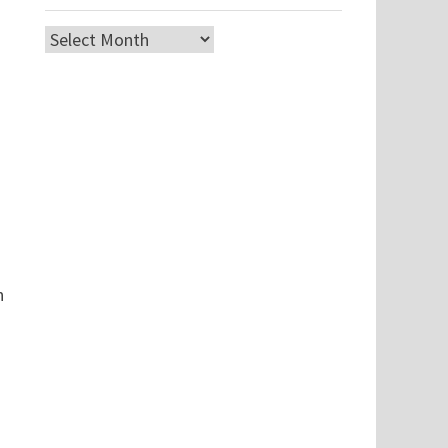
Archives
n