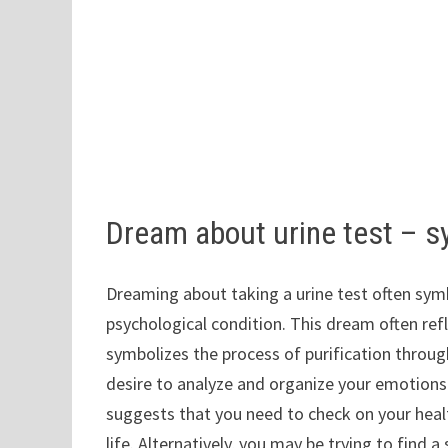
Dream about urine test – 
Dreaming about taking a urine test often symb
psychological condition. This dream often refl
symbolizes the process of purification throug
desire to analyze and organize your emotions 
suggests that you need to check on your healt
life. Alternatively, you may be trying to find 