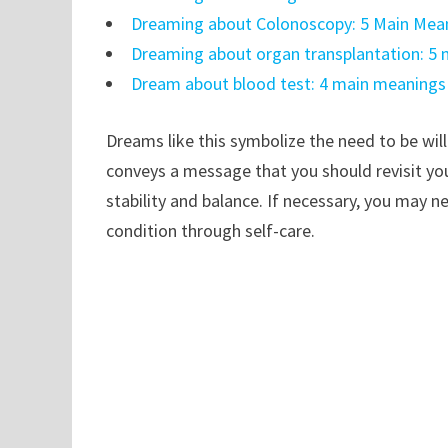
Dreaming about Colonoscopy: 5 Main Mean
Dreaming about organ transplantation: 5
Dream about blood test: 4 main meanings
Dreams like this symbolize the need to be wil
conveys a message that you should revisit your
stability and balance. If necessary, you may 
condition through self-care.