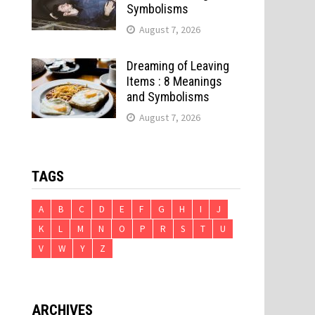
Symbolisms
August 7, 2026
Dreaming of Leaving
Items : 8 Meanings
and Symbolisms
August 7, 2026
TAGS
A
B
C
D
E
F
G
H
I
J
K
L
M
N
O
P
R
S
T
U
V
W
Y
Z
ARCHIVES