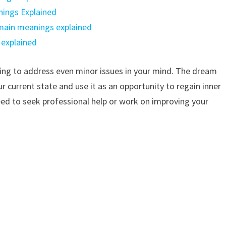
ings Explained
 main meanings explained
 explained
ling to address even minor issues in your mind. The dream
 current state and use it as an opportunity to regain inner
need to seek professional help or work on improving your