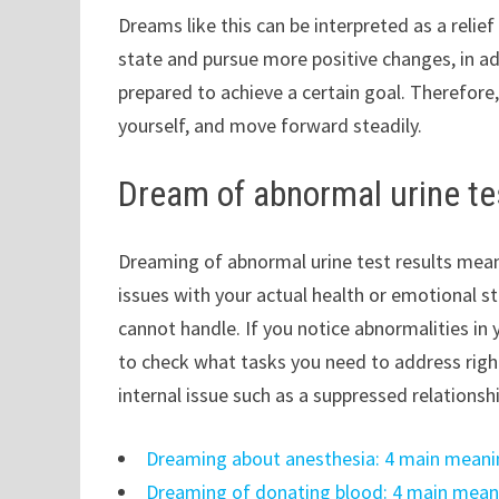
Dreams like this can be interpreted as a relie
state and pursue more positive changes, in ad
prepared to achieve a certain goal. Therefore, i
yourself, and move forward steadily.
Dream of abnormal urine te
Dreaming of abnormal urine test results means
issues with your actual health or emotional sta
cannot handle. If you notice abnormalities in
to check what tasks you need to address right
internal issue such as a suppressed relationsh
Dreaming about anesthesia: 4 main meani
Dreaming of donating blood: 4 main mean