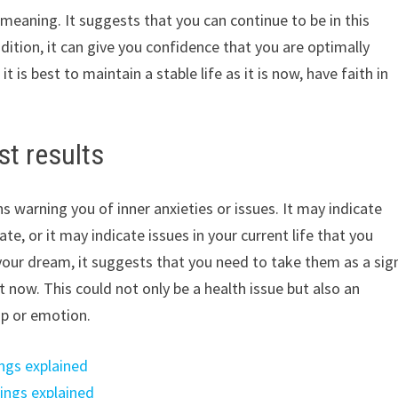
f meaning. It suggests that you can continue to be in this
dition, it can give you confidence that you are optimally
t is best to maintain a stable life as it is now, have faith in
st results
 warning you of inner anxieties or issues. It may indicate
te, or it may indicate issues in your current life that you
 your dream, it suggests that you need to take them as a sig
 now. This could not only be a health issue but also an
ip or emotion.
ngs explained
ings explained