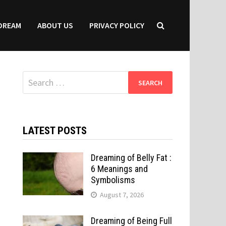
DREAM
ABOUT US
PRIVACY POLICY
Search
for:
LATEST POSTS
Dreaming of Belly Fat :
6 Meanings and
Symbolisms
August 7, 2026
Dreaming of Being Full