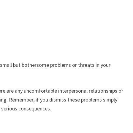
s small but bothersome problems or threats in your
re are any uncomfortable interpersonal relationships or
oring. Remember, if you dismiss these problems simply
e serious consequences.