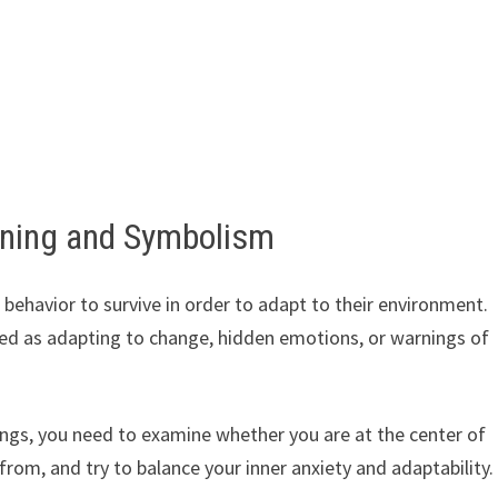
aning and Symbolism
 behavior to survive in order to adapt to their environment.
ted as adapting to change, hidden emotions, or warnings of
ngs, you need to examine whether you are at the center of
om, and try to balance your inner anxiety and adaptability.