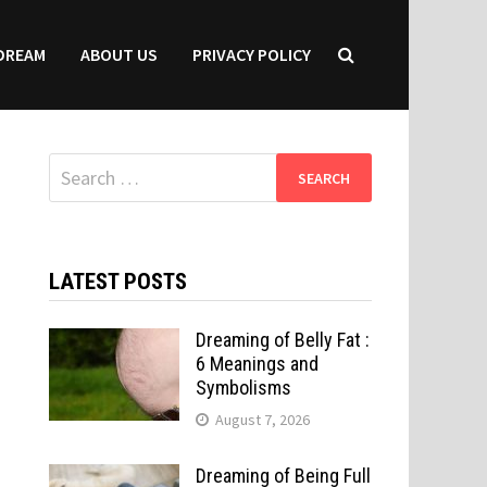
DREAM
ABOUT US
PRIVACY POLICY
Search
for:
LATEST POSTS
Dreaming of Belly Fat :
6 Meanings and
Symbolisms
August 7, 2026
Dreaming of Being Full