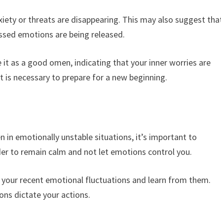
iety or threats are disappearing. This may also suggest tha
ressed emotions are being released.
 it as a good omen, indicating that your inner worries are
 is necessary to prepare for a new beginning.
d
 in emotionally unstable situations, it’s important to
nder to remain calm and not let emotions control you.
n your recent emotional fluctuations and learn from them.
ons dictate your actions.