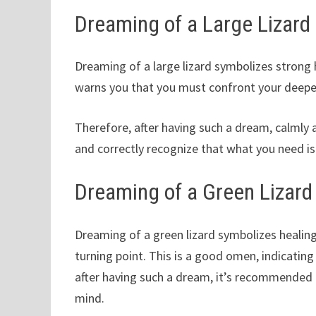
Dreaming of a Large Lizard
Dreaming of a large lizard symbolizes strong ho
warns you that you must confront your deepes
Therefore, after having such a dream, calmly
and correctly recognize that what you need i
Dreaming of a Green Lizard
Dreaming of a green lizard symbolizes healing,
turning point. This is a good omen, indicatin
after having such a dream, it’s recommended 
mind.