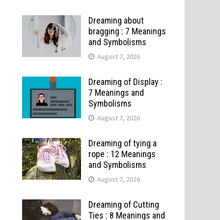
Dreaming about
bragging : 7 Meanings
and Symbolisms
August 7, 2026
Dreaming of Display :
7 Meanings and
Symbolisms
August 7, 2026
Dreaming of tying a
rope : 12 Meanings
and Symbolisms
August 7, 2026
Dreaming of Cutting
Ties : 8 Meanings and