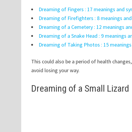
Dreaming of Fingers : 17 meanings and s
Dreaming of Firefighters : 8 meanings an
Dreaming of a Cemetery : 12 meanings an
Dreaming of a Snake Head : 9 meanings a
Dreaming of Taking Photos : 15 meanings
This could also be a period of health changes,
avoid losing your way.
Dreaming of a Small Lizard