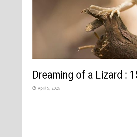
Dreaming of a Lizard :
April 5, 2026