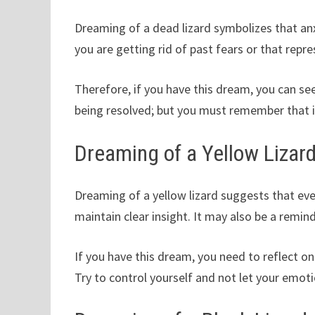
Dreaming of a dead lizard symbolizes that anx
you are getting rid of past fears or that rep
Therefore, if you have this dream, you can see
being resolved; but you must remember that it
Dreaming of a Yellow Lizar
Dreaming of a yellow lizard suggests that even
maintain clear insight. It may also be a remi
If you have this dream, you need to reflect o
Try to control yourself and not let your emoti