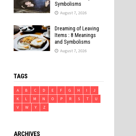
Symbolisms
August 7, 2026
Dreaming of Leaving
Items : 8 Meanings
and Symbolisms
August 7, 2026
TAGS
A
B
C
D
E
F
G
H
I
J
K
L
M
N
O
P
R
S
T
U
V
W
Y
Z
ARCHIVES