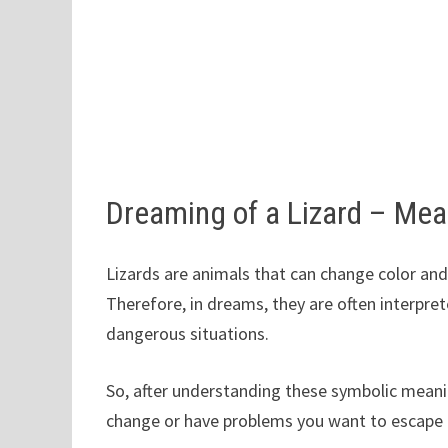
Dreaming of a Lizard – Me
Lizards are animals that can change color and
Therefore, in dreams, they are often interpre
dangerous situations.
So, after understanding these symbolic meani
change or have problems you want to escape fr