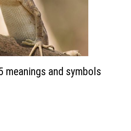
 15 meanings and symbols