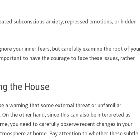
eated subconscious anxiety, repressed emotions, or hidden
nore your inner fears, but carefully examine the root of you
mportant to have the courage to face these issues, rather
ing the House
be a warning that some external threat or unfamiliar
. On the other hand, since this can also be interpreted as
me, you need to carefully observe recent changes in your
atmosphere at home. Pay attention to whether these subtle