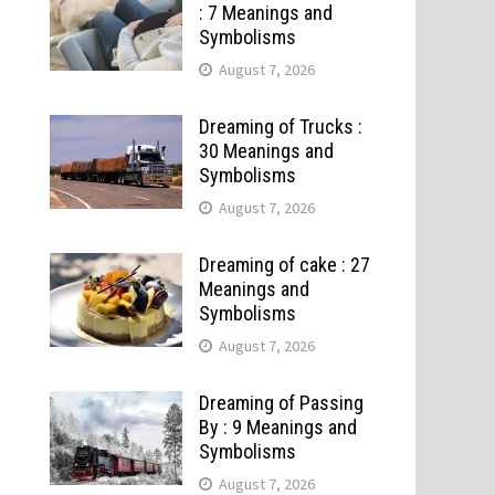
: 7 Meanings and
Symbolisms
August 7, 2026
Dreaming of Trucks :
30 Meanings and
Symbolisms
August 7, 2026
Dreaming of cake : 27
Meanings and
Symbolisms
August 7, 2026
Dreaming of Passing
By : 9 Meanings and
Symbolisms
August 7, 2026