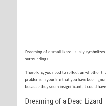
Dreaming of a small lizard usually symbolize
surroundings.
Therefore, you need to reflect on whether the
problems in your life that you have been ign
because they seem insignificant, it could hav
Dreaming of a Dead Lizard