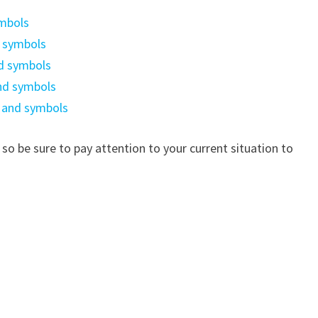
ymbols
d symbols
d symbols
nd symbols
 and symbols
 so be sure to pay attention to your current situation to