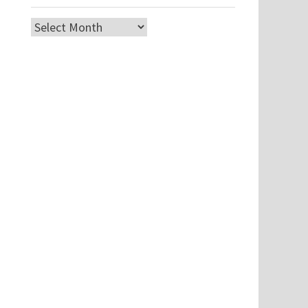
Archives