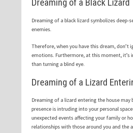
Dreaming of a Black Lizard
Dreaming of a black lizard symbolizes deep-s
enemies.
Therefore, when you have this dream, don’t ig
emotions. Furthermore, at this moment, it’s i
than turning a blind eye.
Dreaming of a Lizard Enter
Dreaming of a lizard entering the house may 
presence is intruding into your personal space
unexpected events affecting your family or ho
relationships with those around you and the 