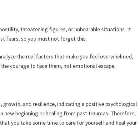
stility, threatening figures, or unbearable situations. It
t fears, so you must not forget this.
 analyze the real factors that make you feel overwhelmed,
s the courage to face them, not emotional escape.
 growth, and resilience, indicating a positive psychological
g a new beginning or healing from past traumas. Therefore,
that you take some time to care for yourself and heal your