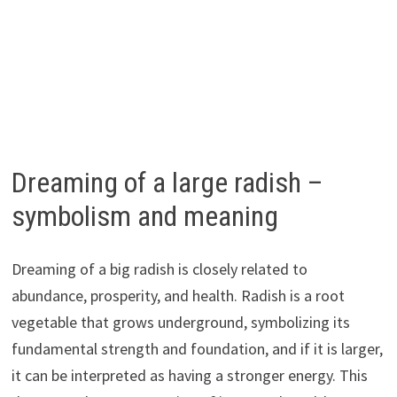
Dreaming of a large radish –
symbolism and meaning
Dreaming of a big radish is closely related to
abundance, prosperity, and health. Radish is a root
vegetable that grows underground, symbolizing its
fundamental strength and foundation, and if it is larger,
it can be interpreted as having a stronger energy. This