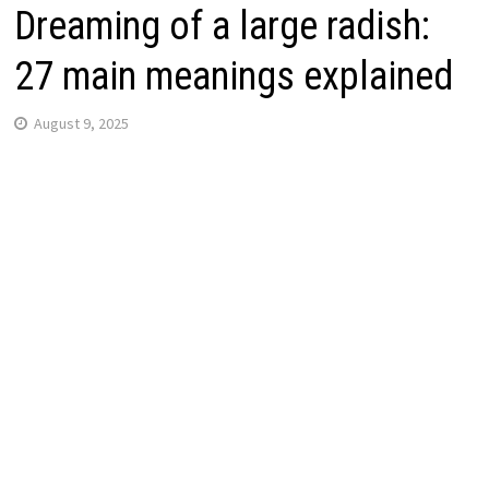
Dreaming of a large radish:
27 main meanings explained
August 9, 2025