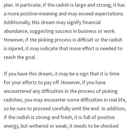
plan. In particular, if the radish is large and strong, it has
a more positive meaning and may exceed expectations.
Additionally, this dream may signify financial
abundance, suggesting success in business or work.
However, if the picking process is difficult or the radish
is injured, it may indicate that more effort is needed to
reach the goal.
If you have this dream, it may be a sign that it is time
for your efforts to pay off. However, if you have
encountered any difficulties in the process of picking
radishes, you may encounter some difficulties in real life,
so be sure to proceed carefully until the end. In addition,
if the radish is strong and fresh, it is full of positive
energy, but withered or weak, it needs to be checked