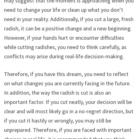
may suggest that the moment is approaching when you
need to change your life or clean up what you don’t
need in your reality. Additionally, if you cut a large, fresh
radish, it can be a positive change and a new beginning.
However, if your hands hurt or encounter difficulties
while cutting radishes, you need to think carefully, as
conflicts may arise during real-life decision-making.
Therefore, if you have this dream, you need to reflect
on what changes you are currently facing in the future.
In addition, the way the radish is cut is also an
important factor. If you cut neatly, your decision will be
clear and will most likely go in a no-regret direction, but
if you cut it hastily or wrongly, you may still be
unprepared. Therefore, if you are faced with important