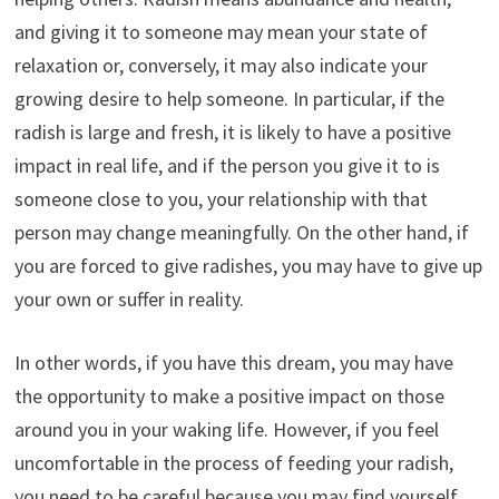
and giving it to someone may mean your state of
relaxation or, conversely, it may also indicate your
growing desire to help someone. In particular, if the
radish is large and fresh, it is likely to have a positive
impact in real life, and if the person you give it to is
someone close to you, your relationship with that
person may change meaningfully. On the other hand, if
you are forced to give radishes, you may have to give up
your own or suffer in reality.
In other words, if you have this dream, you may have
the opportunity to make a positive impact on those
around you in your waking life. However, if you feel
uncomfortable in the process of feeding your radish,
you need to be careful because you may find yourself