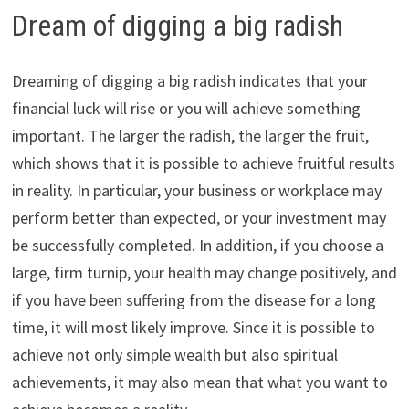
Dream of digging a big radish
Dreaming of digging a big radish indicates that your
financial luck will rise or you will achieve something
important. The larger the radish, the larger the fruit,
which shows that it is possible to achieve fruitful results
in reality. In particular, your business or workplace may
perform better than expected, or your investment may
be successfully completed. In addition, if you choose a
large, firm turnip, your health may change positively, and
if you have been suffering from the disease for a long
time, it will most likely improve. Since it is possible to
achieve not only simple wealth but also spiritual
achievements, it may also mean that what you want to