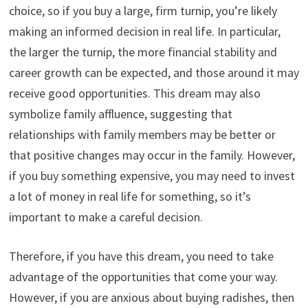
choice, so if you buy a large, firm turnip, you’re likely
making an informed decision in real life. In particular,
the larger the turnip, the more financial stability and
career growth can be expected, and those around it may
receive good opportunities. This dream may also
symbolize family affluence, suggesting that
relationships with family members may be better or
that positive changes may occur in the family. However,
if you buy something expensive, you may need to invest
a lot of money in real life for something, so it’s
important to make a careful decision.
Therefore, if you have this dream, you need to take
advantage of the opportunities that come your way.
However, if you are anxious about buying radishes, then