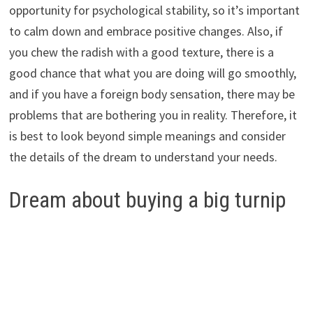
opportunity for psychological stability, so it’s important
to calm down and embrace positive changes. Also, if
you chew the radish with a good texture, there is a
good chance that what you are doing will go smoothly,
and if you have a foreign body sensation, there may be
problems that are bothering you in reality. Therefore, it
is best to look beyond simple meanings and consider
the details of the dream to understand your needs.
Dream about buying a big turnip