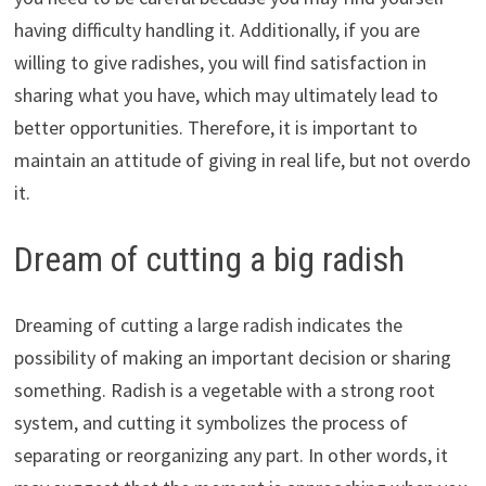
having difficulty handling it. Additionally, if you are
willing to give radishes, you will find satisfaction in
sharing what you have, which may ultimately lead to
better opportunities. Therefore, it is important to
maintain an attitude of giving in real life, but not overdo
it.
Dream of cutting a big radish
Dreaming of cutting a large radish indicates the
possibility of making an important decision or sharing
something. Radish is a vegetable with a strong root
system, and cutting it symbolizes the process of
separating or reorganizing any part. In other words, it