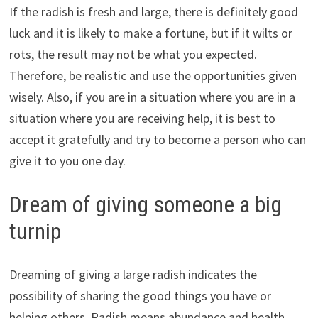
If the radish is fresh and large, there is definitely good
luck and it is likely to make a fortune, but if it wilts or
rots, the result may not be what you expected.
Therefore, be realistic and use the opportunities given
wisely. Also, if you are in a situation where you are in a
situation where you are receiving help, it is best to
accept it gratefully and try to become a person who can
give it to you one day.
Dream of giving someone a big
turnip
Dreaming of giving a large radish indicates the
possibility of sharing the good things you have or
helping others. Radish means abundance and health,