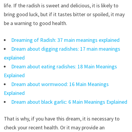
life. If the radish is sweet and delicious, it is likely to
bring good luck, but if it tastes bitter or spoiled, it may
be a warning to good health.
Dreaming of Radish: 37 main meanings explained
Dream about digging radishes: 17 main meanings
explained
Dream about eating radishes: 18 Main Meanings
Explained
Dream about wormwood: 16 Main Meanings
Explained
Dream about black garlic: 6 Main Meanings Explained
That is why, if you have this dream, it is necessary to
check your recent health. Or it may provide an