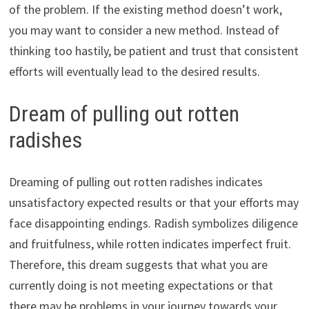
of the problem. If the existing method doesn’t work,
you may want to consider a new method. Instead of
thinking too hastily, be patient and trust that consistent
efforts will eventually lead to the desired results.
Dream of pulling out rotten
radishes
Dreaming of pulling out rotten radishes indicates
unsatisfactory expected results or that your efforts may
face disappointing endings. Radish symbolizes diligence
and fruitfulness, while rotten indicates imperfect fruit.
Therefore, this dream suggests that what you are
currently doing is not meeting expectations or that
there may be problems in your journey towards your