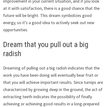
improvement in your current situation, and if you look
at it with satisfaction, there is a good chance that the
future will be bright. This dream symbolizes good
energy, so it’s a good idea to actively seek out new
opportunities.
Dream that you pull out a big
radish
Dreaming of pulling out a big radish indicates that the
work you have been doing will eventually bear fruit or
that you will achieve important results. Since turnips are
characterized by growing deep in the ground, the act of
extracting teeth indicates the possibility of finally
achieving or achieving good results in a long-prepared