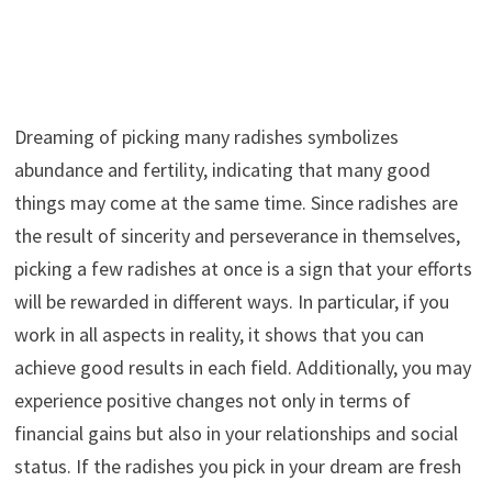
Dreaming of picking many radishes symbolizes
abundance and fertility, indicating that many good
things may come at the same time. Since radishes are
the result of sincerity and perseverance in themselves,
picking a few radishes at once is a sign that your efforts
will be rewarded in different ways. In particular, if you
work in all aspects in reality, it shows that you can
achieve good results in each field. Additionally, you may
experience positive changes not only in terms of
financial gains but also in your relationships and social
status. If the radishes you pick in your dream are fresh