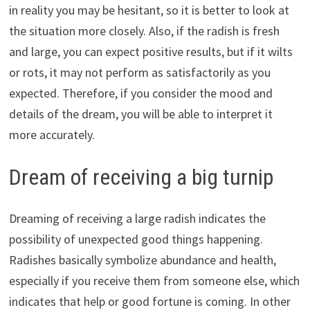
in reality you may be hesitant, so it is better to look at
the situation more closely. Also, if the radish is fresh
and large, you can expect positive results, but if it wilts
or rots, it may not perform as satisfactorily as you
expected. Therefore, if you consider the mood and
details of the dream, you will be able to interpret it
more accurately.
Dream of receiving a big turnip
Dreaming of receiving a large radish indicates the
possibility of unexpected good things happening.
Radishes basically symbolize abundance and health,
especially if you receive them from someone else, which
indicates that help or good fortune is coming. In other