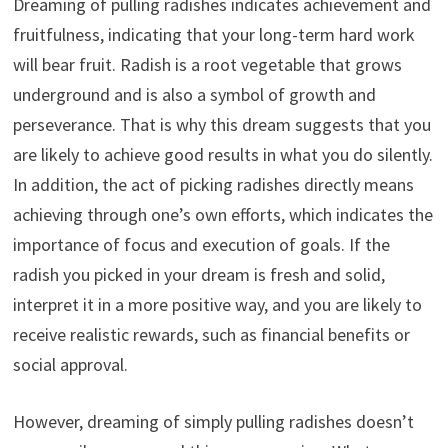
Dreaming of pulling radishes indicates achievement and
fruitfulness, indicating that your long-term hard work
will bear fruit. Radish is a root vegetable that grows
underground and is also a symbol of growth and
perseverance. That is why this dream suggests that you
are likely to achieve good results in what you do silently.
In addition, the act of picking radishes directly means
achieving through one’s own efforts, which indicates the
importance of focus and execution of goals. If the
radish you picked in your dream is fresh and solid,
interpret it in a more positive way, and you are likely to
receive realistic rewards, such as financial benefits or
social approval.
However, dreaming of simply pulling radishes doesn’t