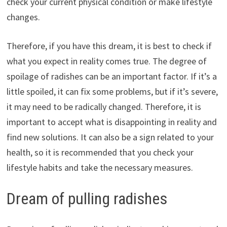
check your current physical condition or make lifestyle
changes.
Therefore, if you have this dream, it is best to check if
what you expect in reality comes true. The degree of
spoilage of radishes can be an important factor. If it’s a
little spoiled, it can fix some problems, but if it’s severe,
it may need to be radically changed. Therefore, it is
important to accept what is disappointing in reality and
find new solutions. It can also be a sign related to your
health, so it is recommended that you check your
lifestyle habits and take the necessary measures.
Dream of pulling radishes