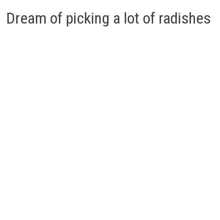
Dream of picking a lot of radishes