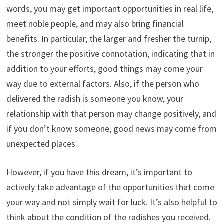
words, you may get important opportunities in real life,
meet noble people, and may also bring financial
benefits. In particular, the larger and fresher the turnip,
the stronger the positive connotation, indicating that in
addition to your efforts, good things may come your
way due to external factors. Also, if the person who
delivered the radish is someone you know, your
relationship with that person may change positively, and
if you don’t know someone, good news may come from
unexpected places.
However, if you have this dream, it’s important to
actively take advantage of the opportunities that come
your way and not simply wait for luck. It’s also helpful to
think about the condition of the radishes you received.