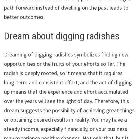
path forward instead of dwelling on the past leads to
better outcomes.
Dream about digging radishes
Dreaming of digging radishes symbolizes finding new
opportunities or the fruits of your efforts so far. The
radish is deeply rooted, so it means that it requires
long-term and consistent effort, and the act of digging
up means that the experience and effort accumulated
over the years will see the light of day. Therefore, this
dream suggests the possibility of achieving great things
or obtaining desired results in reality. You may have a
steady income, especially financially, or your business
may experience positive changes. Not only that, but it