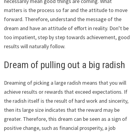
necessarily mean good things are coming. What
matters is the process so far and the attitude to move
forward. Therefore, understand the message of the
dream and have an attitude of effort in reality. Don’t be
too impatient, step by step towards achievement, good
results will naturally follow.
Dream of pulling out a big radish
Dreaming of picking a large radish means that you will
achieve results or rewards that exceed expectations. If
the radish itself is the result of hard work and sincerity,
then its large size indicates that the reward may be
greater. Therefore, this dream can be seen as a sign of
positive change, such as financial prosperity, a job