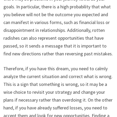
goals. In particular, there is a high probability that what
you believe will not be the outcome you expected and
can manifest in various forms, such as financial loss or
disappointment in relationships. Additionally, rotten
radishes can also represent opportunities that have
passed, so it sends a message that it is important to
find new directions rather than reversing past mistakes.
Therefore, if you have this dream, you need to calmly
analyze the current situation and correct what is wrong.
This is a sign that something is wrong, so it may be a
wise choice to revisit your strategy and change your
plans if necessary rather than overdoing it. On the other
hand, if you have already suffered losses, you need to
accept them and look for new opportunities. Finding a