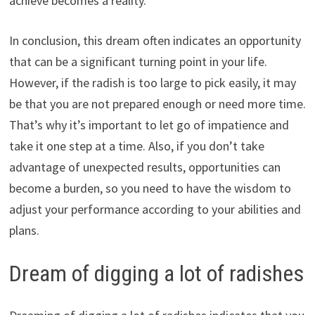
achieve becomes a reality.
In conclusion, this dream often indicates an opportunity
that can be a significant turning point in your life.
However, if the radish is too large to pick easily, it may
be that you are not prepared enough or need more time.
That’s why it’s important to let go of impatience and
take it one step at a time. Also, if you don’t take
advantage of unexpected results, opportunities can
become a burden, so you need to have the wisdom to
adjust your performance according to your abilities and
plans.
Dream of digging a lot of radishes