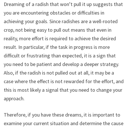
Dreaming of a radish that won’t pull it up suggests that
you are encountering obstacles or difficulties in
achieving your goals. Since radishes are a well-rooted
crop, not being easy to pull out means that even in
reality, more effort is required to achieve the desired
result. In particular, if the task in progress is more
difficult or frustrating than expected, it is a sign that
you need to be patient and develop a deeper strategy.
Also, if the radish is not pulled out at all, it may be a
case where the effect is not rewarded for the effort, and
this is most likely a signal that you need to change your
approach.
Therefore, if you have these dreams, it is important to
examine your current situation and determine the cause