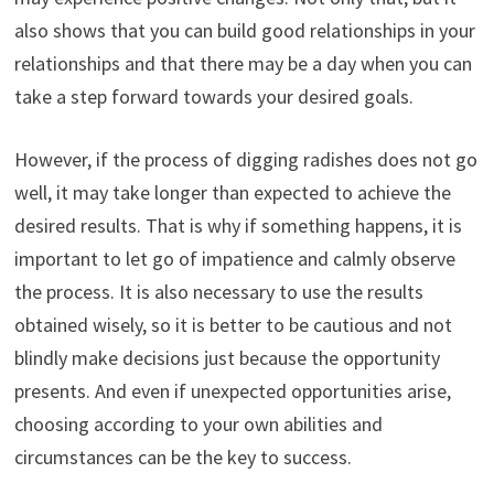
also shows that you can build good relationships in your
relationships and that there may be a day when you can
take a step forward towards your desired goals.
However, if the process of digging radishes does not go
well, it may take longer than expected to achieve the
desired results. That is why if something happens, it is
important to let go of impatience and calmly observe
the process. It is also necessary to use the results
obtained wisely, so it is better to be cautious and not
blindly make decisions just because the opportunity
presents. And even if unexpected opportunities arise,
choosing according to your own abilities and
circumstances can be the key to success.