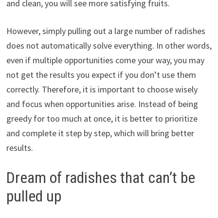
and clean, you will see more satisfying fruits.
However, simply pulling out a large number of radishes
does not automatically solve everything. In other words,
even if multiple opportunities come your way, you may
not get the results you expect if you don’t use them
correctly. Therefore, it is important to choose wisely
and focus when opportunities arise. Instead of being
greedy for too much at once, it is better to prioritize
and complete it step by step, which will bring better
results.
Dream of radishes that can’t be
pulled up