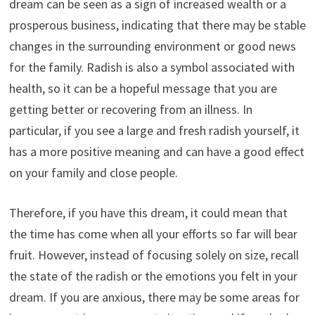
dream can be seen as a sign of increased wealth or a
prosperous business, indicating that there may be stable
changes in the surrounding environment or good news
for the family. Radish is also a symbol associated with
health, so it can be a hopeful message that you are
getting better or recovering from an illness. In
particular, if you see a large and fresh radish yourself, it
has a more positive meaning and can have a good effect
on your family and close people.
Therefore, if you have this dream, it could mean that
the time has come when all your efforts so far will bear
fruit. However, instead of focusing solely on size, recall
the state of the radish or the emotions you felt in your
dream. If you are anxious, there may be some areas for