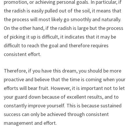
promotion, or achieving personal goals. In particular, if
the radish is easily pulled out of the soil, it means that
the process will most likely go smoothly and naturally.
On the other hand, if the radish is large but the process
of picking it up is difficult, it indicates that it may be
difficult to reach the goal and therefore requires
consistent effort.
Therefore, if you have this dream, you should be more
proactive and believe that the time is coming when your
efforts will bear fruit. However, it is important not to let
your guard down because of excellent results, and to
constantly improve yourself. This is because sustained
success can only be achieved through consistent
management and effort.