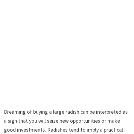
Dreaming of buying a large radish can be interpreted as
a sign that you will seize new opportunities or make
good investments. Radishes tend to imply a practical