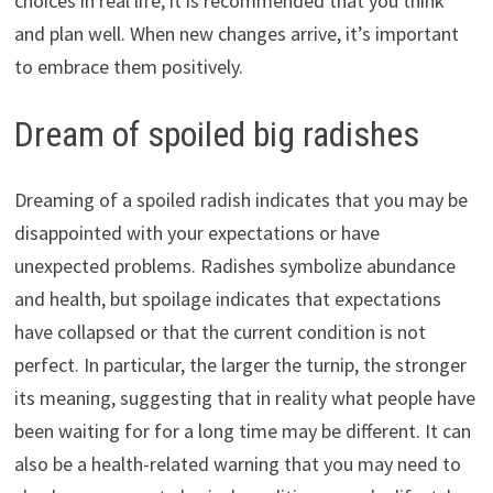
choices in real life, it is recommended that you think
and plan well. When new changes arrive, it’s important
to embrace them positively.
Dream of spoiled big radishes
Dreaming of a spoiled radish indicates that you may be
disappointed with your expectations or have
unexpected problems. Radishes symbolize abundance
and health, but spoilage indicates that expectations
have collapsed or that the current condition is not
perfect. In particular, the larger the turnip, the stronger
its meaning, suggesting that in reality what people have
been waiting for for a long time may be different. It can
also be a health-related warning that you may need to