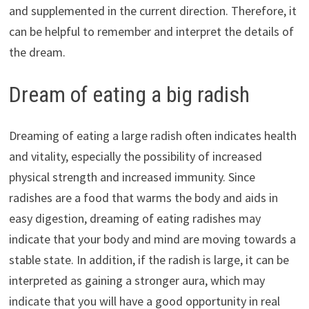
and supplemented in the current direction. Therefore, it
can be helpful to remember and interpret the details of
the dream.
Dream of eating a big radish
Dreaming of eating a large radish often indicates health
and vitality, especially the possibility of increased
physical strength and increased immunity. Since
radishes are a food that warms the body and aids in
easy digestion, dreaming of eating radishes may
indicate that your body and mind are moving towards a
stable state. In addition, if the radish is large, it can be
interpreted as gaining a stronger aura, which may
indicate that you will have a good opportunity in real