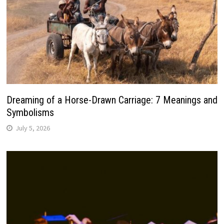
Dreaming of a Horse-Drawn Carriage: 7 Meanings and
Symbolisms
July 5, 2026