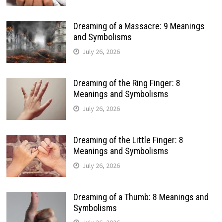
Dreaming of a Massacre: 9 Meanings
and Symbolisms
July 26, 2026
Dreaming of the Ring Finger: 8
Meanings and Symbolisms
July 26, 2026
Dreaming of the Little Finger: 8
Meanings and Symbolisms
July 26, 2026
Dreaming of a Thumb: 8 Meanings and
Symbolisms