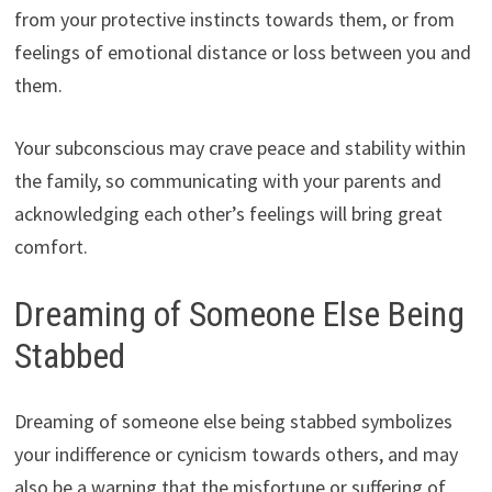
from your protective instincts towards them, or from
feelings of emotional distance or loss between you and
them.
Your subconscious may crave peace and stability within
the family, so communicating with your parents and
acknowledging each other’s feelings will bring great
comfort.
Dreaming of Someone Else Being
Stabbed
Dreaming of someone else being stabbed symbolizes
your indifference or cynicism towards others, and may
also be a warning that the misfortune or suffering of