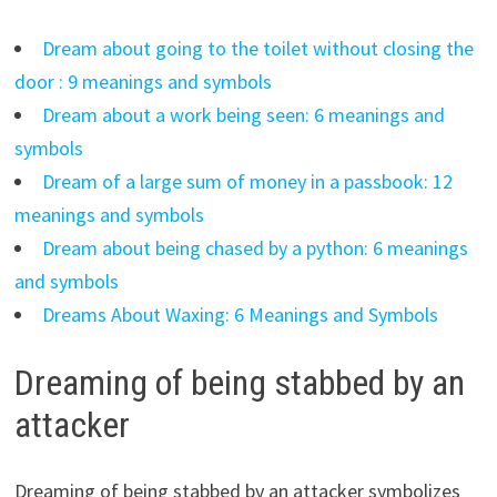
Dream about going to the toilet without closing the
door : 9 meanings and symbols
Dream about a work being seen: 6 meanings and
symbols
Dream of a large sum of money in a passbook: 12
meanings and symbols
Dream about being chased by a python: 6 meanings
and symbols
Dreams About Waxing: 6 Meanings and Symbols
Dreaming of being stabbed by an
attacker
Dreaming of being stabbed by an attacker symbolizes