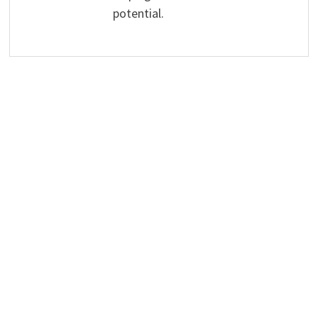
potential.