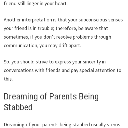
friend still linger in your heart.
Another interpretation is that your subconscious senses
your friend is in trouble; therefore, be aware that
sometimes, if you don’t resolve problems through
communication, you may drift apart.
So, you should strive to express your sincerity in
conversations with friends and pay special attention to
this.
Dreaming of Parents Being
Stabbed
Dreaming of your parents being stabbed usually stems