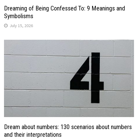
Dreaming of Being Confessed To: 9 Meanings and
Symbolisms
July 15, 2026
Dream about numbers: 130 scenarios about numbers
and their interpretations