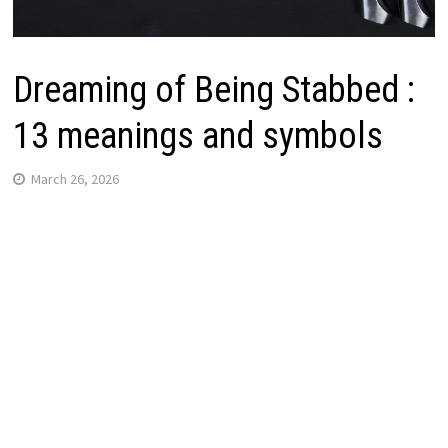
Dreaming of Being Stabbed :
13 meanings and symbols
March 26, 2026