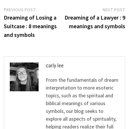
Post
Previous
N
PREVIOUS POST
NEXT POST
post:
p
Dreaming of Losing a
Dreaming of a Lawyer : 9
navigation
Suitcase : 8 meanings
meanings and symbols
and symbols
carly lee
From the fundamentals of dream
interpretation to more esoteric
topics, such as the spiritual and
biblical meanings of various
symbols, our blog seeks to
explore all aspects of spirituality,
helping readers realize their full