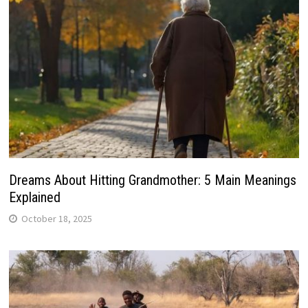
Dreams About Hitting Grandmother: 5 Main Meanings
Explained
October 18, 2025