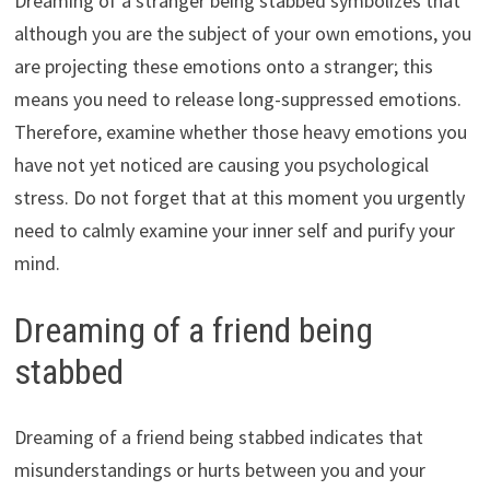
Dreaming of a stranger being stabbed symbolizes that
although you are the subject of your own emotions, you
are projecting these emotions onto a stranger; this
means you need to release long-suppressed emotions.
Therefore, examine whether those heavy emotions you
have not yet noticed are causing you psychological
stress. Do not forget that at this moment you urgently
need to calmly examine your inner self and purify your
mind.
Dreaming of a friend being
stabbed
Dreaming of a friend being stabbed indicates that
misunderstandings or hurts between you and your