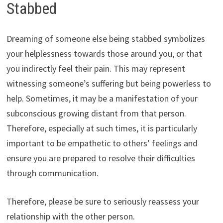
Stabbed
Dreaming of someone else being stabbed symbolizes
your helplessness towards those around you, or that
you indirectly feel their pain. This may represent
witnessing someone’s suffering but being powerless to
help. Sometimes, it may be a manifestation of your
subconscious growing distant from that person.
Therefore, especially at such times, it is particularly
important to be empathetic to others’ feelings and
ensure you are prepared to resolve their difficulties
through communication.
Therefore, please be sure to seriously reassess your
relationship with the other person.