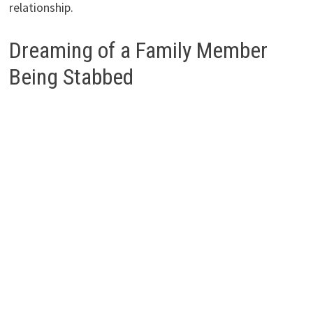
relationship.
Dreaming of a Family Member
Being Stabbed