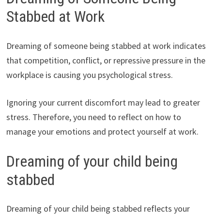
Stabbed at Work
Dreaming of someone being stabbed at work indicates
that competition, conflict, or repressive pressure in the
workplace is causing you psychological stress.
Ignoring your current discomfort may lead to greater
stress. Therefore, you need to reflect on how to
manage your emotions and protect yourself at work.
Dreaming of your child being
stabbed
Dreaming of your child being stabbed reflects your