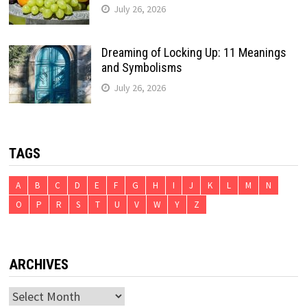
July 26, 2026
Dreaming of Locking Up: 11 Meanings
and Symbolisms
July 26, 2026
TAGS
A
B
C
D
E
F
G
H
I
J
K
L
M
N
O
P
R
S
T
U
V
W
Y
Z
ARCHIVES
Archives