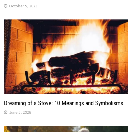
October 5, 2025
Dreaming of a Stove: 10 Meanings and Symbolisms
June 5, 2026