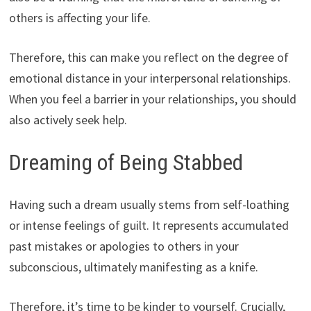
others is affecting your life.
Therefore, this can make you reflect on the degree of
emotional distance in your interpersonal relationships.
When you feel a barrier in your relationships, you should
also actively seek help.
Dreaming of Being Stabbed
Having such a dream usually stems from self-loathing
or intense feelings of guilt. It represents accumulated
past mistakes or apologies to others in your
subconscious, ultimately manifesting as a knife.
Therefore, it’s time to be kinder to yourself. Crucially,