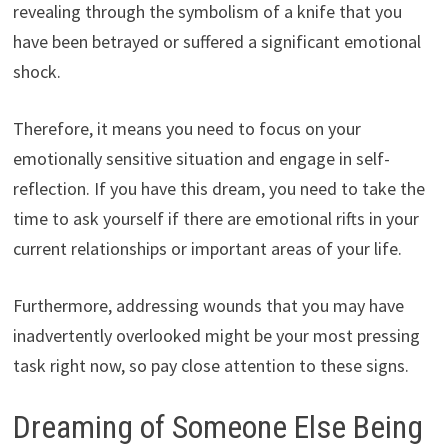
revealing through the symbolism of a knife that you
have been betrayed or suffered a significant emotional
shock.
Therefore, it means you need to focus on your
emotionally sensitive situation and engage in self-
reflection. If you have this dream, you need to take the
time to ask yourself if there are emotional rifts in your
current relationships or important areas of your life.
Furthermore, addressing wounds that you may have
inadvertently overlooked might be your most pressing
task right now, so pay close attention to these signs.
Dreaming of Someone Else Being