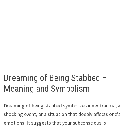
Dreaming of Being Stabbed –
Meaning and Symbolism
Dreaming of being stabbed symbolizes inner trauma, a
shocking event, or a situation that deeply affects one’s
emotions. It suggests that your subconscious is