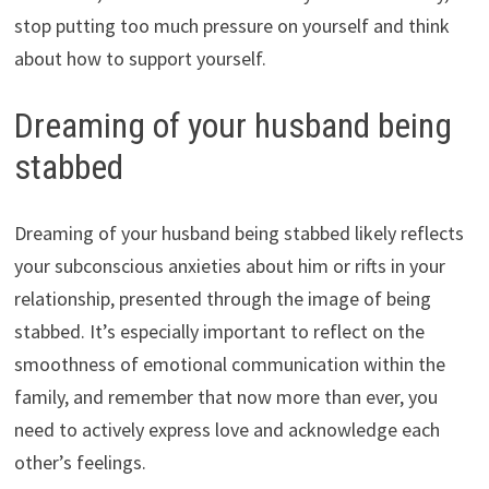
stop putting too much pressure on yourself and think
about how to support yourself.
Dreaming of your husband being
stabbed
Dreaming of your husband being stabbed likely reflects
your subconscious anxieties about him or rifts in your
relationship, presented through the image of being
stabbed. It’s especially important to reflect on the
smoothness of emotional communication within the
family, and remember that now more than ever, you
need to actively express love and acknowledge each
other’s feelings.