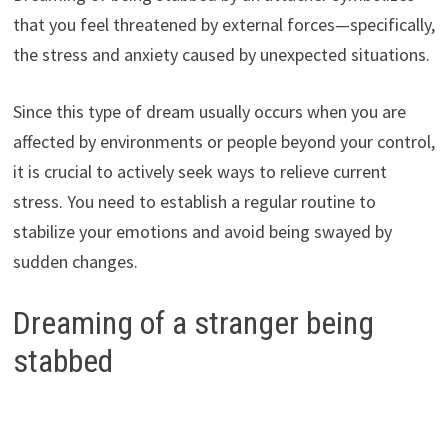
that you feel threatened by external forces—specifically,
the stress and anxiety caused by unexpected situations.
Since this type of dream usually occurs when you are
affected by environments or people beyond your control,
it is crucial to actively seek ways to relieve current
stress. You need to establish a regular routine to
stabilize your emotions and avoid being swayed by
sudden changes.
Dreaming of a stranger being
stabbed