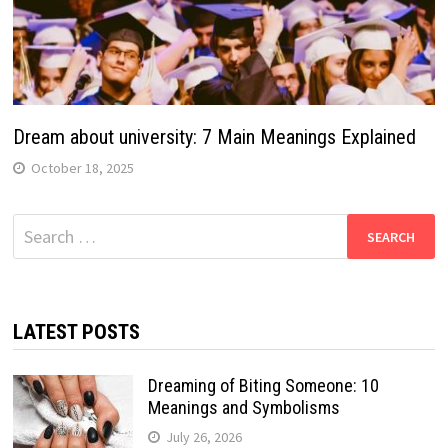
Dream about university: 7 Main Meanings Explained
October 18, 2025
Search
for:
LATEST POSTS
Dreaming of Biting Someone: 10
Meanings and Symbolisms
July 26, 2026