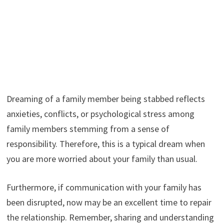
Dreaming of a family member being stabbed reflects
anxieties, conflicts, or psychological stress among
family members stemming from a sense of
responsibility. Therefore, this is a typical dream when
you are more worried about your family than usual.
Furthermore, if communication with your family has
been disrupted, now may be an excellent time to repair
the relationship. Remember, sharing and understanding