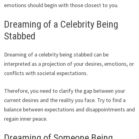
emotions should begin with those closest to you.
Dreaming of a Celebrity Being
Stabbed
Dreaming of a celebrity being stabbed can be
interpreted as a projection of your desires, emotions, or
conflicts with societal expectations.
Therefore, you need to clarify the gap between your
current desires and the reality you face. Try to find a
balance between expectations and disappointments and
regain inner peace.
Dreaming of Someone Being