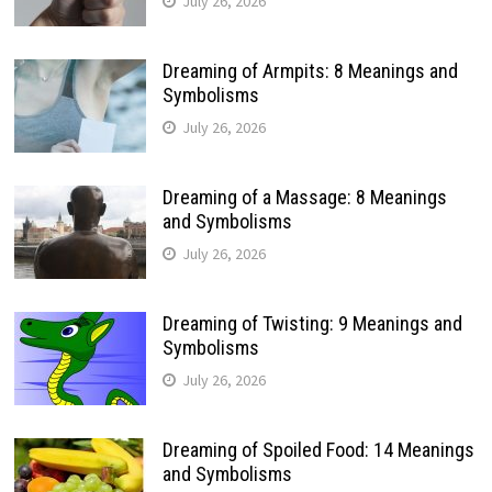
July 26, 2026
Dreaming of Armpits: 8 Meanings and
Symbolisms
July 26, 2026
Dreaming of a Massage: 8 Meanings
and Symbolisms
July 26, 2026
Dreaming of Twisting: 9 Meanings and
Symbolisms
July 26, 2026
Dreaming of Spoiled Food: 14 Meanings
and Symbolisms