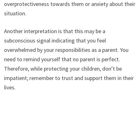
overprotectiveness towards them or anxiety about their
situation.
Another interpretation is that this may be a
subconscious signal indicating that you feel
overwhelmed by your responsibilities as a parent. You
need to remind yourself that no parent is perfect.
Therefore, while protecting your children, don’t be
impatient; remember to trust and support them in their
lives.