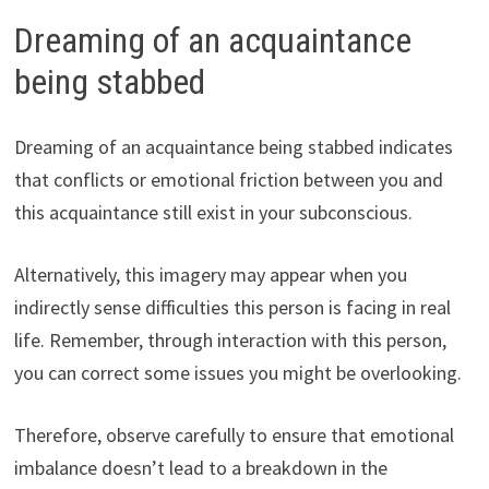
Dreaming of an acquaintance
being stabbed
Dreaming of an acquaintance being stabbed indicates
that conflicts or emotional friction between you and
this acquaintance still exist in your subconscious.
Alternatively, this imagery may appear when you
indirectly sense difficulties this person is facing in real
life. Remember, through interaction with this person,
you can correct some issues you might be overlooking.
Therefore, observe carefully to ensure that emotional
imbalance doesn’t lead to a breakdown in the