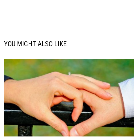
YOU MIGHT ALSO LIKE