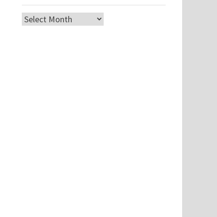
Archives