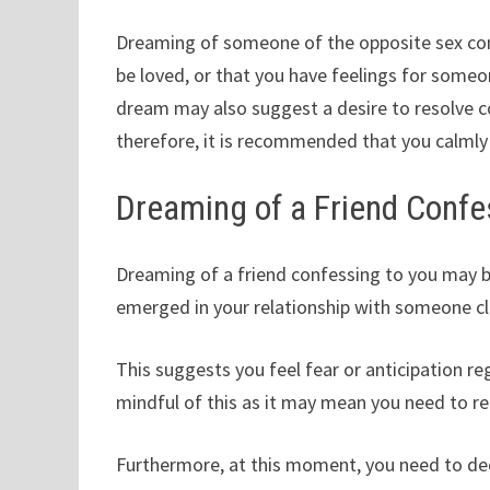
Dreaming of someone of the opposite sex con
be loved, or that you have feelings for someon
dream may also suggest a desire to resolve con
therefore, it is recommended that you calmly 
Dreaming of a Friend Confe
Dreaming of a friend confessing to you may b
emerged in your relationship with someone clo
This suggests you feel fear or anticipation 
mindful of this as it may mean you need to re
Furthermore, at this moment, you need to dec