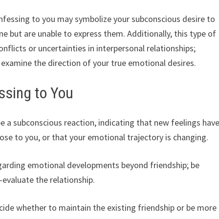
fessing to you may symbolize your subconscious desire to
e but are unable to express them. Additionally, this type of
flicts or uncertainties in interpersonal relationships;
examine the direction of your true emotional desires.
ssing to You
e a subconscious reaction, indicating that new feelings hav
se to you, or that your emotional trajectory is changing.
regarding emotional developments beyond friendship; be
-evaluate the relationship.
ide whether to maintain the existing friendship or be more