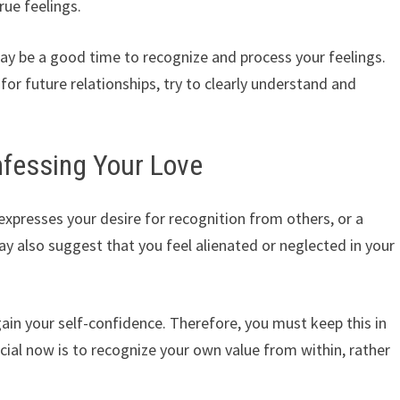
rue feelings.
may be a good time to recognize and process your feelings.
for future relationships, try to clearly understand and
nfessing Your Love
expresses your desire for recognition from others, or a
y also suggest that you feel alienated or neglected in your
ain your self-confidence. Therefore, you must keep this in
cial now is to recognize your own value from within, rather