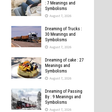
: 7 Meanings and
Symbolisms
August 7, 2026
Dreaming of Trucks :
30 Meanings and
Symbolisms
August 7, 2026
Dreaming of cake : 27
Meanings and
Symbolisms
August 7, 2026
Dreaming of Passing
By : 9 Meanings and
Symbolisms
August 7, 2026