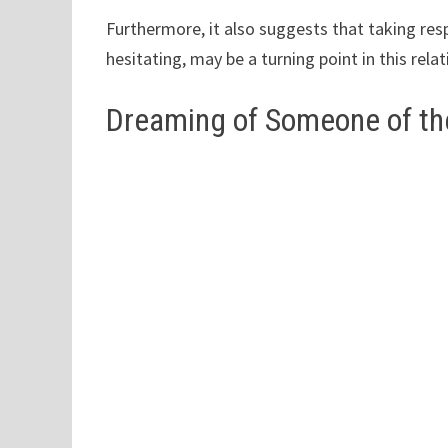
Furthermore, it also suggests that taking resp
hesitating, may be a turning point in this relat
Dreaming of Someone of th