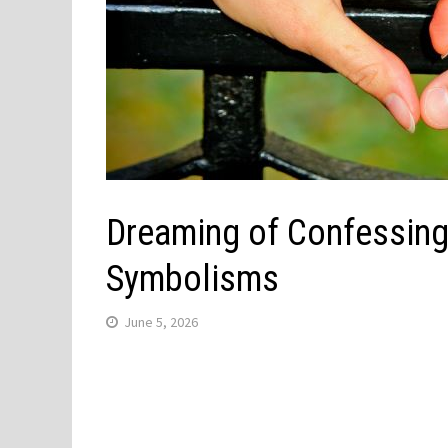
Dreaming of Confessing
Symbolisms
June 5, 2026