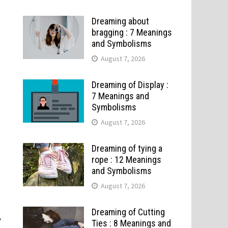
Dreaming about
bragging : 7 Meanings
and Symbolisms
August 7, 2026
Dreaming of Display :
7 Meanings and
Symbolisms
August 7, 2026
Dreaming of tying a
rope : 12 Meanings
and Symbolisms
August 7, 2026
Dreaming of Cutting
,
Ties : 8 Meanings and