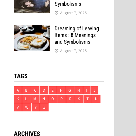
Symbolisms
August 7, 2026
Dreaming of Leaving
Items : 8 Meanings
and Symbolisms
August 7, 2026
TAGS
A
B
C
D
E
F
G
H
I
J
K
L
M
N
O
P
R
S
T
U
V
W
Y
Z
ARCHIVES