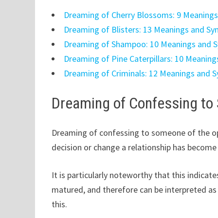
Dreaming of Cherry Blossoms: 9 Meaning
Dreaming of Blisters: 13 Meanings and S
Dreaming of Shampoo: 10 Meanings and 
Dreaming of Pine Caterpillars: 10 Meanin
Dreaming of Criminals: 12 Meanings and 
Dreaming of Confessing to
Dreaming of confessing to someone of the op
decision or change a relationship has become
It is particularly noteworthy that this indica
matured, and therefore can be interpreted as 
this.