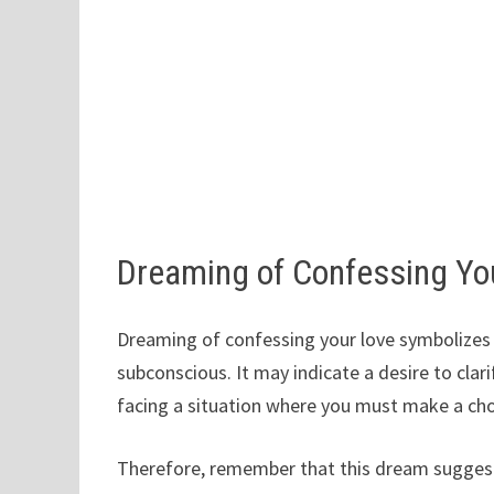
Dreaming of Confessing Yo
Dreaming of confessing your love symbolizes 
subconscious. It may indicate a desire to clarif
facing a situation where you must make a cho
Therefore, remember that this dream suggest