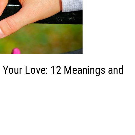
 Your Love: 12 Meanings and