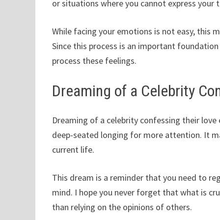
or situations where you cannot express your t
While facing your emotions is not easy, this 
Since this process is an important foundation 
process these feelings.
Dreaming of a Celebrity Co
Dreaming of a celebrity confessing their love 
deep-seated longing for more attention. It ma
current life.
This dream is a reminder that you need to reg
mind. I hope you never forget that what is cru
than relying on the opinions of others.