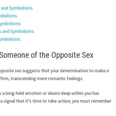
s and Symbolisms
ymbolisms
Symbolisms
gs and Symbolisms
Symbolisms
 Someone of the Opposite Sex
posite sex suggests that your determination to make a
 firm, transcending mere romantic feelings.
tes a long-held emotion or desire deep within you has
a signal that it’s time to take action; you must remember