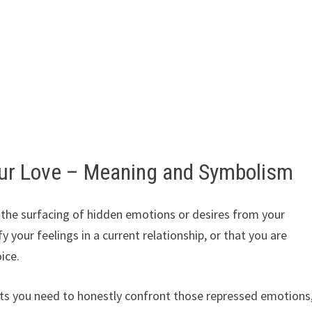
ur Love – Meaning and Symbolism
the surfacing of hidden emotions or desires from your
y your feelings in a current relationship, or that you are
ice.
s you need to honestly confront those repressed emotions