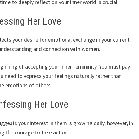
ime to deeply reflect on your inner world is crucial.
essing Her Love
ects your desire for emotional exchange in your current
er understanding and connection with women.
eginning of accepting your inner femininity. You must pay
ou need to express your feelings naturally rather than
he emotions of others.
nfessing Her Love
ggests your interest in them is growing daily; however, in
ing the courage to take action.