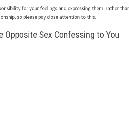
onsibility for your feelings and expressing them, rather tha
ionship, so please pay close attention to this.
e Opposite Sex Confessing to You