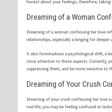
honest about your feelings; therefore, taking t
Dreaming of a Woman Conf
Dreaming of a woman confessing her love refl
relationships, especially a longing for deep
It also foreshadows a psychological shift, a b
close attention to these aspects. Currently, y
suppressing them, and be more sensitive to t
Dreaming of Your Crush Co
Dreaming of your crush confessing her love su
real life, you may be feeling confused or lack