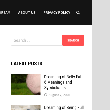
DREAM
ABOUT US
PRIVACY POLICY
Search
for:
LATEST POSTS
Dreaming of Belly Fat :
6 Meanings and
Symbolisms
August 7, 2026
Dreaming of Being Full