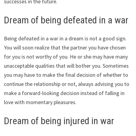
successes in the future.
Dream of being defeated in a war
Being defeated in a war in a dream is not a good sign.
You will soon realize that the partner you have chosen
for you is not worthy of you. He or she may have many
unacceptable qualities that will bother you. Sometimes
you may have to make the final decision of whether to
continue the relationship or not, always advising you to
make a forward-looking decision instead of falling in
love with momentary pleasures.
Dream of being injured in war