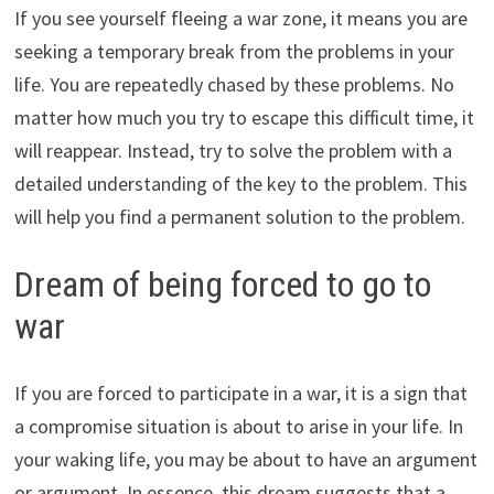
If you see yourself fleeing a war zone, it means you are
seeking a temporary break from the problems in your
life. You are repeatedly chased by these problems. No
matter how much you try to escape this difficult time, it
will reappear. Instead, try to solve the problem with a
detailed understanding of the key to the problem. This
will help you find a permanent solution to the problem.
Dream of being forced to go to
war
If you are forced to participate in a war, it is a sign that
a compromise situation is about to arise in your life. In
your waking life, you may be about to have an argument
or argument. In essence, this dream suggests that a