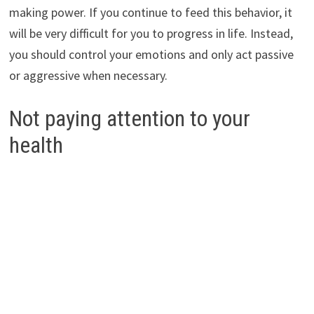
making power. If you continue to feed this behavior, it
will be very difficult for you to progress in life. Instead,
you should control your emotions and only act passive
or aggressive when necessary.
Not paying attention to your
health