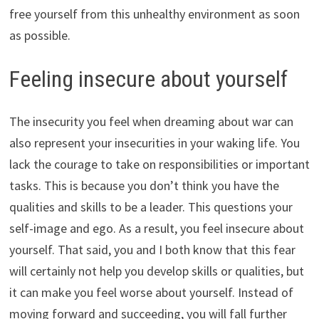
free yourself from this unhealthy environment as soon
as possible.
Feeling insecure about yourself
The insecurity you feel when dreaming about war can
also represent your insecurities in your waking life. You
lack the courage to take on responsibilities or important
tasks. This is because you don’t think you have the
qualities and skills to be a leader. This questions your
self-image and ego. As a result, you feel insecure about
yourself. That said, you and I both know that this fear
will certainly not help you develop skills or qualities, but
it can make you feel worse about yourself. Instead of
moving forward and succeeding, you will fall further