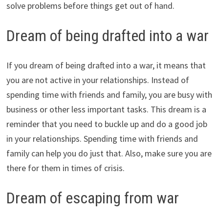
solve problems before things get out of hand.
Dream of being drafted into a war
If you dream of being drafted into a war, it means that
you are not active in your relationships. Instead of
spending time with friends and family, you are busy with
business or other less important tasks. This dream is a
reminder that you need to buckle up and do a good job
in your relationships. Spending time with friends and
family can help you do just that. Also, make sure you are
there for them in times of crisis.
Dream of escaping from war