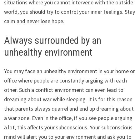
situations where you cannot intervene with the outside
world, you should try to control your inner feelings. Stay
calm and never lose hope.
Always surrounded by an
unhealthy environment
You may face an unhealthy environment in your home or
office where people are constantly arguing with each
other. Such a conflict environment can even lead to
dreaming about war while sleeping. It is for this reason
that parents always quarrel and end up dreaming about
a war zone. Even in the office, if you see people arguing
a lot, this affects your subconscious. Your subconscious
mind will alert you to your environment and ask you to