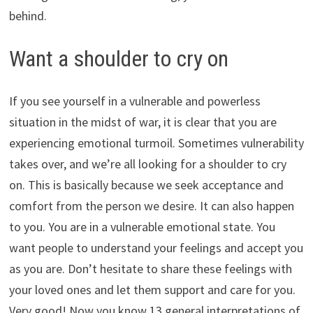
behind.
Want a shoulder to cry on
If you see yourself in a vulnerable and powerless
situation in the midst of war, it is clear that you are
experiencing emotional turmoil. Sometimes vulnerability
takes over, and we’re all looking for a shoulder to cry
on. This is basically because we seek acceptance and
comfort from the person we desire. It can also happen
to you. You are in a vulnerable emotional state. You
want people to understand your feelings and accept you
as you are. Don’t hesitate to share these feelings with
your loved ones and let them support and care for you.
Very good! Now you know 13 general interpretations of