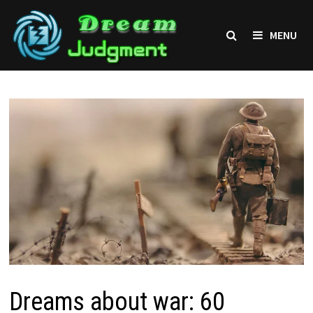
Skip
to
MENU
content
Dreams about war: 60