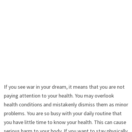
If you see war in your dream, it means that you are not
paying attention to your health. You may overlook
health conditions and mistakenly dismiss them as minor
problems. You are so busy with your daily routine that
you have little time to know your health. This can cause
serious harm to your body. If you want to stay physically