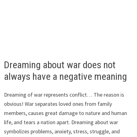
Dreaming about war does not
always have a negative meaning
Dreaming of war represents conflict… The reason is
obvious! War separates loved ones from family
members, causes great damage to nature and human
life, and tears a nation apart. Dreaming about war
symbolizes problems, anxiety, stress, struggle, and