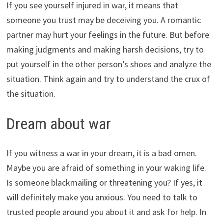
If you see yourself injured in war, it means that
someone you trust may be deceiving you. A romantic
partner may hurt your feelings in the future. But before
making judgments and making harsh decisions, try to
put yourself in the other person’s shoes and analyze the
situation. Think again and try to understand the crux of
the situation.
Dream about war
If you witness a war in your dream, it is a bad omen.
Maybe you are afraid of something in your waking life.
Is someone blackmailing or threatening you? If yes, it
will definitely make you anxious. You need to talk to
trusted people around you about it and ask for help. In