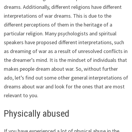
dreams. Additionally, different religions have different
interpretations of war dreams. This is due to the
different perceptions of them in the heritage of a
particular religion. Many psychologists and spiritual
speakers have proposed different interpretations, such
as dreaming of war as a result of unresolved conflicts in
the dreamer’s mind. It is the mindset of individuals that
makes people dream about war. So, without further
ado, let’s find out some other general interpretations of
dreams about war and look for the ones that are most
relevant to you.
Physically abused
If you have experienced a lot of physical abuse in the