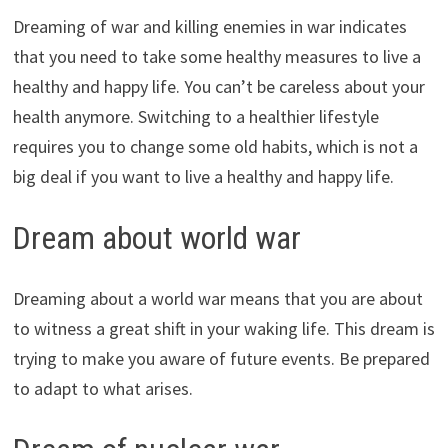
Dreaming of war and killing enemies in war indicates
that you need to take some healthy measures to live a
healthy and happy life. You can’t be careless about your
health anymore. Switching to a healthier lifestyle
requires you to change some old habits, which is not a
big deal if you want to live a healthy and happy life.
Dream about world war
Dreaming about a world war means that you are about
to witness a great shift in your waking life. This dream is
trying to make you aware of future events. Be prepared
to adapt to what arises.