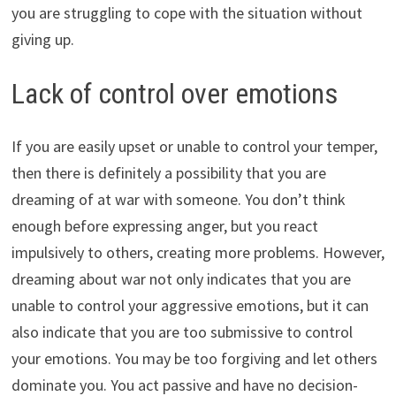
you are struggling to cope with the situation without
giving up.
Lack of control over emotions
If you are easily upset or unable to control your temper,
then there is definitely a possibility that you are
dreaming of at war with someone. You don’t think
enough before expressing anger, but you react
impulsively to others, creating more problems. However,
dreaming about war not only indicates that you are
unable to control your aggressive emotions, but it can
also indicate that you are too submissive to control
your emotions. You may be too forgiving and let others
dominate you. You act passive and have no decision-