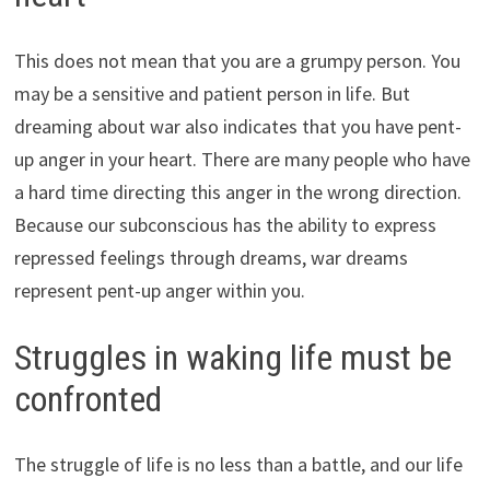
This does not mean that you are a grumpy person. You
may be a sensitive and patient person in life. But
dreaming about war also indicates that you have pent-
up anger in your heart. There are many people who have
a hard time directing this anger in the wrong direction.
Because our subconscious has the ability to express
repressed feelings through dreams, war dreams
represent pent-up anger within you.
Struggles in waking life must be
confronted
The struggle of life is no less than a battle, and our life