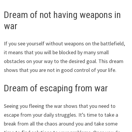
Dream of not having weapons in
war
If you see yourself without weapons on the battlefield,
it means that you will be blocked by many small
obstacles on your way to the desired goal. This dream
shows that you are not in good control of your life.
Dream of escaping from war
Seeing you fleeing the war shows that you need to
escape from your daily struggles. It’s time to take a
break from all the chaos around you and take some