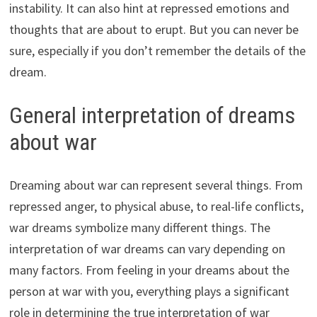
instability. It can also hint at repressed emotions and
thoughts that are about to erupt. But you can never be
sure, especially if you don’t remember the details of the
dream.
General interpretation of dreams
about war
Dreaming about war can represent several things. From
repressed anger, to physical abuse, to real-life conflicts,
war dreams symbolize many different things. The
interpretation of war dreams can vary depending on
many factors. From feeling in your dreams about the
person at war with you, everything plays a significant
role in determining the true interpretation of war