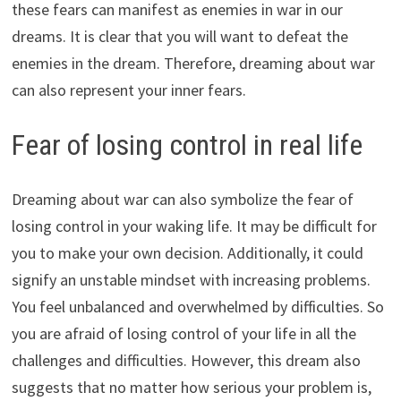
these fears can manifest as enemies in war in our
dreams. It is clear that you will want to defeat the
enemies in the dream. Therefore, dreaming about war
can also represent your inner fears.
Fear of losing control in real life
Dreaming about war can also symbolize the fear of
losing control in your waking life. It may be difficult for
you to make your own decision. Additionally, it could
signify an unstable mindset with increasing problems.
You feel unbalanced and overwhelmed by difficulties. So
you are afraid of losing control of your life in all the
challenges and difficulties. However, this dream also
suggests that no matter how serious your problem is,