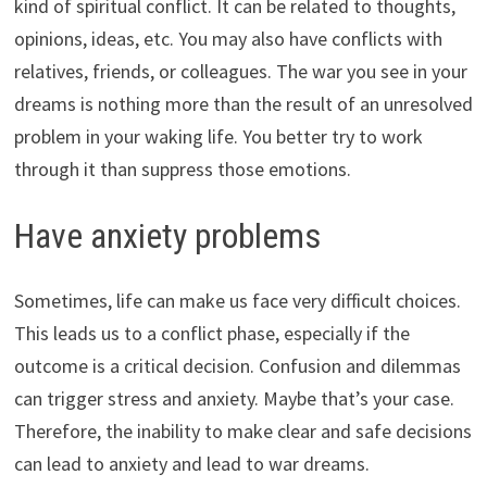
kind of spiritual conflict. It can be related to thoughts,
opinions, ideas, etc. You may also have conflicts with
relatives, friends, or colleagues. The war you see in your
dreams is nothing more than the result of an unresolved
problem in your waking life. You better try to work
through it than suppress those emotions.
Have anxiety problems
Sometimes, life can make us face very difficult choices.
This leads us to a conflict phase, especially if the
outcome is a critical decision. Confusion and dilemmas
can trigger stress and anxiety. Maybe that’s your case.
Therefore, the inability to make clear and safe decisions
can lead to anxiety and lead to war dreams.