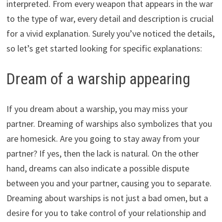
interpreted. From every weapon that appears in the war
to the type of war, every detail and description is crucial
for a vivid explanation. Surely you’ve noticed the details,
so let’s get started looking for specific explanations:
Dream of a warship appearing
If you dream about a warship, you may miss your
partner. Dreaming of warships also symbolizes that you
are homesick. Are you going to stay away from your
partner? If yes, then the lack is natural. On the other
hand, dreams can also indicate a possible dispute
between you and your partner, causing you to separate.
Dreaming about warships is not just a bad omen, but a
desire for you to take control of your relationship and