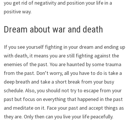
you get rid of negativity and position your life in a
positive way.
Dream about war and death
If you see yourself fighting in your dream and ending up
with death, it means you are still fighting against the
enemies of the past. You are haunted by some trauma
from the past. Don’t worry, all you have to do is take a
deep breath and take a short break from your busy
schedule. Also, you should not try to escape from your
past but focus on everything that happened in the past
and meditate on it. Face your past and accept things as
they are. Only then can you live your life peacefully.