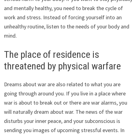
and mentally healthy, you need to break the cycle of
work and stress. Instead of forcing yourself into an
unhealthy routine, listen to the needs of your body and
mind.
The place of residence is
threatened by physical warfare
Dreams about war are also related to what you are
going through around you. If you live in a place where
war is about to break out or there are war alarms, you
will naturally dream about war. The news of the war
disturbs your inner peace, and your subconscious is
sending you images of upcoming stressful events. In