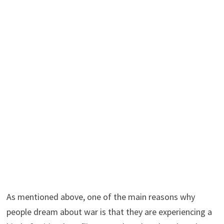
As mentioned above, one of the main reasons why
people dream about war is that they are experiencing a