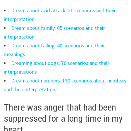
Dream about acid attack: 21 scenarios and their
interpretation
Dream about family: 65 scenarios and their
interpretation
Dream about falling: 40 scenarios and their
meanings
Dreaming about dogs: 70 scenarios and their
interpretations
Dream about numbers: 130 scenarios about numbers
and their interpretations
There was anger that had been
suppressed for a long time in my
heart