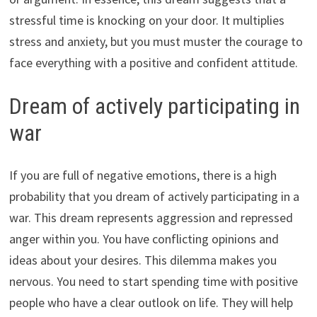
stressful time is knocking on your door. It multiplies
stress and anxiety, but you must muster the courage to
face everything with a positive and confident attitude.
Dream of actively participating in
war
If you are full of negative emotions, there is a high
probability that you dream of actively participating in a
war. This dream represents aggression and repressed
anger within you. You have conflicting opinions and
ideas about your desires. This dilemma makes you
nervous. You need to start spending time with positive
people who have a clear outlook on life. They will help