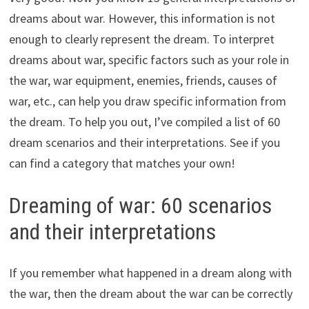
dreams about war. However, this information is not
enough to clearly represent the dream. To interpret
dreams about war, specific factors such as your role in
the war, war equipment, enemies, friends, causes of
war, etc., can help you draw specific information from
the dream. To help you out, I’ve compiled a list of 60
dream scenarios and their interpretations. See if you
can find a category that matches your own!
Dreaming of war: 60 scenarios
and their interpretations
If you remember what happened in a dream along with
the war, then the dream about the war can be correctly