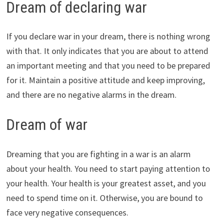
Dream of declaring war
If you declare war in your dream, there is nothing wrong
with that. It only indicates that you are about to attend
an important meeting and that you need to be prepared
for it. Maintain a positive attitude and keep improving,
and there are no negative alarms in the dream.
Dream of war
Dreaming that you are fighting in a war is an alarm
about your health. You need to start paying attention to
your health. Your health is your greatest asset, and you
need to spend time on it. Otherwise, you are bound to
face very negative consequences.