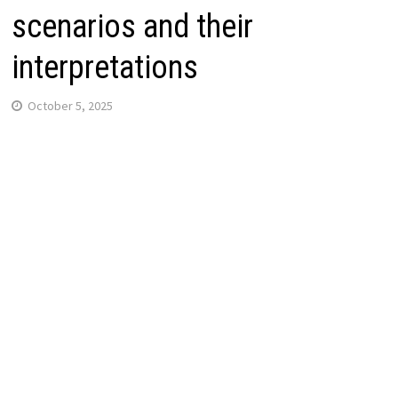
scenarios and their
interpretations
October 5, 2025