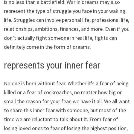
is no less than a battlefield. War in dreams may also
represent the type of struggle you face in your waking
life. Struggles can involve personal life, professional life,
relationships, ambitions, finances, and more. Even if you
don’t actually fight someone in real life, fights can
definitely come in the form of dreams.
represents your inner fear
No one is born without fear. Whether it’s a fear of being
killed or a fear of cockroaches, no matter how big or
small the reason for your fear, we have it all. We all want
to share this inner fear with someone, but most of the
time we are reluctant to talk about it. From fear of
losing loved ones to fear of losing the highest position,