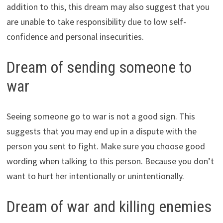
addition to this, this dream may also suggest that you
are unable to take responsibility due to low self-
confidence and personal insecurities.
Dream of sending someone to
war
Seeing someone go to war is not a good sign. This
suggests that you may end up in a dispute with the
person you sent to fight. Make sure you choose good
wording when talking to this person. Because you don’t
want to hurt her intentionally or unintentionally.
Dream of war and killing enemies