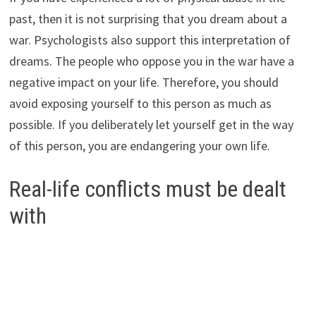
past, then it is not surprising that you dream about a
war. Psychologists also support this interpretation of
dreams. The people who oppose you in the war have a
negative impact on your life. Therefore, you should
avoid exposing yourself to this person as much as
possible. If you deliberately let yourself get in the way
of this person, you are endangering your own life.
Real-life conflicts must be dealt
with