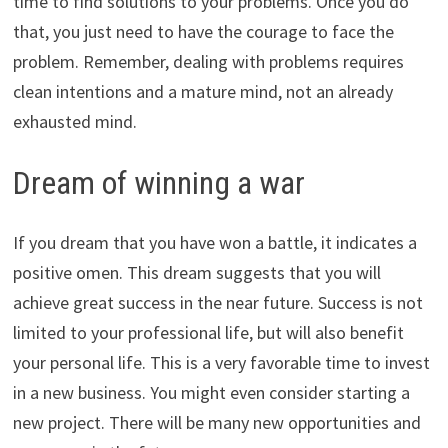
time to find solutions to your problems. Once you do
that, you just need to have the courage to face the
problem. Remember, dealing with problems requires
clean intentions and a mature mind, not an already
exhausted mind.
Dream of winning a war
If you dream that you have won a battle, it indicates a
positive omen. This dream suggests that you will
achieve great success in the near future. Success is not
limited to your professional life, but will also benefit
your personal life. This is a very favorable time to invest
in a new business. You might even consider starting a
new project. There will be many new opportunities and