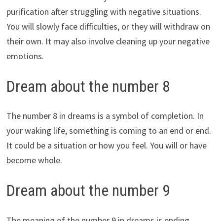
purification after struggling with negative situations.
You will slowly face difficulties, or they will withdraw on
their own. It may also involve cleaning up your negative
emotions.
Dream about the number 8
The number 8 in dreams is a symbol of completion. In
your waking life, something is coming to an end or end.
It could be a situation or how you feel. You will or have
become whole.
Dream about the number 9
The meaning of the number 9 in dreams is ending.