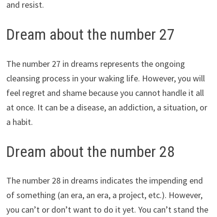
and resist.
Dream about the number 27
The number 27 in dreams represents the ongoing
cleansing process in your waking life. However, you will
feel regret and shame because you cannot handle it all
at once. It can be a disease, an addiction, a situation, or
a habit.
Dream about the number 28
The number 28 in dreams indicates the impending end
of something (an era, an era, a project, etc.). However,
you can’t or don’t want to do it yet. You can’t stand the