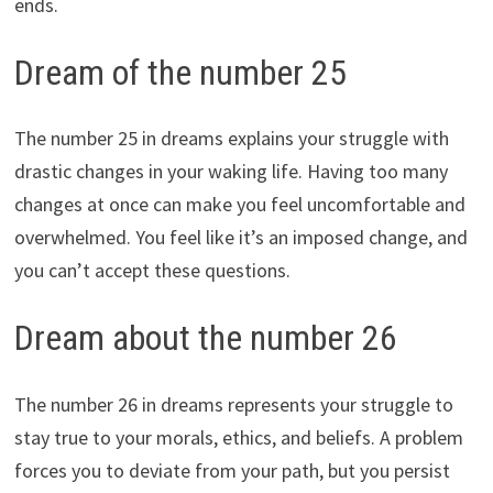
ends.
Dream of the number 25
The number 25 in dreams explains your struggle with
drastic changes in your waking life. Having too many
changes at once can make you feel uncomfortable and
overwhelmed. You feel like it’s an imposed change, and
you can’t accept these questions.
Dream about the number 26
The number 26 in dreams represents your struggle to
stay true to your morals, ethics, and beliefs. A problem
forces you to deviate from your path, but you persist