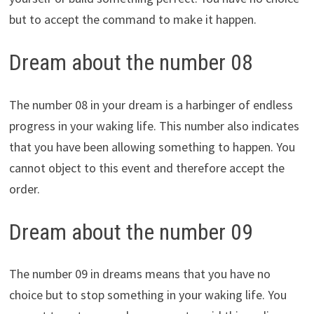
but to accept the command to make it happen.
Dream about the number 08
The number 08 in your dream is a harbinger of endless
progress in your waking life. This number also indicates
that you have been allowing something to happen. You
cannot object to this event and therefore accept the
order.
Dream about the number 09
The number 09 in dreams means that you have no
choice but to stop something in your waking life. You