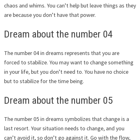
chaos and whims. You can’t help but leave things as they
are because you don’t have that power.
Dream about the number 04
The number 04 in dreams represents that you are
forced to stabilize. You may want to change something
in your life, but you don’t need to. You have no choice
but to stabilize for the time being.
Dream about the number 05
The number 05 in dreams symbolizes that change is a
last resort. Your situation needs to change, and you
can’t avoid it, so don’t go against it. Go with the flow,