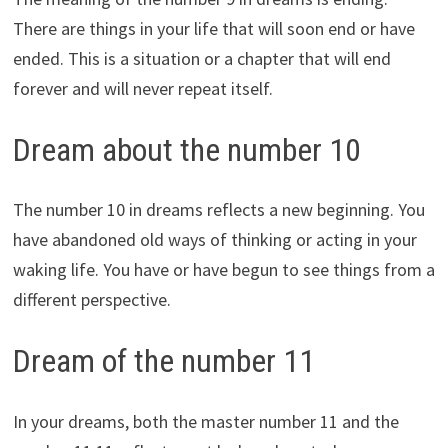
There are things in your life that will soon end or have
ended. This is a situation or a chapter that will end
forever and will never repeat itself.
Dream about the number 10
The number 10 in dreams reflects a new beginning. You
have abandoned old ways of thinking or acting in your
waking life. You have or have begun to see things from a
different perspective.
Dream of the number 11
In your dreams, both the master number 11 and the