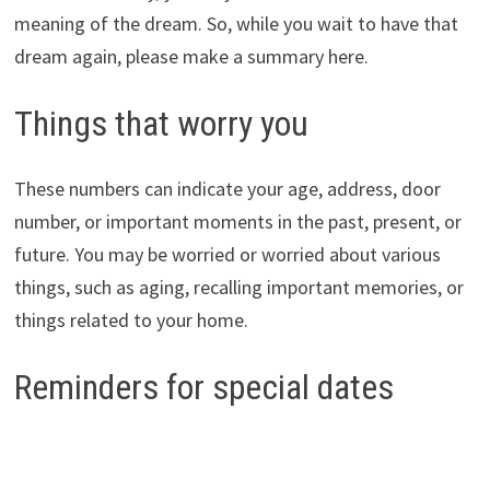
meaning of the dream. So, while you wait to have that
dream again, please make a summary here.
Things that worry you
These numbers can indicate your age, address, door
number, or important moments in the past, present, or
future. You may be worried or worried about various
things, such as aging, recalling important memories, or
things related to your home.
Reminders for special dates