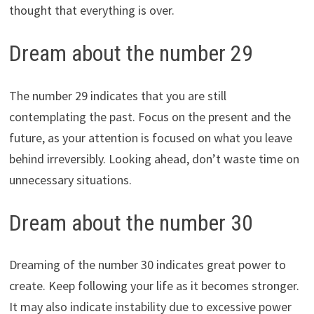
thought that everything is over.
Dream about the number 29
The number 29 indicates that you are still
contemplating the past. Focus on the present and the
future, as your attention is focused on what you leave
behind irreversibly. Looking ahead, don’t waste time on
unnecessary situations.
Dream about the number 30
Dreaming of the number 30 indicates great power to
create. Keep following your life as it becomes stronger.
It may also indicate instability due to excessive power