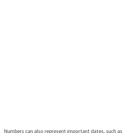
Numbers can also represent important dates, such as