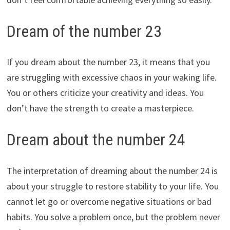
Dream of the number 23
If you dream about the number 23, it means that you
are struggling with excessive chaos in your waking life.
You or others criticize your creativity and ideas. You
don’t have the strength to create a masterpiece.
Dream about the number 24
The interpretation of dreaming about the number 24 is
about your struggle to restore stability to your life. You
cannot let go or overcome negative situations or bad
habits. You solve a problem once, but the problem never