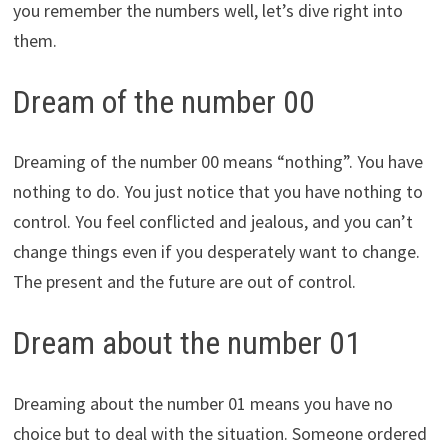
you remember the numbers well, let’s dive right into
them.
Dream of the number 00
Dreaming of the number 00 means “nothing”. You have
nothing to do. You just notice that you have nothing to
control. You feel conflicted and jealous, and you can’t
change things even if you desperately want to change.
The present and the future are out of control.
Dream about the number 01
Dreaming about the number 01 means you have no
choice but to deal with the situation. Someone ordered