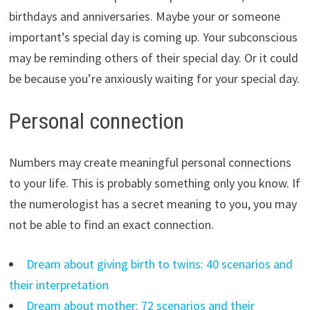
birthdays and anniversaries. Maybe your or someone
important’s special day is coming up. Your subconscious
may be reminding others of their special day. Or it could
be because you’re anxiously waiting for your special day.
Personal connection
Numbers may create meaningful personal connections
to your life. This is probably something only you know. If
the numerologist has a secret meaning to you, you may
not be able to find an exact connection.
Dream about giving birth to twins: 40 scenarios and
their interpretation
Dream about mother: 72 scenarios and their