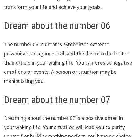
transform your life and achieve your goals.
Dream about the number 06
The number 06 in dreams symbolizes extreme
pessimism, arrogance, evil, and the desire to be better
than others in your waking life. You can’t resist negative
emotions or events. A person or situation may be
manipulating you.
Dream about the number 07
Dreaming about the number 07 is a positive omen in
your waking life. Your situation will lead you to purify
yourself or build something perfect. You have no choice