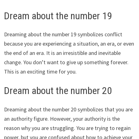
Dream about the number 19
Dreaming about the number 19 symbolizes conflict
because you are experiencing a situation, an era, or even
the end of an era. It is an irresistible and inevitable
change. You don’t want to give up something forever.
This is an exciting time for you.
Dream about the number 20
Dreaming about the number 20 symbolizes that you are
an authority figure. However, your authority is the
reason why you are struggling. You are trying to regain
power, but you are confused about how to achieve your