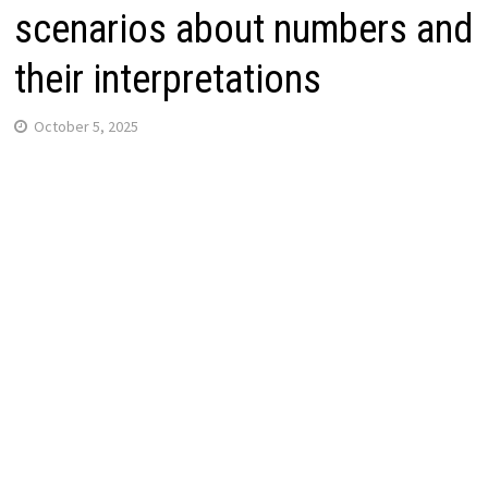
scenarios about numbers and
their interpretations
October 5, 2025