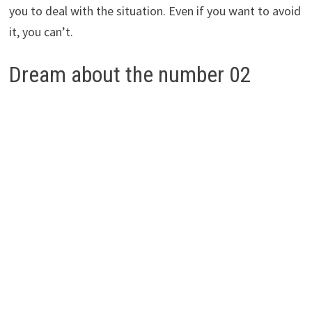
you to deal with the situation. Even if you want to avoid
it, you can’t.
Dream about the number 02