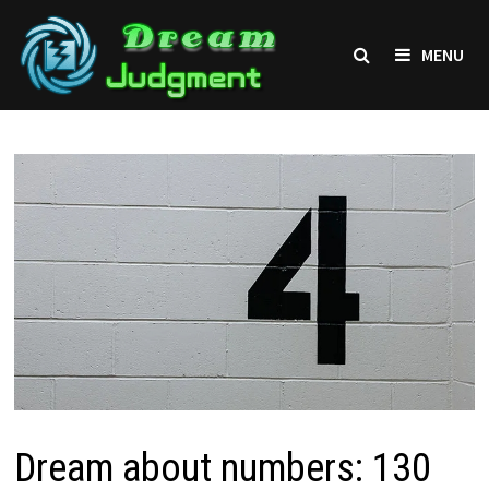
Skip
to
MENU
content
Dream about numbers: 130