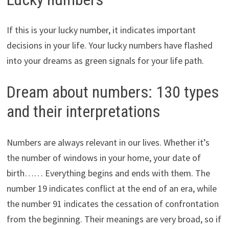
If this is your lucky number, it indicates important
decisions in your life. Your lucky numbers have flashed
into your dreams as green signals for your life path.
Dream about numbers: 130 types
and their interpretations
Numbers are always relevant in our lives. Whether it’s
the number of windows in your home, your date of
birth…… Everything begins and ends with them. The
number 19 indicates conflict at the end of an era, while
the number 91 indicates the cessation of confrontation
from the beginning. Their meanings are very broad, so if