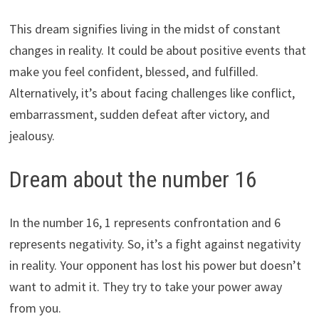
This dream signifies living in the midst of constant
changes in reality. It could be about positive events that
make you feel confident, blessed, and fulfilled.
Alternatively, it’s about facing challenges like conflict,
embarrassment, sudden defeat after victory, and
jealousy.
Dream about the number 16
In the number 16, 1 represents confrontation and 6
represents negativity. So, it’s a fight against negativity
in reality. Your opponent has lost his power but doesn’t
want to admit it. They try to take your power away
from you.