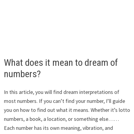
What does it mean to dream of
numbers?
In this article, you will find dream interpretations of
most numbers. If you can’t find your number, I’ll guide
you on how to find out what it means. Whether it’s lotto
numbers, a book, a location, or something else……
Each number has its own meaning, vibration, and