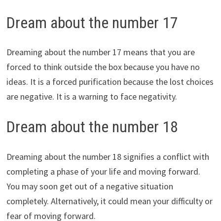
Dream about the number 17
Dreaming about the number 17 means that you are
forced to think outside the box because you have no
ideas. It is a forced purification because the lost choices
are negative. It is a warning to face negativity.
Dream about the number 18
Dreaming about the number 18 signifies a conflict with
completing a phase of your life and moving forward.
You may soon get out of a negative situation
completely. Alternatively, it could mean your difficulty or
fear of moving forward.