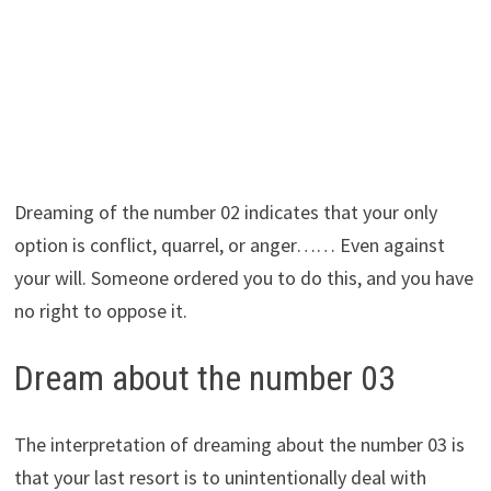
Dreaming of the number 02 indicates that your only
option is conflict, quarrel, or anger…… Even against
your will. Someone ordered you to do this, and you have
no right to oppose it.
Dream about the number 03
The interpretation of dreaming about the number 03 is
that your last resort is to unintentionally deal with