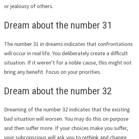
or jealousy of others.
Dream about the number 31
The number 31 in dreams indicates that confrontations
will occur in real life. You deliberately create a difficult
situation. If it weren’t for a noble cause, this might not
bring any benefit. Focus on your priorities.
Dream about the number 32
Dreaming of the number 32 indicates that the existing
bad situation will worsen. You may do this on purpose
and then suffer more. If your choices make you suffer,
your subconscious will ask you to rethink and change