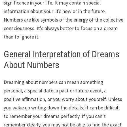
significance in your life. It may contain special
information about your life now or in the future.
Numbers are like symbols of the energy of the collective
consciousness. It’s always better to focus on a dream
than to ignore it.
General Interpretation of Dreams
About Numbers
Dreaming about numbers can mean something
personal, a special date, a past or future event, a
positive affirmation, or you worry about yourself. Unless
you wake up writing down the details, it can be difficult
to remember your dreams perfectly. If you can’t
remember clearly, you may not be able to find the exact