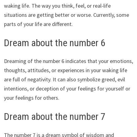
waking life. The way you think, feel, or real-life
situations are getting better or worse. Currently, some
parts of your life are different.
Dream about the number 6
Dreaming of the number 6 indicates that your emotions,
thoughts, attitudes, or experiences in your waking life
are full of negativity. It can also symbolize greed, evil
intentions, or deception of your feelings for yourself or
your feelings for others.
Dream about the number 7
The number 7 is a dream symbol of wisdom and