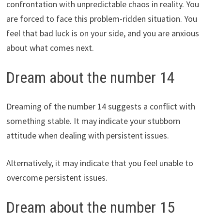
confrontation with unpredictable chaos in reality. You
are forced to face this problem-ridden situation. You
feel that bad luck is on your side, and you are anxious
about what comes next.
Dream about the number 14
Dreaming of the number 14 suggests a conflict with
something stable. It may indicate your stubborn
attitude when dealing with persistent issues.
Alternatively, it may indicate that you feel unable to
overcome persistent issues.
Dream about the number 15