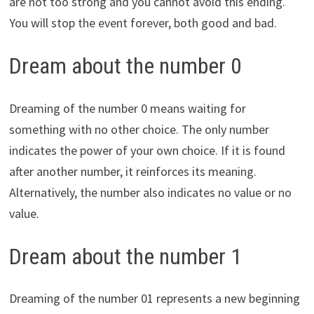
are not too strong and you cannot avoid this ending.
You will stop the event forever, both good and bad.
Dream about the number 0
Dreaming of the number 0 means waiting for
something with no other choice. The only number
indicates the power of your own choice. If it is found
after another number, it reinforces its meaning.
Alternatively, the number also indicates no value or no
value.
Dream about the number 1
Dreaming of the number 01 represents a new beginning