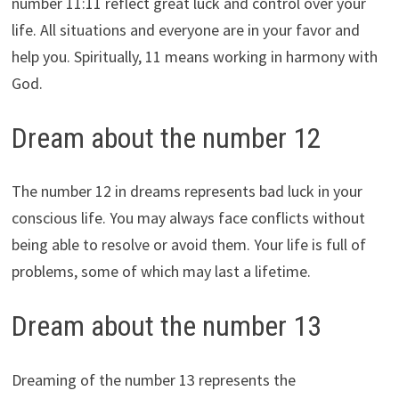
number 11:11 reflect great luck and control over your
life. All situations and everyone are in your favor and
help you. Spiritually, 11 means working in harmony with
God.
Dream about the number 12
The number 12 in dreams represents bad luck in your
conscious life. You may always face conflicts without
being able to resolve or avoid them. Your life is full of
problems, some of which may last a lifetime.
Dream about the number 13
Dreaming of the number 13 represents the