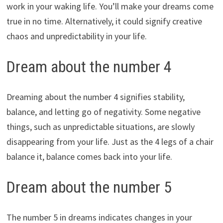
work in your waking life. You’ll make your dreams come
true in no time. Alternatively, it could signify creative
chaos and unpredictability in your life.
Dream about the number 4
Dreaming about the number 4 signifies stability,
balance, and letting go of negativity. Some negative
things, such as unpredictable situations, are slowly
disappearing from your life. Just as the 4 legs of a chair
balance it, balance comes back into your life.
Dream about the number 5
The number 5 in dreams indicates changes in your