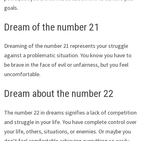
goals.
Dream of the number 21
Dreaming of the number 21 represents your struggle
against a problematic situation. You know you have to
be brave in the face of evil or unfairness, but you feel
uncomfortable.
Dream about the number 22
The number 22 in dreams signifies a lack of competition
and struggle in your life. You have complete control over
your life, others, situations, or enemies. Or maybe you
don’t feel comfortable achieving everything so easily.