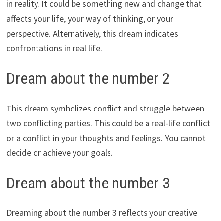
in reality. It could be something new and change that
affects your life, your way of thinking, or your
perspective. Alternatively, this dream indicates
confrontations in real life.
Dream about the number 2
This dream symbolizes conflict and struggle between
two conflicting parties. This could be a real-life conflict
or a conflict in your thoughts and feelings. You cannot
decide or achieve your goals.
Dream about the number 3
Dreaming about the number 3 reflects your creative