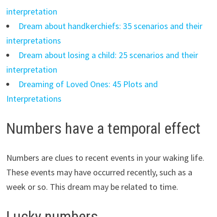
interpretation
Dream about handkerchiefs: 35 scenarios and their
interpretations
Dream about losing a child: 25 scenarios and their
interpretation
Dreaming of Loved Ones: 45 Plots and
Interpretations
Numbers have a temporal effect
Numbers are clues to recent events in your waking life.
These events may have occurred recently, such as a
week or so. This dream may be related to time.
Lucky numbers