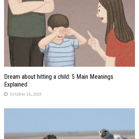
Dream about hitting a child: 5 Main Meanings
Explained
October 18, 2025