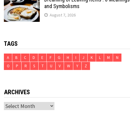
and Symbolisms
August 7, 2026
TAGS
A
B
C
D
E
F
G
H
I
J
K
L
M
N
O
P
R
S
T
U
V
W
Y
Z
ARCHIVES
Archives