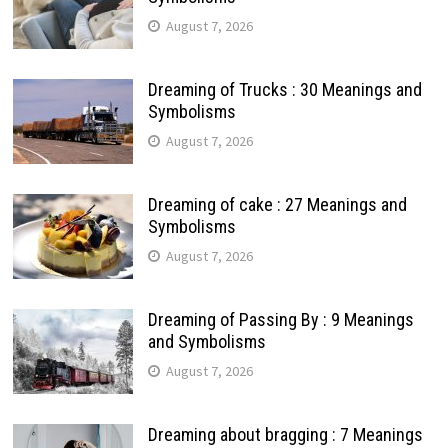
August 7, 2026
Dreaming of Trucks : 30 Meanings and
Symbolisms
August 7, 2026
Dreaming of cake : 27 Meanings and
Symbolisms
August 7, 2026
Dreaming of Passing By : 9 Meanings
and Symbolisms
August 7, 2026
Dreaming about bragging : 7 Meanings