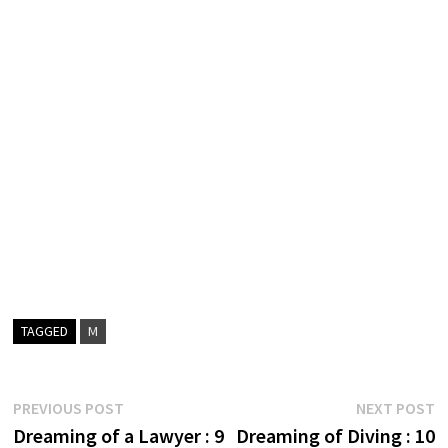
TAGGED
M
Post
Previous
N
PREVIOUS POST
NEXT POST
post:
p
Dreaming of a Lawyer : 9
Dreaming of Diving : 10