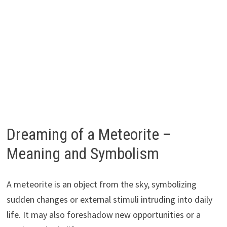
Dreaming of a Meteorite –
Meaning and Symbolism
A meteorite is an object from the sky, symbolizing
sudden changes or external stimuli intruding into daily
life. It may also foreshadow new opportunities or a