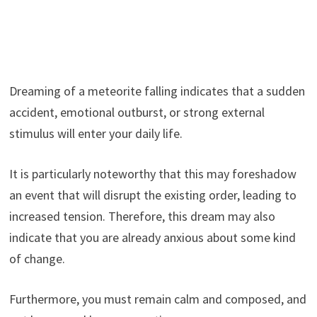
Dreaming of a meteorite falling indicates that a sudden
accident, emotional outburst, or strong external
stimulus will enter your daily life.
It is particularly noteworthy that this may foreshadow
an event that will disrupt the existing order, leading to
increased tension. Therefore, this dream may also
indicate that you are already anxious about some kind
of change.
Furthermore, you must remain calm and composed, and