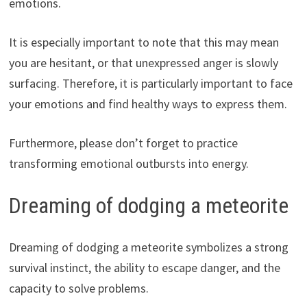
emotions.
It is especially important to note that this may mean
you are hesitant, or that unexpressed anger is slowly
surfacing. Therefore, it is particularly important to face
your emotions and find healthy ways to express them.
Furthermore, please don’t forget to practice
transforming emotional outbursts into energy.
Dreaming of dodging a meteorite
Dreaming of dodging a meteorite symbolizes a strong
survival instinct, the ability to escape danger, and the
capacity to solve problems.