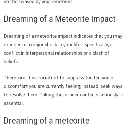
not be swayed by your emotions.
Dreaming of a Meteorite Impact
Dreaming of a meteorite impact indicates that you may
experience a major shock in your life—specifically, a
conflict in interpersonal relationships or a clash of
beliefs.
Therefore, it is crucial not to suppress the tension or
discomfort you are currently feeling; instead, seek ways
to resolve them. Taking these inner conflicts seriously is
essential.
Dreaming of a meteorite