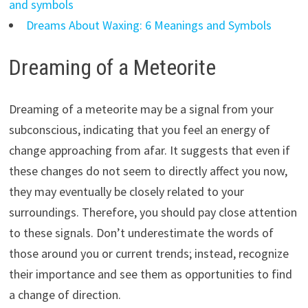
and symbols
Dreams About Waxing: 6 Meanings and Symbols
Dreaming of a Meteorite
Dreaming of a meteorite may be a signal from your
subconscious, indicating that you feel an energy of
change approaching from afar. It suggests that even if
these changes do not seem to directly affect you now,
they may eventually be closely related to your
surroundings. Therefore, you should pay close attention
to these signals. Don’t underestimate the words of
those around you or current trends; instead, recognize
their importance and see them as opportunities to find
a change of direction.