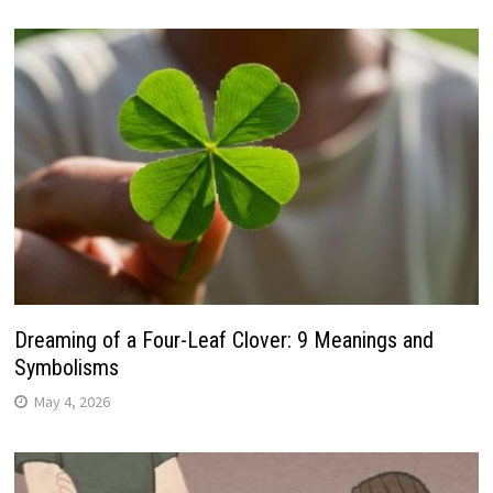
Dreaming of a Four-Leaf Clover: 9 Meanings and
Symbolisms
May 4, 2026