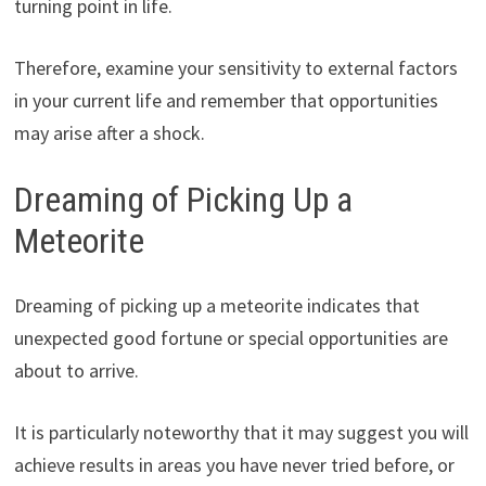
turning point in life.
Therefore, examine your sensitivity to external factors
in your current life and remember that opportunities
may arise after a shock.
Dreaming of Picking Up a
Meteorite
Dreaming of picking up a meteorite indicates that
unexpected good fortune or special opportunities are
about to arrive.
It is particularly noteworthy that it may suggest you will
achieve results in areas you have never tried before, or