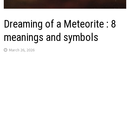
Dreaming of a Meteorite : 8
meanings and symbols
March 26, 2026