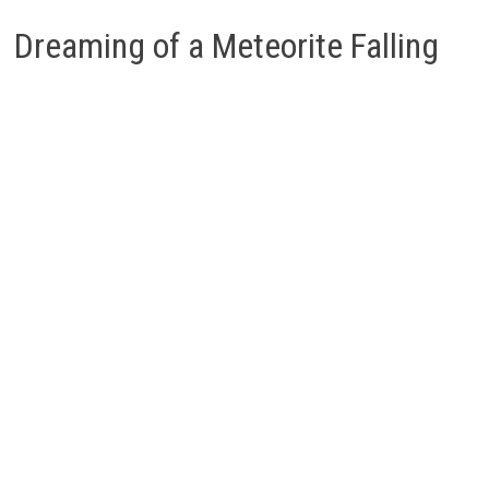
Dreaming of a Meteorite Falling