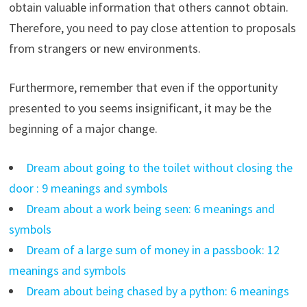
obtain valuable information that others cannot obtain.
Therefore, you need to pay close attention to proposals
from strangers or new environments.
Furthermore, remember that even if the opportunity
presented to you seems insignificant, it may be the
beginning of a major change.
Dream about going to the toilet without closing the
door : 9 meanings and symbols
Dream about a work being seen: 6 meanings and
symbols
Dream of a large sum of money in a passbook: 12
meanings and symbols
Dream about being chased by a python: 6 meanings