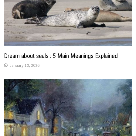
Dream about seals : 5 Main Meanings Explained
January 10, 2026