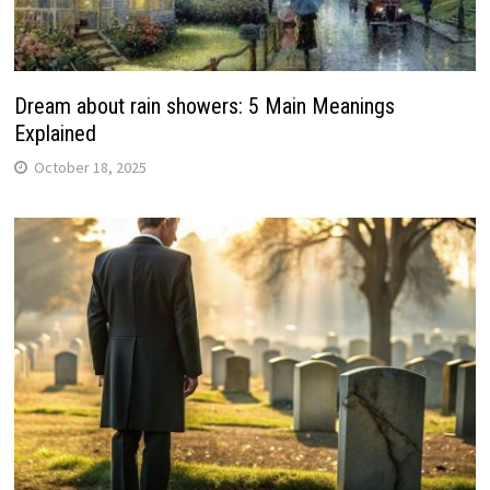
Dream about rain showers: 5 Main Meanings
Explained
October 18, 2025