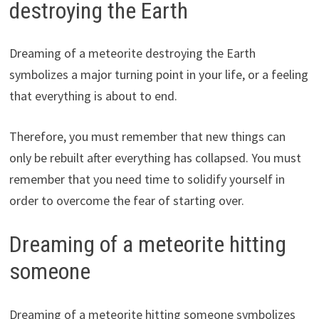
destroying the Earth
Dreaming of a meteorite destroying the Earth
symbolizes a major turning point in your life, or a feeling
that everything is about to end.
Therefore, you must remember that new things can
only be rebuilt after everything has collapsed. You must
remember that you need time to solidify yourself in
order to overcome the fear of starting over.
Dreaming of a meteorite hitting
someone
Dreaming of a meteorite hitting someone symbolizes