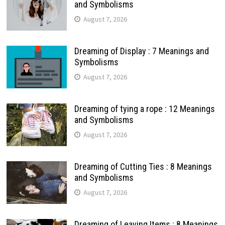
and Symbolisms
August 7, 2026
Dreaming of Display : 7 Meanings and
Symbolisms
August 7, 2026
Dreaming of tying a rope : 12 Meanings
and Symbolisms
August 7, 2026
Dreaming of Cutting Ties : 8 Meanings
and Symbolisms
August 7, 2026
Dreaming of Leaving Items : 8 Meanings