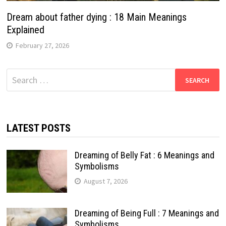
Dream about father dying : 18 Main Meanings
Explained
February 27, 2026
Search
for:
LATEST POSTS
Dreaming of Belly Fat : 6 Meanings and
Symbolisms
August 7, 2026
Dreaming of Being Full : 7 Meanings and
Symbolisms