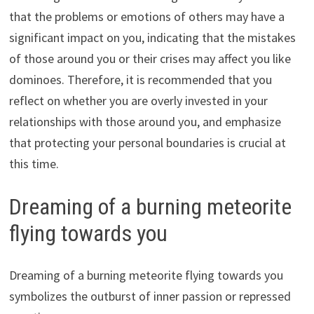
that the problems or emotions of others may have a
significant impact on you, indicating that the mistakes
of those around you or their crises may affect you like
dominoes. Therefore, it is recommended that you
reflect on whether you are overly invested in your
relationships with those around you, and emphasize
that protecting your personal boundaries is crucial at
this time.
Dreaming of a burning meteorite
flying towards you
Dreaming of a burning meteorite flying towards you
symbolizes the outburst of inner passion or repressed