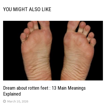
YOU MIGHT ALSO LIKE
Dream about rotten feet : 13 Main Meanings
Explained
March 10, 2026