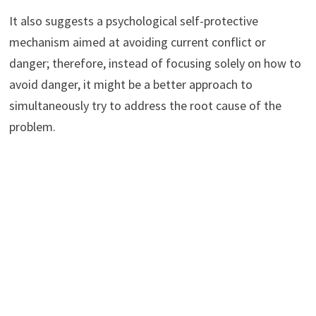
It also suggests a psychological self-protective
mechanism aimed at avoiding current conflict or
danger; therefore, instead of focusing solely on how to
avoid danger, it might be a better approach to
simultaneously try to address the root cause of the
problem.