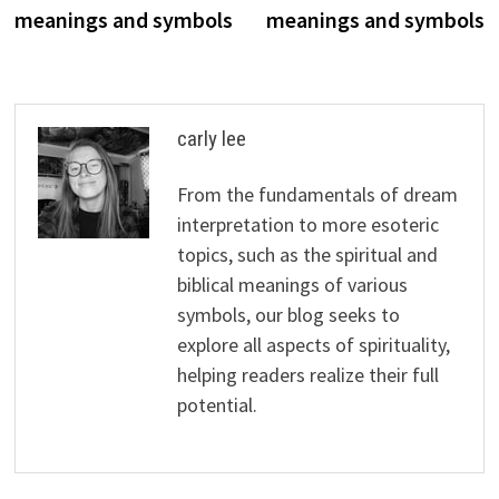
navigation
meanings and symbols
meanings and symbols
carly lee
From the fundamentals of dream
interpretation to more esoteric
topics, such as the spiritual and
biblical meanings of various
symbols, our blog seeks to
explore all aspects of spirituality,
helping readers realize their full
potential.